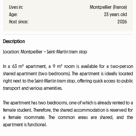
Lives in:
Montpellier (France)
Age:
23 years old
Host since:
2026
Description
Location: Montpellier – Saint-Martin tram stop
In a 63 m² apartment, a 9 m² room is available for a two-person
shared apartment (two bedrooms). The apartment is ideally located
right next to the Saint-Martin tram stop, offering quick access to public
transport and various amenities.
The apartment has two bedrooms, one of which is already rented to a
female student. Therefore, the shared accommodation is reserved for
a female roommate. The common areas are shared, and the
apartment is functional.