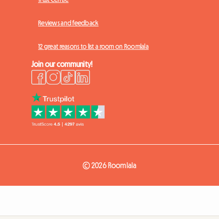
Reviews and feedback
12 great reasons to list a room on Roomlala
Join our community!
© 2026 Roomlala