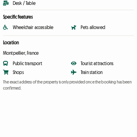
Desk / Table
Specific features
Wheelchair accessible
Pets allowed
Location
Montpellier, France
Public transport
Tourist attractions
Shops
Train station
The exact address of the property is only provided once the booking has been
confirmed.