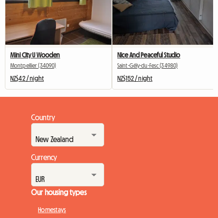
Mini City U Wooden
Nice And Peaceful Studio
Montpellier (34090)
Saint-Gély-du-Fesc (34980)
NZ$42 / night
NZ$152 / night
Country
Currency
Our housing types
Homestays