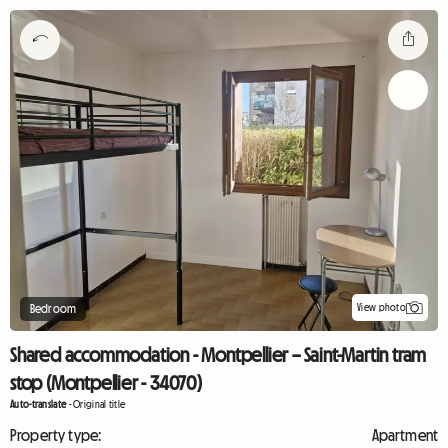
View photo
Bedroom
Shared accommodation - Montpellier – Saint-Martin tram
stop (Montpellier - 34070)
Auto-translate
-
Original title
Property type:
Apartment