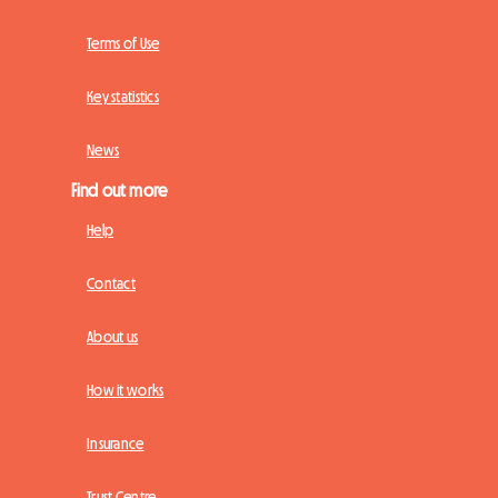
Terms of Use
Key statistics
News
Find out more
Help
Contact
About us
How it works
Insurance
Trust Centre