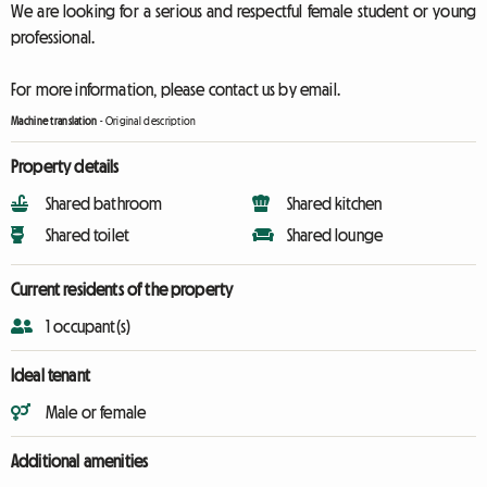
We are looking for a serious and respectful female student or young
professional.
For more information, please contact us by email.
Machine translation
-
Original description
Property details
Shared bathroom
Shared kitchen
Shared toilet
Shared lounge
Current residents of the property
1 occupant(s)
Ideal tenant
Male or female
Additional amenities