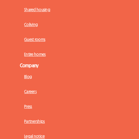
Shared housing
Coliving
Guest rooms
Entire homes
Company
Blog
Careers
Press
Partnerships
Legal notice