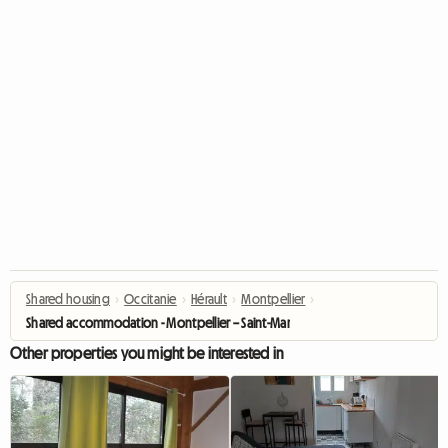
Shared housing
›
Occitanie
›
Hérault
›
Montpellier
›
Shared accommodation - Montpellier – Saint-Martin tram stop
Other properties you might be interested in