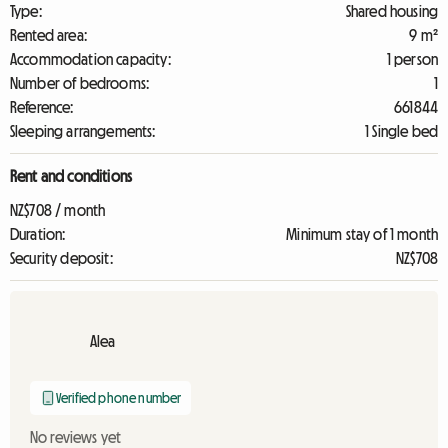
Type:
Shared housing
Rented area:
9 m²
Accommodation capacity:
1 person
Number of bedrooms:
1
Reference:
661844
Sleeping arrangements:
1 Single bed
Rent and conditions
NZ$708 / month
Duration:
Minimum stay of 1 month
Security deposit:
NZ$708
Alea
Verified phone number
No reviews yet