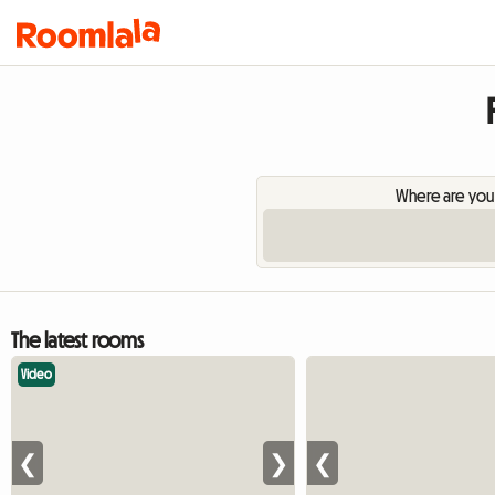
Where are you
The latest rooms
Video
❮
❯
❮