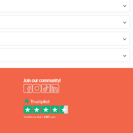
Join our community!