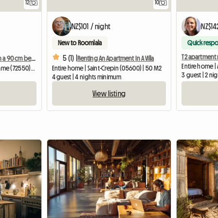
12
10
NZ$101 / night
NZ$14
New to Roomlala
Quick resp
5 (1) |
Cozy bedroom with a 90 cm bed, 6 km from Le Mans University
Renting An Apartment In A Villa
Entire home | 
Homestay | Chaufour-Notre-Dame (72550) | 15 M2
Entire home | Saint-Crepin (05600) | 50 M2
3 guest | 2 n
4 guest | 4 nights minimum
View listing