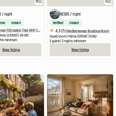
10
6
2 / night
NZ$85 / night
onse
Instant
Verified
Instant
T2 apartment near TGV station | Fast Wi-Fi | Comfort
4.3 (7) |
Mediterranean Boutique Room
Arras (62000) | 45 M2
Guest room | Palma (07014) | 10 M2
ights minimum
2 guest | 2 nights minimum
View listing
View listing