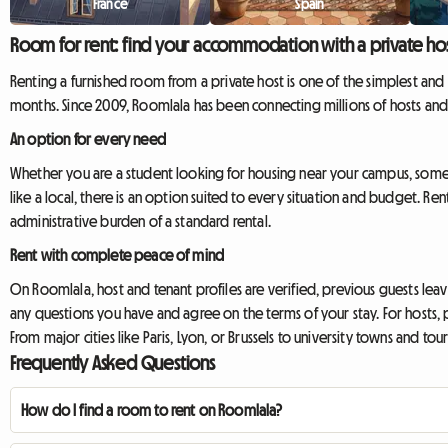
France
Spain
Room for rent: find your accommodation with a private ho
Renting a furnished room from a private host is one of the simplest and m
months. Since 2009, Roomlala has been connecting millions of hosts and
An option for every need
Whether you are a student looking for housing near your campus, someo
like a local, there is an option suited to every situation and budget. R
administrative burden of a standard rental.
Rent with complete peace of mind
On Roomlala, host and tenant profiles are verified, previous guests le
any questions you have and agree on the terms of your stay. For hosts, 
From major cities like Paris, Lyon, or Brussels to university towns and to
Frequently Asked Questions
How do I find a room to rent on Roomlala?