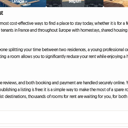
Canada
Belgium
st
ost cost-effective ways to find a place to stay today, whether it is for a 
 tenants in France and throughout Europe with homestays, shared housing,
ne splitting your time between two residences, a young professional on 
enting a room allows you to significantly reduce your rent while enjoying
ave reviews, and both booking and payment are handled securely online. Yo
publishing a listing is free: it is a simple way to make the most of a s
urist destinations, thousands of rooms for rent are waiting for you, for bot