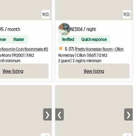
8
5
95 / month
NZ$104 / night
onse
Master
Verified
Quick response
5 (17) |
e Room In Cozy Roommate #2
Pretty Homestay Room - Ollon
is-Mons (91200) | 11 M2
Homestay | Ollon (1867) | 12 M2
onth minimum
2 guest | 3 nights minimum
View listing
View listing
❯
❮
❯