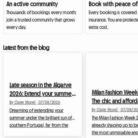
An active community
Book with peace of
Thousands of bookings every month:
Every booking is covered
join a trusted community that grows
insurance. You are protect
every day.
extra cost.
Latest from the blog
Late season in the Algarve
Milan Fashion Week
2026: Extend your summer
The chic and affor
with a homestay to avoid
By Claire Morel
|
07/08/2026
homestay alternati
By Claire Morel
|
07/08/20
soaring prices
Dreaming of extending your
summer under the brilliant sun of
your stay
The Milan Fashion Week 2
southern Portugal, far from the
already shaping up to b
gloom that slowly settles
the most unmissable and