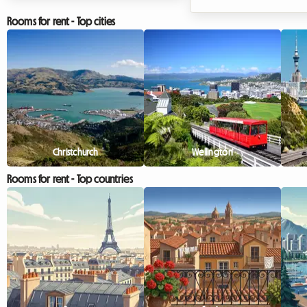
elsewhere in Europe? The Algarve
events of the year. As de
in September 2026 is an absolute
models, journalists, and 
Rooms for rent - Top cities
no-brainer. With its golden cliffs,
enthusiasts from all ove
crystal-clear waters, and
descend upon the Lomb
exceptionally mild climate, this
capital, a crucial question
region continues to attract
how can you find quality
travellers in search of an escape. At
accommodation without
Roomlala, we know just how
the bank? At Roomlala,
magical this time of year is for
how much of a battle fi
discovering the Portuguese
place to stay can be dur
Christchurch
Wellington
coastline. However, a major
busy periods. Hotels ar
Rooms for rent - Top countries
obstacle often stands in the way of
out months in advance o
hol...
exorbitant rates that disc