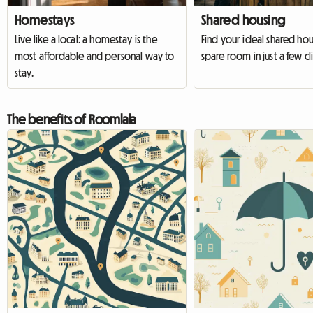
Homestays
Shared housing
Live like a local: a homestay is the
Find your ideal shared hous
most affordable and personal way to
spare room in just a few cli
stay.
The benefits of Roomlala