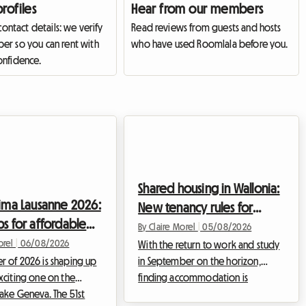
profiles
Hear from our members
 contact details: we verify
Read reviews from guests and hosts
r so you can rent with
who have used Roomlala before you.
nfidence.
Shared housing in Wallonia:
sima Lausanne 2026:
New tenancy rules for
ps for affordable
young professionals in
By Claire Morel
|
05/08/2026
odation
orel
|
06/08/2026
2026
With the return to work and study
 of 2026 is shaping up
in September on the horizon,
xciting one on the
finding accommodation is
Lake Geneva. The 51st
becoming the top priority for