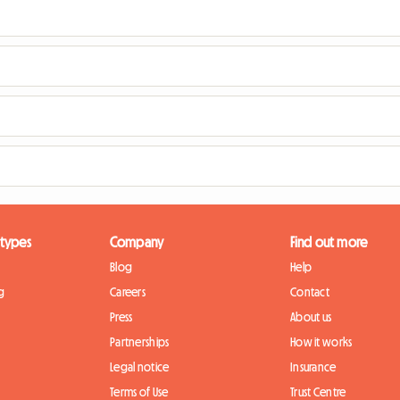
 types
Company
Find out more
Blog
Help
g
Careers
Contact
Press
About us
Partnerships
How it works
Legal notice
Insurance
Terms of Use
Trust Centre