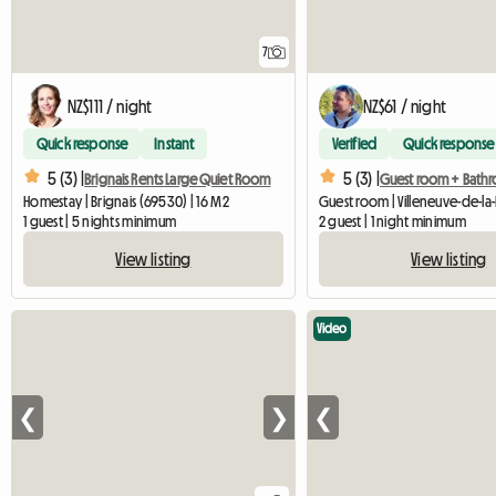
7
NZ$111 / night
NZ$61 / night
Quick response
Instant
Verified
Quick response
5 (3) |
5 (3) |
Brignais Rents Large Quiet Room
Homestay | Brignais (69530) | 16 M2
1 guest | 5 nights minimum
2 guest | 1 night minimum
View listing
View listing
Video
❮
❯
❮