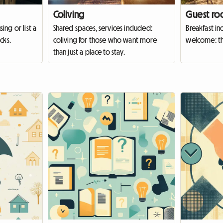
Coliving
Guest ro
ing or list a
Shared spaces, services included:
Breakfast in
cks.
coliving for those who want more
welcome: th
than just a place to stay.