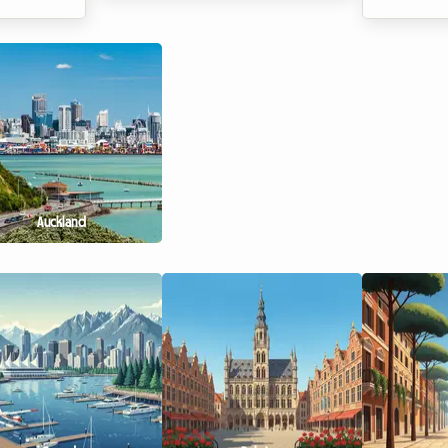
signers,
best strategy to make their assets
edition of
fashion
profitable. Since the entry into
2026 meeti
r the world
force of the first rent control
promising 
ard
measures, the rental landscape has
Olympic ca
 arises:
changed profoundly. At Roomlala,
Roomlala,
we are observing a fundamental
attending 
 breaking
trend that is accelerating in 2026:
magnitude 
 we know
the massive transition from renting
sports fan
nding a
out entire properties to renting
tickets, tr
ing such
out individual rooms. But why such
costs climb 
Auckland
e booked
enthusiasm? The answer lies at the
accommoda
r offer
heart of ...
represents
o...
expense. Wh