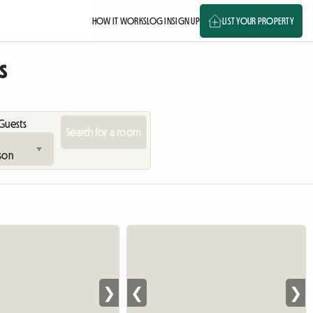
HOW IT WORKS
LOG IN
SIGN UP
LIST YOUR PROPERTY
s
Guests
❯
❮
❯