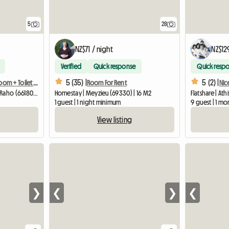
28
5
NZ$71 / night
NZ$12
Verified
Quick response
Quick resp
5 (35) |
5 (2) |
Room For Rent
Guest room + Bathroom + Toilet in a homestay (friendly)
Nic
Homestay | Meyzieu (69330) | 16 M2
Guest room | Villeneuve-de-la-Raho (66180) | 25 M2
Flatshare | Ath
1 guest | 1 night minimum
9 guest | 1 m
View listing
❯
❮
❯
❮