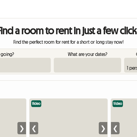
Find a room to rent in just a few click
Find the perfect room for rent for a short or long stay now!
 going?
What are your dates?
Video
Video
❮
❯
❯
❮