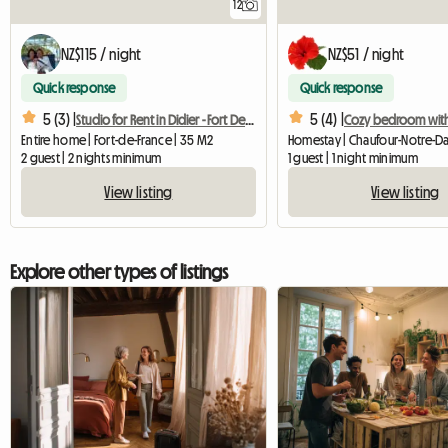
12
NZ$115 / night
NZ$51 / night
Quick response
Quick response
5 (3) |
5 (4) |
Studio for Rent in Didier - Fort De France
Entire home | Fort-de-France | 35 M2
2 guest | 2 nights minimum
1 guest | 1 night minimum
View listing
View listing
Explore other types of listings