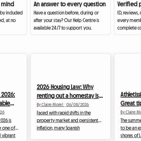
 mind
An answer to every question
Verified 
 by included
Have a question before, during or
ID, reviews,
ed, at no
after your stay? Our Help Centre is
every membe
available 24/7 to support you.
complete co
2026 Housing Law: Why
 2026:
Athletis
renting out a homestay is
dable
Great ti
becoming the preferred
By Claire Morel
|
06/08/2026
ve for
accomm
26
By Claire M
option for hosts in Spain
Faced with rapid shifts in the
026 is
property market and persistent
The summer
e one of
inflation, many Spanish
to be an e
 vibrant
homeowners are questioning the
shores of 