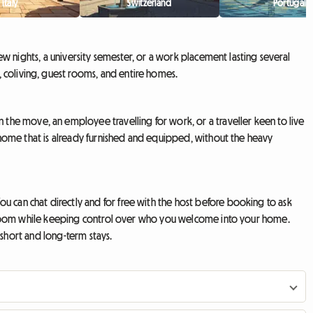
Italy
Switzerland
Portugal
few nights, a university semester, or a work placement lasting several
 coliving, guest rooms, and entire homes.
the move, an employee travelling for work, or a traveller keen to live
 a home that is already furnished and equipped, without the heavy
u can chat directly and for free with the host before booking to ask
pare room while keeping control over who you welcome into your home.
h short and long-term stays.