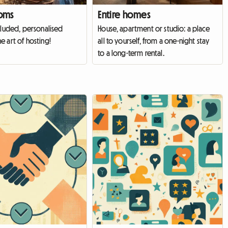
oms
Entire homes
cluded, personalised
House, apartment or studio: a place
e art of hosting!
all to yourself, from a one-night stay
to a long-term rental.