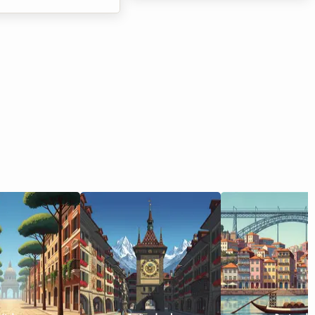
 the famous Athletissima
many graduates entering the job
ng is on the horizon,
market. In Belgium, particularly in
once again to set the
the south of the country, the
pital alight. At
property market is adapting to
 we know how quickly
these new ways of living. The 2026
an event of such
Wallonia shared housing lease is at
can put a strain on a
the heart of every conversation, as
's budget. Between
it redefines the relationship
ansport, and extras, the
between hosts and tenants. At
fast. But it is often
Roomlala, we know that moving in
tion in Lausanne that
with others can sometimes raise
 the most critical
questions or even leg...
ile hotels in the cit...