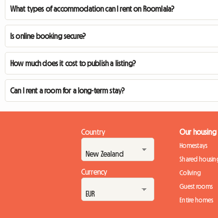
What types of accommodation can I rent on Roomlala?
Is online booking secure?
How much does it cost to publish a listing?
Can I rent a room for a long-term stay?
Country
Our housing
Homestays
Shared housin
Currency
Coliving
Guest rooms
Entire homes