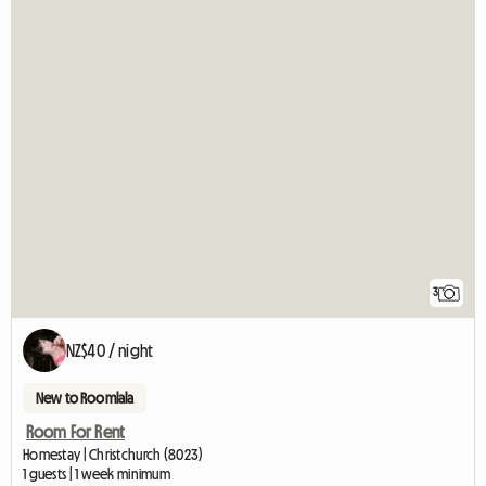
3
NZ$40 / night
New to Roomlala
Room For Rent
Homestay | Christchurch (8023)
1 guests | 1 week minimum