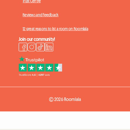
Trust Centre
Reviews and feedback
12 great reasons to list a room on Roomlala
Join our community!
© 2026 Roomlala