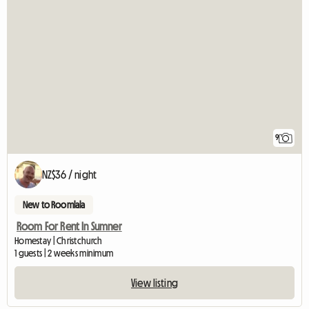
9
NZ$36 / night
New to Roomlala
Room For Rent In Sumner
Homestay | Christchurch
1 guests | 2 weeks minimum
View listing