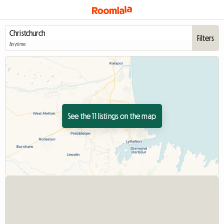
Filters
Anytime
See the 11 listings on the map