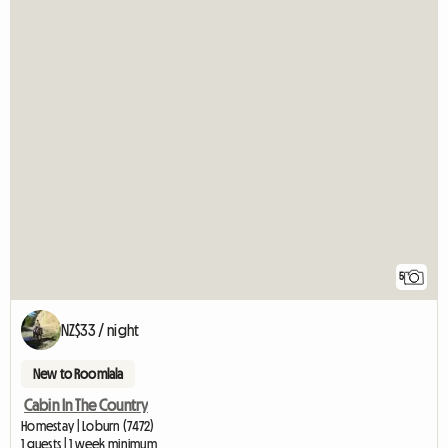
5
NZ$33 / night
New to Roomlala
Cabin In The Country
Homestay | Loburn (7472)
1 guests | 1 week minimum