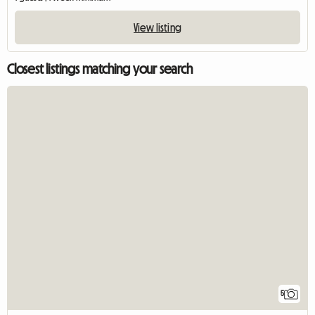
View listing
Closest listings matching your search
5