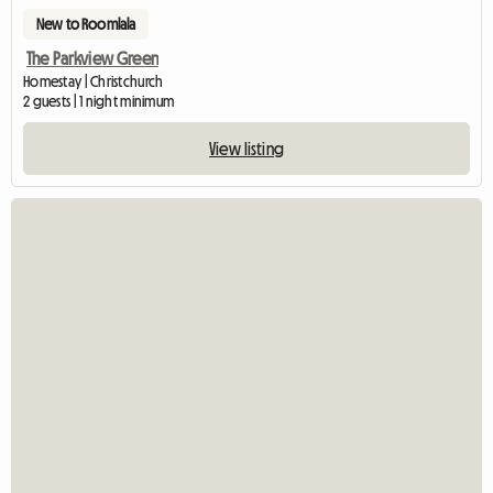
New to Roomlala
The Parkview Green
Homestay | Christchurch
2 guests | 1 night minimum
View listing