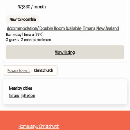
NZ$830 / month
New to Roomlala
Accommodation/ Double Room Available, Timaru, New Zealand
Homestay | Timaru (7910)
3 guests | 3 months minimum
View listing
Rooms to rent
›
Christchurch
Nearby cities
Timaru |
Lyttelton
Homestays Christchurch