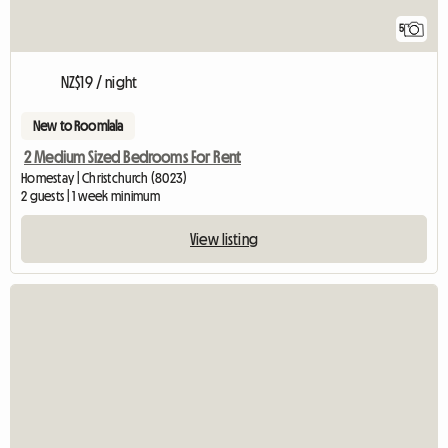
5
NZ$19 / night
New to Roomlala
2 Medium Sized Bedrooms For Rent
Homestay | Christchurch (8023)
2 guests | 1 week minimum
View listing
View full listi