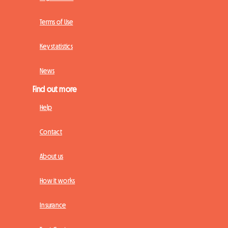
Terms of Use
Key statistics
News
Find out more
Help
Contact
About us
How it works
Insurance