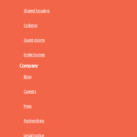
Shared housing
Coliving
Guest rooms
Entire homes
Company
Blog
Careers
Press
Partnerships
Legal notice