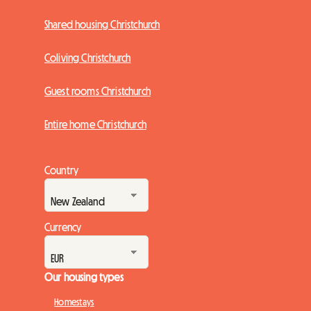
Shared housing Christchurch
Coliving Christchurch
Guest rooms Christchurch
Entire home Christchurch
Country
Currency
Our housing types
Homestays