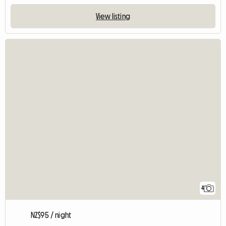
View listing
4
NZ$95 / night