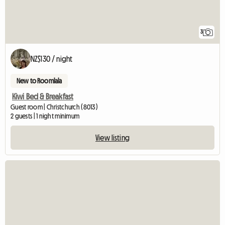
3
NZ$130 / night
New to Roomlala
Kiwi Bed & Breakfast
Guest room | Christchurch (8013)
2 guests | 1 night minimum
View listing