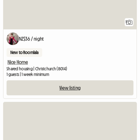
1
NZ$36 / night
New to Roomlala
Nice Home
Shared housing | Christchurch (8014)
1 guests | 1 week minimum
View listing