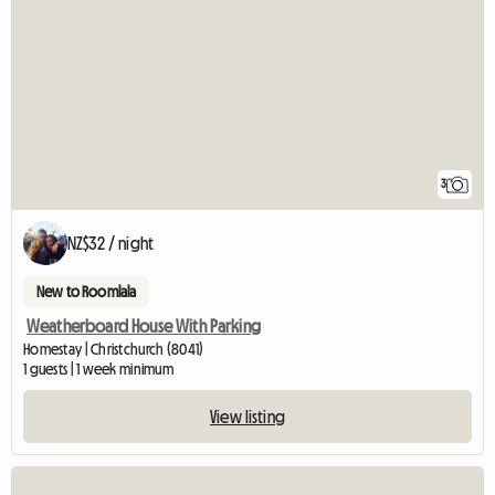
3
NZ$32 / night
New to Roomlala
Weatherboard House With Parking
Homestay | Christchurch (8041)
1 guests | 1 week minimum
View listing