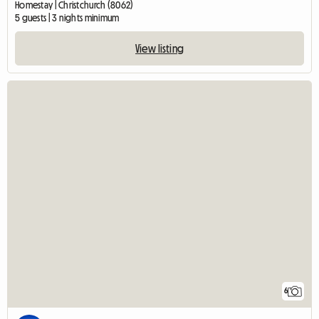
Homestay | Christchurch (8062)
5 guests | 3 nights minimum
View listing
6