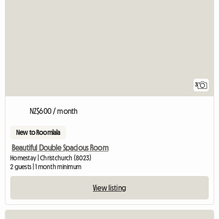
3
NZ$600 / month
New to Roomlala
Beautiful Double Spacious Room
Homestay | Christchurch (8023)
2 guests | 1 month minimum
View listing