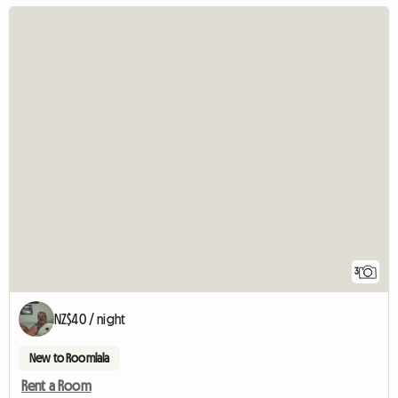
3
NZ$40 / night
New to Roomlala
Rent a Room