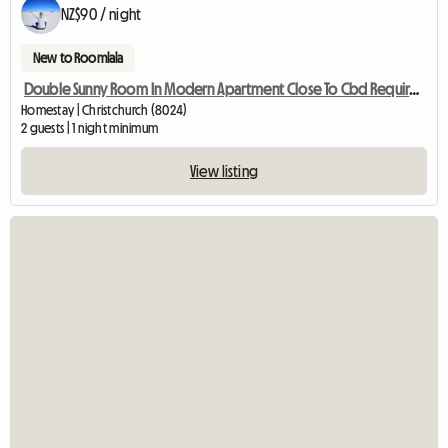
NZ$90 / night
New to Roomlala
Double Sunny Room In Modern Apartment Close To Cbd Require W
Homestay | Christchurch (8024)
2 guests | 1 night minimum
View listing