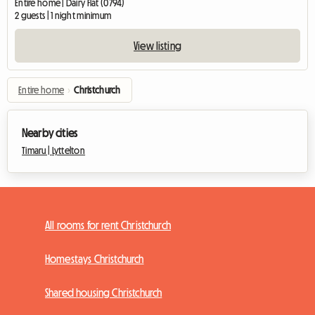
Entire home | Dairy Flat (0794)
2 guests | 1 night minimum
View listing
Entire home
›
Christchurch
Nearby cities
Timaru |
Lyttelton
All rooms for rent Christchurch
Homestays Christchurch
Shared housing Christchurch