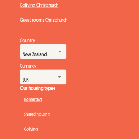
Coliving Christchurch
Guest rooms Christchurch
Country
Currency
Our housing types
Homestays
Shared housing
Coliving