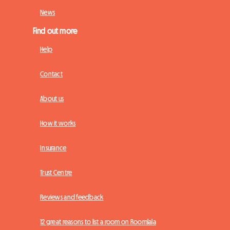
News
Find out more
Help
Contact
About us
How it works
Insurance
Trust Centre
Reviews and feedback
12 great reasons to list a room on Roomlala