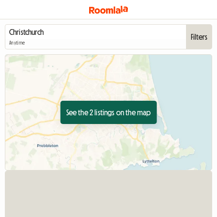
Filters
Anytime
See the 2 listings on the map