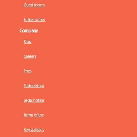
Guest rooms
Entire homes
Company
Blog
Careers
Press
Partnerships
Legal notice
Terms of Use
Key statistics