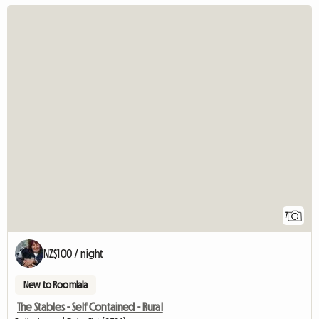
7
NZ$100 / night
New to Roomlala
The Stables - Self Contained - Rural