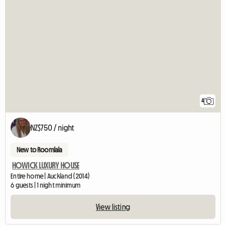
4
NZ$750 / night
New to Roomlala
HOWICK LUXURY HOUSE
Entire home | Auckland (2014)
6 guests | 1 night minimum
View listing