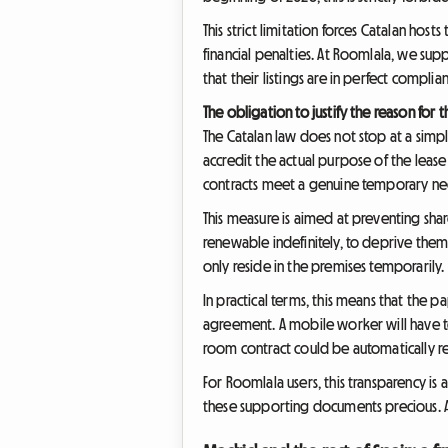
This strict limitation forces Catalan hos
financial penalties. At Roomlala, we supp
that their listings are in perfect compli
The obligation to justify the reason for t
The Catalan law does not stop at a simple
accredit the actual purpose of the lease
contracts meet a genuine temporary ne
This measure is aimed at preventing sha
renewable indefinitely, to deprive them o
only reside in the premises temporarily.
In practical terms, this means that the p
agreement. A mobile worker will have t
room contract could be automatically rec
For Roomlala users, this transparency is
these supporting documents precious. A 