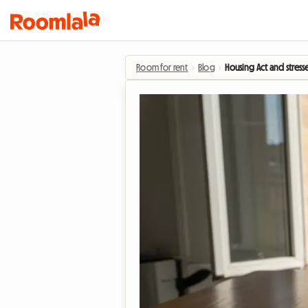
Room for rent
›
Blog
›
Housing Act and stress