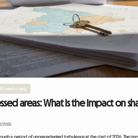
#Shared housing
essed areas: What is the impact on sh
05/2026
hrough a period of unprecedented turbulence at the start of 2026. The i