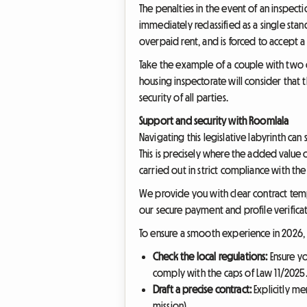
The penalties in the event of an inspect
immediately reclassified as a single stan
overpaid rent, and is forced to accept a 
Take the example of a couple with two ch
housing inspectorate will consider that t
security of all parties.
Support and security with Roomlala
Navigating this legislative labyrinth c
This is precisely where the added value 
carried out in strict compliance with the 
We provide you with clear contract temp
our secure payment and profile verifica
To ensure a smooth experience in 2026, we
Check the local regulations:
Ensure yo
comply with the caps of Law 11/2025
Draft a precise contract:
Explicitly me
mission).