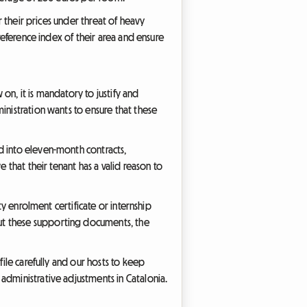
r their prices under threat of heavy
 reference index of their area and ensure
 on, it is mandatory to justify and
inistration wants to ensure that these
d into eleven-month contracts,
 that their tenant has a valid reason to
ty enrolment certificate or internship
ut these supporting documents, the
file carefully and our hosts to keep
administrative adjustments in Catalonia.