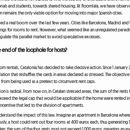
ionals and students, towards shared housing. At Roomlala, we have observ
 remains the only viable option for moving into major Spanish cities.
ed a real boom over the last few years. Cities like Barcelona, Madrid and V
stings for rooms to rent. However, what seemed like an unregulated paradi
gulate this parallel market to avoid speculative excesses.
e end of the loophole for hosts?
room rentals, Catalonia has decided to take decisive action. Since 1 Januar
ation that reshuffles the cards in areas declared as stressed. The objective 
from being used as a pretext to circumvent rent caps.
on is radical. From now on, in Catalan stressed areas, the sum of the rents
eed the legal cap that would be applicable if the home were rented in it
 incentive that led to the division of apartments.
nderstand the impact of this law. Imagine an apartment in Barcelona where
usly, a host could rent out four rooms at 400 euros each, thus generating 
idden: the sum of the four rents must not exceed 1,000 euros, meaning an 