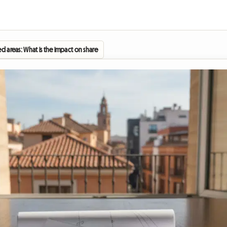
ed areas: What is the impact on shared housing in Spain in 2026?