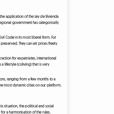
, the application of the Ley de Vivienda
regional government has categorically
il Code in its most liberal form. For
 preserved. They can set prices freely
raction for expatriates, international
lifestyle (coliving) that is very
tions, ranging from a few months to a
he most dynamic cities on our platform,
s situation, the political and social
for a harmonisation of the rules.