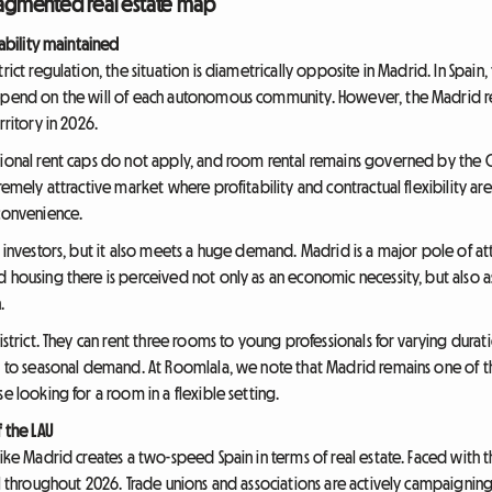
fragmented real estate map
tability maintained
rict regulation, the situation is diametrically opposite in Madrid. In Spain
depend on the will of each autonomous community. However, the Madrid 
rritory in 2026.
ional rent caps do not apply, and room rental remains governed by the Civ
remely attractive market where profitability and contractual flexibility are
 convenience.
y investors, but it also meets a huge demand. Madrid is a major pole of att
housing there is perceived not only as an economic necessity, but also as a 
.
district. They can rent three rooms to young professionals for varying dura
ng to seasonal demand. At Roomlala, we note that Madrid remains one of t
e looking for a room in a flexible setting.
f the LAU
ike Madrid creates a two-speed Spain in terms of real estate. Faced with thi
el throughout 2026. Trade unions and associations are actively campaigning 