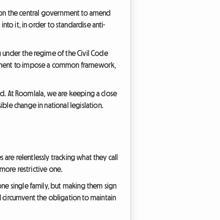
ure on the central government to amend
nto it, in order to standardise anti-
g under the regime of the Civil Code
rliament to impose a common framework,
rmed. At Roomlala, we are keeping a close
ble change in national legislation.
 are relentlessly tracking what they call
 more restrictive one.
one single family, but making them sign
d circumvent the obligation to maintain