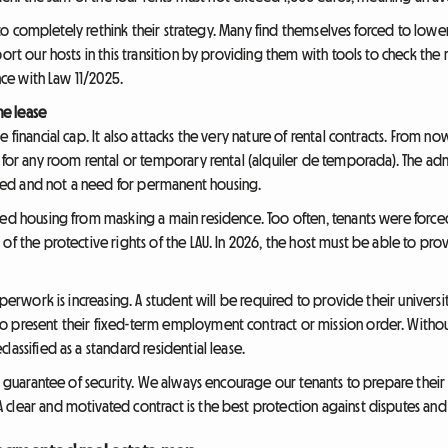
ts to completely rethink their strategy. Many find themselves forced to lowe
ort our hosts in this transition by providing them with tools to check the
ance with Law 11/2025.
he lease
 financial cap. It also attacks the very nature of rental contracts. From now
 for any room rental or temporary rental (alquiler de temporada). The adm
ed and not a need for permanent housing.
red housing from masking a main residence. Too often, tenants were force
f the protective rights of the LAU. In 2026, the host must be able to prove
aperwork is increasing. A student will be required to provide their universi
o present their fixed-term employment contract or mission order. Witho
lassified as a standard residential lease.
 a guarantee of security. We always encourage our tenants to prepare their 
clear and motivated contract is the best protection against disputes and 