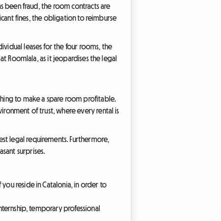
has been fraud, the room contracts are
ficant fines, the obligation to reimburse
ividual leases for the four rooms, the
 at Roomlala, as it jeopardises the legal
ishing to make a spare room profitable.
ironment of trust, where every rental is
est legal requirements. Furthermore,
sant surprises.
 you reside in Catalonia, in order to
 internship, temporary professional