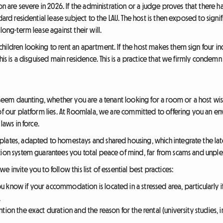
ion are severe in 2026. If the administration or a judge proves that there 
dard residential lease subject to the LAU. The host is then exposed to signi
long-term lease against their will.
ildren looking to rent an apartment. If the host makes them sign four ind
his is a disguised main residence. This is a practice that we firmly condemn
an seem daunting, whether you are a tenant looking for a room or a host w
of our platform lies. At Roomlala, we are committed to offering you an env
laws in force.
lates, adapted to homestays and shared housing, which integrate the lat
tion system guarantees you total peace of mind, far from scams and unplea
 invite you to follow this list of essential best practices:
u know if your accommodation is located in a stressed area, particularly if
.
ntion the exact duration and the reason for the rental (university studies,