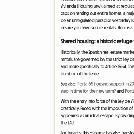
Vivienda (Housing Law), aimed at regulati
caps on renting out entire homes, a ma
be an unregulated paradise yesterday is
ensure you have secure rentals. Here is 
Shared housing: a historic refuge
Historically, the Spanish real estate m
rentals are governed by the strict Ley d
and more specifically to Article 1554. Thi
duration of the lease.
See also:
Porta 65 housing support in 2
step in time for the new term?
and
Port
With the entry into force of the Ley d
drastically. Faced with the imposition o
appeared as an ideal escape. By dividing
the LAU.
For tenants, this dynamic has also transf