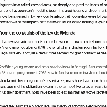
ng rents in so-called stressed areas, has deeply disrupted the habits of bo
jor trend has been confirmed: the boom in shared housing and room rent
 now being reined in by new local legislation. At Roomlala, we are follo
a breakdown of the impacts of these new rules on shared housing in Spain 
 from the constraints of the Ley de Vivienda
arket has always made a clear distinction between renting an entire home a
e Arrendamientos Urbanos (LAU), the rental of an individual room has long 
s legal subtlety is not just a detail: it has allowed for great contractual f
026: What young tenants and hosts need to know in Portugal
,
Rent control
a 65 Jovem programme in 2026: How to fund your room in a shared housi
e Vivienda and the emergence of stressed areas, many hosts have seen the
f rent caps and the obligation to commit to terms of five to seven years f
 up their apartment, hosts have been able to maintain attractive profitabi
ormed the search for a place to live. The scarcity of affordable entire home 