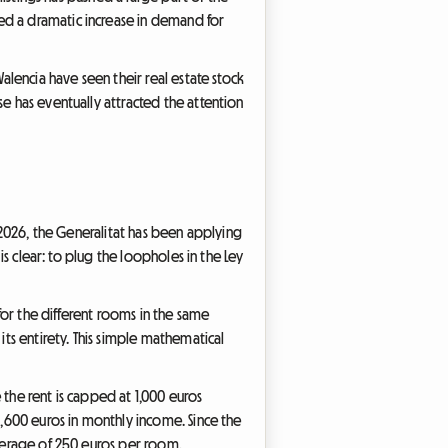
ed a dramatic increase in demand for
alencia have seen their real estate stock
se has eventually attracted the attention
y 2026, the Generalitat has been applying
is clear: to plug the loopholes in the Ley
 for the different rooms in the same
s entirety. This simple mathematical
 the rent is capped at 1,000 euros
1,600 euros in monthly income. Since the
average of 250 euros per room.