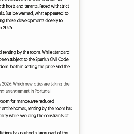
th hosts and tenants. Faced with strict
als. But be warned, what appeared to
wing these developments closely to
in 2026.
nd renting by the room. While standard
been subject to the Spanish Civil Code,
reedom, both in setting the price and the
s 2026: Which new cities are taking the
ng arrangement in Portugal
ir room for manoeuvre reduced
or entire homes, renting by the room has
lity while avoiding the constraints of
listings has pushed a large part of the