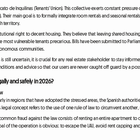
icato de Inquilinas (Tenants' Union). This collective exerts constant press
Their main goal is to formally integrate room rentals and seasonal rentals i
h territory.
tutional right to decent housing. They believe that leaving shared housin
he most vulnerable tenants precarious. Bills have been submitted to Pa
utonomous communities.
still uncertain, it is crucial for any real estate stakeholder to stay info
ditions and advice so that our users are never caught off guard by a possi
ally and safely in 2026?
aw
arly in regions that have adopted the stressed areas, the Spanish authorities
is legal concept refers to the use of one rule of law to circumvent another,
 common fraud against the law consists of renting an entire apartment to 
oal of the operation is obvious: to escape the LAU, avoid rent capping an