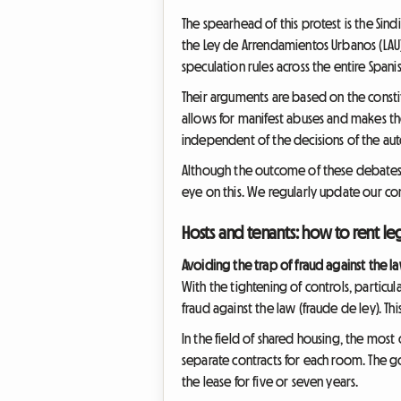
The spearhead of this protest is the Sind
the Ley de Arrendamientos Urbanos (LAU). 
speculation rules across the entire Spanis
Their arguments are based on the consti
allows for manifest abuses and makes t
independent of the decisions of the a
Although the outcome of these debates is 
eye on this. We regularly update our con
Hosts and tenants: how to rent leg
Avoiding the trap of fraud against the l
With the tightening of controls, particul
fraud against the law (fraude de ley). Th
In the field of shared housing, the most
separate contracts for each room. The g
the lease for five or seven years.