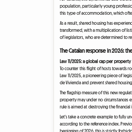
population, particularly young profess
this type of accommodation, which often
As a result, shared housing has experienc
transformed, with a multiplication of li
of legislators, who are determined to re
The Catalan response in 2026: th
Law 11/2025: a global cap per property
To counter this flight of hosts towards 
Law 11/2025, a pioneering piece of legisl
de Vivienda and prevent shared housing 
The flagship measure of this new regulati
property may under no circumstances exc
rule is aimed at destroying the financial
Let's take a concrete example to fully u
according to the reference index. Previo
beginning of 2026, this is strictly forb