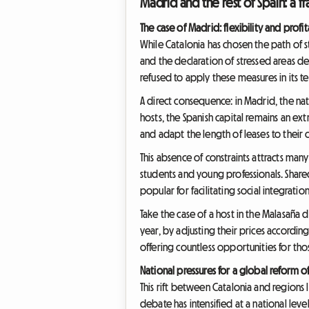
Madrid and the rest of Spain: a 
The case of Madrid: flexibility and profi
While Catalonia has chosen the path of st
and the declaration of stressed areas 
refused to apply these measures in its te
A direct consequence: in Madrid, the nat
hosts, the Spanish capital remains an ext
and adapt the length of leases to their
This absence of constraints attracts man
students and young professionals. Shared 
popular for facilitating social integration
Take the case of a host in the Malasaña 
year, by adjusting their prices accordi
offering countless opportunities for thos
National pressures for a global reform o
This rift between Catalonia and regions l
debate has intensified at a national lev