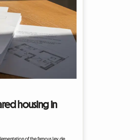
ared housing in
mplementation of the famous Ley de