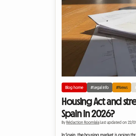
Blog home
#Legal info
#News
Housing Act and str
Spain in 2026?
By
Rédaction Roomlala
|
Last updated on 22/
In Spain, the housing market is going t