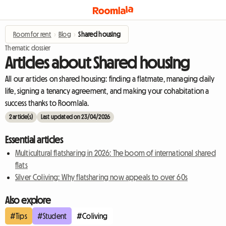
Room for rent
›
Blog
›
Shared housing
Thematic dossier
Articles about Shared housing
All our articles on shared housing: finding a flatmate, managing daily
life, signing a tenancy agreement, and making your cohabitation a
success thanks to Roomlala.
2 article(s)
Last updated on 23/04/2026
Essential articles
Multicultural flatsharing in 2026: The boom of international shared
flats
Silver Coliving: Why flatsharing now appeals to over 60s
Also explore
#Tips
#Student
#Coliving