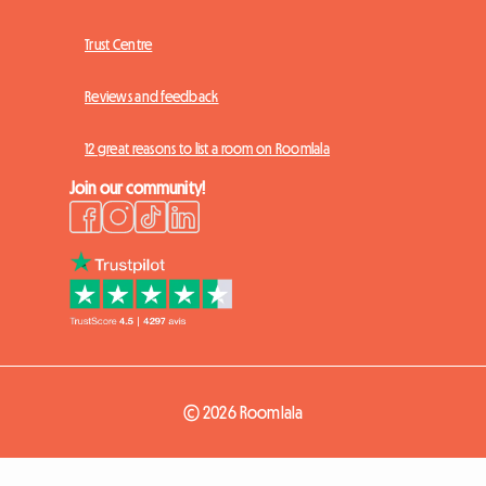
Trust Centre
Reviews and feedback
12 great reasons to list a room on Roomlala
Join our community!
© 2026 Roomlala