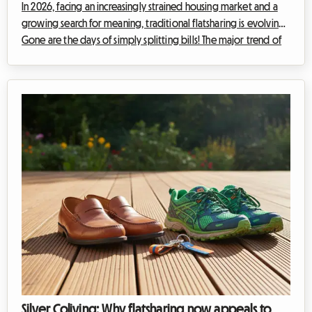
In 2026, facing an increasingly strained housing market and a
growing search for meaning, traditional flatsharing is evolving.
Gone are the days of simply splitting bills! The major trend of
the year is multicultural flatsharing. At Roomlala, we're seeing a
real boom in these international shared flats where foreign
students, young expatriate professionals, and curious locals
connect. But how do you transform this Tower of Babel into a
true haven of peace and personal enrichment? Whether you're
...
Silver Coliving: Why flatsharing now appeals to