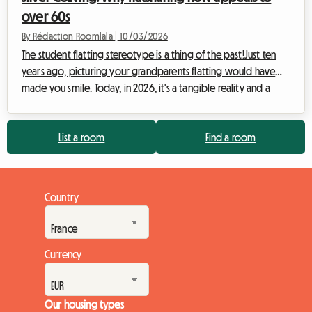
over 60s
By Rédaction Roomlala
|
10/03/2026
The student flatting stereotype is a thing of the past!Just ten
years ago, picturing your grandparents flatting would have
made you smile. Today, in 2026, it's a tangible reality and a
fundamental trend reshaping the property market in France.
Faced with persistent inflation and the need to combat
List a room
Find a room
isolation, 'Silver Co-living' is emerging as a future solution for
those over 60. At Roomlala, we're observing a constant
increase in senior registrations, both as hosts and as tenants. But
what's prom...
Country
Currency
Our housing types