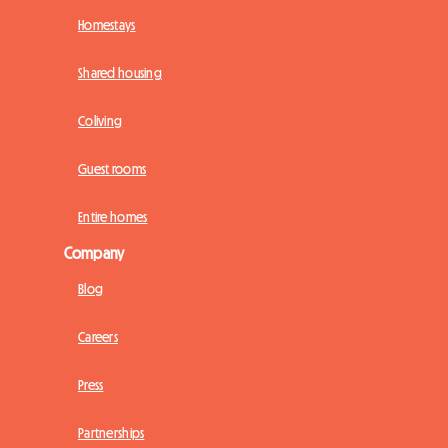
Homestays
Shared housing
Coliving
Guest rooms
Entire homes
Company
Blog
Careers
Press
Partnerships