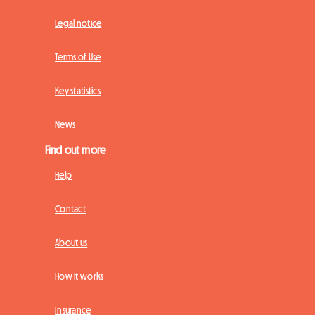
Legal notice
Terms of Use
Key statistics
News
Find out more
Help
Contact
About us
How it works
Insurance