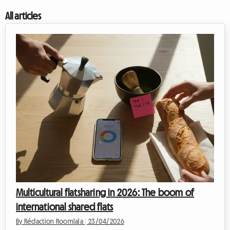
All articles
Multicultural flatsharing in 2026: The boom of
international shared flats
By Rédaction Roomlala
|
23/04/2026