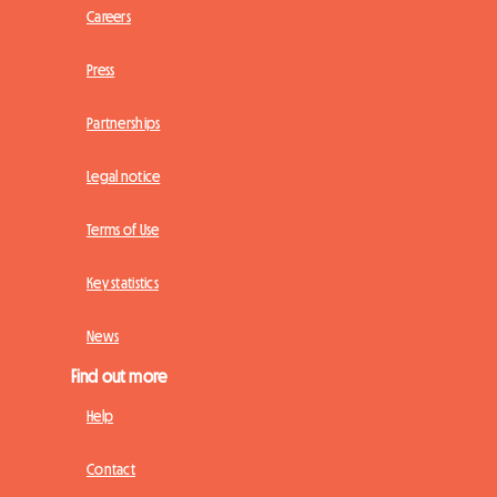
Careers
Press
Partnerships
Legal notice
Terms of Use
Key statistics
News
Find out more
Help
Contact