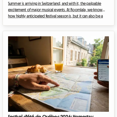
Summer is arriving in Switzerland, and with it, the palpable
excitement of major musical events. At Roomlala, we know
how highly anticipated festival season is, but it can also be a
period that quickly weighs on your wallet. The Gurtenfestival, a
jewel of the capital, Bern, is one of those magical events that
attracts tens of thousands of enthusiasts. Yet, a major challenge
arises for festival-goers every year: the total absence of
camping on-site. How can you fully enjoy the festival without
bl...