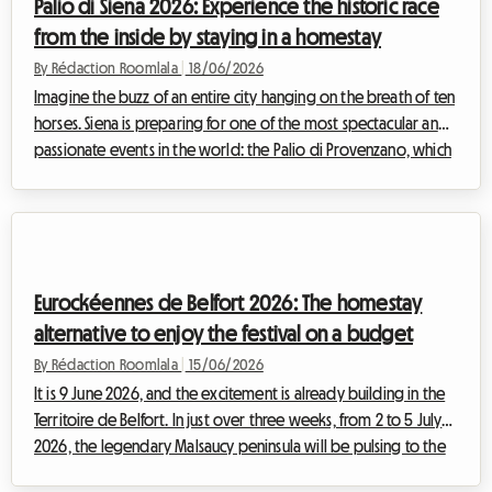
Palio di Siena 2026: Experience the historic race
homesta...
from the inside by staying in a homestay
By Rédaction Roomlala
|
18/06/2026
Imagine the buzz of an entire city hanging on the breath of ten
horses. Siena is preparing for one of the most spectacular and
passionate events in the world: the Palio di Provenzano, which
will be held on Thursday, 2 July 2026. On the legendary Piazza
del Campo, covered in tufa earth for the occasion, much more
than just a horse race will take place. It is the very soul of the
Tuscan city that will vibrate to the rhythm of hooves and
ancient chants. For travellers eager for discovery, attending...
Eurockéennes de Belfort 2026: The homestay
alternative to enjoy the festival on a budget
By Rédaction Roomlala
|
15/06/2026
It is 9 June 2026, and the excitement is already building in the
Territoire de Belfort. In just over three weeks, from 2 to 5 July
2026, the legendary Malsaucy peninsula will be pulsing to the
beat of the 36th edition of the Eurockéennes de Belfort. With