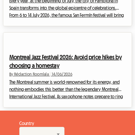
Every year, at the beginning of July, the city of Pamplona in
Spain transforms into the global epicentre of celebrations.
From 6 to 14 July 2026, the famous San Fermín festival will bring
the Navarrese capital to life, inaugurated as always by the
unmissable Chupinazo launched from the balcony of the town
hall on 6 July. While the event attracts hundreds of thousands
of visitors from all over the world, it poses a major challenge:
finding affordable accommodation. Faced with hotel
Montreal Jazz Festival 2026: Avoid price hikes by
saturation and...
choosing a homestay
By Rédaction Roomlala
|
14/06/2026
The Montreal summer is world-renowned for its energy, and
nothing embodies this better than the legendary Montreal
International Jazz Festival. As saxophone notes prepare to ring
out in the Quartier des Spectacles, another reality emerges for
travellers: the frantic race to find affordable accommodation.
At Roomlala, we know how much of a headache searching for a
Country
place to stay can become during major summer events. Faced
with fully booked hotels and skyrocketing prices, there is,