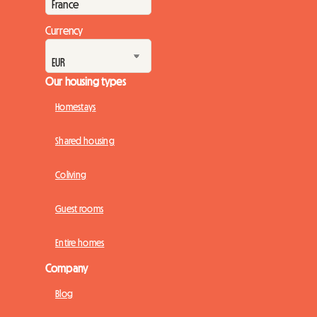
however, a solu...
Currency
Our housing types
Homestays
Shared housing
Coliving
Guest rooms
Entire homes
Company
Blog