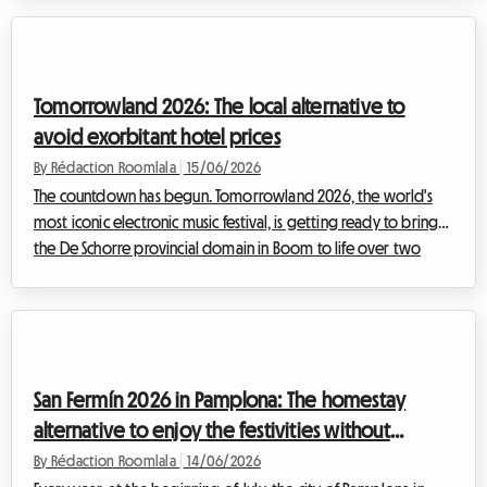
an ever-appealing line-up, the festival is set to welcome
around 130,000 spectators from all over France and Europe.
Given this massive influx, standard hotel accommodation in
Belfort and the surrounding area is already sold out. While
Tomorrowland 2026: The local alternative to
camping r...
avoid exorbitant hotel prices
By Rédaction Roomlala
|
15/06/2026
The countdown has begun. Tomorrowland 2026, the world's
most iconic electronic music festival, is getting ready to bring
the De Schorre provincial domain in Boom to life over two
exceptional weekends: 17–19 July and 24–26 July 2026. While
the prospect of dancing under the Mainstage fireworks is a
dream, the logistical reality can quickly turn into a nightmare.
Official festival tickets and accommodation, including the
famous DreamVille, are already sold out. Faced with this
San Fermín 2026 in Pamplona: The homestay
shortage, festival-go...
alternative to enjoy the festivities without
breaking the bank
By Rédaction Roomlala
|
14/06/2026