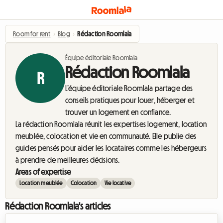
Room for rent
›
Blog
›
Rédaction Roomlala
Équipe éditoriale Roomlala
Rédaction Roomlala
R
L’équipe éditoriale Roomlala partage des
conseils pratiques pour louer, héberger et
trouver un logement en confiance.
La rédaction Roomlala réunit les expertises logement, location
meublée, colocation et vie en communauté. Elle publie des
guides pensés pour aider les locataires comme les hébergeurs
à prendre de meilleures décisions.
Areas of expertise
Location meublée
Colocation
Vie locative
Rédaction Roomlala's articles