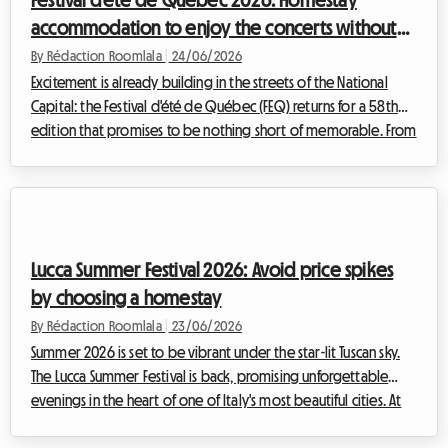
Festival d'été de Québec 2026: Homestay
accommodation to enjoy the concerts without
breaking the bank
By Rédaction Roomlala
|
24/06/2026
Excitement is already building in the streets of the National
Capital: the Festival d'été de Québec (FEQ) returns for a 58th
edition that promises to be nothing short of memorable. From
9 to 19 July 2026, the entire city will pulse to the rhythm of an
exceptional programme, attracting hundreds of thousands of
music fans from all four corners of the globe. However, an
event of international scale inevitably brings a major logistical
challenge, particularly regarding accommodation. At
Lucca Summer Festival 2026: Avoid price spikes
Roomlala, we...
by choosing a homestay
By Rédaction Roomlala
|
23/06/2026
Summer 2026 is set to be vibrant under the star-lit Tuscan sky.
The Lucca Summer Festival is back, promising unforgettable
evenings in the heart of one of Italy's most beautiful cities. At
Roomlala, we know how stressful organising such a trip can