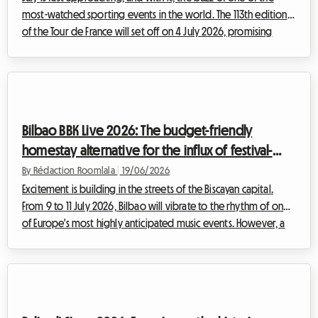
most-watched sporting events in the world. The 113th edition
of the Tour de France will set off on 4 July 2026, promising
moments of bravery, breathtaking landscapes, and unmatched
popular fervour. But for fans wanting to experience the race
up close, there is often one major hurdle on the road: finding
accommodation. With hotels booked out months in advance
and prices through the roof, the planning can quickly become
Bilbao BBK Live 2026: The budget-friendly
a headache. At R...
homestay alternative for the influx of festival-
goers
By Rédaction Roomlala
|
19/06/2026
Excitement is building in the streets of the Biscayan capital.
From 9 to 11 July 2026, Bilbao will vibrate to the rhythm of one
of Europe's most highly anticipated music events. However, a
major event inevitably brings a logistical challenge: where to
stay. Finding affordable accommodation often feels like an
uphill battle, with hotels booking out months in advance and
prices skyrocketing. At Roomlala, we firmly believe there is a
solution that is practical, human, and budget-friendly: a