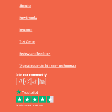
About us
How it works
Insurance
Trust Centre
Reviews and feedback
12 great reasons to list a room on Roomlala
Join our community!