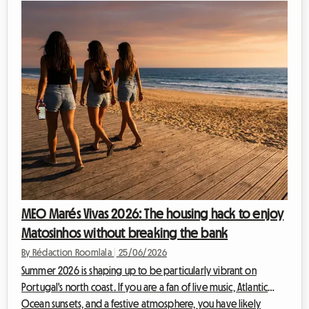
MEO Marés Vivas 2026: The housing hack to enjoy
Matosinhos without breaking the bank
By Rédaction Roomlala
|
25/06/2026
Summer 2026 is shaping up to be particularly vibrant on
Portugal's north coast. If you are a fan of live music, Atlantic
Ocean sunsets, and a festive atmosphere, you have likely