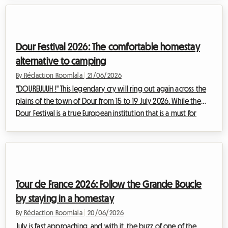
quickly become, especially when it comes to finding
affordable accommodation. With an exceptional lineup,
demand is surging and hotel prices are skyrocketing. This is
where booking a homestay truly comes into its own. We
Dour Festival 2026: The comfortable homestay
explain why this option is the ...
alternative to camping
By Rédaction Roomlala
|
21/06/2026
"DOUREUUUH !" This legendary cry will ring out again across the
plains of the town of Dour from 15 to 19 July 2026. While the
Dour Festival is a true European institution that is a must for
lovers of alternative music, it is also known for being a test of
physical endurance.At Roomlala, we know just how intense the
festival experience can be. With over 250,000 attendees
expected over five days of non-stop festivities, the question
of accommodation quickly becomes the focus of your
Tour de France 2026: Follow the Grande Boucle
planning. Whil...
by staying in a homestay
By Rédaction Roomlala
|
20/06/2026
July is fast approaching, and with it, the buzz of one of the