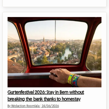
already marked the dates from 17 to 19 July 2026 in your
calendar. This is indeed when the unmissable MEO Marés Vivas
festival will take place, one of the most anticipated musical
events in the Iberian Peninsula. At Roomlala, we know how
organising such a trip can quickly become a financial headache,
especially when it c...
Gurtenfestival 2026: Stay in Bern without
breaking the bank thanks to homestay
By Rédaction Roomlala
|
24/06/2026