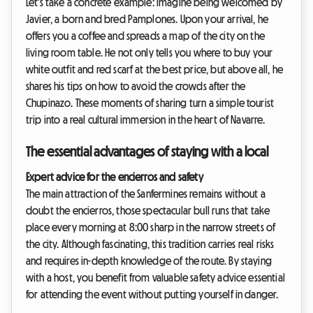
Let's take a concrete example: imagine being welcomed by
Javier, a born and bred Pamplones. Upon your arrival, he
offers you a coffee and spreads a map of the city on the
living room table. He not only tells you where to buy your
white outfit and red scarf at the best price, but above all, he
shares his tips on how to avoid the crowds after the
Chupinazo. These moments of sharing turn a simple tourist
trip into a real cultural immersion in the heart of Navarre.
The essential advantages of staying with a local
Expert advice for the encierros and safety
The main attraction of the Sanfermines remains without a
doubt the encierros, those spectacular bull runs that take
place every morning at 8:00 sharp in the narrow streets of
the city. Although fascinating, this tradition carries real risks
and requires in-depth knowledge of the route. By staying
with a host, you benefit from valuable safety advice essential
for attending the event without putting yourself in danger.