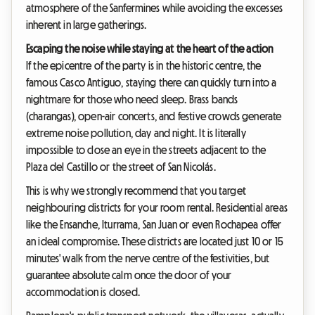
atmosphere of the Sanfermines while avoiding the excesses
inherent in large gatherings.
Escaping the noise while staying at the heart of the action
If the epicentre of the party is in the historic centre, the
famous Casco Antiguo, staying there can quickly turn into a
nightmare for those who need sleep. Brass bands
(charangas), open-air concerts, and festive crowds generate
extreme noise pollution, day and night. It is literally
impossible to close an eye in the streets adjacent to the
Plaza del Castillo or the street of San Nicolás.
This is why we strongly recommend that you target
neighbouring districts for your room rental. Residential areas
like the Ensanche, Iturrama, San Juan or even Rochapea offer
an ideal compromise. These districts are located just 10 or 15
minutes' walk from the nerve centre of the festivities, but
guarantee absolute calm once the door of your
accommodation is closed.