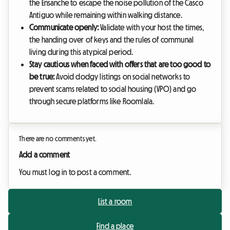
the Ensanche to escape the noise pollution of the Casco
Antiguo while remaining within walking distance.
Communicate openly:
Validate with your host the times,
the handing over of keys and the rules of communal
living during this atypical period.
Stay cautious when faced with offers that are too good to
be true:
Avoid dodgy listings on social networks to
prevent scams related to social housing (VPO) and go
through secure platforms like Roomlala.
There are no comments yet.
Add a comment
You must log in to post a comment.
List a room
Find a place