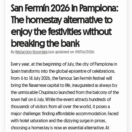
San Fermín 2026 in Pamplona:
The homestay alternative to
enjoy the festivities without
breaking the bank
By
Rédaction Roomlala
|
Last updated on 09/06/2026
Every year, at the beginning of July, the city of Pamplona in
Spain transforms into the global epicentre of celebrations.
From 6 to 14 July 2026, the famous San Fermín festival will
bring the Navarrese capital to life, inaugurated as always by
the unmissable Chupinazo launched from the balcony of the
town hall on 6 July. While the event attracts hundreds of
thousands of visitors from all over the world, it poses a
major challenge: finding affordable accommodation. Faced
with hotel saturation and the dizzying surge in prices,
choosing a homestay is now an essential alternative. At