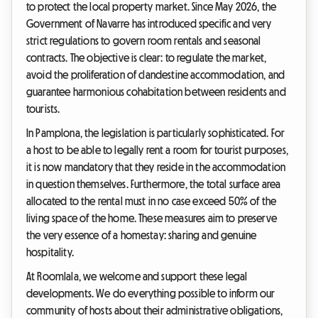
to protect the local property market. Since May 2026, the
Government of Navarre has introduced specific and very
strict regulations to govern room rentals and seasonal
contracts. The objective is clear: to regulate the market,
avoid the proliferation of clandestine accommodation, and
guarantee harmonious cohabitation between residents and
tourists.
In Pamplona, the legislation is particularly sophisticated. For
a host to be able to legally rent a room for tourist purposes,
it is now mandatory that they reside in the accommodation
in question themselves. Furthermore, the total surface area
allocated to the rental must in no case exceed 50% of the
living space of the home. These measures aim to preserve
the very essence of a homestay: sharing and genuine
hospitality.
At Roomlala, we welcome and support these legal
developments. We do everything possible to inform our
community of hosts about their administrative obligations,