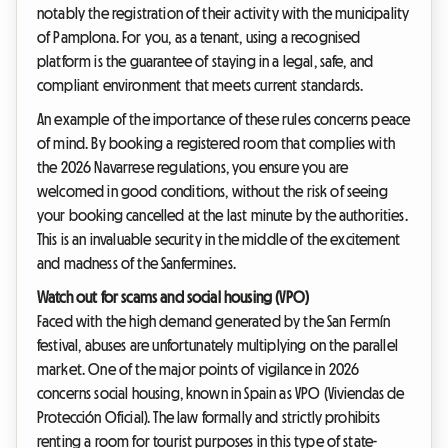
notably the registration of their activity with the municipality
of Pamplona. For you, as a tenant, using a recognised
platform is the guarantee of staying in a legal, safe, and
compliant environment that meets current standards.
An example of the importance of these rules concerns peace
of mind. By booking a registered room that complies with
the 2026 Navarrese regulations, you ensure you are
welcomed in good conditions, without the risk of seeing
your booking cancelled at the last minute by the authorities.
This is an invaluable security in the middle of the excitement
and madness of the Sanfermines.
Watch out for scams and social housing (VPO)
Faced with the high demand generated by the San Fermín
festival, abuses are unfortunately multiplying on the parallel
market. One of the major points of vigilance in 2026
concerns social housing, known in Spain as VPO (Viviendas de
Protección Oficial). The law formally and strictly prohibits
renting a room for tourist purposes in this type of state-