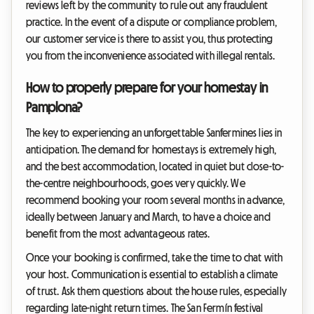
reviews left by the community to rule out any fraudulent
practice. In the event of a dispute or compliance problem,
our customer service is there to assist you, thus protecting
you from the inconvenience associated with illegal rentals.
How to properly prepare for your homestay in
Pamplona?
The key to experiencing an unforgettable Sanfermines lies in
anticipation. The demand for homestays is extremely high,
and the best accommodation, located in quiet but close-to-
the-centre neighbourhoods, goes very quickly. We
recommend booking your room several months in advance,
ideally between January and March, to have a choice and
benefit from the most advantageous rates.
Once your booking is confirmed, take the time to chat with
your host. Communication is essential to establish a climate
of trust. Ask them questions about the house rules, especially
regarding late-night return times. The San Fermín festival