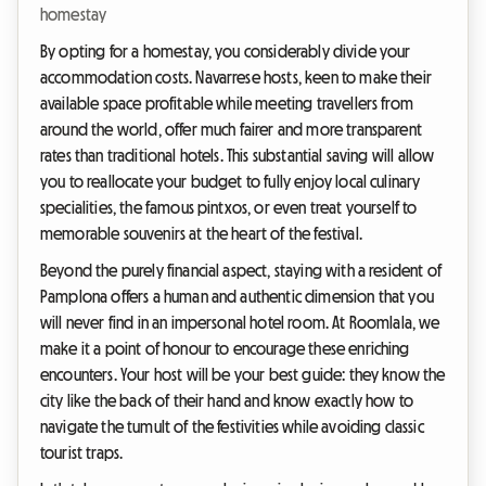
homestay
By opting for a homestay, you considerably divide your
accommodation costs. Navarrese hosts, keen to make their
available space profitable while meeting travellers from
around the world, offer much fairer and more transparent
rates than traditional hotels. This substantial saving will allow
you to reallocate your budget to fully enjoy local culinary
specialities, the famous pintxos, or even treat yourself to
memorable souvenirs at the heart of the festival.
Beyond the purely financial aspect, staying with a resident of
Pamplona offers a human and authentic dimension that you
will never find in an impersonal hotel room. At Roomlala, we
make it a point of honour to encourage these enriching
encounters. Your host will be your best guide: they know the
city like the back of their hand and know exactly how to
navigate the tumult of the festivities while avoiding classic
tourist traps.