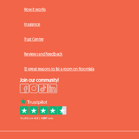
How it works
Insurance
Trust Centre
Reviews and feedback
12 great reasons to list a room on Roomlala
Join our community!