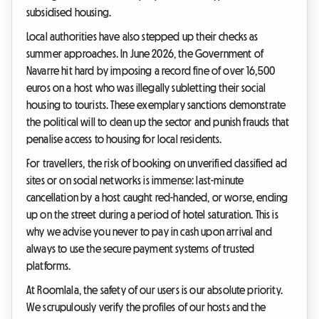
subsidised housing.
Local authorities have also stepped up their checks as
summer approaches. In June 2026, the Government of
Navarre hit hard by imposing a record fine of over 16,500
euros on a host who was illegally subletting their social
housing to tourists. These exemplary sanctions demonstrate
the political will to clean up the sector and punish frauds that
penalise access to housing for local residents.
For travellers, the risk of booking on unverified classified ad
sites or on social networks is immense: last-minute
cancellation by a host caught red-handed, or worse, ending
up on the street during a period of hotel saturation. This is
why we advise you never to pay in cash upon arrival and
always to use the secure payment systems of trusted
platforms.
At Roomlala, the safety of our users is our absolute priority.
We scrupulously verify the profiles of our hosts and the