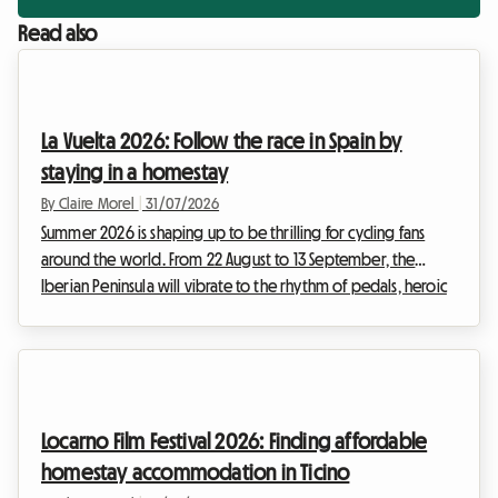
Read also
La Vuelta 2026: Follow the race in Spain by
staying in a homestay
By Claire Morel
|
31/07/2026
Summer 2026 is shaping up to be thrilling for cycling fans
around the world. From 22 August to 13 September, the
Iberian Peninsula will vibrate to the rhythm of pedals, heroic
breakaways, and cheering crowds. La Vuelta 2026, the 81st
edition of this legendary Grand Tour, promises a sporting
spectacle of rare intensity. For enthusiasts who want to
experience the event right alongside the riders, following
the stages day by day is a once-in-a-lifetime dream.
Locarno Film Festival 2026: Finding affordable
However, organising such a trip inevita...
homestay accommodation in Ticino