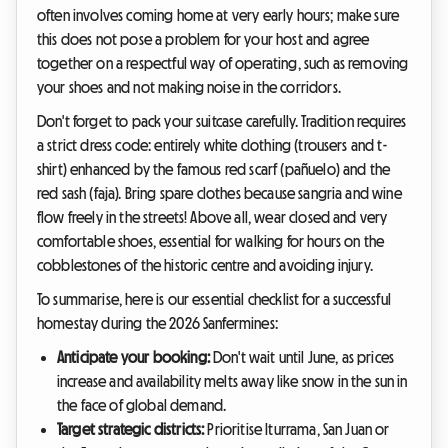
often involves coming home at very early hours; make sure
this does not pose a problem for your host and agree
together on a respectful way of operating, such as removing
your shoes and not making noise in the corridors.
Don't forget to pack your suitcase carefully. Tradition requires
a strict dress code: entirely white clothing (trousers and t-
shirt) enhanced by the famous red scarf (pañuelo) and the
red sash (faja). Bring spare clothes because sangria and wine
flow freely in the streets! Above all, wear closed and very
comfortable shoes, essential for walking for hours on the
cobblestones of the historic centre and avoiding injury.
To summarise, here is our essential checklist for a successful
homestay during the 2026 Sanfermines:
Anticipate your booking:
Don't wait until June, as prices
increase and availability melts away like snow in the sun in
the face of global demand.
Target strategic districts:
Prioritise Iturrama, San Juan or