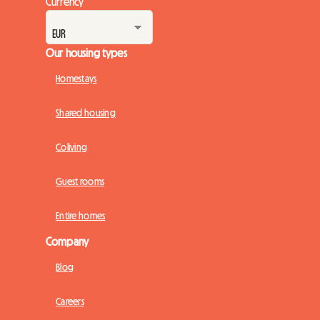
Currency
Our housing types
Homestays
Shared housing
Coliving
Guest rooms
Entire homes
Company
Blog
Careers