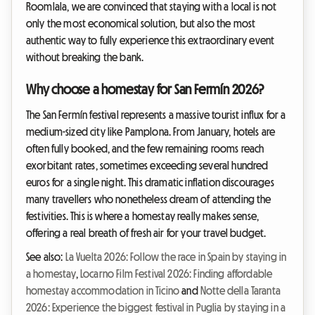
Roomlala, we are convinced that staying with a local is not
only the most economical solution, but also the most
authentic way to fully experience this extraordinary event
without breaking the bank.
Why choose a homestay for San Fermín 2026?
The San Fermín festival represents a massive tourist influx for a
medium-sized city like Pamplona. From January, hotels are
often fully booked, and the few remaining rooms reach
exorbitant rates, sometimes exceeding several hundred
euros for a single night. This dramatic inflation discourages
many travellers who nonetheless dream of attending the
festivities. This is where a homestay really makes sense,
offering a real breath of fresh air for your travel budget.
See also:
La Vuelta 2026: Follow the race in Spain by staying in
a homestay
,
Locarno Film Festival 2026: Finding affordable
homestay accommodation in Ticino
and
Notte della Taranta
2026: Experience the biggest festival in Puglia by staying in a