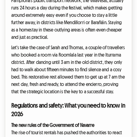
Pamplona's public transport network, the villavesas, actually
runs 24 hours a day during the festival, which makes getting
around extremely easy even if you choose to stay a little
further away, in districts like Mendillorri or Barañáin. Staying
as a homestay in these outlying areas is often even cheaper
and just as practical.
Let's take the case of Sarah and Thomas, a couple of travellers
who booked a room via Roomlala last year in the Iturrama
district. After dancing until 3 am in the old district, they only
had to walk about fifteen minutes to find silence and a cosy
bed. This restorative rest allowed them to get up at 7 am the
next day, fresh and ready, to attend the encierro, proving
that the strategic location is the key to a successful stay.
Regulations and safety: What you need to know in
2026
The new rules of the Government of Navarre
The rise of tourist rentals has pushed the authorities to react