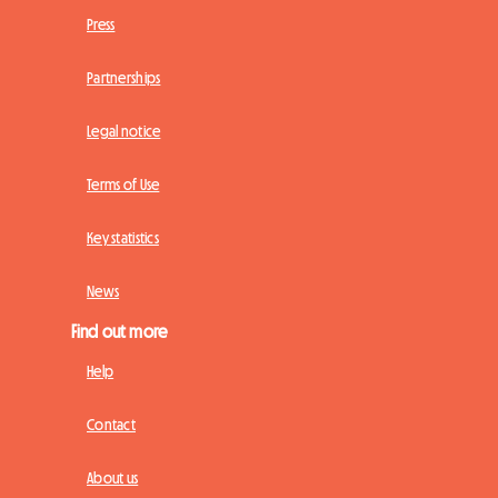
Press
Partnerships
Legal notice
Terms of Use
Key statistics
News
Find out more
Help
Contact
About us