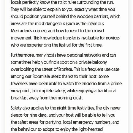
Locals perfectly know the strict rules surrounding the run.
They will be able to explain to you exactly what time you
should position yourself behind the wooden barriers, which
areas are the most dangerous (such as the infamous
Mercaderes corner), and how to react to the crowd
movement. This knowledge transfer is invaluable for novices
who are experiencing the festival for the first time.
Furthermore, many hosts have personal networks and can
sometimes help you find a spot on a private balcony
overlooking the street of Estafeta. This is a frequent use case
among our Roomlala users: thanks to their host, some
travellers have been able to watch the encierro from a prime
viewpoint, in complete safety, while enjoying a traditional
breakfast away from the morning crush.
Safety also applies to the night-time festivities. The city never
sleeps for nine days, and your host will be able to tell you
the safest areas for partying, local emergency numbers, and
the behaviour to adopt to enjoy the light-hearted