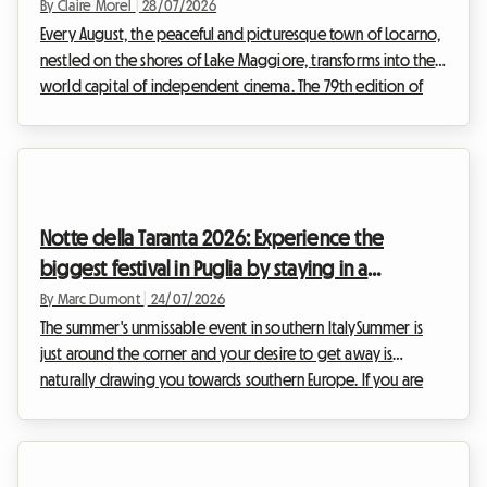
By Claire Morel
|
28/07/2026
Every August, the peaceful and picturesque town of Locarno,
nestled on the shores of Lake Maggiore, transforms into the
world capital of independent cinema. The 79th edition of
the Locarno Film Festival 2026, which will take place from 5 to
15 August, is already shaping up to be an unmissable event
for cinephiles from all over the world. While the magic is
undeniable in front of the big screen, preparing for this trip
can quickly become a headache, especially when it comes to
Notte della Taranta 2026: Experience the
finding a place to ...
biggest festival in Puglia by staying in a
homestay
By Marc Dumont
|
24/07/2026
The summer's unmissable event in southern ItalySummer is
just around the corner and your desire to get away is
naturally drawing you towards southern Europe. If you are
planning an Italian holiday in August, there is one cultural and
musical event that you absolutely cannot miss: the Notte
della Taranta 2026. Every year, this festival turns the heel of
the Italian boot into one massive open-air dance floor,