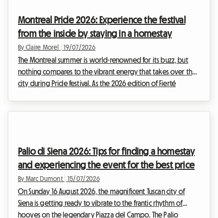
celebrating the ancient traditions of the Salento region with
Montreal Pride 2026: Experience the festival
infectious energy.However, ...
from the inside by staying in a homestay
By Claire Morel
|
19/07/2026
The Montreal summer is world-renowned for its buzz, but
nothing compares to the vibrant energy that takes over the
city during Pride festival. As the 2026 edition of Fierté
Montréal already shapes up to be a historic event,
preparations are well underway to welcome hundreds of
thousands of visitors coming to celebrate diversity, inclusion,
and the rights of 2SLGBTQIA+ communities.However, for
many travellers, the excitement quickly gives way to a
Palio di Siena 2026: Tips for finding a homestay
complex logistical reality. Finding affordable, w...
and experiencing the event for the best price
By Marc Dumont
|
15/07/2026
On Sunday 16 August 2026, the magnificent Tuscan city of
Siena is getting ready to vibrate to the frantic rhythm of
hooves on the legendary Piazza del Campo. The Palio