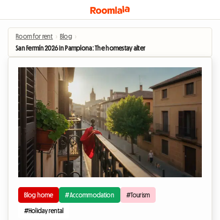
Room for rent
›
Blog
›
San Fermín 2026 in Pamplona: The homestay alternative to enjoy the festiviti
Blog home
#Accommodation
#Tourism
#Holiday rental