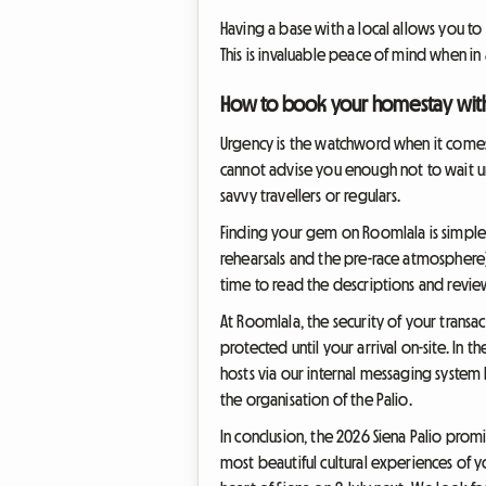
Having a base with a local allows you t
This is invaluable peace of mind when in
How to book your homestay wit
Urgency is the watchword when it comes t
cannot advise you enough not to wait un
savvy travellers or regulars.
Finding your gem on Roomlala is simple a
rehearsals and the pre-race atmosphere). 
time to read the descriptions and revie
At Roomlala, the security of your transa
protected until your arrival on-site. In
hosts via our internal messaging system
the organisation of the Palio.
In conclusion, the 2026 Siena Palio prom
most beautiful cultural experiences of 