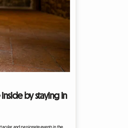
 inside by staying in
ctacular and passionate events in the