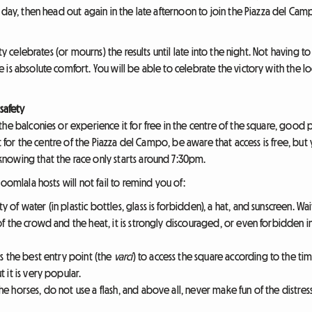
e day, then head out again in the late afternoon to join the Piazza del C
ity celebrates (or mourns) the results until late into the night. Not having 
is absolute comfort. You will be able to celebrate the victory with the lo
safety
he balconies or experience it for free in the centre of the square, good pr
pt for the centre of the Piazza del Campo, be aware that access is free, bu
nowing that the race only starts around 7:30pm.
oomlala hosts will not fail to remind you of:
y of water (in plastic bottles, glass is forbidden), a hat, and sunscreen. Wa
f the crowd and the heat, it is strongly discouraged, or even forbidden i
s the best entry point (the
varci
) to access the square according to the ti
t it is very popular.
e horses, do not use a flash, and above all, never make fun of the distress 