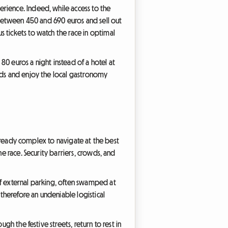
rience. Indeed, while access to the
t between 450 and 690 euros and sell out
 tickets to watch the race in optimal
0 euros a night instead of a hotel at
ands and enjoy the local gastronomy
 already complex to navigate at the best
e race. Security barriers, crowds, and
of external parking, often swamped at
therefore an undeniable logistical
gh the festive streets, return to rest in