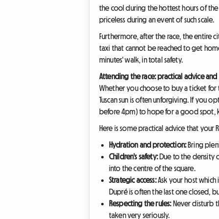
the cool during the hottest hours of th
priceless during an event of such scale.
Furthermore, after the race, the entire c
taxi that cannot be reached to get home 
minutes' walk, in total safety.
Attending the race: practical advice and 
Whether you choose to buy a ticket for t
Tuscan sun is often unforgiving. If you o
before 4pm) to hope for a good spot, k
Here is some practical advice that your R
Hydration and protection:
Bring plent
Children's safety:
Due to the density o
into the centre of the square.
Strategic access:
Ask your host which i
Dupré is often the last one closed, bu
Respecting the rules:
Never disturb th
taken very seriously.