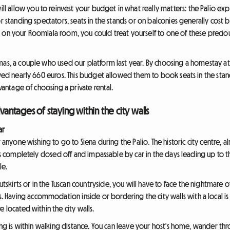
allow you to reinvest your budget in what really matters: the Palio expe
or standing spectators, seats in the stands or on balconies generally cos
 on your Roomlala room, you could treat yourself to one of these precious
mas, a couple who used our platform last year. By choosing a homestay at 8
saved nearly 660 euros. This budget allowed them to book seats in the st
dvantage of choosing a private rental.
vantages of staying within the city walls
ar
r anyone wishing to go to Siena during the Palio. The historic city centre,
is completely closed off and impassable by car in the days leading up to th
le.
kirts or in the Tuscan countryside, you will have to face the nightmare 
aving accommodation inside or bordering the city walls with a local is 
 located within the city walls.
ing is within walking distance. You can leave your host's home, wander throu