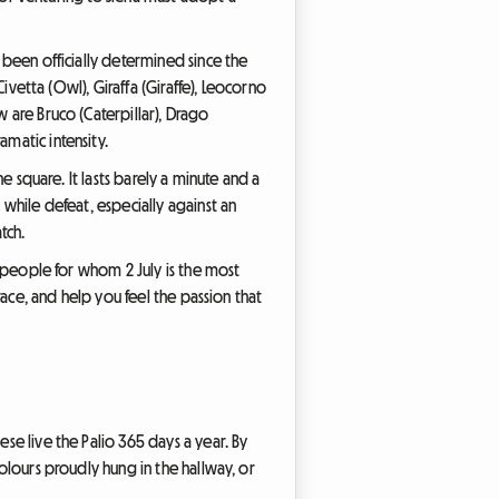
e been officially determined since the
Civetta (Owl), Giraffa (Giraffe), Leocorno
w are Bruco (Caterpillar), Drago
amatic intensity.
he square. It lasts barely a minute and a
 while defeat, especially against an
tch.
of people for whom 2 July is the most
 race, and help you feel the passion that
ese live the Palio 365 days a year. By
colours proudly hung in the hallway, or