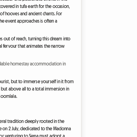
overed in tufa earth for the occasion,
m of hooves and ancient chants. For
 the event approaches is often a
es out of reach, turning this dream into
l fervour that animates the narrow
fordable homestay accommodation in
urist, but to immerse yourself in it from
, but above all to a total immersion in
 Roomlala.
sceral tradition deeply rooted in the
ace on 2 July, dedicated to the Madonna
sitor venturing to Siena must adopt a