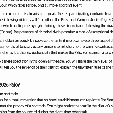
ervour, which goes far beyond a simple sporting event.
, the excitement is already at its peak. The ten participating contrade hav
he following districts will face off on the Piazza del Campo: Aquila (Eagle), 
), which participate by right. Joining these six contrade following the dra
oose). The presence of historical rivals promises a race of exceptional dr
rses, ridden bareback by jockeys (the fantini), must complete three laps of t
es months of tension. Victory brings eternal glory to the winning contrada,
drama. It is this raw authenticity that makes the Palio so fascinating to wa
 a mere spectator in this open-air theatre. You will share the daily lives 
ll tell you the legends of their district, explain the unwritten rules of the
026 Palio?
the contrade
s for a total immersion that no hotel establishment can replicate. The Sien
er the privacy of a contrada. You might notice the scarf in the district's 
oing from the courtyard during the night-time rehearsals.