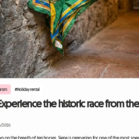
rism
#Holiday rental
 Experience the historic race from the
6/2026
ng on the breath of ten horses. Siena is preparing for one of the most spe