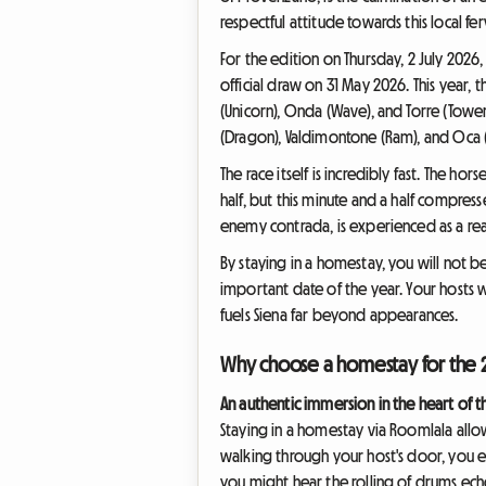
respectful attitude towards this local f
For the edition on Thursday, 2 July 2026
official draw on 31 May 2026. This year, t
(Unicorn), Onda (Wave), and Torre (Tower
(Dragon), Valdimontone (Ram), and Oca (G
The race itself is incredibly fast. The ho
half, but this minute and a half compress
enemy contrada, is experienced as a real 
By staying in a homestay, you will not be
important date of the year. Your hosts wi
fuels Siena far beyond appearances.
Why choose a homestay for the 2
An authentic immersion in the heart of 
Staying in a homestay via Roomlala allow
walking through your host's door, you ent
you might hear the rolling of drums ech