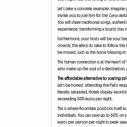
Let’s take a concrete example: imagine 
invites you to join him for the
Cena della
You will share traditional songs, authent
experience: transforming a tourist stay
Furthermore, your hosts will be your bes
crowds, the alleys to take to follow the
be missed, such as the horse blessing i
This human connection is at the heart of
who make up the soul of a destination. An
The affordable alternative to soaring pr
Let's be honest: attending the Palio requ
literally saturated. Hotels display exorb
exceeding 500 euros per night.
This is where Roomlala positions itself a
individuals. You can save up to 60% on 
euros per person per night in peak sea