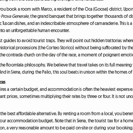
you book a room with Marco, a resident of the Oca (Goose) district. Upon 
 Prova Generale
, the grand banquet that brings together thousands of di
ic Tuscan dishes, and an indescribable atmosphere of camaraderie. This is a
 into an unforgettable human encounter.
t guides to avoid tourist traps. They will point out hidden trattorias wh
 historical processions (the Corteo Storico) without being suffocated by 
n the contrada church on the day of the race, a moment of poignant emoti
 the Roomlala philosophy. We believe that travel takes on its full meaning 
d in Siena, during the Palio, this soul beats in unison within the homes of i
ices
ires a certain budget, and accommodation is often the heaviest expense. In 
itant prices, sometimes multiplying their rates by three or four. It is not
s the best affordable alternative. By renting a room from a local, you benef
your accommodation budget. Note that in Siena, the tourist tax for a home
son, a very reasonable amount to be paid on-site or during your booking