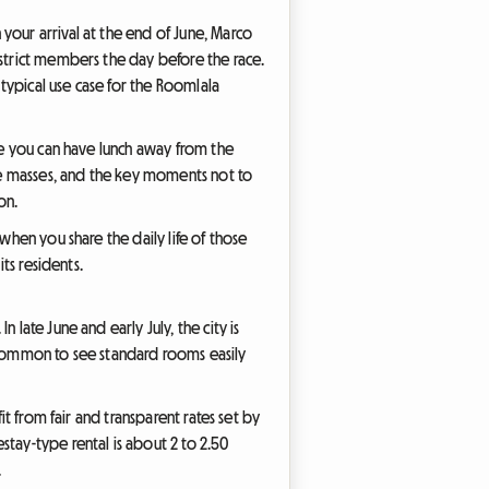
your arrival at the end of June, Marco
strict members the day before the race.
 typical use case for the Roomlala
ere you can have lunch away from the
the masses, and the key moments not to
on.
when you share the daily life of those
ts residents.
late June and early July, the city is
 uncommon to see standard rooms easily
it from fair and transparent rates set by
stay-type rental is about 2 to 2.50
.