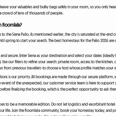
o leave your valuables and bulky bags safely in your room, so you only he
 a crowd of tens of thousands of people.
h Roomlala?
o the Siena Palio. As mentioned earlier, the city is saturated at the end 
til spring to start your search. The best homestays for the Palio 2026 a
nd secure. Enter Siena as your destination and select your dates (ideally 
Use our filters to refine your search: private room, access to the kitchen, 
ws from previous travellers to choose a host whose profile matches your 
ctions is our priority. All bookings are made through our secure platform,
 the event of the unexpected, our customer service team is here to support
 before finalising the booking, which is the perfect opportunity to ask t
ises to be a memorable edition. Do not let logistics and exorbitant hotel
your life. Join the Roomlala community, book your homestay today, and pr