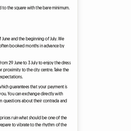
ad to the square with the bare minimum.
of June and the beginning of July. We
re often booked months in advance by
from 29 June to 3 July to enjoy the dress
or proximity to the city centre. Take the
expectations.
 which guarantees that your payment is
 you. You can exchange directly with
hem questions about their contrada and
 prices ruin what should be one of the
epare to vibrate to the rhythm of the