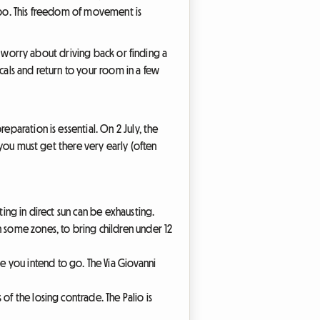
ampo. This freedom of movement is
to worry about driving back or finding a
cals and return to your room in a few
eparation is essential. On 2 July, the
t you must get there very early (often
iting in direct sun can be exhausting.
n some zones, to bring children under 12
me you intend to go. The Via Giovanni
of the losing contrade. The Palio is