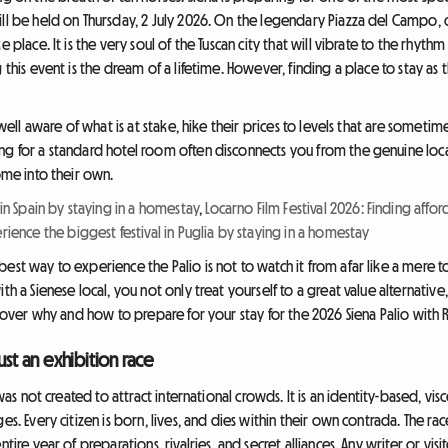
ll be held on Thursday, 2 July 2026. On the legendary Piazza del Campo, c
 place. It is the very soul of the Tuscan city that will vibrate to the rhyth
 this event is the dream of a lifetime. However, finding a place to stay as
 well aware of what is at stake, hike their prices to levels that are sometim
ng for a standard hotel room often disconnects you from the genuine loca
come into their own.
 in Spain by staying in a homestay
,
Locarno Film Festival 2026: Finding af
rience the biggest festival in Puglia by staying in a homestay
est way to experience the Palio is not to watch it from afar like a mere to
th a Sienese local, you not only treat yourself to a great value alternative
iscover why and how to prepare for your stay for the 2026 Siena Palio with
ust an exhibition race
 was not created to attract international crowds. It is an identity-based, vi
es. Every citizen is born, lives, and dies within their own contrada. The r
ntire year of preparations, rivalries, and secret alliances. Any writer or vi