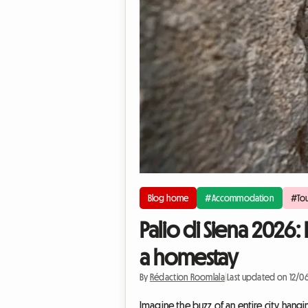
Blog home
#Accommodation
#Tou
Palio di Siena 2026:
a homestay
By
Rédaction Roomlala
|
Last updated on 12/0
Imagine the buzz of an entire city hangi