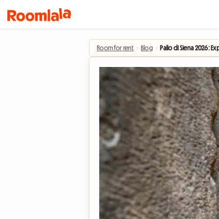
Room for rent
›
Blog
›
Palio di Siena 2026: E