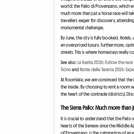
world: the Palio di Provenzano, which wi
much more than just a horse race will take
travellers eager for discovery, attending
monumental challenge.
By June, the city is fully booked. Hotels,
an overpriced luxury. Furthermore, opti
streets. This is where homestays really 
See also:
La Vuelta 2026: Follow the race
Ticino
and
Notte della Taranta 2026: Expe
At Roomlala, we are convinced that the b
the inside. By choosing to rent a room wi
the heart of the contrade (districts). D
The Siena Palio: Much more than j
It is crucial to understand that the Palio
hearts of the Sienese since the Middle Ag
of Provenzano, is the culmination of an e