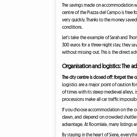
The savings made on accommodation will 
centre of the Piazza del Campo is free f
very quickly. Thanks to the money saved
conditions.
Let's take the example of Sarah and Tho
300 euros for a three-night stay, they 
without missing out. This is the direct a
Organisation and logistics: The ad
The city centre is closed off: forget the c
Logistics are a major point of caution fo
of times with its steep medieval alleys, 
processions make all car traffic impossib
If you choose accommodation on the outs
dawn, and depend on crowded shuttles. H
advantage. At Roomlala, many listings are
By staying in the heart of Siena, everyth