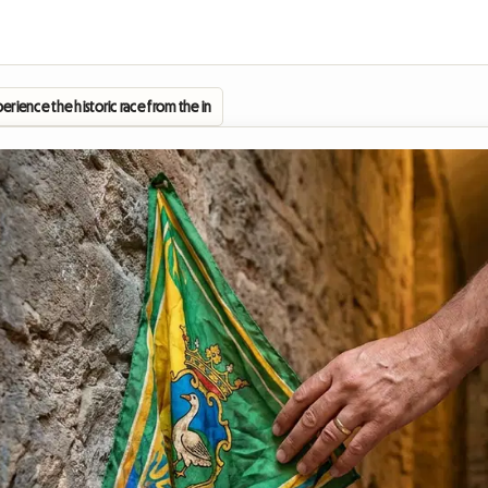
xperience the historic race from the inside by staying in a homestay