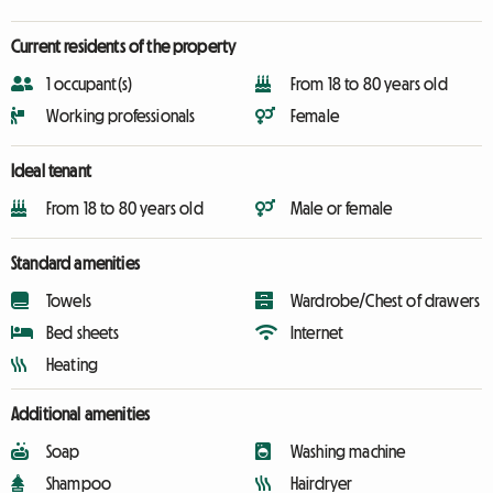
Current residents of the property
1 occupant(s)
From 18 to 80 years old
Working professionals
Female
Ideal tenant
From 18 to 80 years old
Male or female
Standard amenities
Towels
Wardrobe/Chest of drawers
Bed sheets
Internet
Heating
Additional amenities
Soap
Washing machine
Shampoo
Hairdryer