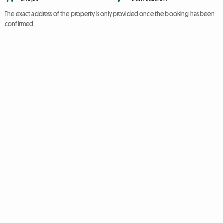
The exact address of the property is only provided once the booking has been
confirmed.