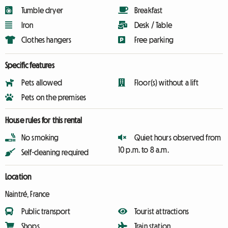
Tumble dryer
Breakfast
Iron
Desk / Table
Clothes hangers
Free parking
Specific features
Pets allowed
Floor(s) without a lift
Pets on the premises
House rules for this rental
No smoking
Quiet hours observed from
10 p.m. to 8 a.m.
Self-cleaning required
Location
Naintré, France
Public transport
Tourist attractions
Shops
Train station