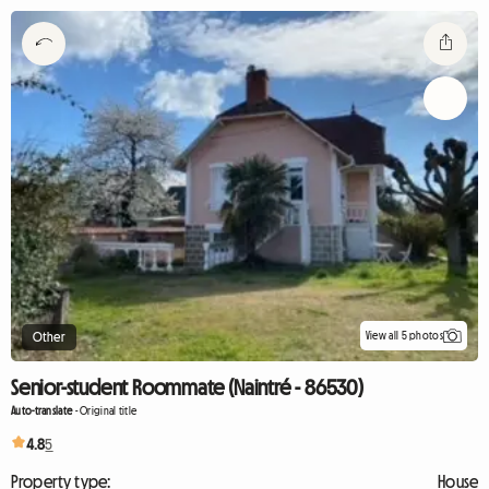
View all 5 photos
Other
Senior-student Roommate (Naintré - 86530)
Auto-translate
-
Original title
4.8
5
Property type:
House