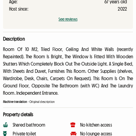
Age:
67 years old
Host since:
2022
See reviews
Description
Room Of 10 M2, Tiled Floor, Ceiling And White Walls (recently
Repainted). The Room Is Bright, The Window Is Fitted With Wooden
Shutters Which Completely Block Out The Outside Light. A Single Bed,
With Sheets And Duvet, Furnishes This Room. Other Supplies (shelves,
Wardrobe, Desk, Chairs, Carpets On Request). This Room Is On The
Ground Floor, Opposite The Bathroom (with WC) And The Laundry
Room. Independent Entrance.
Machine translation
-
Original description
Property details
Shared bathroom
No kitchen access
Private toilet
No lounge access