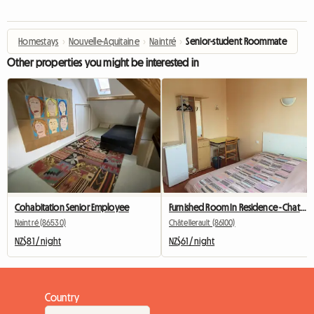
Homestays
›
Nouvelle-Aquitaine
›
Naintré
›
Senior-student Roommate
Other properties you might be interested in
Cohabitation Senior Employee
Furnished Room In Residence - Chatellerault
Naintré (86530)
Châtellerault (86100)
NZ$81 / night
NZ$61 / night
Country