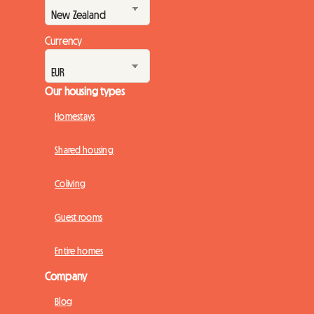
Currency
Our housing types
Homestays
Shared housing
Coliving
Guest rooms
Entire homes
Company
Blog