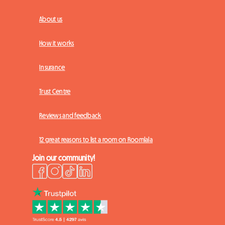
About us
How it works
Insurance
Trust Centre
Reviews and feedback
12 great reasons to list a room on Roomlala
Join our community!