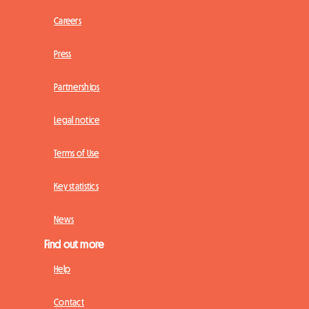
Careers
Press
Partnerships
Legal notice
Terms of Use
Key statistics
News
Find out more
Help
Contact