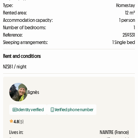
Type:
Homestay
Rented area:
12 m²
Accommodation capacity:
1 person
Number of bedrooms:
1
Reference:
259331
Sleeping arrangements:
1 Single bed
Rent and conditions
NZ$81 / night
Agnès
Identity verified
Verified phone number
4.8
(5)
Lives in:
NAINTRE (France)