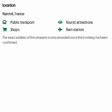
Location
Naintré, France
Public transport
Tourist attractions
Shops
Train station
The exact address of the property is only provided once the booking has been
confirmed.