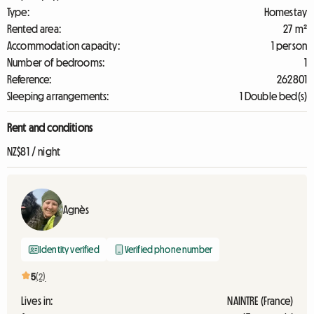
Type:
Homestay
Rented area:
27 m²
Accommodation capacity:
1 person
Number of bedrooms:
1
Reference:
262801
Sleeping arrangements:
1 Double bed(s)
Rent and conditions
NZ$81 / night
Agnès
Identity verified
Verified phone number
5
(2)
Lives in:
NAINTRE (France)