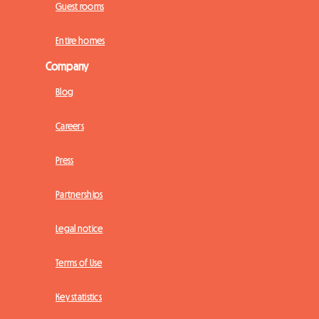
Guest rooms
Entire homes
Company
Blog
Careers
Press
Partnerships
Legal notice
Terms of Use
Key statistics