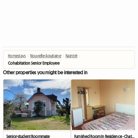
Homestays
›
Nouvelle-Aquitaine
›
Naintré
›
Cohabitation Senior Employee
Other properties you might be interested in
Senior-student Roommate
Furnished Room In Residence - Chatellerault