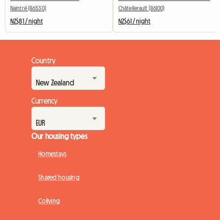
Naintré (86530)
Châtellerault (86100)
NZ$81 / night
NZ$61 / night
Country
Currency
Our housing types
Homestays
Shared housing
Coliving