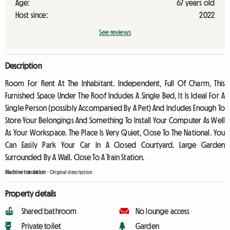
Age:
67 years old
Host since:
2022
See reviews
Description
Room For Rent At The Inhabitant. Independent, Full Of Charm, This
Furnished Space Under The Roof Includes A Single Bed, It Is Ideal For A
Single Person (possibly Accompanied By A Pet) And Includes Enough To
Store Your Belongings And Something To Install Your Computer As Well
As Your Workspace. The Place Is Very Quiet, Close To The National. You
Can Easily Park Your Car In A Closed Courtyard. Large Garden
Surrounded By A Wall. Close To A Train Station.
Machine translation
-
Original description
Property details
Shared bathroom
No lounge access
Private toilet
Garden