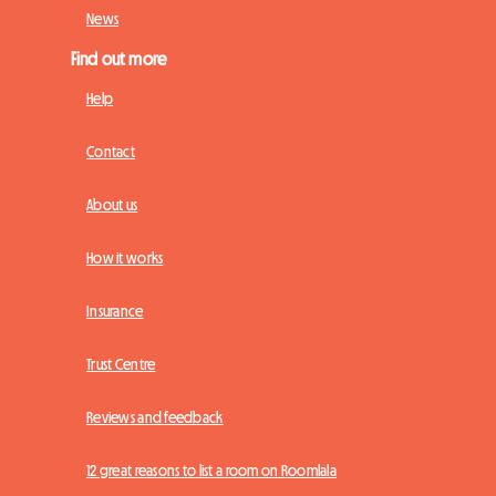
News
Find out more
Help
Contact
About us
How it works
Insurance
Trust Centre
Reviews and feedback
12 great reasons to list a room on Roomlala