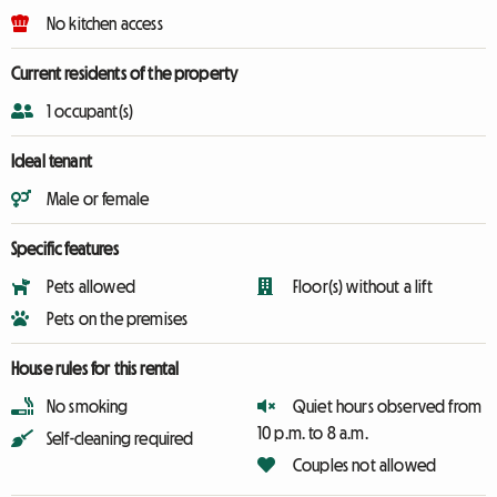
No kitchen access
Current residents of the property
1 occupant(s)
Ideal tenant
Male or female
Specific features
Pets allowed
Floor(s) without a lift
Pets on the premises
House rules for this rental
No smoking
Quiet hours observed from
10 p.m. to 8 a.m.
Self-cleaning required
Couples not allowed