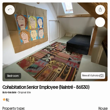
View all 4 photos
Bedroom
Cohabitation Senior Employee (Naintré - 86530)
Auto-translate
-
Original title
5
2
Property type:
House