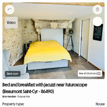
View all 24 photos
Bedroom
Bed and breakfast with jacuzzi near Futuroscope
(Beaumont Saint-Cyr - 86490)
Auto-translate
-
Original title
Property type:
House