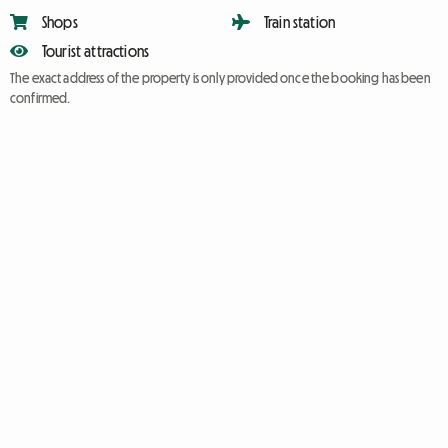
Shops
Train station
Tourist attractions
The exact address of the property is only provided once the booking has been
confirmed.