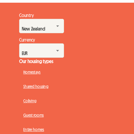
Country
Currency
Our housing types
Homestays
Shared housing
Coliving
Guest rooms
Entire homes