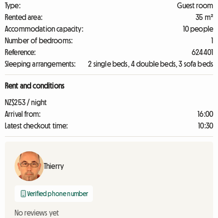
Type:
Guest room
Rented area:
35 m²
Accommodation capacity:
10 people
Number of bedrooms:
1
Reference:
624401
Sleeping arrangements:
2 single beds, 4 double beds, 3 sofa beds
Rent and conditions
NZ$253 / night
Arrival from:
16:00
Latest checkout time:
10:30
Thierry
Verified phone number
No reviews yet