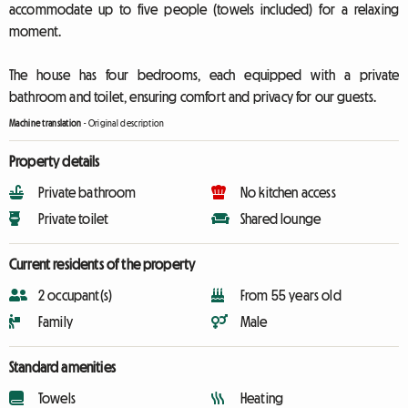
accommodate up to five people (towels included) for a relaxing
moment.
The house has four bedrooms, each equipped with a private
bathroom and toilet, ensuring comfort and privacy for our guests.
Machine translation
-
Original description
Property details
Private bathroom
No kitchen access
Private toilet
Shared lounge
Current residents of the property
2 occupant(s)
From 55 years old
Family
Male
Standard amenities
Towels
Heating