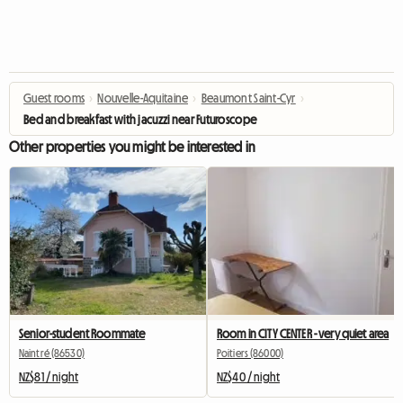
Guest rooms
›
Nouvelle-Aquitaine
›
Beaumont Saint-Cyr
›
Bed and breakfast with jacuzzi near Futuroscope
Other properties you might be interested in
Senior-student Roommate
Room in CITY CENTER - very quiet area
Naintré (86530)
Poitiers (86000)
NZ$81 / night
NZ$40 / night