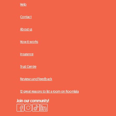
Help
Contact
About us
How it works
Insurance
Trust Centre
Reviews and feedback
12 great reasons to list a room on Roomlala
Join our community!