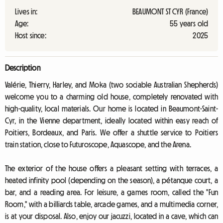
Lives in:
BEAUMONT ST CYR (France)
Age:
55 years old
Host since:
2025
Description
Valérie, Thierry, Harley, and Moka (two sociable Australian Shepherds)
welcome you to a charming old house, completely renovated with
high-quality, local materials. Our home is located in Beaumont-Saint-
Cyr, in the Vienne department, ideally located within easy reach of
Poitiers, Bordeaux, and Paris. We offer a shuttle service to Poitiers
train station, close to Futuroscope, Aquascope, and the Arena.
The exterior of the house offers a pleasant setting with terraces, a
heated infinity pool (depending on the season), a pétanque court, a
bar, and a reading area. For leisure, a games room, called the "Fun
Room," with a billiards table, arcade games, and a multimedia corner,
is at your disposal. Also, enjoy our jacuzzi, located in a cave, which can