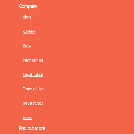
Company
Blog
Careers
Press
Partnerships
Legal notice
Terms of Use
Key statistics
News
Find out more