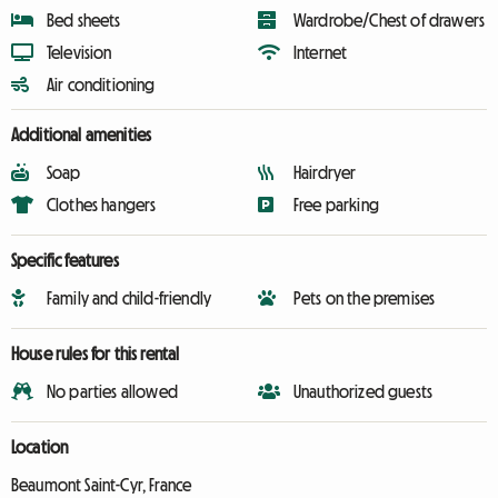
Bed sheets
Wardrobe/Chest of drawers
Television
Internet
Air conditioning
Additional amenities
Soap
Hairdryer
Clothes hangers
Free parking
Specific features
Family and child-friendly
Pets on the premises
House rules for this rental
No parties allowed
Unauthorized guests
Location
Beaumont Saint-Cyr, France