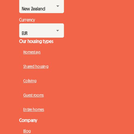
Currency
Our housing types
Homestays
Shared housing
Coliving
Guest rooms
Entire homes
Company
Blog