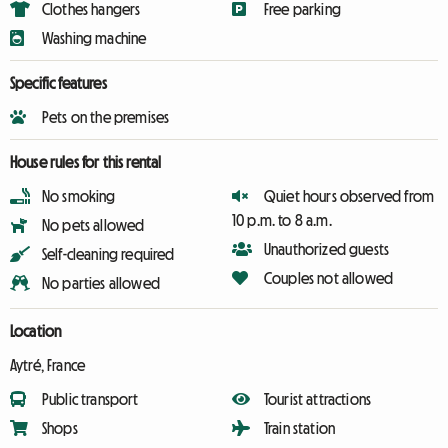
Clothes hangers
Free parking
Washing machine
Specific features
Pets on the premises
House rules for this rental
No smoking
Quiet hours observed from
10 p.m. to 8 a.m.
No pets allowed
Unauthorized guests
Self-cleaning required
Couples not allowed
No parties allowed
Location
Aytré, France
Public transport
Tourist attractions
Shops
Train station