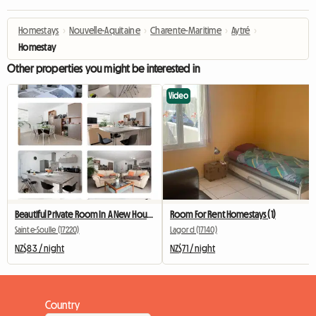
Homestays
›
Nouvelle-Aquitaine
›
Charente-Maritime
›
Aytré
›
Homestay
Other properties you might be interested in
Video
Beautiful Private Room In A New House
Room For Rent Homestays (1)
Sainte-Soulle (17220)
Lagord (17140)
NZ$83 / night
NZ$71 / night
Country