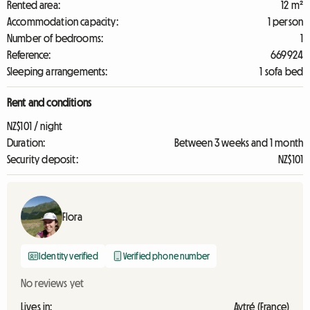
Rented area:
12 m²
Accommodation capacity:
1 person
Number of bedrooms:
1
Reference:
669924
Sleeping arrangements:
1 sofa bed
Rent and conditions
NZ$101 / night
Duration:
Between 3 weeks and 1 month
Security deposit:
NZ$101
Flora
Identity verified
Verified phone number
No reviews yet
Lives in:
Aytré (France)