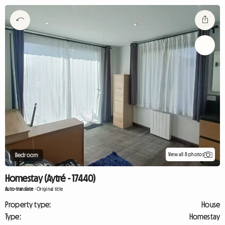
View all 8 photos
Bedroom
Homestay (Aytré - 17440)
Auto-translate
-
Original title
Property type:
House
Type:
Homestay