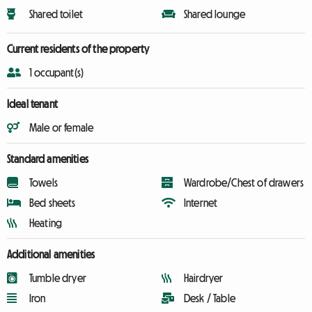
Shared toilet
Shared lounge
Current residents of the property
1 occupant(s)
Ideal tenant
Male or female
Standard amenities
Towels
Wardrobe/Chest of drawers
Bed sheets
Internet
Heating
Additional amenities
Tumble dryer
Hairdryer
Iron
Desk / Table