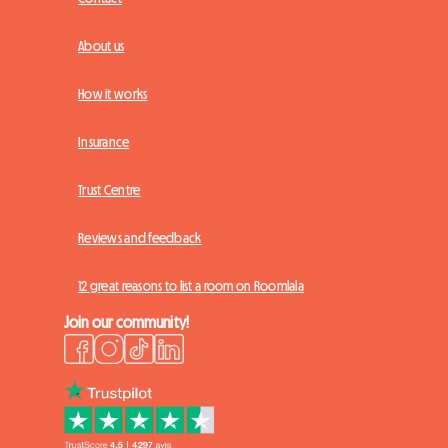
About us
How it works
Insurance
Trust Centre
Reviews and feedback
12 great reasons to list a room on Roomlala
Join our community!