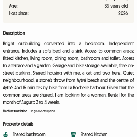
Age:
35 years old
Host since:
2026
Description
Bright outbuilding converted into a bedroom. Independent
entrance. Includes a sofa bed and a sink. Access to common areas:
fitted kitchen, living room, dining room, bathroom and toilet. Access
to a terrace and a garden. Garage and bike storage available, free on-
street parking. Shared housing with me, a cat and two hens. Quiet
neighbourhood, a stone's throw from Aytré beach and the centre of
Aytré. And 15 minutes by bike from La Rochelle harbour. Given that the
common areas are shared, I am looking for a woman. Rental for the
month of August: 3 to 4 weeks
Machine translation
-
Original description
Property details
Shared bathroom
Shared kitchen