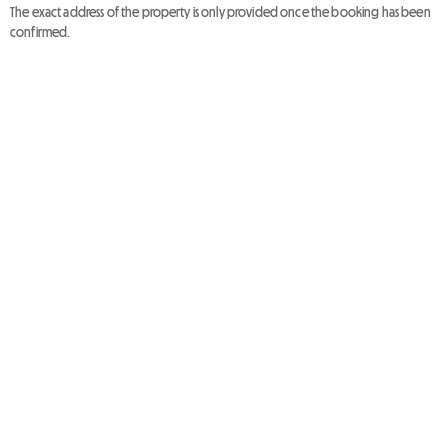
The exact address of the property is only provided once the booking has been
confirmed.