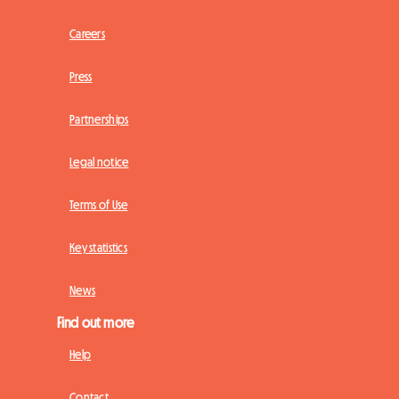
Careers
Press
Partnerships
Legal notice
Terms of Use
Key statistics
News
Find out more
Help
Contact