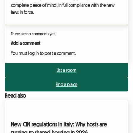
complete peace of mind, in full compliance with the new
laws in force.
There are no comments yet.
Add a comment
You must log in to post a comment.
List a room
Find a place
Read also
New CIN regulations in Italy: Why hosts are
turning to shared housing in 2026