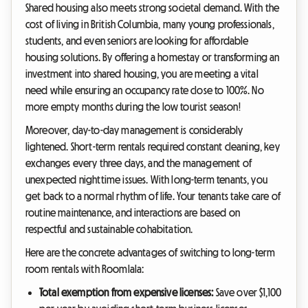
Shared housing also meets strong societal demand. With the
cost of living in British Columbia, many young professionals,
students, and even seniors are looking for affordable
housing solutions. By offering a homestay or transforming an
investment into shared housing, you are meeting a vital
need while ensuring an occupancy rate close to 100%. No
more empty months during the low tourist season!
Moreover, day-to-day management is considerably
lightened. Short-term rentals required constant cleaning, key
exchanges every three days, and the management of
unexpected nighttime issues. With long-term tenants, you
get back to a normal rhythm of life. Your tenants take care of
routine maintenance, and interactions are based on
respectful and sustainable cohabitation.
Here are the concrete advantages of switching to long-term
room rentals with Roomlala:
Total exemption from expensive licenses:
Save over $1,100