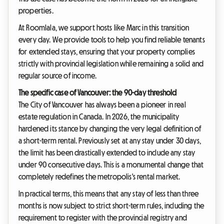
properties.
At Roomlala, we support hosts like Marc in this transition
every day. We provide tools to help you find reliable tenants
for extended stays, ensuring that your property complies
strictly with provincial legislation while remaining a solid and
regular source of income.
The specific case of Vancouver: the 90-day threshold
The City of Vancouver has always been a pioneer in real
estate regulation in Canada. In 2026, the municipality
hardened its stance by changing the very legal definition of
a short-term rental. Previously set at any stay under 30 days,
the limit has been drastically extended to include any stay
under 90 consecutive days. This is a monumental change that
completely redefines the metropolis's rental market.
In practical terms, this means that any stay of less than three
months is now subject to strict short-term rules, including the
requirement to register with the provincial registry and