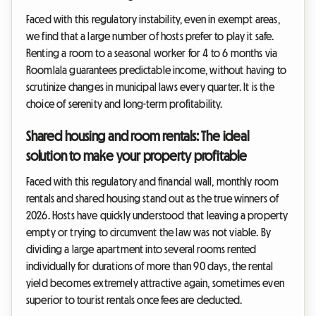
Faced with this regulatory instability, even in exempt areas,
we find that a large number of hosts prefer to play it safe.
Renting a room to a seasonal worker for 4 to 6 months via
Roomlala guarantees predictable income, without having to
scrutinize changes in municipal laws every quarter. It is the
choice of serenity and long-term profitability.
Shared housing and room rentals: The ideal
solution to make your property profitable
Faced with this regulatory and financial wall, monthly room
rentals and shared housing stand out as the true winners of
2026. Hosts have quickly understood that leaving a property
empty or trying to circumvent the law was not viable. By
dividing a large apartment into several rooms rented
individually for durations of more than 90 days, the rental
yield becomes extremely attractive again, sometimes even
superior to tourist rentals once fees are deducted.