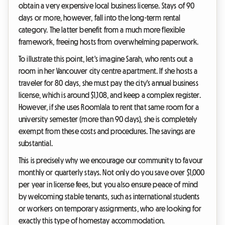
obtain a very expensive local business license. Stays of 90
days or more, however, fall into the long-term rental
category. The latter benefit from a much more flexible
framework, freeing hosts from overwhelming paperwork.
To illustrate this point, let's imagine Sarah, who rents out a
room in her Vancouver city centre apartment. If she hosts a
traveler for 80 days, she must pay the city's annual business
license, which is around $1,108, and keep a complex register.
However, if she uses Roomlala to rent that same room for a
university semester (more than 90 days), she is completely
exempt from these costs and procedures. The savings are
substantial.
This is precisely why we encourage our community to favour
monthly or quarterly stays. Not only do you save over $1,000
per year in license fees, but you also ensure peace of mind
by welcoming stable tenants, such as international students
or workers on temporary assignments, who are looking for
exactly this type of homestay accommodation.