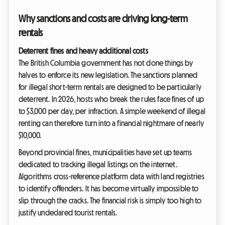
Why sanctions and costs are driving long-term
rentals
Deterrent fines and heavy additional costs
The British Columbia government has not done things by
halves to enforce its new legislation. The sanctions planned
for illegal short-term rentals are designed to be particularly
deterrent. In 2026, hosts who break the rules face fines of up
to $3,000 per day, per infraction. A simple weekend of illegal
renting can therefore turn into a financial nightmare of nearly
$10,000.
Beyond provincial fines, municipalities have set up teams
dedicated to tracking illegal listings on the internet.
Algorithms cross-reference platform data with land registries
to identify offenders. It has become virtually impossible to
slip through the cracks. The financial risk is simply too high to
justify undeclared tourist rentals.