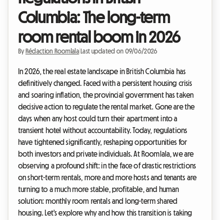
Columbia: The long-term
room rental boom in 2026
By
Rédaction Roomlala
|
Last updated on 09/06/2026
In 2026, the real estate landscape in British Columbia has
definitively changed. Faced with a persistent housing crisis
and soaring inflation, the provincial government has taken
decisive action to regulate the rental market. Gone are the
days when any host could turn their apartment into a
transient hotel without accountability. Today, regulations
have tightened significantly, reshaping opportunities for
both investors and private individuals. At Roomlala, we are
observing a profound shift: in the face of drastic restrictions
on short-term rentals, more and more hosts and tenants are
turning to a much more stable, profitable, and human
solution: monthly room rentals and long-term shared
housing. Let's explore why and how this transition is taking