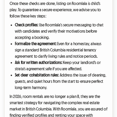
Once these checks are done, listing on Roomlala is child's
play. To guarantee a secure experience, we advise you to
follow these key steps:
Check profiles:
Use Roomlala's secure messaging to chat
with candidates and verify their motivations before
accepting a booking.
Formalize the agreement:
Even for a homestay, always
sign a standard British Columbia residential tenancy
agreement to clarify living rules and notice periods.
Ask for written authorizations:
Keep your landlord's or
strata's agreement safe if you are affected.
Set clear cohabitation rules:
Address the issue of cleaning,
guests, and quiet hours from the start to ensure perfect
long-term harmony.
In 2026, room rentals are no longer a plan B, they are the
smartest strategy for navigating the complex real estate
market in British Columbia. With Roomlala, you are assured of
finding verified profiles and renting your space with