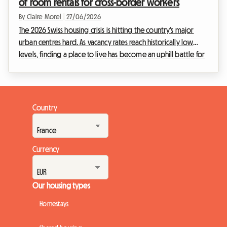
of room rentals for cross-border workers
By Claire Morel
|
27/06/2026
The 2026 Swiss housing crisis is hitting the country's major
urban centres hard. As vacancy rates reach historically low
levels, finding a place to live has become an uphill battle for
young professionals and expatriates. Faced with this real
estate emergency, one solution is standing out and gaining
unprecedented momentum: homestays. At Roomlala, we
see daily how this practice turns a national constraint into a
Country
genuine opportunity. For Swiss homeowners and lead
tenants, it is a chance to genera...
Currency
Our housing types
Homestays