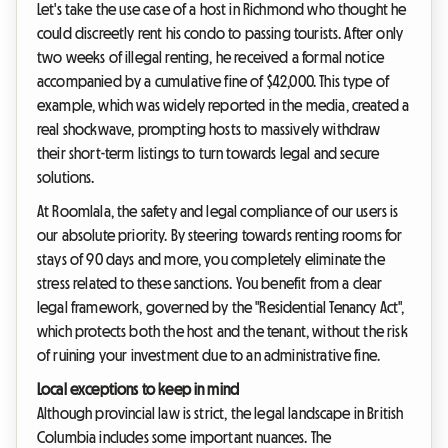
Let's take the use case of a host in Richmond who thought he
could discreetly rent his condo to passing tourists. After only
two weeks of illegal renting, he received a formal notice
accompanied by a cumulative fine of $42,000. This type of
example, which was widely reported in the media, created a
real shockwave, prompting hosts to massively withdraw
their short-term listings to turn towards legal and secure
solutions.
At Roomlala, the safety and legal compliance of our users is
our absolute priority. By steering towards renting rooms for
stays of 90 days and more, you completely eliminate the
stress related to these sanctions. You benefit from a clear
legal framework, governed by the "Residential Tenancy Act",
which protects both the host and the tenant, without the risk
of ruining your investment due to an administrative fine.
Local exceptions to keep in mind
Although provincial law is strict, the legal landscape in British
Columbia includes some important nuances. The