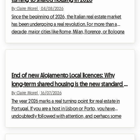
By Claire Morel
|
04/08/2026
Since the beginning of 2026, the Italian real estate market
has been undergoing a real revolution. For more than a
decade, major cities like Rome, Milan, Florence, or Bologna
were overwhelmed by the frenzy of tourist rentals. However,
faced with the urgency of the housing crisis and the need to
regulate a sector that had become uncontrollable, the Italian
government decided to act firmly. The entry into force of
new, drastic regulations is shaking up the habits of real estate
End of new Alojamento Local licences: Why
investors.The stric...
long-term shared housing is the new standard in
Lisbon and Porto in 2026
By Claire Morel
|
16/07/2026
The year 2026 marks a real turning point for real estate in
Portugal. If you are a host in Lisbon or Porto, you have
undoubtedly followed with attention, and perhaps some
anxiety, the recent legislative upheavals surrounding short-
term tourist rentals. The golden age of Alojamento Local
2026 as we have known it is well and truly over in saturated