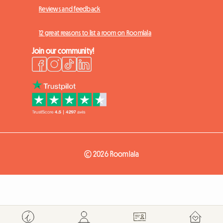
Reviews and feedback
12 great reasons to list a room on Roomlala
Join our community!
© 2026 Roomlala