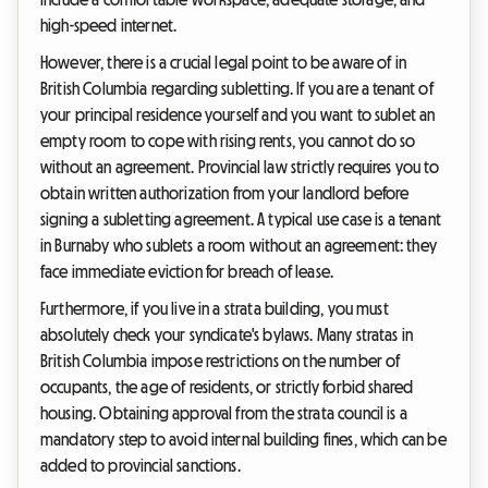
high-speed internet.
However, there is a crucial legal point to be aware of in
British Columbia regarding subletting. If you are a tenant of
your principal residence yourself and you want to sublet an
empty room to cope with rising rents, you cannot do so
without an agreement. Provincial law strictly requires you to
obtain written authorization from your landlord before
signing a subletting agreement. A typical use case is a tenant
in Burnaby who sublets a room without an agreement: they
face immediate eviction for breach of lease.
Furthermore, if you live in a strata building, you must
absolutely check your syndicate's bylaws. Many stratas in
British Columbia impose restrictions on the number of
occupants, the age of residents, or strictly forbid shared
housing. Obtaining approval from the strata council is a
mandatory step to avoid internal building fines, which can be
added to provincial sanctions.