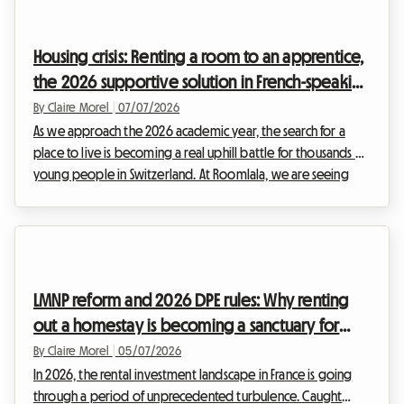
urban areas. Faced with increasingly strict regulations and
constant administrative pressure, many investors are looking
Housing crisis: Renting a room to an apprentice,
for a secure exit strategy.At ...
the 2026 supportive solution in French-speaking
Switzerland
By Claire Morel
|
07/07/2026
As we approach the 2026 academic year, the search for a
place to live is becoming a real uphill battle for thousands of
young people in Switzerland. At Roomlala, we are seeing
that the search for apprentice housing in Switzerland 2026
has never been more complex. Between soaring rents and a
drastically shrinking supply, young professionals and students
in vocational training are struggling to find a place to stay.
Yet, a simple, human, and financially beneficial solution exists:
LMNP reform and 2026 DPE rules: Why renting
renting a homest...
out a homestay is becoming a sanctuary for
hosts
By Claire Morel
|
05/07/2026
In 2026, the rental investment landscape in France is going
through a period of unprecedented turbulence. Caught