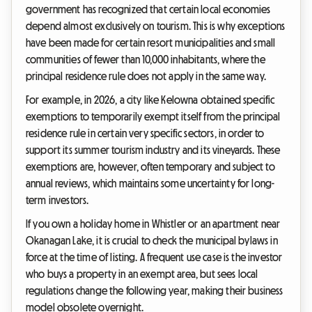
government has recognized that certain local economies
depend almost exclusively on tourism. This is why exceptions
have been made for certain resort municipalities and small
communities of fewer than 10,000 inhabitants, where the
principal residence rule does not apply in the same way.
For example, in 2026, a city like Kelowna obtained specific
exemptions to temporarily exempt itself from the principal
residence rule in certain very specific sectors, in order to
support its summer tourism industry and its vineyards. These
exemptions are, however, often temporary and subject to
annual reviews, which maintains some uncertainty for long-
term investors.
If you own a holiday home in Whistler or an apartment near
Okanagan Lake, it is crucial to check the municipal bylaws in
force at the time of listing. A frequent use case is the investor
who buys a property in an exempt area, but sees local
regulations change the following year, making their business
model obsolete overnight.