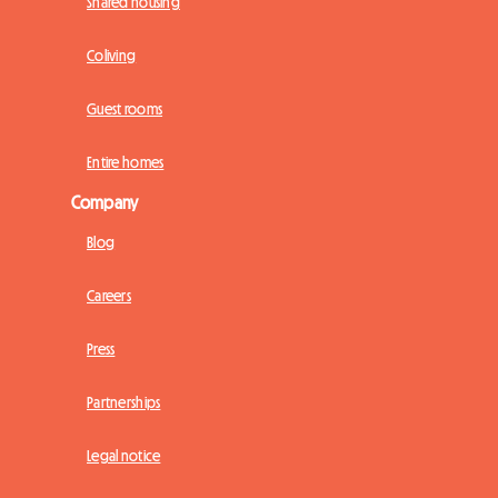
Shared housing
Coliving
Guest rooms
Entire homes
Company
Blog
Careers
Press
Partnerships
Legal notice