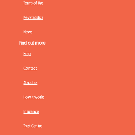
Terms of Use
Key statistics
News
Find out more
Help
Contact
About us
How it works
Insurance
Trust Centre