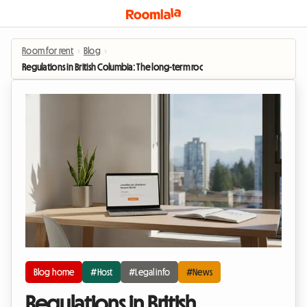
Room for rent
›
Blog
›
Regulations in British Columbia: The long-term room rental boom in 2026
Blog home
#Host
#Legal info
#News
Regulations in British