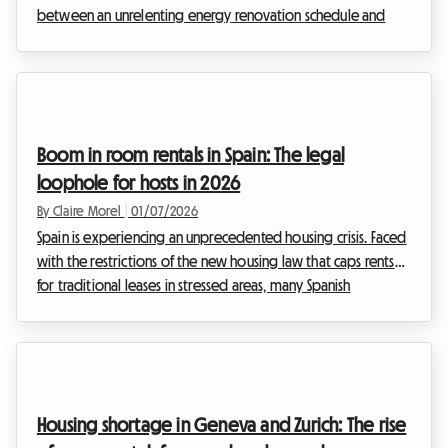
between an unrelenting energy renovation schedule and
increasingly heavy taxation, landlords are desperately
seeking solutions to make their assets profitable without
breaking the bank. At Roomlala, we are observing a very
clear underlying trend: faced with the growing constraints
weighing on traditional furnished rentals, renting a room
Boom in room rentals in Spain: The legal
within one's own primary residence is emerging ...
loophole for hosts in 2026
By Claire Morel
|
01/07/2026
Spain is experiencing an unprecedented housing crisis. Faced
with the restrictions of the new housing law that caps rents
for traditional leases in stressed areas, many Spanish
landlords have found a formidable workaround. They are
turning in droves to renting out individual rooms. This
exclusive analysis immerses you in the heart of this trend,
which is boosting the supply of shared housing and
representing a major opportunity for hosts on
Housing shortage in Geneva and Zurich: The rise
Roomlala.Why is room rental in Spain booming in 2026?Si...