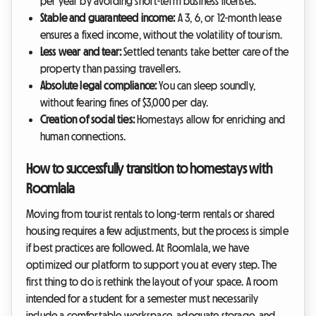
per year by avoiding short-term business licenses.
Stable and guaranteed income:
A 3, 6, or 12-month lease
ensures a fixed income, without the volatility of tourism.
Less wear and tear:
Settled tenants take better care of the
property than passing travellers.
Absolute legal compliance:
You can sleep soundly,
without fearing fines of $3,000 per day.
Creation of social ties:
Homestays allow for enriching and
human connections.
How to successfully transition to homestays with
Roomlala
Moving from tourist rentals to long-term rentals or shared
housing requires a few adjustments, but the process is simple
if best practices are followed. At Roomlala, we have
optimized our platform to support you at every step. The
first thing to do is rethink the layout of your space. A room
intended for a student for a semester must necessarily
include a comfortable workspace, adequate storage, and