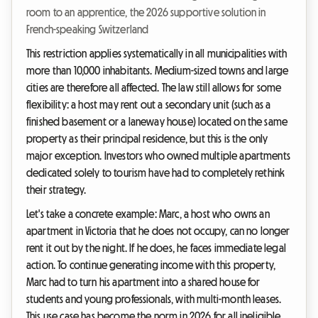
room to an apprentice, the 2026 supportive solution in
French-speaking Switzerland
This restriction applies systematically in all municipalities with
more than 10,000 inhabitants. Medium-sized towns and large
cities are therefore all affected. The law still allows for some
flexibility: a host may rent out a secondary unit (such as a
finished basement or a laneway house) located on the same
property as their principal residence, but this is the only
major exception. Investors who owned multiple apartments
dedicated solely to tourism have had to completely rethink
their strategy.
Let's take a concrete example: Marc, a host who owns an
apartment in Victoria that he does not occupy, can no longer
rent it out by the night. If he does, he faces immediate legal
action. To continue generating income with this property,
Marc had to turn his apartment into a shared house for
students and young professionals, with multi-month leases.
This use case has become the norm in 2026 for all ineligible