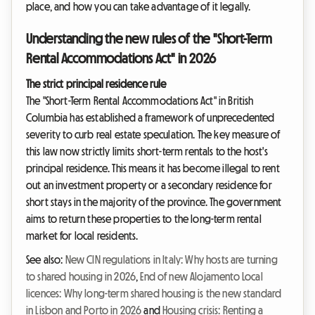
place, and how you can take advantage of it legally.
Understanding the new rules of the "Short-Term
Rental Accommodations Act" in 2026
The strict principal residence rule
The "Short-Term Rental Accommodations Act" in British
Columbia has established a framework of unprecedented
severity to curb real estate speculation. The key measure of
this law now strictly limits short-term rentals to the host's
principal residence. This means it has become illegal to rent
out an investment property or a secondary residence for
short stays in the majority of the province. The government
aims to return these properties to the long-term rental
market for local residents.
See also:
New CIN regulations in Italy: Why hosts are turning
to shared housing in 2026
,
End of new Alojamento Local
licences: Why long-term shared housing is the new standard
in Lisbon and Porto in 2026
and
Housing crisis: Renting a