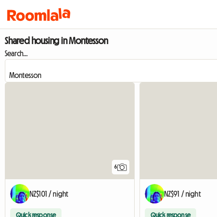
Shared housing in Montesson
Search...
6
NZ$101 / night
NZ$91 / night
Quick response
Quick response