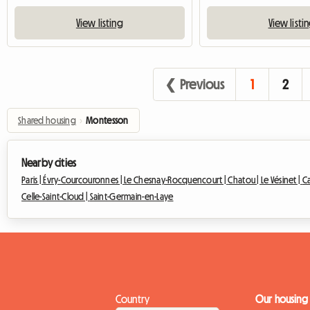
View listing
View listi
❮ Previous
1
2
Shared housing
›
Montesson
Nearby cities
Paris |
Évry-Courcouronnes |
Le Chesnay-Rocquencourt |
Chatou |
Le Vésinet |
Ca
Celle-Saint-Cloud |
Saint-Germain-en-Laye
Country
Our housing