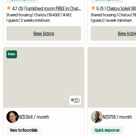
4.7 (3) |
Furnished room PERLE in Chatou with private bathroom
5 (1) |
Shared housing | Chatou (78400) | 14 M2
Shared housing | Chatou (78
1 guests | 2 weeks minimum
1 guests | 1 week minimum
View listing
View listi
Video
14
NZ$1364 / month
NZ$1718 / month
New to Roomlala
Quick response