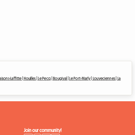
isons-Laffitte |
Houilles |
Le Pecq |
Bougival |
Le Port-Marly |
Louveciennes |
La
Join our community!