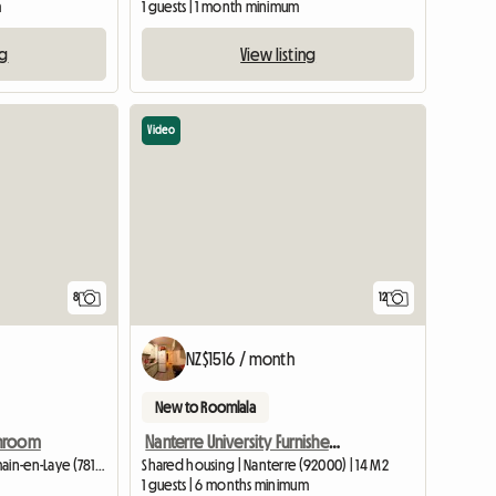
m
1 guests | 1 month minimum
ng
View listing
Video
8
12
NZ$1516 / month
New to Roomlala
throom
Nanterre University Furnished room with private bathroom and toilet (student residence)
Shared housing | Saint-Germain-en-Laye (78100) | 12 M2
Shared housing | Nanterre (92000) | 14 M2
1 guests | 6 months minimum