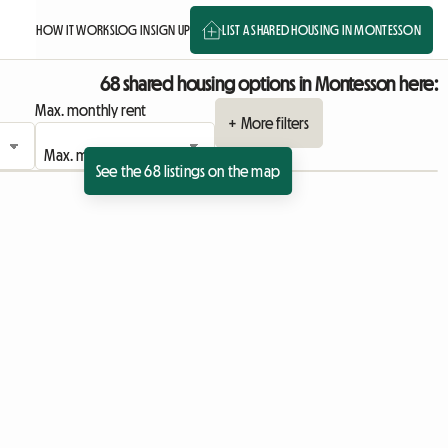
HOW IT WORKS
LOG IN
SIGN UP
LIST A SHARED HOUSING IN MONTESSON
68 shared housing options in Montesson here:
Max. monthly rent
+ More filters
See the 68 listings on the map