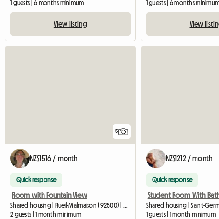
1 guests | 6 months minimum
1 guests | 6 months minimu
View listing
View listi
5
NZ$1516 / month
NZ$1212 / month
Quick response
Quick response
Room with Fountain View
Student Room With Ba
Shared housing | Rueil-Malmaison (92500) | 32 M2
2 guests | 1 month minimum
1 guests | 1 month minimum