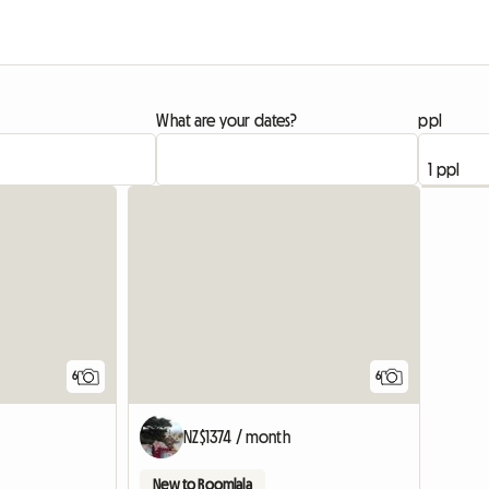
What are your dates?
ppl
6
6
NZ$1374 / month
New to Roomlala