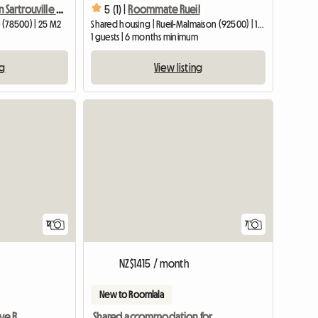
Co-living suite in Sartrouville 17 min from La Défense
5 (1) |
Roommate Rueil
e (78500) | 25 M2
Shared housing | Rueil-Malmaison (92500) | 12 M2
1 guests | 6 months minimum
ng
View listing
12
7
NZ$1415 / month
New to Roomlala
Looking for a Fun, Creative Roommate in a Cozy Top-Floor Hid
Shared accommodation for students in Rueil-Malmaison