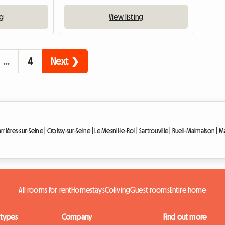
ng
View listing
…
4
Next ❯
rrières-sur-Seine |
Croissy-sur-Seine |
Le Mesnil-le-Roi |
Sartrouville |
Rueil-Malmaison |
Ma
All rooms for rent
Homestays
Coliving
Guest rooms
Entire home
 types
Company
Find out more