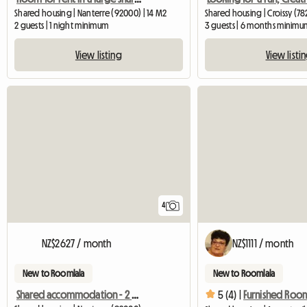
Shared housing | Nanterre (92000) | 14 M2
Shared housing | Croissy (78
2 guests | 1 night minimum
3 guests | 6 months minimu
View listing
View listi
4
NZ$2627 / month
NZ$1111 / month
New to Roomlala
New to Roomlala
Shared accommodation - 2 places - In Nanterre
5 (4) |