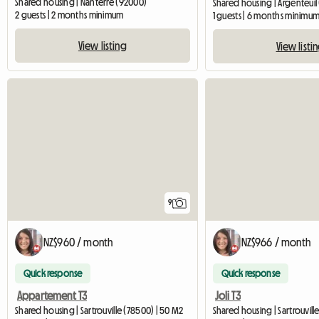
Shared housing | Nanterre (92000)
Shared housing | Argenteuil 
2 guests | 2 months minimum
1 guests | 6 months minimu
View listing
View listi
9
NZ$960 / month
NZ$966 / month
Quick response
Quick response
Appartement T3
Joli T3
Shared housing | Sartrouville (78500) | 50 M2
Shared housing | Sartrouvill