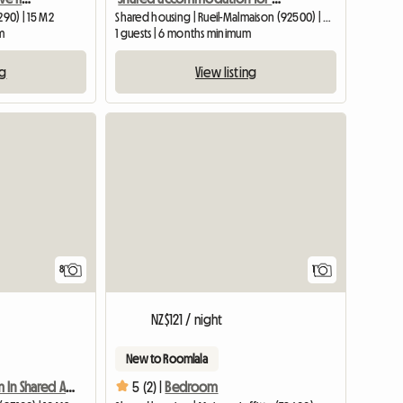
290) | 15 M2
Shared housing | Rueil-Malmaison (92500) | 60 M2
m
1 guests | 6 months minimum
ng
View listing
View full
8
1
NZ$121 / night
New to Roomlala
Furnished Room In Shared Apartment In Pretty Pavilion
5 (2) |
Bedroom