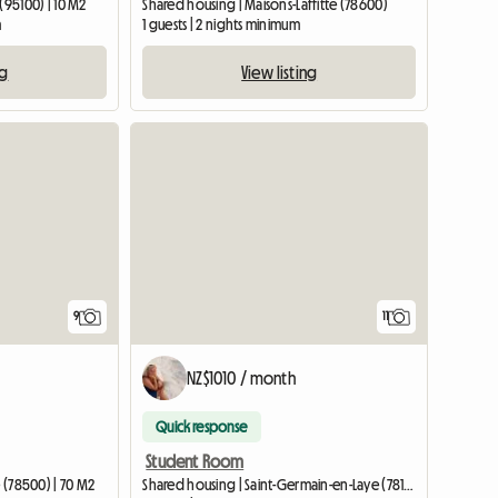
(95100) | 10 M2
Shared housing | Maisons-Laffitte (78600)
m
1 guests | 2 nights minimum
ng
View listing
9
11
NZ$1010 / month
Quick response
Student Room
e (78500) | 70 M2
Shared housing | Saint-Germain-en-Laye (78100) | 15 M2