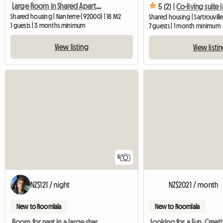
Large Room in Shared Apartment Nanterre city center (RER A)
5 (2) |
Shared housing | Nanterre (92000) | 18 M2
Shared housing | Sartrouvill
1 guests | 3 months minimum
7 guests | 1 month minimum
View listing
View listi
5
NZ$121 / night
NZ$2021 / month
New to Roomlala
New to Roomlala
Room for rent in a large shared apartment – ​​Nanterre City (5 m²)