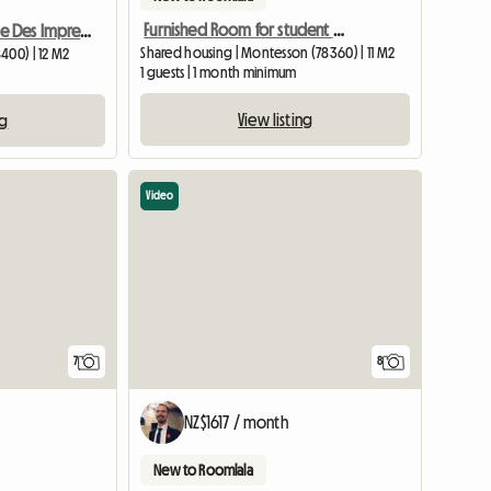
Furnished Room for student or worker
Chatou Soleil Ville Des Impressionists
Shared housing | Montesson (78360) | 11 M2
400) | 12 M2
1 guests | 1 month minimum
View listing
ng
Video
7
8
NZ$1617 / month
New to Roomlala