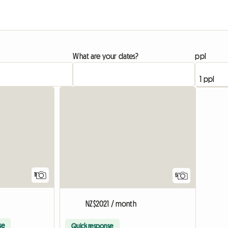
What are your dates?
ppl
11
5
NZ$2021 / month
se
Quick response