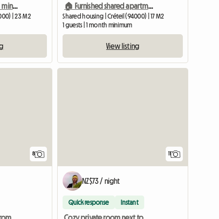
High-end private room 1 min walk to metro
🏠 Furnished shared apartment + private bathroom/toilet Créteil-Univers
000) | 23 M2
Shared housing | Créteil (94000) | 17 M2
1 guests | 1 month minimum
ng
View listing
8
11
NZ$73 / night
Quick response
Instant
Beautiful T2 4 min walk from Créteil préfecture metro
Cozy private room next to metro