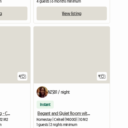
m
4 guests | 6 months minimum
ng
View listing
6
9
NZ$81 / night
Instant
Furnished Shared housing - Créteil university
Elegant and Quiet Room with Terrace
 12 M2
Homestay | Créteil (94000) | 10 M2
m
1 guests | 2 nights minimum