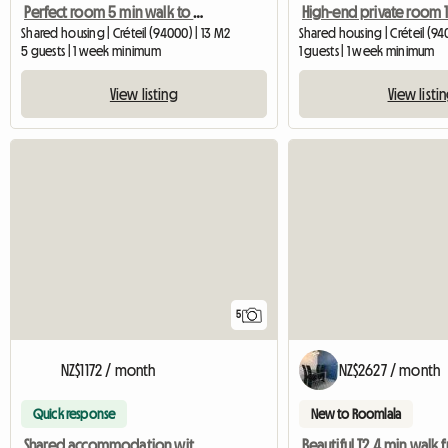
Perfect room 5 min walk to metro 8
Shared housing | Créteil (94000) | 13 M2
Shared housing | Créteil (94
5 guests | 1 week minimum
1 guests | 1 week minimum
View listing
View listi
5
NZ$1172 / month
NZ$2627 / month
Quick response
New to Roomlala
Shared accommodation with 5 furnished bedrooms