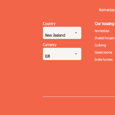
Homestays
Country
Our housing
Homestays
Shared housin
Currency
Coliving
Guest rooms
Entire homes