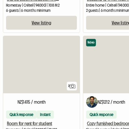
Homestay | Créteil (94000) | 108 M2
Entire home | Créteil (94000
6 guests | 6 months minimum
2 guests | 6 months minimu
View listing
View listi
Video
2
NZ$1415 / month
NZ$1212 / month
Quick response
Instant
Quick response
Room for rent for student