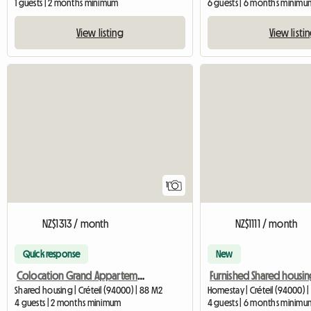
1 guests | 2 months minimum
6 guests | 6 months minimu
View listing
View listi
View full listing
1
NZ$1313 / month
NZ$1111 / month
Quick response
New
Colocation Grand Appartement
Shared housing | Créteil (94000) | 88 M2
Homestay | Créteil (94000) |
4 guests | 2 months minimum
4 guests | 6 months minimu