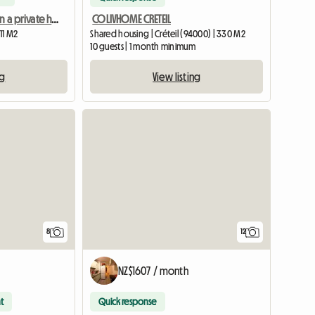
Room for rent in a private home
COLIVHOME CRETEIL
Shared housing | Créteil (94000) | 330 M2
11 M2
10 guests | 1 month minimum
View listing
ng
8
12
NZ$1607 / month
t
Quick response