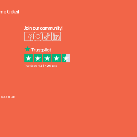
ome Créteil
Join our community!
k
 a room on