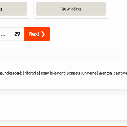
ng
View listing
…
29
Next ❯
Maur-des-Fossés |
Alfortville |
Joinville-le-Pont |
Bonneuil-sur-Marne |
Valenton |
Saint-Ma