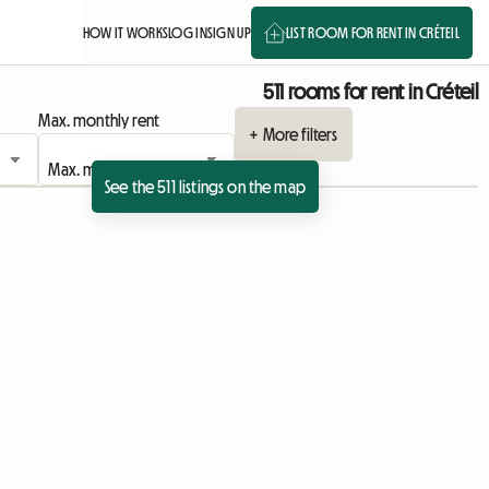
HOW IT WORKS
LOG IN
SIGN UP
LIST ROOM FOR RENT IN CRÉTEIL
511 rooms for rent in Créteil
Max. monthly rent
+ More filters
See the 511 listings on the map