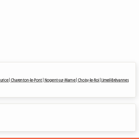
urice |
Charenton-le-Pont |
Nogent-sur-Marne |
Choisy-le-Roi |
Limeil-Brévannes