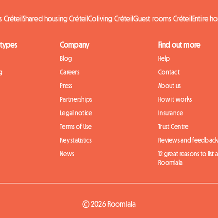
 Créteil
Shared housing Créteil
Coliving Créteil
Guest rooms Créteil
Entire h
 types
Company
Find out more
Blog
Help
g
Careers
Contact
Press
About us
Partnerships
How it works
Legal notice
Insurance
Terms of Use
Trust Centre
Key statistics
Reviews and feedbac
News
12 great reasons to list
Roomlala
© 2026 Roomlala