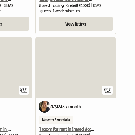
) | 28 M2
Shared housing | Créteil (94000) | 12 M2
m
1 guests | 1 week minimum
ng
View listing
View full listing
7
6
NZ$1243 / month
New to Roomlala
Cozy furnished bedroom in shared housing opposite UPEC Créteil
1 room for rent in Shared Accommodation Near Metro 8 - Créteil