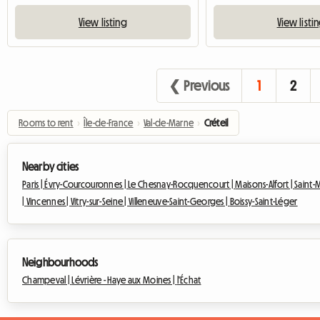
View listing
View listi
❮ Previous
1
2
Rooms to rent
›
Île-de-France
›
Val-de-Marne
›
Créteil
Nearby cities
Paris |
Évry-Courcouronnes |
Le Chesnay-Rocquencourt |
Maisons-Alfort |
Saint-
|
Vincennes |
Vitry-sur-Seine |
Villeneuve-Saint-Georges |
Boissy-Saint-Léger
Neighbourhoods
Champeval |
Lévrière - Haye aux Moines |
l'Échat