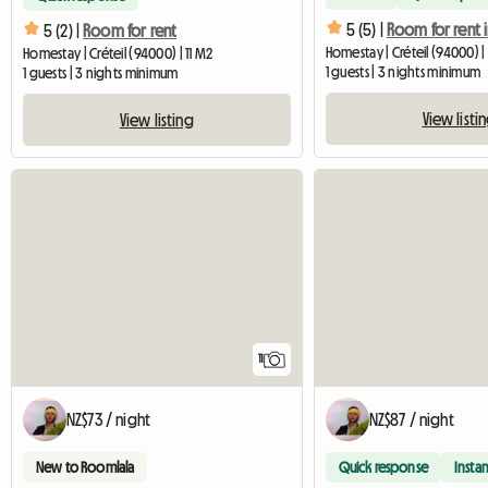
5 (5) |
5 (2) |
Room for rent
Homestay | Créteil (94000) | 
Homestay | Créteil (94000) | 11 M2
1 guests | 3 nights minimum
1 guests | 3 nights minimum
View listi
View listing
11
NZ$73 / night
NZ$87 / night
New to Roomlala
Quick response
Instan