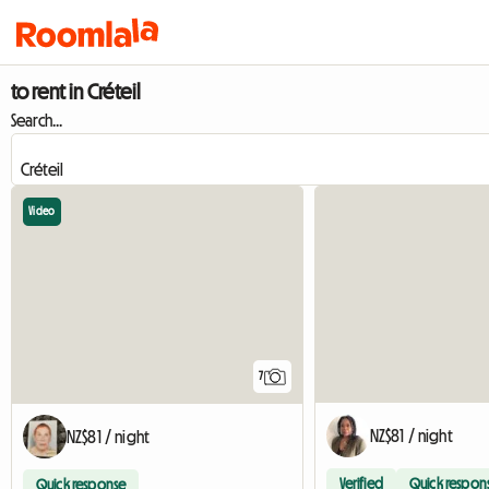
to rent in Créteil
Search...
Video
7
NZ$81 / night
NZ$81 / night
Verified
Quick respon
Quick response