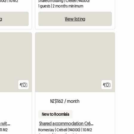
000) | 10 M2
Shared housing | Créteil (94000)
1 guests | 2 months minimum
ng
View listing
4
4
NZ$1162 / month
New to Roomlala
Shared accommodation with 5 furnished bedrooms
Shared accommodation Créteil university
11 M2
Homestay | Créteil (94000) | 10 M2