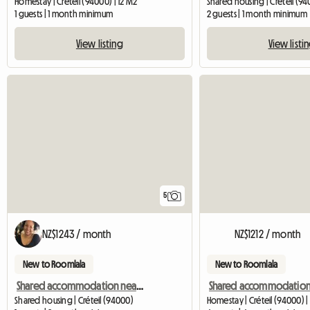
Homestay | Créteil (94000) | 12 M2
Shared housing | Créteil (94
1 guests | 1 month minimum
2 guests | 1 month minimum
View listing
View listi
5
NZ$1243 / month
NZ$1212 / month
New to Roomlala
New to Roomlala
Shared accommodation near Upec/Henri Mondor
Shared housing | Créteil (94000)
Homestay | Créteil (94000) | 