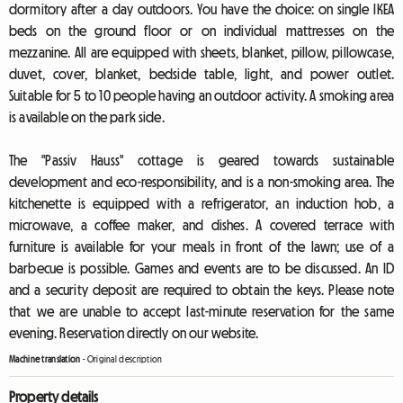
dormitory after a day outdoors. You have the choice: on single IKEA
beds on the ground floor or on individual mattresses on the
mezzanine. All are equipped with sheets, blanket, pillow, pillowcase,
duvet, cover, blanket, bedside table, light, and power outlet.
Suitable for 5 to 10 people having an outdoor activity. A smoking area
is available on the park side.
The "Passiv Hauss" cottage is geared towards sustainable
development and eco-responsibility, and is a non-smoking area. The
kitchenette is equipped with a refrigerator, an induction hob, a
microwave, a coffee maker, and dishes. A covered terrace with
furniture is available for your meals in front of the lawn; use of a
barbecue is possible. Games and events are to be discussed. An ID
and a security deposit are required to obtain the keys. Please note
that we are unable to accept last-minute reservation for the same
evening. Reservation directly on our website.
Machine translation
-
Original description
Property details