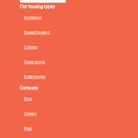
Our housing types
Homestays
Shared housing
Coliving
Guest rooms
Entire homes
Company
Blog
Careers
Press