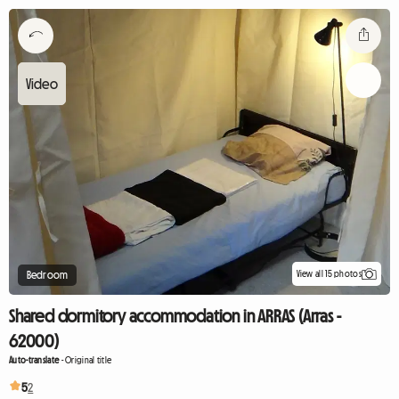
View all 15 photos
Bedroom
Shared dormitory accommodation in ARRAS (Arras -
62000)
Auto-translate
-
Original title
5
2