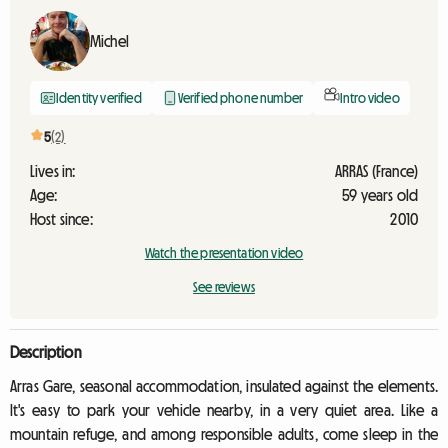
Michel
Identity verified
Verified phone number
Intro video
5
(2)
Lives in:
ARRAS (France)
Age:
59 years old
Host since:
2010
Watch the presentation video
See reviews
Description
Arras Gare, seasonal accommodation, insulated against the elements.
It's easy to park your vehicle nearby, in a very quiet area. Like a
mountain refuge, and among responsible adults, come sleep in the