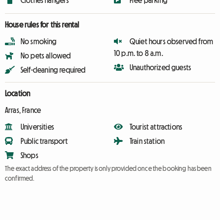
Clothes hangers
Free parking
House rules for this rental
No smoking
Quiet hours observed from
10 p.m. to 8 a.m.
No pets allowed
Unauthorized guests
Self-cleaning required
Location
Arras, France
Universities
Tourist attractions
Public transport
Train station
Shops
The exact address of the property is only provided once the booking has been
confirmed.