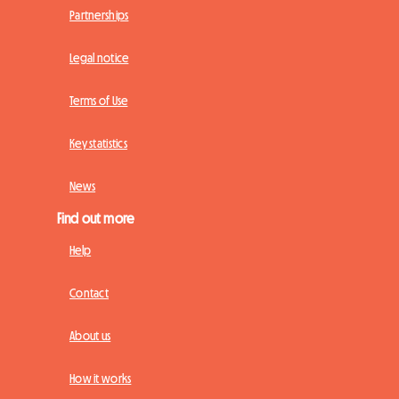
Partnerships
Legal notice
Terms of Use
Key statistics
News
Find out more
Help
Contact
About us
How it works