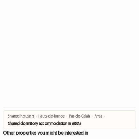
Shared housing
›
Hauts-de-France
›
Pas-de-Calais
›
Arras
›
Shared dormitory accommodation in ARRAS
Other properties you might be interested in