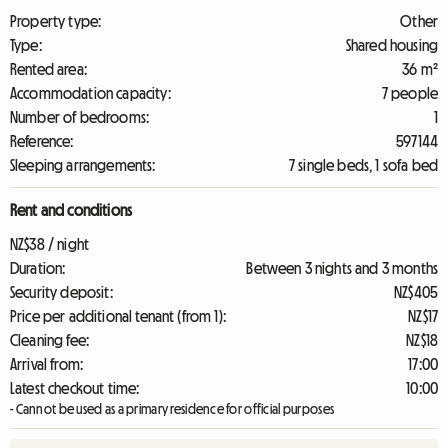
Property type:
Other
Type:
Shared housing
Rented area:
36 m²
Accommodation capacity:
7 people
Number of bedrooms:
1
Reference:
597144
Sleeping arrangements:
7 single beds, 1 sofa bed
Rent and conditions
NZ$38 / night
Duration:
Between 3 nights and 3 months
Security deposit:
NZ$405
Price per additional tenant (from 1):
NZ$17
Cleaning fee:
NZ$18
Arrival from:
17:00
Latest checkout time:
10:00
- Cannot be used as a primary residence for official purposes