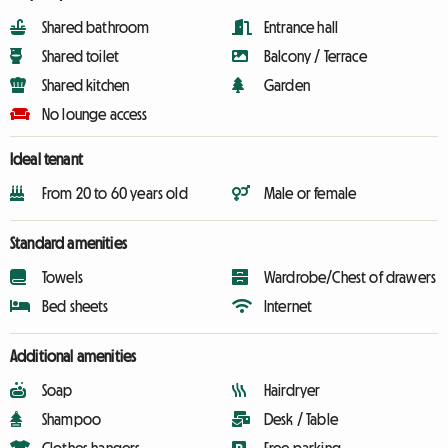
Shared bathroom
Entrance hall
Shared toilet
Balcony / Terrace
Shared kitchen
Garden
No lounge access
Ideal tenant
From 20 to 60 years old
Male or female
Standard amenities
Towels
Wardrobe/Chest of drawers
Bed sheets
Internet
Additional amenities
Soap
Hairdryer
Shampoo
Desk / Table