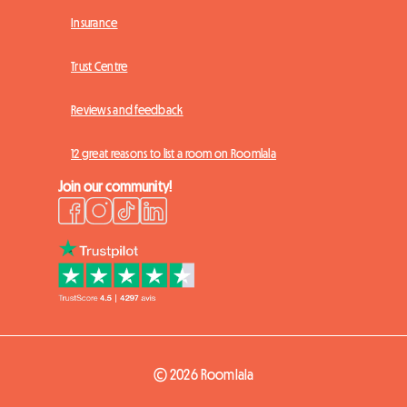
Insurance
Trust Centre
Reviews and feedback
12 great reasons to list a room on Roomlala
Join our community!
© 2026 Roomlala