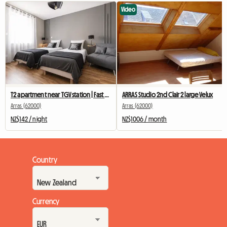
Video
T2 apartment near TGV station | Fast Wi-Fi | Comfort
ARRAS Studio 2nd Clair 2 large Velux
Arras (62000)
Arras (62000)
NZ$142 / night
NZ$1006 / month
Country
Currency