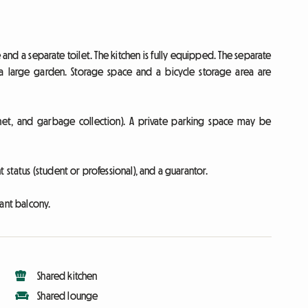
d a separate toilet. The kitchen is fully equipped. The separate
a large garden. Storage space and a bicycle storage area are
nternet, and garbage collection). A private parking space may be
status (student or professional), and a guarantor.
ant balcony.
Shared kitchen
Shared lounge