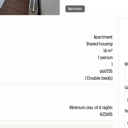
Bathroom
Apartment
Shared housing
14 m²
1 person
W
1
660725
1 Double bed(s)
G
Minimum stay of 4 nights
Ye
NZ$1415