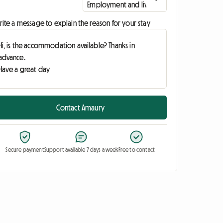
ite a message to explain the reason for your stay
Contact Amaury
Secure payment
Support available 7 days a week
Free to contact