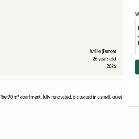
Wr
Avrillé (France)
26 years old
2026
e 90 m² apartment, fully renovated, is situated in a small, quiet