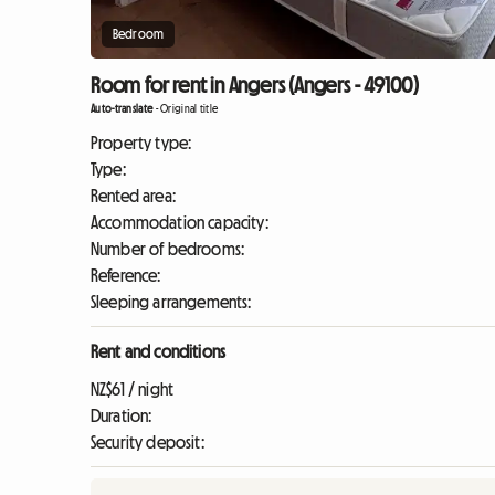
Bedroom
Room for rent in Angers (Angers - 49100)
Auto-translate
-
Original title
Property type:
Type:
Rented area:
Accommodation capacity:
Number of bedrooms:
Reference:
Sleeping arrangements:
Rent and conditions
NZ$61 / night
Duration:
Security deposit: