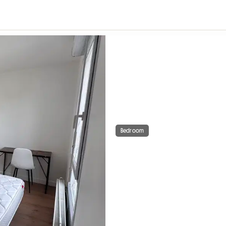
Bedroom