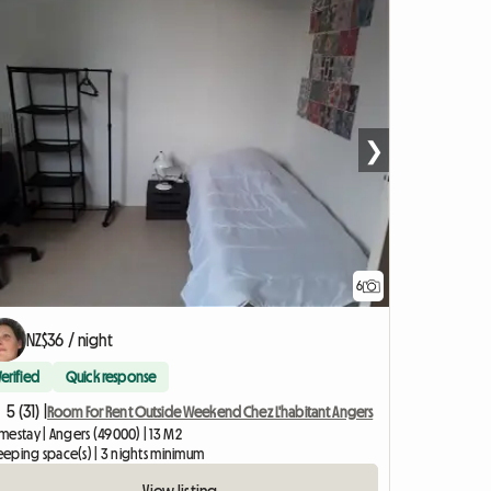
❯
6
NZ$36 / night
Verified
Quick response
5 (31) |
Room For Rent Outside Weekend Chez L'habitant Angers
mestay | Angers (49000) | 13 M2
leeping space(s) | 3 nights minimum