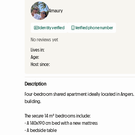
Amaury
Identity verified
Verified phone number
No reviews yet
Lives in:
Age:
Host since:
Description
Four-bedroom shared apartment ideally located in Angers. Th
building.
The secure 14 m² bedrooms include:
- A 140x190 cm bed with a new mattress
- A bedside table