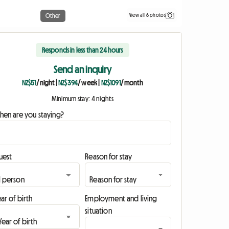
View all 6 photos
Other
Responds in less than 24 hours
Send an inquiry
NZ$51
/ night
|
NZ$394
/ week
|
NZ$1091
/ month
Minimum stay: 4 nights
hen are you staying?
uest
Reason for stay
ar of birth
Employment and living
situation