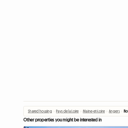
Shared housing
›
Pays de la Loire
›
Maine-et-Loire
›
Angers
›
Ro
Other properties you might be interested in