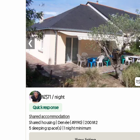
❮
7
NZ$71 / night
Quick response
Shared accommodation
Shared housing | Denée (49190) | 200 M2
5 sleeping space(s) | 1 night minimum