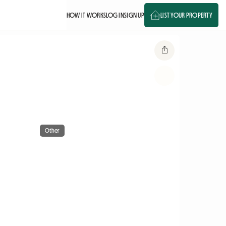
HOW IT WORKS
LOG IN
SIGN UP
LIST YOUR PROPERTY
Other