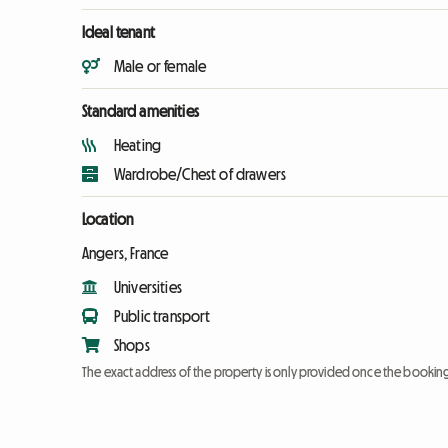
Ideal tenant
Male or female
Standard amenities
Heating
Wardrobe/Chest of drawers
Location
Angers, France
Universities
Public transport
Shops
The exact address of the property is only provided once the booki