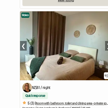
View listing
Video
❮
9
NZ$81 / night
Quick response
5 (3) |
Room with bathroom, toilet and dining a