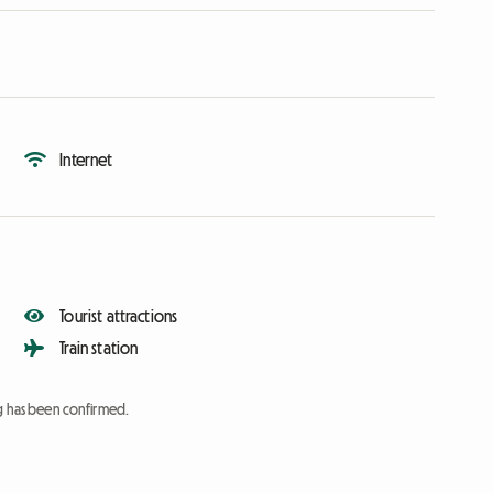
Internet
Tourist attractions
Train station
ng has been confirmed.