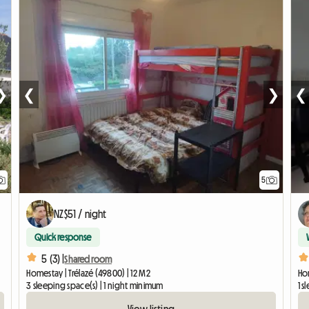
❯
❮
❯
❮
5
NZ$51 / night
Quick response
5 (3) |
Shared room
Homestay | Trélazé (49800) | 12 M2
Ho
3 sleeping space(s) | 1 night minimum
1 s