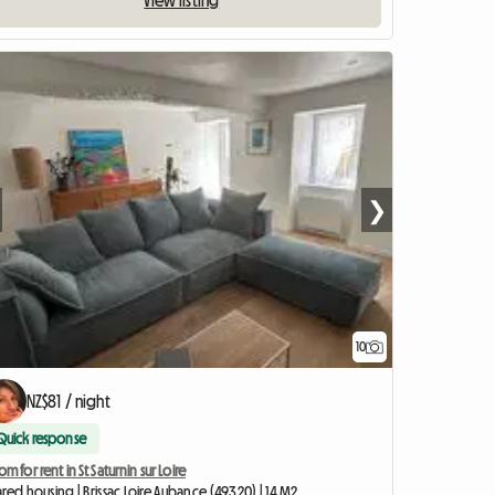
View listing
❯
10
NZ$81 / night
Quick response
m for rent in St Saturnin sur Loire
red housing | Brissac Loire Aubance (49320) | 14 M2