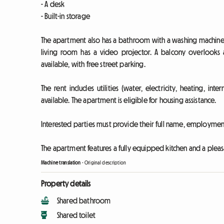
- A desk
- Built-in storage
The apartment also has a bathroom with a washing machine an
living room has a video projector. A balcony overlooks 
available, with free street parking.
The rent includes utilities (water, electricity, heating, i
available. The apartment is eligible for housing assistance.
Interested parties must provide their full name, employment 
The apartment features a fully equipped kitchen and a pleas
Machine translation
-
Original description
Property details
Shared bathroom
Shared toilet