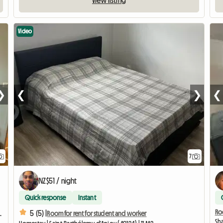
View listing
Video
❯
❮
❯
❮
7
NZ$51 / night
Quick response
Instant
Roo
5 (5) |
rea - private space
Room for rent for student and worker
Sha