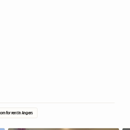
om for rent in Angers