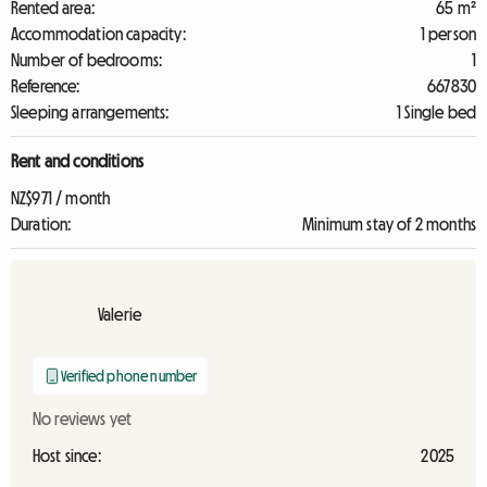
Rented area:
65 m²
Accommodation capacity:
1 person
Number of bedrooms:
1
Reference:
667830
Sleeping arrangements:
1 Single bed
Rent and conditions
NZ$971 / month
Duration:
Minimum stay of 2 months
Valerie
Verified phone number
No reviews yet
Host since:
2025