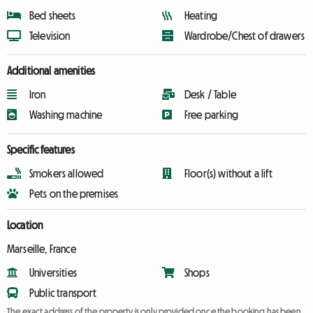
Bed sheets
Heating
Television
Wardrobe/Chest of drawers
Additional amenities
Iron
Desk / Table
Washing machine
Free parking
Specific features
Smokers allowed
Floor(s) without a lift
Pets on the premises
Location
Marseille, France
Universities
Shops
Public transport
The exact address of the property is only provided once the booking has been