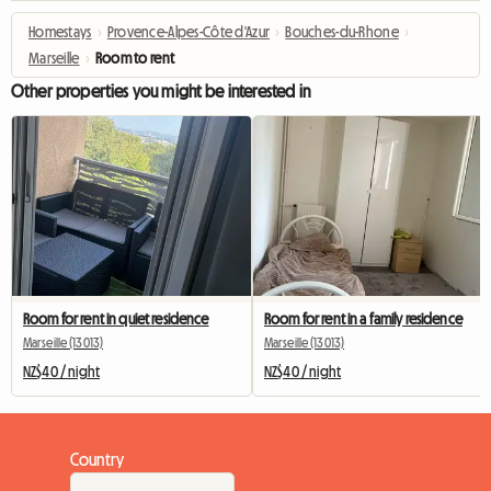
Homestays
›
Provence-Alpes-Côte d'Azur
›
Bouches-du-Rhone
›
Marseille
›
Room to rent
Other properties you might be interested in
Room for rent in quiet residence
Room for rent in a family residence
Marseille (13013)
Marseille (13013)
NZ$40 / night
NZ$40 / night
Country