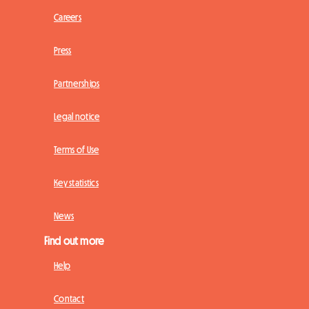
Careers
Press
Partnerships
Legal notice
Terms of Use
Key statistics
News
Find out more
Help
Contact