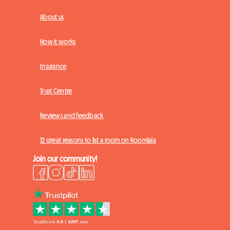
About us
How it works
Insurance
Trust Centre
Reviews and feedback
12 great reasons to list a room on Roomlala
Join our community!