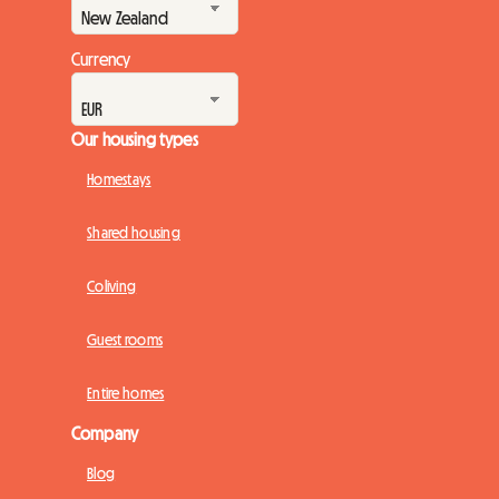
Currency
Our housing types
Homestays
Shared housing
Coliving
Guest rooms
Entire homes
Company
Blog