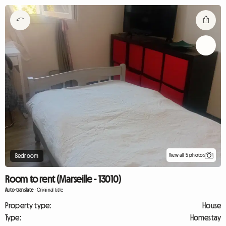
View all 5 photos
Bedroom
Room to rent (Marseille - 13010)
Auto-translate
-
Original title
Property type:
House
Type:
Homestay