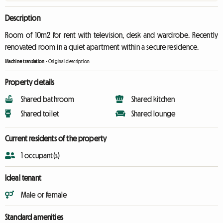
Description
Room of 10m2 for rent with television, desk and wardrobe. Recently
renovated room in a quiet apartment within a secure residence.
Machine translation
-
Original description
Property details
Shared bathroom
Shared kitchen
Shared toilet
Shared lounge
Current residents of the property
1 occupant(s)
Ideal tenant
Male or female
Standard amenities