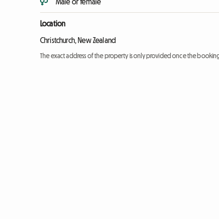
Male or female
Location
Christchurch, New Zealand
The exact address of the property is only provided once the booki