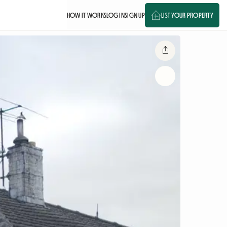
HOW IT WORKS
LOG IN
SIGN UP
LIST YOUR PROPERTY