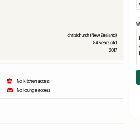
Wr
christchurch (New Zealand)
84 years old
2017
No kitchen access
No lounge access