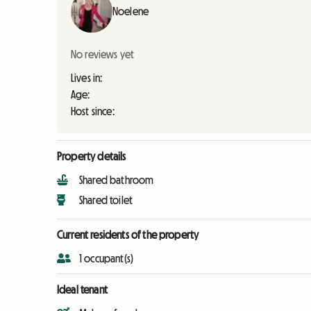
Noelene
No reviews yet
Lives in:
Age:
Host since:
Property details
Shared bathroom
Shared toilet
Current residents of the property
1 occupant(s)
Ideal tenant