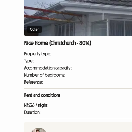
Other
Nice Home (Christchurch - 8014)
Property type:
Type:
Accommodation capacity:
Number of bedrooms:
Reference:
Rent and conditions
NZ$36 / night
Duration: