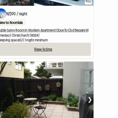
6
NZ$90 / night
New to Roomlala
uble Sunny Room In Modern Apartment Close To Cbd Require W
mestay | Christchurch (8024)
leeping space(s) | 1 night minimum
View listing
❯