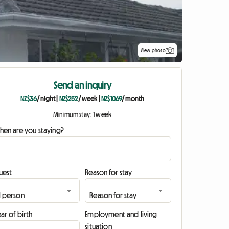
View photo
Send an inquiry
NZ$36
/ night
|
NZ$252
/ week
|
NZ$1069
/ month
Minimum stay: 1 week
hen are you staying?
uest
Reason for stay
ar of birth
Employment and living
situation