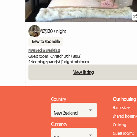
3
NZ$130 / night
New to Roomlala
Kiwi Bed & Breakfast
Guest room | Christchurch (8013)
2 sleeping space(s) | 1 night minimum
View listing
Country
Our housing
Homestays
Shared housin
Currency
Coliving
Guest rooms