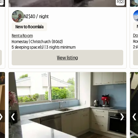
3
NZ$40 / night
New to Roomlala
Do
Rent a Room
Ho
Homestay | Christchurch (8062)
2 s
5 sleeping space(s) | 3 nights minimum
View listing
❯
❮
❯
❮