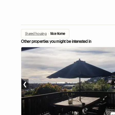
Shared housing
›
Nice Home
Other properties you might be interested in
❮