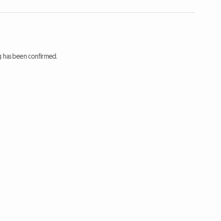
ng has been confirmed.