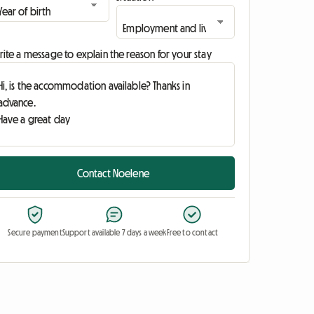
ite a message to explain the reason for your stay
Contact Noelene
Secure payment
Support available 7 days a week
Free to contact