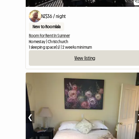
9
NZ$36 / night
New to Roomlala
Room For Rent In Sumner
Homestay | Christchurch
1 sleeping space(s) | 2 weeks minimum
View listing
❮