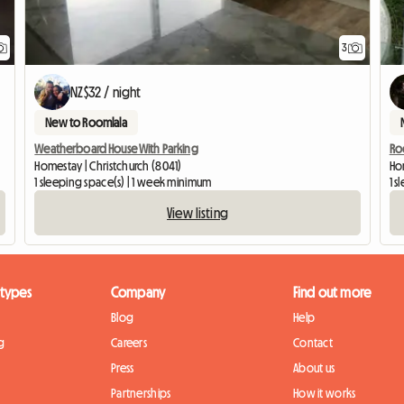
3
NZ$32 / night
New to Roomlala
Weatherboard House With Parking
Ro
Homestay | Christchurch (8041)
Ho
1 sleeping space(s) | 1 week minimum
1 s
View listing
 types
Company
Find out more
Blog
Help
g
Careers
Contact
Press
About us
Partnerships
How it works