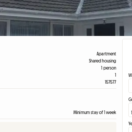
Apartment
Shared housing
1 person
1
W
157577
G
Minimum stay of 1 week
Ye