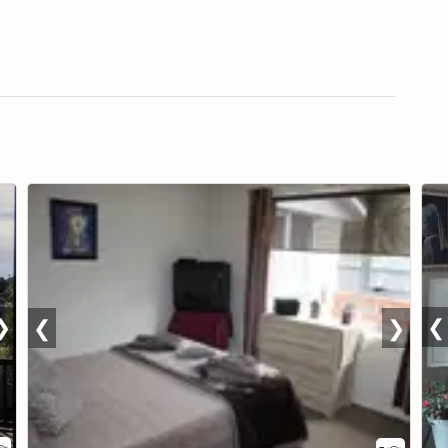
❯
❮
❮
❯