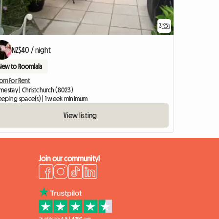
3
View full listing
NZ$40 / night
New to Roomlala
om For Rent
mestay | Christchurch (8023)
leeping space(s) | 1 week minimum
View listing
Join our community!