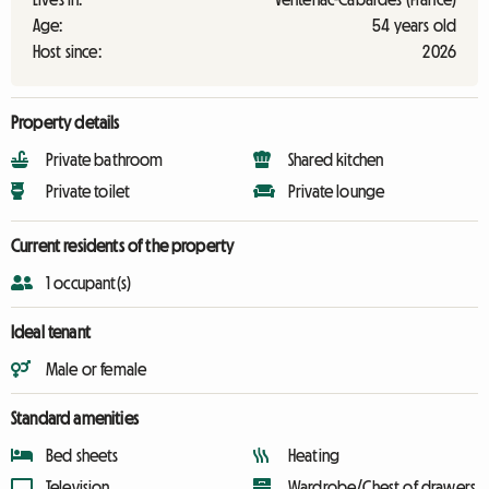
Age:
54 years old
Host since:
2026
Property details
Private bathroom
Shared kitchen
Private toilet
Private lounge
Current residents of the property
1 occupant(s)
Ideal tenant
Male or female
Standard amenities
Bed sheets
Heating
Television
Wardrobe/Chest of drawers