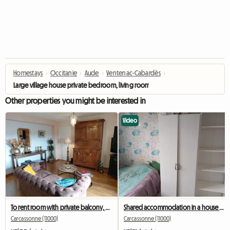
Homestays
›
Occitanie
›
Aude
›
Ventenac-Cabardès
›
Large village house private bedroom, living room, bathroom/toilet 380€
Other properties you might be interested in
Video
To rent room with private balcony, view of the medieval city
Shared accommodation in a house and garden 100mm2
Carcassonne (11000)
Carcassonne (11000)