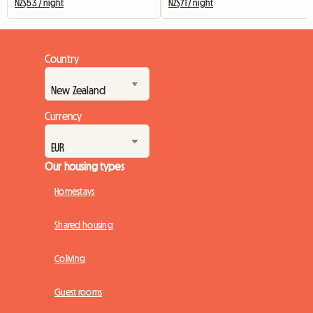
NZ$53 / night
NZ$71 / night
Country
Currency
Our housing types
Homestays
Shared housing
Coliving
Guest rooms