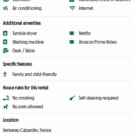
Air conditioning
Internet
Additional amenities
Tumble dryer
Netflix
Washing machine
Amazon Prime Video
Desk / Table
Specific features
Family and child-friendly
House rules for this rental
No smoking
Self-cleaning required
No pets allowed
Location
Ventenac-Cabardès, France