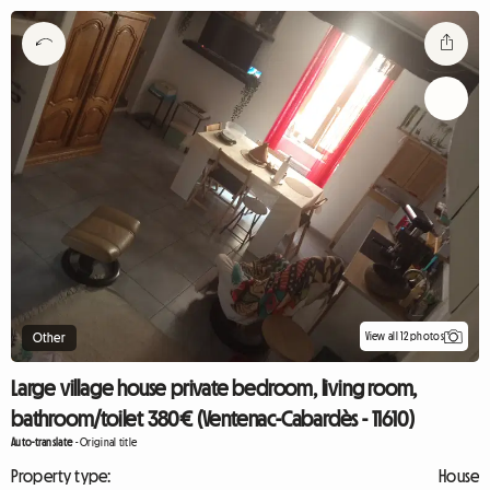
View all 12 photos
Other
Large village house private bedroom, living room,
bathroom/toilet 380€ (Ventenac-Cabardès - 11610)
Auto-translate
-
Original title
Property type:
House