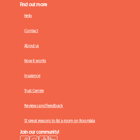
Find out more
Help
Contact
About us
How it works
Insurance
Trust Centre
Reviews and feedback
12 great reasons to list a room on Roomlala
Join our community!