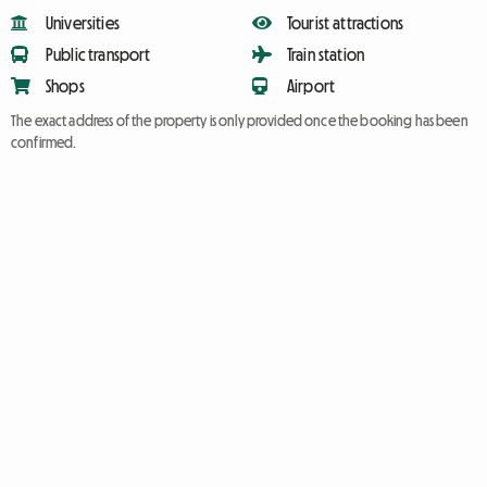
Universities
Tourist attractions
Public transport
Train station
Shops
Airport
The exact address of the property is only provided once the booking has been
confirmed.