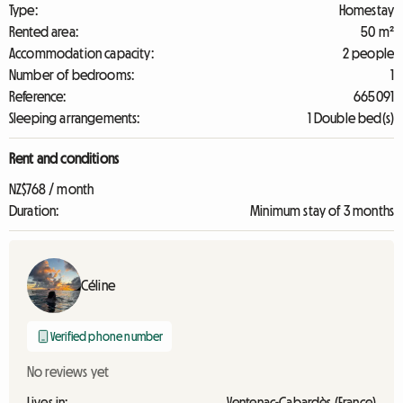
Type:
Homestay
Rented area:
50 m²
Accommodation capacity:
2 people
Number of bedrooms:
1
Reference:
665091
Sleeping arrangements:
1 Double bed(s)
Rent and conditions
NZ$768 / month
Duration:
Minimum stay of 3 months
Céline
Verified phone number
No reviews yet
Lives in:
Ventenac-Cabardès (France)