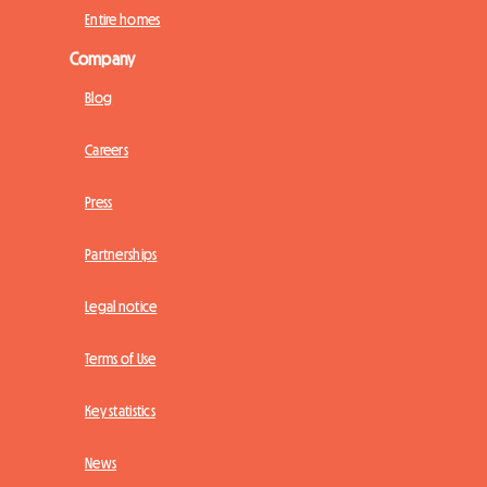
Entire homes
Company
Blog
Careers
Press
Partnerships
Legal notice
Terms of Use
Key statistics
News