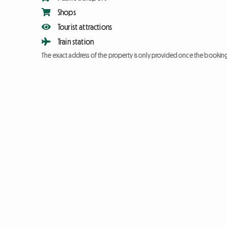
Shops
Tourist attractions
Train station
The exact address of the property is only provided once the booki