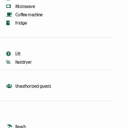
Microwave
Coffee machine
Fridge
Lift
Hairdryer
Unauthorized guests
Beach