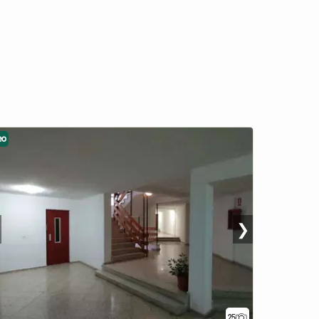
eo
❯
25