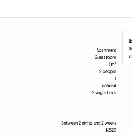
L
Th
Apartment
yo
Guest room
1 m²
2 people
1
666654
2 single beds
Between 2 nights and 2 weeks
NZ$20