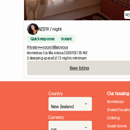
14
NZ$119 / night
Quick response
Instant
Private 🛏️ room Villajoyosa
Homestay | La Vila Joiosa (03570) | 15 M2
2 sleeping space(s) | 3 nights minimum
View listing
Country
Our housing
Homestays
Shared housin
Currency
Coliving
Guest rooms