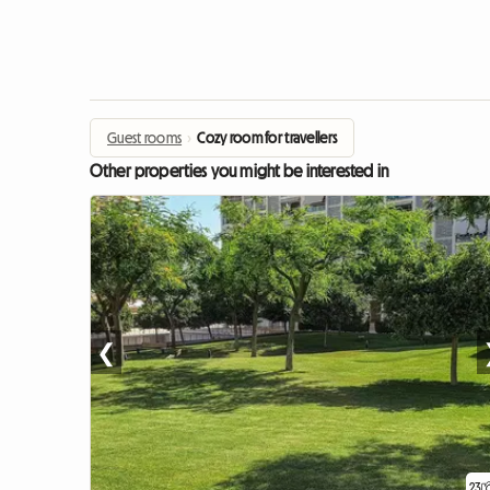
Guest rooms
›
Cozy room for travellers
Other properties you might be interested in
❮
23