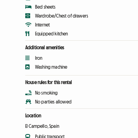
Bed sheets
Wardrobe/Chest of drawers
Internet
Equipped kitchen
Additional amenities
Iron
Washing machine
House rules for this rental
No smoking
No parties allowed
Location
El Campello, Spain
Public transport