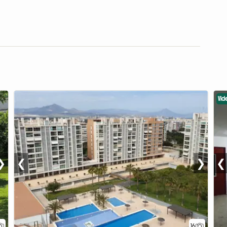
Vid
❯
❮
❯
❮
16