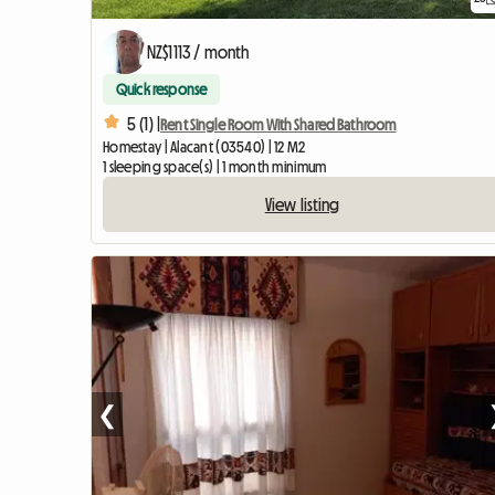
NZ$1113 / month
Quick response
5 (1) |
Rent Single Room With Shared Bathroom
Homestay | Alacant (03540) | 12 M2
1 sleeping space(s) | 1 month minimum
View listing
❮