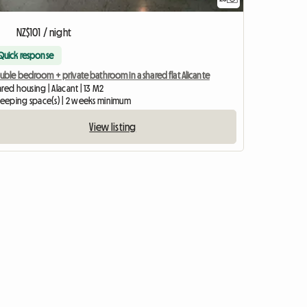
NZ$101 / night
Quick response
uble bedroom + private bathroom in a shared flat Alicante
red housing | Alacant | 13 M2
sleeping space(s) | 2 weeks minimum
View listing