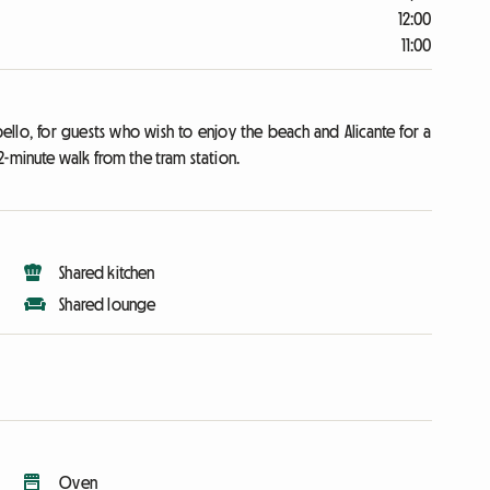
12:00
11:00
llo, for guests who wish to enjoy the beach and Alicante for a
2-minute walk from the tram station.
Shared kitchen
Shared lounge
Oven