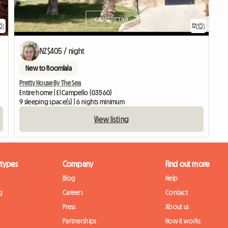
12
NZ$405 / night
New to Roomlala
Pretty House By The Sea
Entire home | El Campello (03560)
9 sleeping space(s) | 6 nights minimum
View listing
 types
Company
Find out more
Blog
Help
g
Careers
Contact
Press
About us
Partnerships
How it works