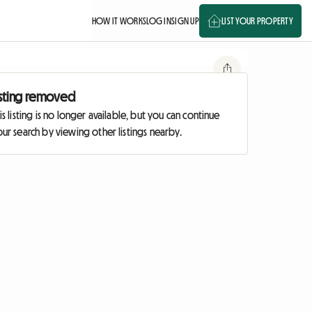
HOW IT WORKS
LOG IN
SIGN UP
LIST YOUR PROPERTY
isting removed
is listing is no longer available, but you can continue
ur search by viewing other listings nearby.