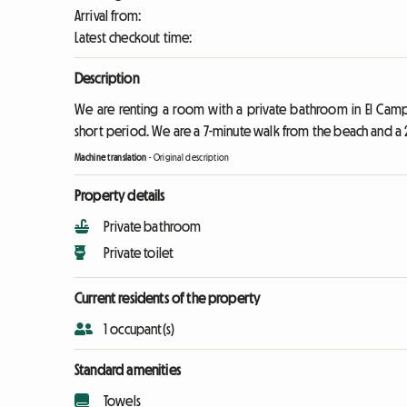
Arrival from:
Latest checkout time:
Description
We are renting a room with a private bathroom in El Campe
short period. We are a 7-minute walk from the beach and a 
Machine translation
-
Original description
Property details
Private bathroom
Private toilet
Current residents of the property
1 occupant(s)
Standard amenities
Towels