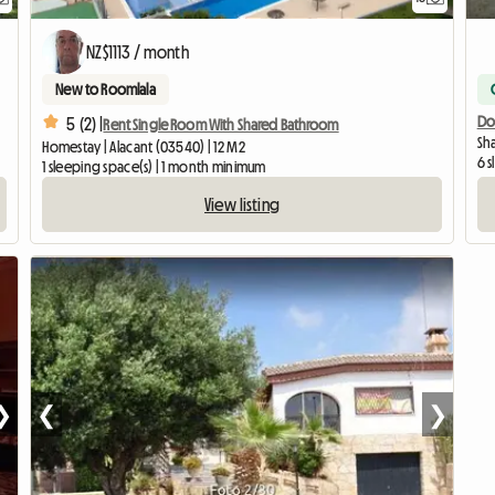
NZ$1113 / month
New to Roomlala
Do
5 (2) |
Rent Single Room With Shared Bathroom
Sha
Homestay | Alacant (03540) | 12 M2
6 
1 sleeping space(s) | 1 month minimum
View listing
❯
❮
❯