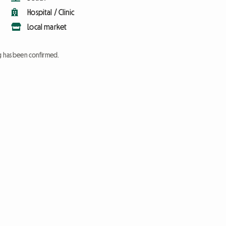
Hospital / Clinic
Local market
ng has been confirmed.