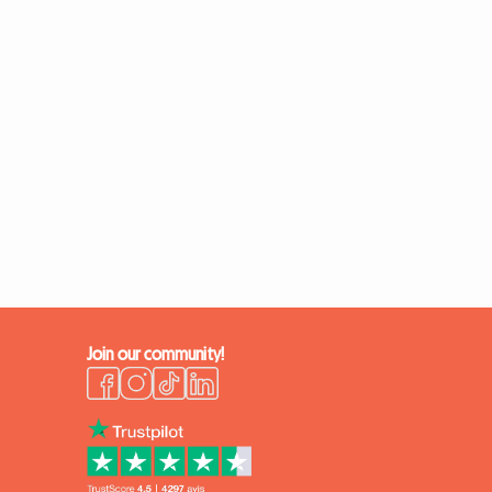
Join our community!