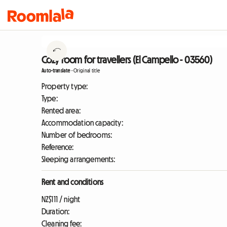
Cozy room for travellers (El Campello - 03560)
Auto-translate
-
Original title
Property type:
Type:
Rented area:
Accommodation capacity:
Number of bedrooms:
Reference:
Sleeping arrangements:
Rent and conditions
NZ$111 / night
Duration:
Cleaning fee: