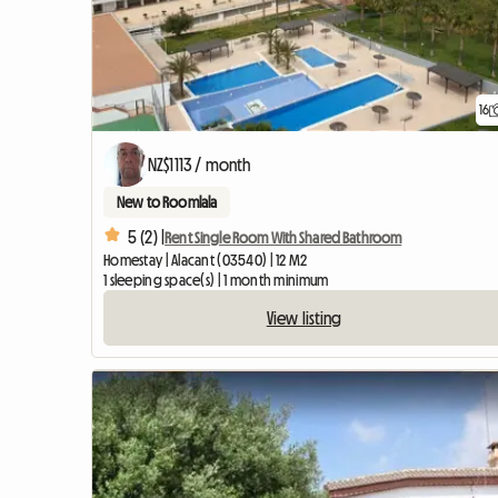
16
NZ$1113 / month
New to Roomlala
5 (2) |
Rent Single Room With Shared Bathroom
Homestay | Alacant (03540) | 12 M2
1 sleeping space(s) | 1 month minimum
View listing