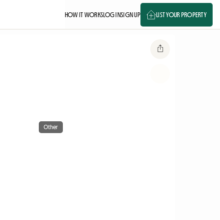
HOW IT WORKS
LOG IN
SIGN UP
LIST YOUR PROPERTY
Other