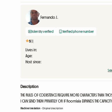
Fernando J.
Identity verified
Verified phone number
5
(1)
Lives in:
Age:
Host since:
Se
Description
THE RULES OF COEXISTENCE REQUIRE MORE CHARACTERS THAN THO
I CAN SEND THEM PRIVATELY OR IF Roomlala EXPANDS THE CAPACIT
Machine translation
-
Original description