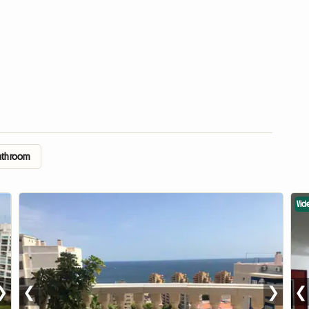
Bathroom
Vid
❯
❮
❯
❮