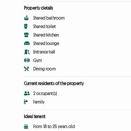
Property details
Shared bathroom
Shared toilet
Shared kitchen
Shared lounge
Entrance hall
Gym
Dining room
Current residents of the property
2 occupant(s)
Family
Ideal tenant
From 18 to 25 years old