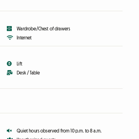
Wardrobe/Chest of drawers
Internet
Lift
Desk / Table
Quiet hours observed from 10 p.m. to 8 a.m.