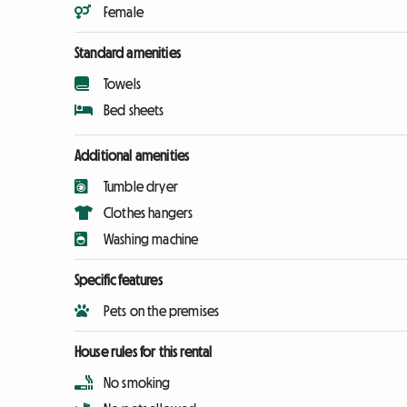
Female
Standard amenities
Towels
Bed sheets
Additional amenities
Tumble dryer
Clothes hangers
Washing machine
Specific features
Pets on the premises
House rules for this rental
No smoking