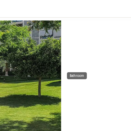
Bathroom