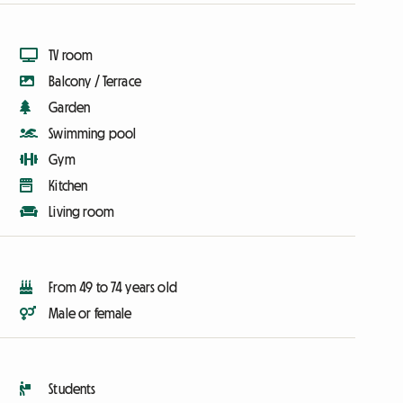
TV room
Balcony / Terrace
Garden
Swimming pool
Gym
Kitchen
Living room
From 49 to 74 years old
Male or female
Students