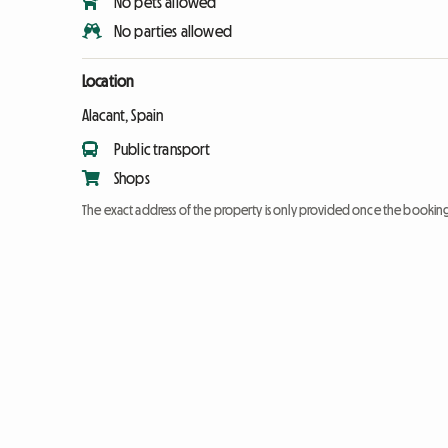
No pets allowed
No parties allowed
Location
Alacant, Spain
Public transport
Shops
The exact address of the property is only provided once the booki