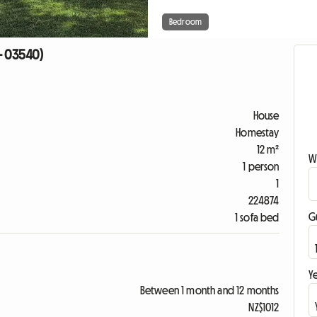
Bedroom
- 03540)
House
Homestay
12 m²
W
1 person
1
224874
G
1 sofa bed
Ye
Between 1 month and 12 months
NZ$1012