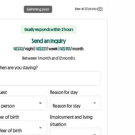
View all 23 photos
Swimming pool
Usually responds within 2 hours
Send an inquiry
NZ$32
/ night
|
NZ$227
/ week
|
NZ$1113
/ month
Between 1 month and 12 months
hen are you staying?
uest
Reason for stay
ar of birth
Employment and living
situation