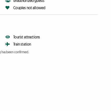
Unauthorized guests
Couples not allowed
Tourist attractions
Train station
ng has been confirmed.