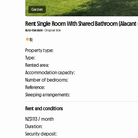
Garden
Rent Single Room With Shared Bathroom (Alacant 
Auto-translate
-
Original title
5
1
Property type:
Type:
Rented area:
Accommodation capacity:
Number of bedrooms:
Reference:
Sleeping arrangements:
Rent and conditions
NZ$1113 / month
Duration:
Security deposit: