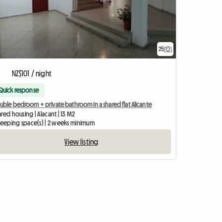
25
NZ$101 / night
Quick response
uble bedroom + private bathroom in a shared flat Alicante
red housing | Alacant | 13 M2
sleeping space(s) | 2 weeks minimum
View listing