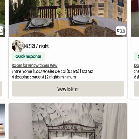
12
NZ$121 / night
Quick response
Room for rent with Sea View
Do
Entire home | Los Arenales del Sol (03195) | 120 M2
Sha
4 sleeping space(s) | 2 nights minimum
6 
View listing