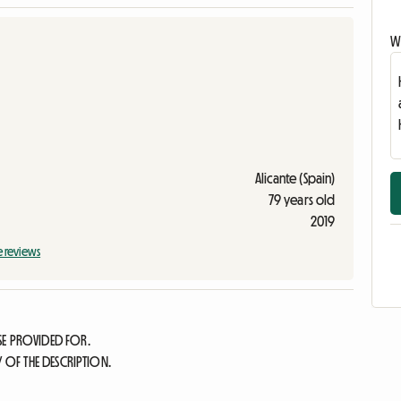
Wr
Alicante (Spain)
79 years old
2019
e reviews
SE PROVIDED FOR.
Y OF THE DESCRIPTION.