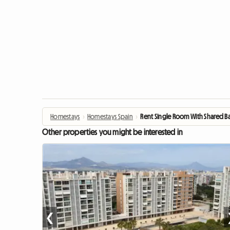
Homestays
›
Homestays Spain
›
Rent Single Room With Shared 
Other properties you might be interested in
❮