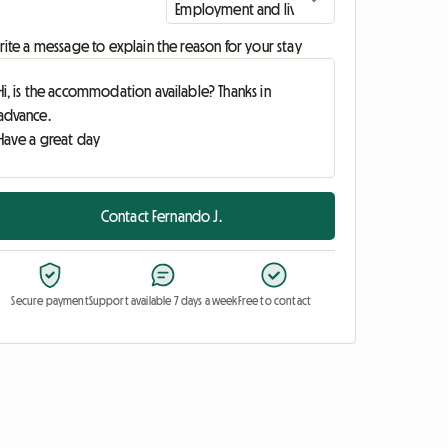
ite a message to explain the reason for your stay
Contact Fernando J.
Secure payment
Support available 7 days a week
Free to contact