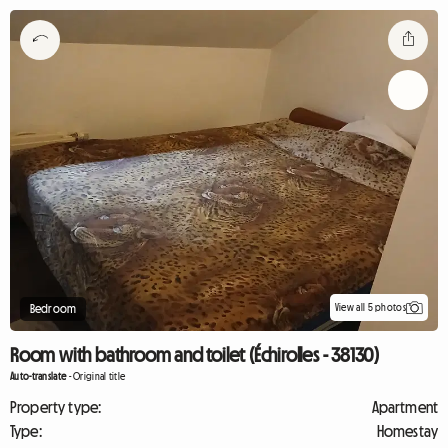
View all 5 photos
Bedroom
Room with bathroom and toilet (Échirolles - 38130)
Auto-translate
-
Original title
Property type:
Apartment
Type:
Homestay