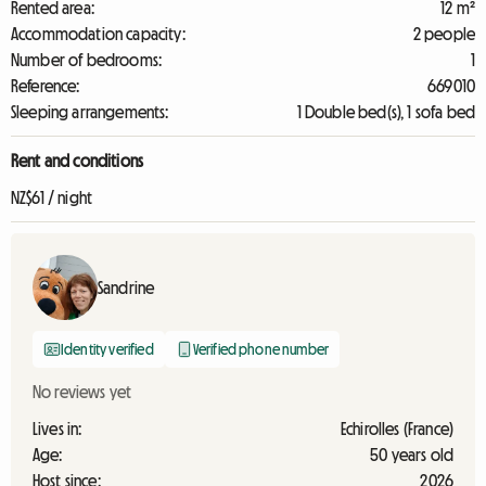
Rented area:
12 m²
Accommodation capacity:
2 people
Number of bedrooms:
1
Reference:
669010
Sleeping arrangements:
1 Double bed(s), 1 sofa bed
Rent and conditions
NZ$61 / night
Sandrine
Identity verified
Verified phone number
No reviews yet
Lives in:
Echirolles (France)
Age:
50 years old
Host since:
2026