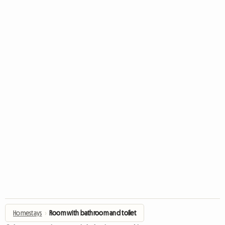
Homestays
›
Room with bathroom and toilet