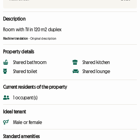
Description
Room with TV in 120 m2 duplex
Machine translation
-
Original description
Property details
Shared bathroom
Shared kitchen
Shared toilet
Shared lounge
Current residents of the property
1 occupant(s)
Ideal tenant
Male or female
Standard amenities