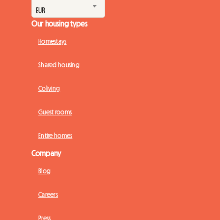
Our housing types
Homestays
Shared housing
Coliving
Guest rooms
Entire homes
Company
Blog
Careers
Press