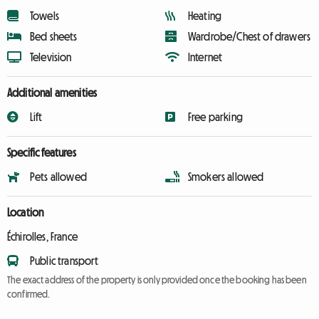
Towels
Heating
Bed sheets
Wardrobe/Chest of drawers
Television
Internet
Additional amenities
Lift
Free parking
Specific features
Pets allowed
Smokers allowed
Location
Échirolles, France
Public transport
The exact address of the property is only provided once the booking has been
confirmed.