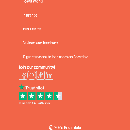
How it works
Insurance
Trust Centre
Reviews and feedback
12 great reasons to list a room on Roomlala
Join our community!
© 2026 Roomlala