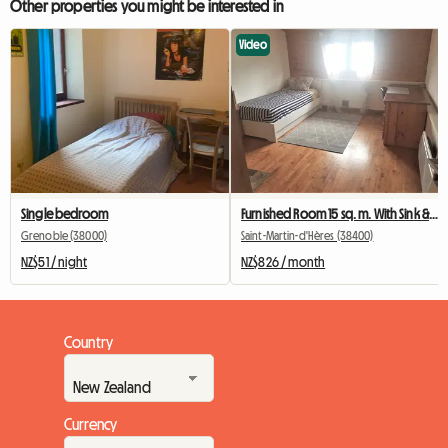
Other properties you might be interested in
Video
Single bedroom
Furnished Room 15 sq. m. With Sink & Personal Refrigerator
Grenoble (38000)
Saint-Martin-d'Hères (38400)
NZ$51 / night
NZ$826 / month
Country
Currency