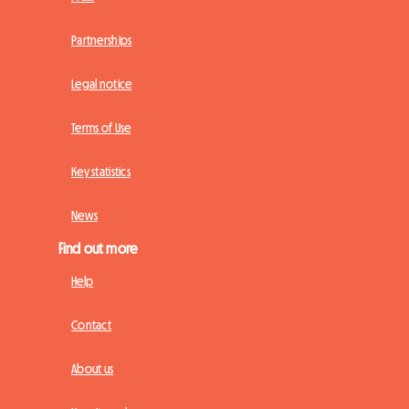
Partnerships
Legal notice
Terms of Use
Key statistics
News
Find out more
Help
Contact
About us