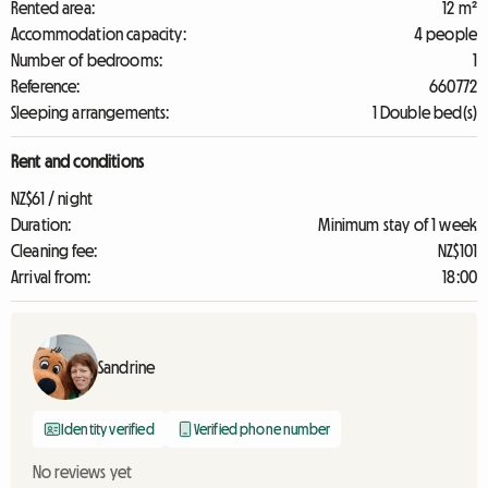
Rented area:
12 m²
Accommodation capacity:
4 people
Number of bedrooms:
1
Reference:
660772
Sleeping arrangements:
1 Double bed(s)
Rent and conditions
NZ$61 / night
Duration:
Minimum stay of 1 week
Cleaning fee:
NZ$101
Arrival from:
18:00
Sandrine
Identity verified
Verified phone number
No reviews yet