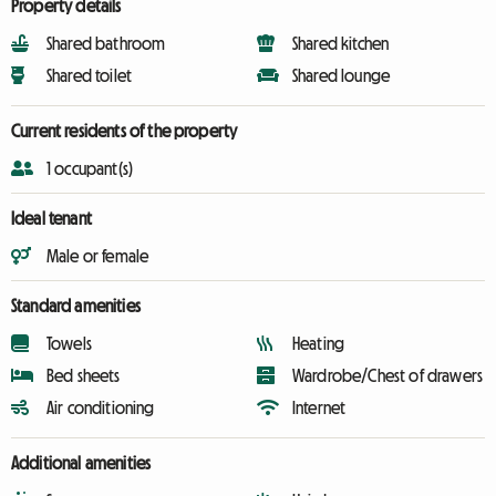
Property details
Shared bathroom
Shared kitchen
Shared toilet
Shared lounge
Current residents of the property
1 occupant(s)
Ideal tenant
Male or female
Standard amenities
Towels
Heating
Bed sheets
Wardrobe/Chest of drawers
Air conditioning
Internet
Additional amenities