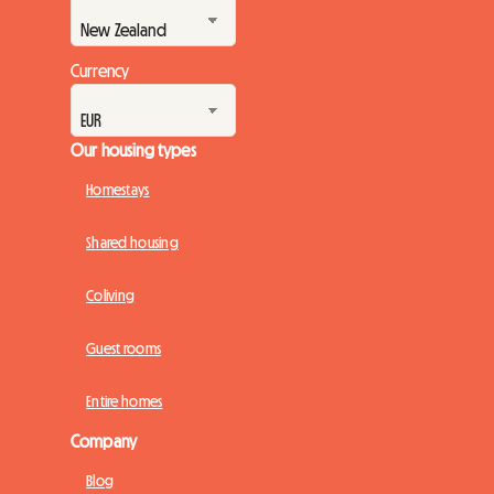
Currency
Our housing types
Homestays
Shared housing
Coliving
Guest rooms
Entire homes
Company
Blog