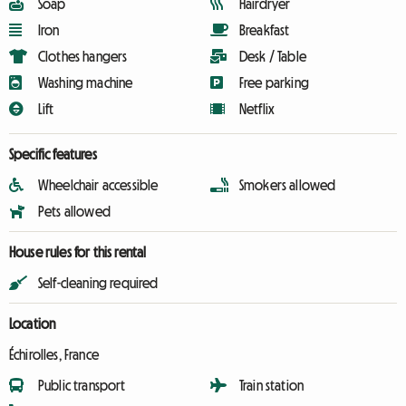
Soap
Hairdryer
Iron
Breakfast
Clothes hangers
Desk / Table
Washing machine
Free parking
Lift
Netflix
Specific features
Wheelchair accessible
Smokers allowed
Pets allowed
House rules for this rental
Self-cleaning required
Location
Échirolles, France
Public transport
Train station