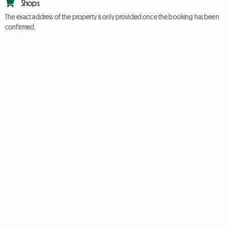
Shops
The exact address of the property is only provided once the booking has been
confirmed.