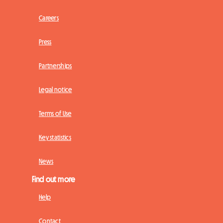
Careers
Press
Partnerships
Legal notice
Terms of Use
Key statistics
News
Find out more
Help
Contact