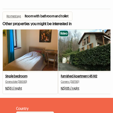
Homestays
›
Room with bathroom and toilet
Other properties you might be interested in
Video
Single bedroom
Furnished Apartment 45 M2
Grenoble (38000)
Corenc (38700)
NZ$51 / night
NZ$105 / night
Country