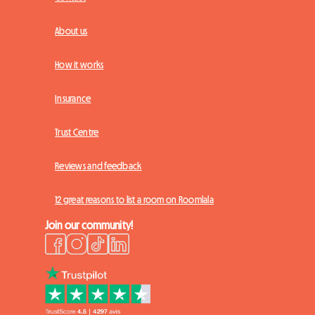
About us
How it works
Insurance
Trust Centre
Reviews and feedback
12 great reasons to list a room on Roomlala
Join our community!