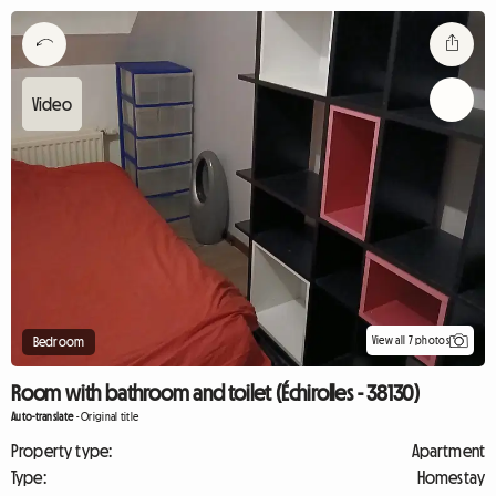
View all 7 photos
Bedroom
Room with bathroom and toilet (Échirolles - 38130)
Auto-translate
-
Original title
Property type:
Apartment
Type:
Homestay