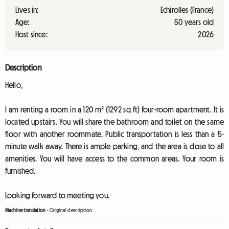
Lives in:
Echirolles (France)
Age:
50 years old
Host since:
2026
Description
Hello,
I am renting a room in a 120 m² (1292 sq ft) four-room apartment. It is
located upstairs. You will share the bathroom and toilet on the same
floor with another roommate. Public transportation is less than a 5-
minute walk away. There is ample parking, and the area is close to all
amenities. You will have access to the common areas. Your room is
furnished.
Looking forward to meeting you.
Machine translation
-
Original description