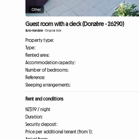
Other
Guest room with a deck (Donzère - 26290)
Auto-translate
-
Original title
Property type:
Type:
Rented area:
Accommodation capacity:
Number of bedrooms:
Reference:
Sleeping arrangements:
Rent and conditions
NZ$119 / night
Duration:
Security deposit:
Price per additional tenant (from 1):