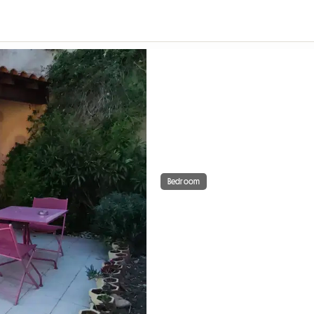
Bedroom