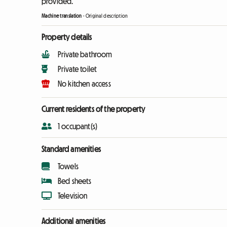
provided.
Machine translation
-
Original description
Property details
Private bathroom
Private toilet
No kitchen access
Current residents of the property
1 occupant(s)
Standard amenities
Towels
Bed sheets
Television
Additional amenities