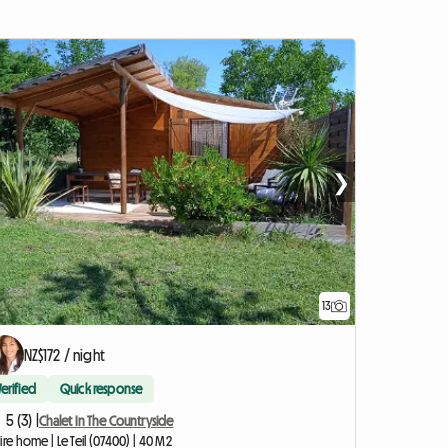
❯
13
NZ$172 / night
Verified
Quick response
5 (3) |
Chalet In The Countryside
ire home | Le Teil (07400) | 40 M2