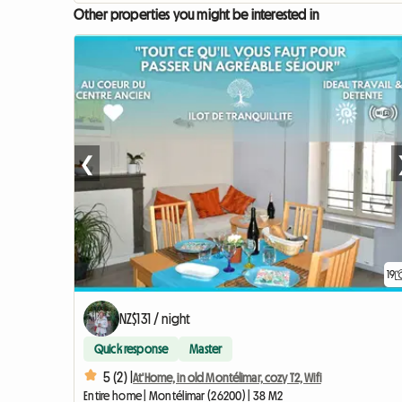
Other properties you might be interested in
❮
19
NZ$131 / night
Quick response
Master
5 (2) |
At'Home, in old Montélimar, cozy T2, Wifi
Entire home | Montélimar (26200) | 38 M2