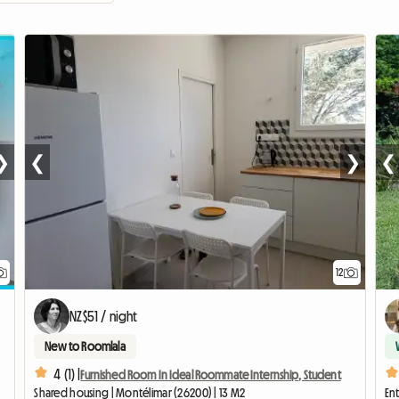
❯
❮
❯
❮
12
NZ$51 / night
New to Roomlala
4 (1) |
Furnished Room In Ideal Roommate Internship, Student
Shared housing | Montélimar (26200) | 13 M2
Ent