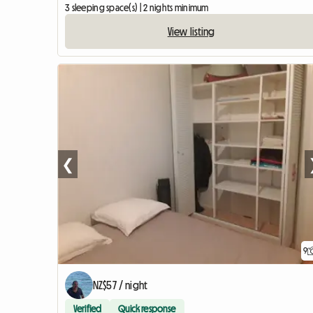
3 sleeping space(s) | 2 nights minimum
View listing
❮
9
NZ$57 / night
Verified
Quick response