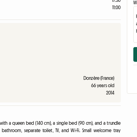
17:30
Wr
11:00
Donzère (France)
66 years old
2014
h a queen bed (140 cm), a single bed (90 cm), and a trundle
 bathroom, separate toilet, TV, and Wi-Fi. Small welcome tray