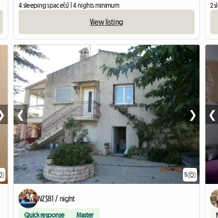
4 sleeping space(s) | 4 nights minimum
2 s
View listing
❯
❮
❯
❮
5
NZ$81 / night
Quick response
Master