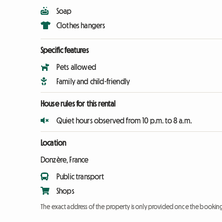
Soap
Clothes hangers
Specific features
Pets allowed
Family and child-friendly
House rules for this rental
Quiet hours observed from 10 p.m. to 8 a.m.
Location
Donzère, France
Public transport
Shops
The exact address of the property is only provided once the booki