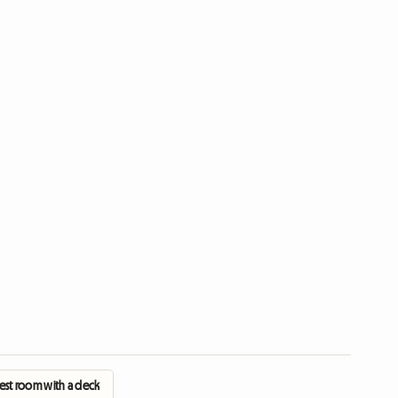
est room with a deck