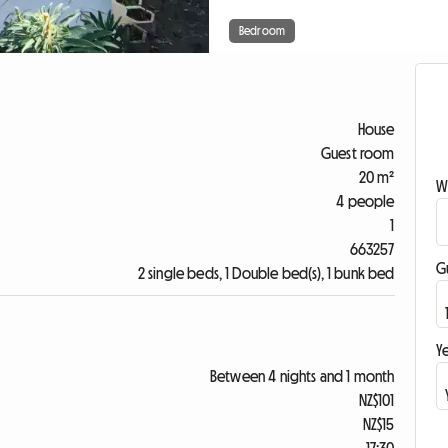
Bedroom
House
Guest room
20 m²
W
4 people
1
663257
G
2 single beds, 1 Double bed(s), 1 bunk bed
Ye
Between 4 nights and 1 month
NZ$101
NZ$15