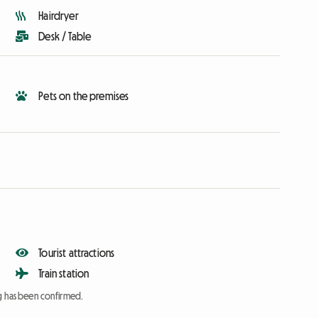
Hairdryer
Desk / Table
Pets on the premises
Tourist attractions
Train station
ng has been confirmed.