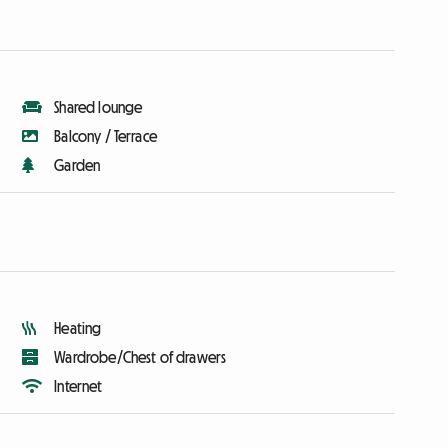
Shared lounge
Balcony / Terrace
Garden
Heating
Wardrobe/Chest of drawers
Internet