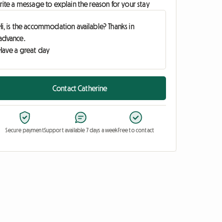
ite a message to explain the reason for your stay
Contact Catherine
Secure payment
Support available 7 days a week
Free to contact