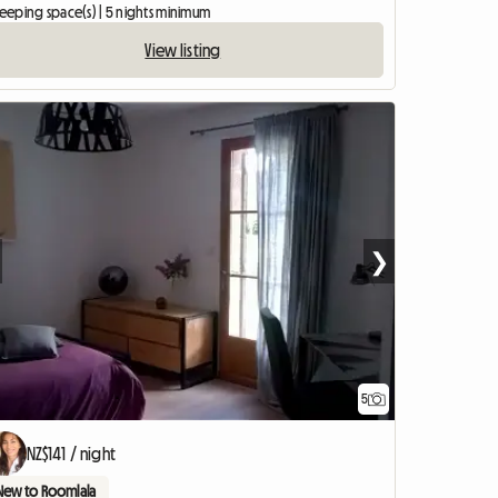
leeping space(s) | 5 nights minimum
View listing
❯
5
NZ$141 / night
New to Roomlala