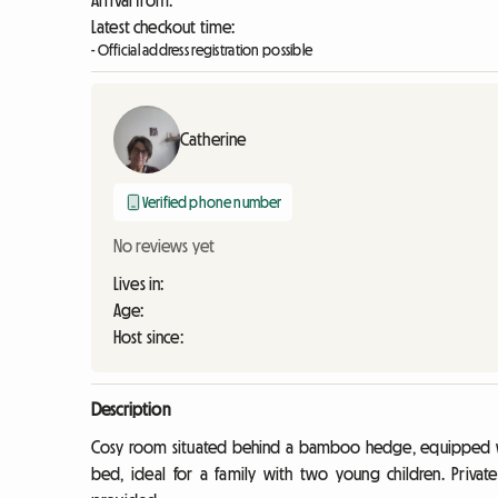
Arrival from:
Latest checkout time:
- Official address registration possible
Catherine
Verified phone number
No reviews yet
Lives in:
Age:
Host since:
Description
Cosy room situated behind a bamboo hedge, equipped wit
bed, ideal for a family with two young children. Private