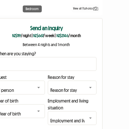
View all 11 photos
Bedroom
Send an inquiry
NZ$119
/ night
|
NZ$667
/ week
|
NZ$2146
/ month
Between 4 nights and 1 month
hen are you staying?
uest
Reason for stay
ar of birth
Employment and living
situation