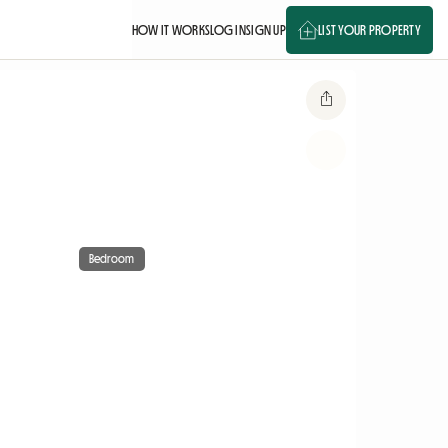
HOW IT WORKS
LOG IN
SIGN UP
LIST YOUR PROPERTY
Bedroom