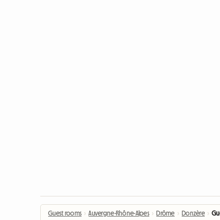
Guest rooms
›
Auvergne-Rhône-Alpes
›
Drôme
›
Donzère
›
Gu