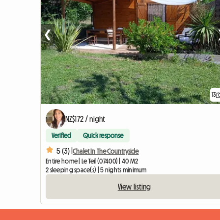
❮
13
NZ$172 / night
Verified
Quick response
5 (3) |
Chalet In The Countryside
Entire home | Le Teil (07400) | 40 M2
2 sleeping space(s) | 5 nights minimum
View listing