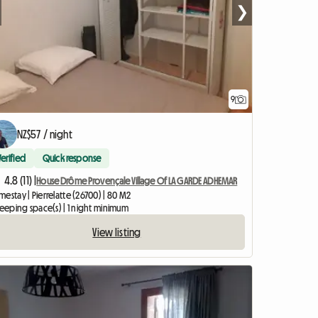
❯
9
NZ$57 / night
Verified
Quick response
4.8 (11) |
House Drôme Provençale Village Of LA GARDE ADHEMAR
estay | Pierrelatte (26700) | 80 M2
leeping space(s) | 1 night minimum
View listing