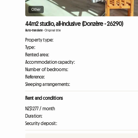
Other
44m2 studio, all-inclusive (Donzère - 26290)
Auto-translate
-
Original title
Property type:
Type:
Rented area:
Accommodation capacity:
Number of bedrooms:
Reference:
Sleeping arrangements:
Rent and conditions
NZ$1277 / month
Duration:
Security deposit: