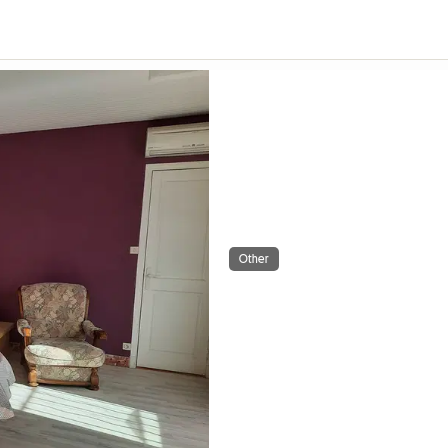
Other