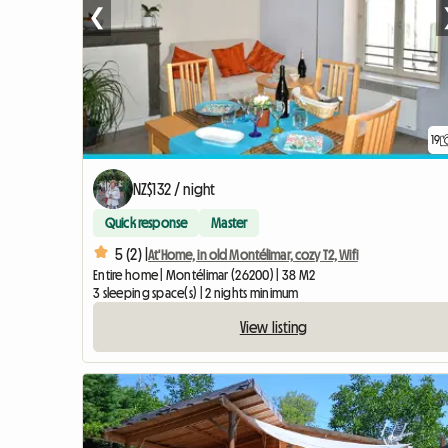
❮
19
NZ$132 / night
Quick response
Master
5 (2) |
At'Home, in old Montélimar, cozy T2, Wifi
Entire home | Montélimar (26200) | 38 M2
3 sleeping space(s) | 2 nights minimum
View listing