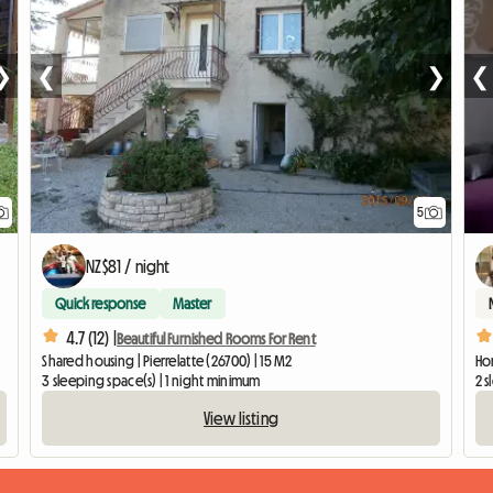
❯
❮
❯
❮
5
NZ$81 / night
Quick response
Master
4.7 (12) |
Beautiful Furnished Rooms For Rent
Shared housing | Pierrelatte (26700) | 15 M2
Hom
3 sleeping space(s) | 1 night minimum
2 s
View listing