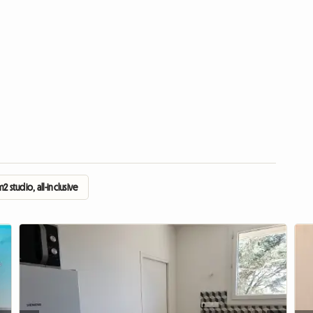
2 studio, all-inclusive