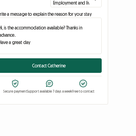
ite a message to explain the reason for your stay
Contact Catherine
Secure payment
Support available 7 days a week
Free to contact