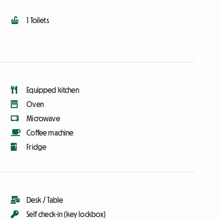
1 Toilets
Equipped kitchen
Oven
Microwave
Coffee machine
Fridge
Desk / Table
Self check-in (key lockbox)