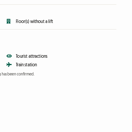
Floor(s) without a lift
Tourist attractions
Train station
ng has been confirmed.