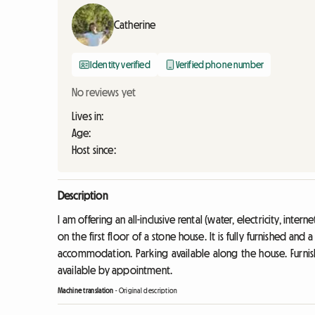
Catherine
Identity verified
Verified phone number
No reviews yet
Lives in:
Age:
Host since:
Description
I am offering an all-inclusive rental (water, electricity, inte
on the first floor of a stone house. It is fully furnished and
accommodation. Parking available along the house. Furnis
available by appointment.
Machine translation
-
Original description