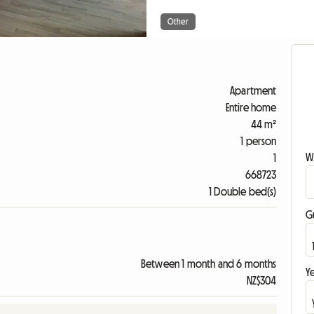
Other
Apartment
Entire home
44 m²
1 person
W
1
668723
1 Double bed(s)
G
Between 1 month and 6 months
Ye
NZ$304