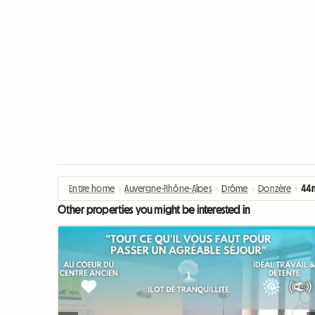
Entire home
›
Auvergne-Rhône-Alpes
›
Drôme
›
Donzère
›
44m
Other properties you might be interested in