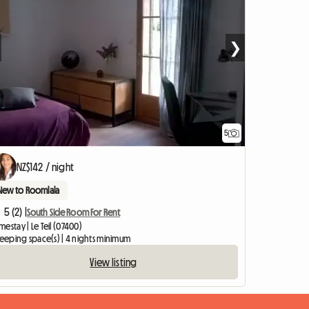
❯
5
NZ$142 / night
New to Roomlala
5 (2) |
South Side Room For Rent
estay | Le Teil (07400)
leeping space(s) | 4 nights minimum
View listing