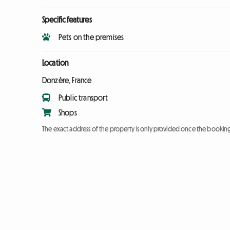
Specific features
Pets on the premises
Location
Donzère, France
Public transport
Shops
The exact address of the property is only provided once the booki