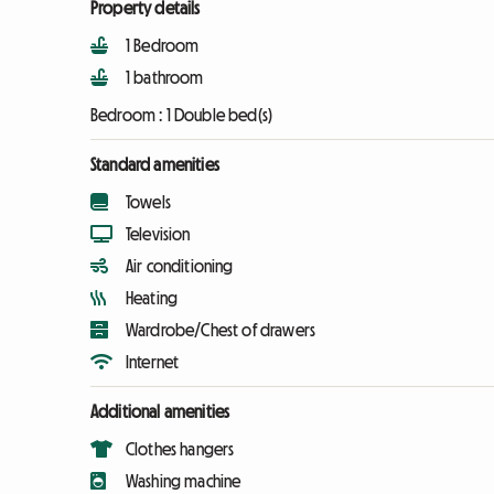
Property details
1 Bedroom
1 bathroom
Bedroom :
1 Double bed(s)
Standard amenities
Towels
Television
Air conditioning
Heating
Wardrobe/Chest of drawers
Internet
Additional amenities
Clothes hangers
Washing machine