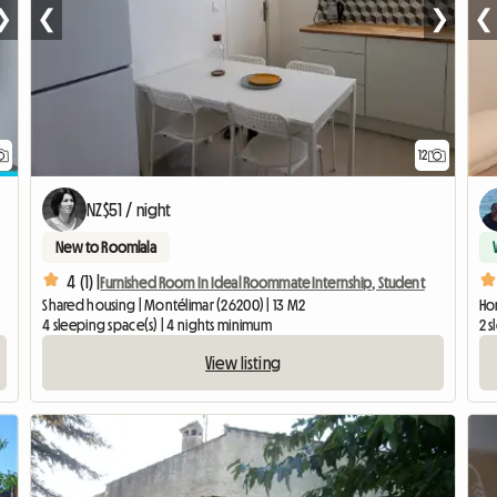
❯
❮
❯
❮
12
NZ$51 / night
New to Roomlala
4 (1) |
Furnished Room In Ideal Roommate Internship, Student
Shared housing | Montélimar (26200) | 13 M2
Hom
4 sleeping space(s) | 4 nights minimum
2 s
View listing