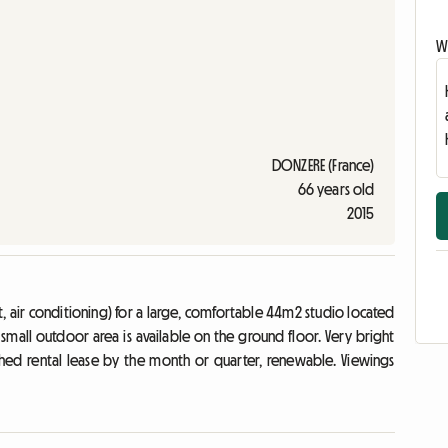
Wr
DONZERE (France)
66 years old
2015
rnet, air conditioning) for a large, comfortable 44m2 studio located
 a small outdoor area is available on the ground floor. Very bright
hed rental lease by the month or quarter, renewable. Viewings