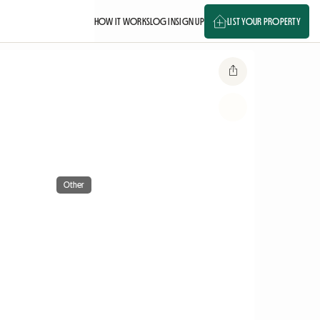
HOW IT WORKS
LOG IN
SIGN UP
LIST YOUR PROPERTY
Other