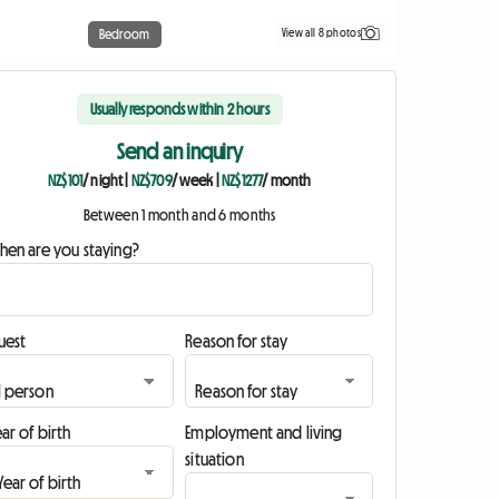
View all 8 photos
Bedroom
Usually responds within 2 hours
Send an inquiry
NZ$101
/ night
|
NZ$709
/ week
|
NZ$1277
/ month
Between 1 month and 6 months
hen are you staying?
uest
Reason for stay
ar of birth
Employment and living
situation