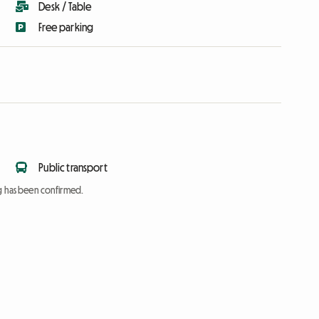
Desk / Table
Free parking
Public transport
ng has been confirmed.