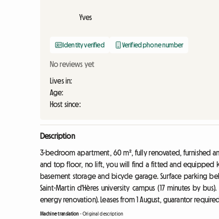
Yves
Identity verified
Verified phone number
No reviews yet
Lives in:
Age:
Host since:
Description
3-bedroom apartment, 60 m², fully renovated, furnished a
and top floor, no lift, you will find a fitted and equipped
basement storage and bicycle garage. Surface parking be
Saint-Martin d'Hères university campus (17 minutes by bus).
energy renovation). Leases from 1 August, guarantor required
Machine translation
-
Original description