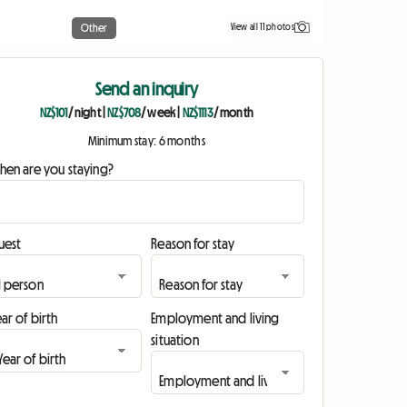
View all 11 photos
Other
Send an inquiry
NZ$101
/ night
|
NZ$708
/ week
|
NZ$1113
/ month
Minimum stay: 6 months
hen are you staying?
uest
Reason for stay
ar of birth
Employment and living
situation