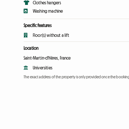
Clothes hangers
Washing machine
Specific features
Floor(s) without a lift
Location
Saint-Martin-d'Hères, France
Universities
The exact address of the property is only provided once the booki