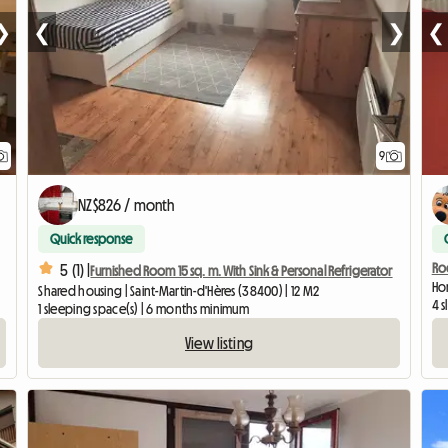
❯
❮
❯
❮
9
NZ$826 / month
Quick response
Ro
5 (1) |
Furnished Room 15 sq. m. With Sink & Personal Refrigerator
Hom
Shared housing | Saint-Martin-d'Hères (38400) | 12 M2
4 
1 sleeping space(s) | 6 months minimum
View listing