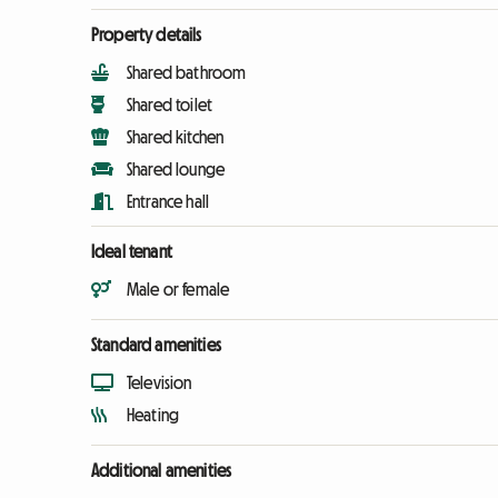
Property details
Shared bathroom
Shared toilet
Shared kitchen
Shared lounge
Entrance hall
Ideal tenant
Male or female
Standard amenities
Television
Heating
Additional amenities