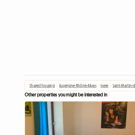
Shared housing
›
Auvergne-Rhône-Alpes
›
Isere
›
Saint-Martin-d
Other properties you might be interested in