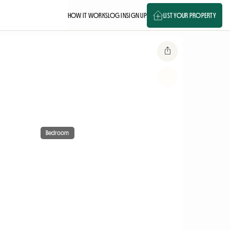
HOW IT WORKS
LOG IN
SIGN UP
LIST YOUR PROPERTY
Bedroom