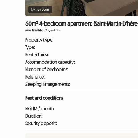
Living room
60m² 4-bedroom apartment (Saint-Martin-D'hère
Auto-translate
-
Original title
Property type:
Type:
Rented area:
Accommodation capacity:
Number of bedrooms:
Reference:
Sleeping arrangements:
Rent and conditions
NZ$1113 / month
Duration:
Security deposit: