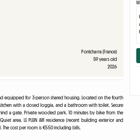
Wr
Pontcharra (France)
59 years old
2026
nd equipped for 3-person shared housing. Located on the fourth
 kitchen with a closed loggia, and a bathroom with toilet. Secure
hind a gate. Private wooded park. 10 minutes by bike from the
 Quiet area. LE PLEIN AIR residence (recent building exterior and
. The cost per room is €550 including bills.