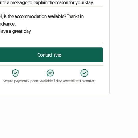
ite a message to explain the reason for your stay
Contact Yves
Secure payment
Support available 7 days a week
Free to contact