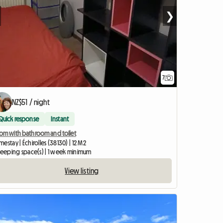
❯
7
NZ$51 / night
Quick response
Instant
om with bathroom and toilet
estay | Échirolles (38130) | 12 M2
sleeping space(s) | 1 week minimum
View listing