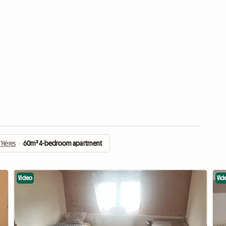
'Hères
›
60m² 4-bedroom apartment
Video
Vid