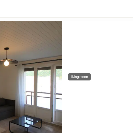
Living room