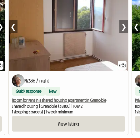
❯
❮
❯
❮
7
NZ$36 / night
Quick response
New
Room for rent in a shared housing apartment in Grenoble
Pri
Shared housing | Grenoble (38100) | 10 M2
Ho
1 sleeping space(s) | 1 week minimum
1 
View listing