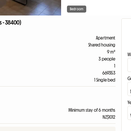
Bedroom
s - 38400)
Apartment
Shared housing
9 m²
W
3 people
1
669353
G
1 Single bed
Ye
Minimum stay of 6 months
NZ$1012