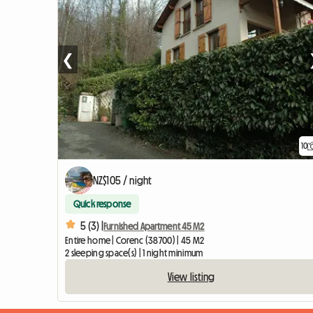
❮
10
NZ$105 / night
Quick response
5 (3) |
Furnished Apartment 45 M2
Entire home | Corenc (38700) | 45 M2
2 sleeping space(s) | 1 night minimum
View listing