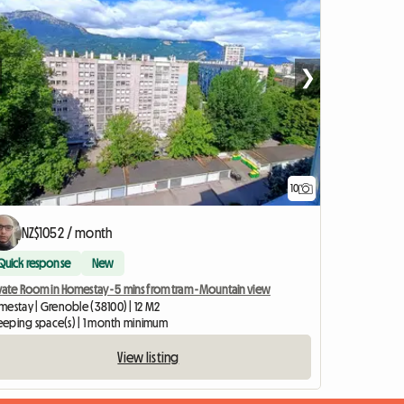
❯
10
NZ$1052 / month
Quick response
New
vate Room in Homestay - 5 mins from tram - Mountain view
mestay | Grenoble (38100) | 12 M2
sleeping space(s) | 1 month minimum
View listing