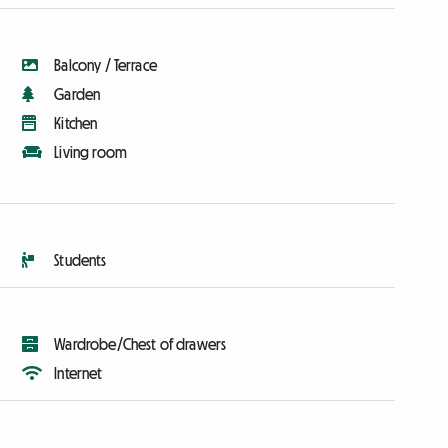
Balcony / Terrace
Garden
Kitchen
Living room
Students
Wardrobe/Chest of drawers
Internet