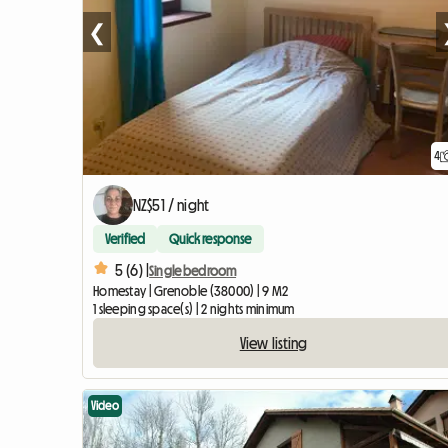
❮
4
NZ$51 / night
Verified
Quick response
5 (6) |
Single bedroom
Homestay | Grenoble (38000) | 9 M2
1 sleeping space(s) | 2 nights minimum
View listing
Video