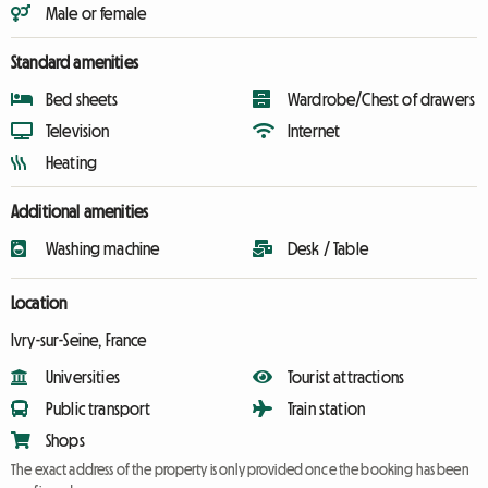
Male or female
Standard amenities
Bed sheets
Wardrobe/Chest of drawers
Television
Internet
Heating
Additional amenities
Washing machine
Desk / Table
Location
Ivry-sur-Seine, France
Universities
Tourist attractions
Public transport
Train station
Shops
The exact address of the property is only provided once the booking has been