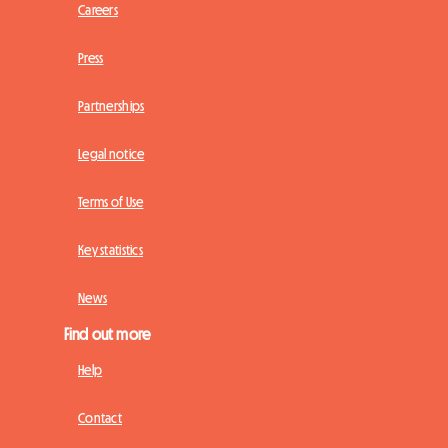
Careers
Press
Partnerships
Legal notice
Terms of Use
Key statistics
News
Find out more
Help
Contact