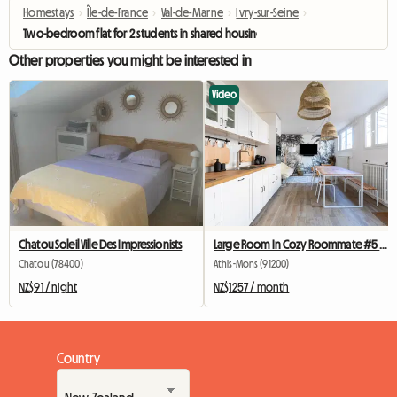
Homestays
›
Île-de-France
›
Val-de-Marne
›
Ivry-sur-Seine
›
Two-bedroom flat for 2 students in shared housing, near Paris 13.
Other properties you might be interested in
Video
Chatou Soleil Ville Des Impressionists
Large Room In Cozy Roommate #5 New York near olry
Chatou (78400)
Athis-Mons (91200)
NZ$91 / night
NZ$1257 / month
Country