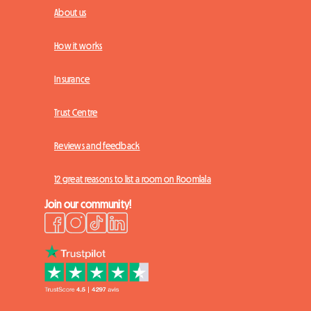
About us
How it works
Insurance
Trust Centre
Reviews and feedback
12 great reasons to list a room on Roomlala
Join our community!