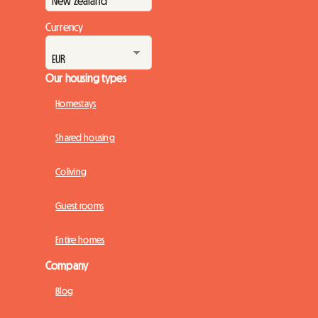
Currency
Our housing types
Homestays
Shared housing
Coliving
Guest rooms
Entire homes
Company
Blog