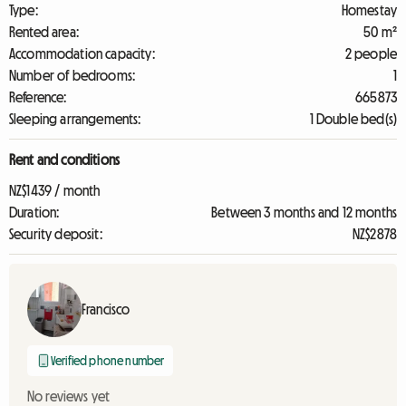
Type:
Homestay
Rented area:
50 m²
Accommodation capacity:
2 people
Number of bedrooms:
1
Reference:
665873
Sleeping arrangements:
1 Double bed(s)
Rent and conditions
NZ$1439 / month
Duration:
Between 3 months and 12 months
Security deposit:
NZ$2878
Francisco
Verified phone number
No reviews yet