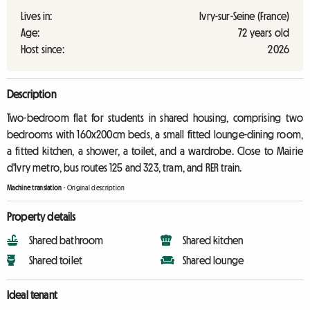
Lives in:
Ivry-sur-Seine (France)
Age:
72 years old
Host since:
2026
Description
Two-bedroom flat for students in shared housing, comprising two
bedrooms with 160x200cm beds, a small fitted lounge-dining room,
a fitted kitchen, a shower, a toilet, and a wardrobe. Close to Mairie
d'Ivry metro, bus routes 125 and 323, tram, and RER train.
Machine translation
-
Original description
Property details
Shared bathroom
Shared kitchen
Shared toilet
Shared lounge
Ideal tenant