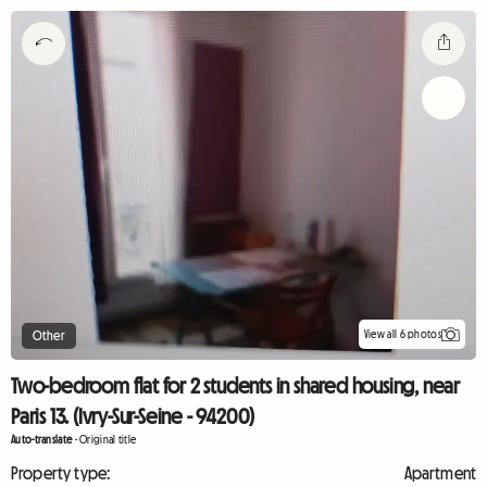
View all 6 photos
Other
Two-bedroom flat for 2 students in shared housing, near
Paris 13. (Ivry-Sur-Seine - 94200)
Auto-translate
-
Original title
Property type:
Apartment