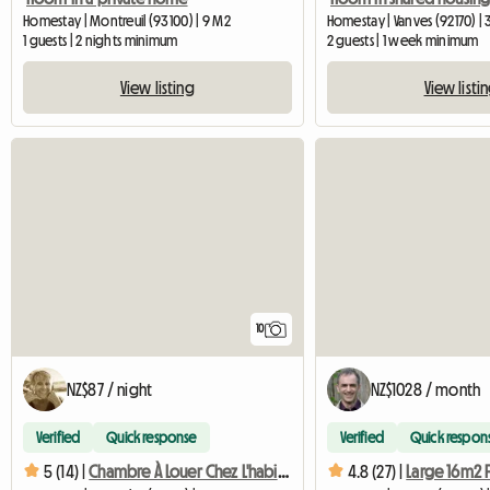
Homestay | Montreuil (93100) | 9 M2
Homestay | Vanves (92170) |
1 guests | 2 nights minimum
2 guests | 1 week minimum
View listing
View listi
10
NZ$87 / night
NZ$1028 / month
Verified
Quick response
Verified
Quick respon
5 (14) |
Chambre À Louer Chez L'habitant
4.8 (27) |