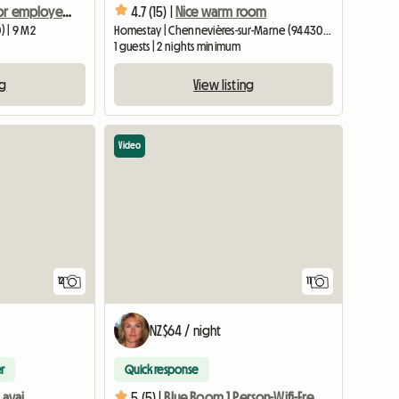
Room for rent for employed person during the week
4.7 (15) |
Nice warm room
 | 9 M2
Homestay | Chennevières-sur-Marne (94430) | 15 M2
1 guests | 2 nights minimum
ng
View listing
Video
12
11
NZ$64 / night
r
Quick response
Room in shared housing available for rent in a bright, furnished apartment
5 (5) |
Blue Room 1 Person-Wifi-Free Parking