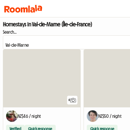
Homestays in Val-de-Marne (Île-de-France)
Search...
6
NZ$46 / night
NZ$50 / night
Verified
Quick response
Quick response