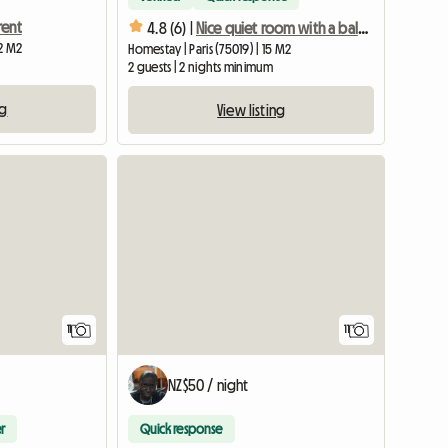
rent
4.8 (6) |
Nice quiet room with a balcony
12 M2
Homestay | Paris (75019) | 15 M2
2 guests | 2 nights minimum
ng
View listing
11
11
NZ$50 / night
r
Quick response