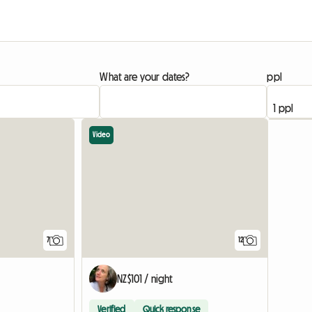
What are your dates?
ppl
Video
7
12
NZ$101 / night
Verified
Quick response