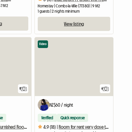
 37 M2
Homestay | Combs-la-Ville (77380) | 9 M2
1 guests | 2 nights minimum
ng
View listing
Video
8
6
NZ$60 / night
se
Verified
Quick response
Large 16m2 Furnished Room, In Pavilion, 12 Min From RER
4.9 (18) |
Room for rent very close to transport 5 min from Paris