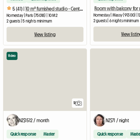
Room with balcony for 
5 (41) |
10 m² furnished studio - Central Paris - Quiet and bright
Homestay | Massy (91300) | 
Homestay | Paris (75018) | 10 M2
2 guests | 6 nights minimum
2 guests | 5 nights minimum
View listi
View listing
Video
12
NZ$1512 / month
NZ$71 / night
Quick response
Master
Quick response
Maste