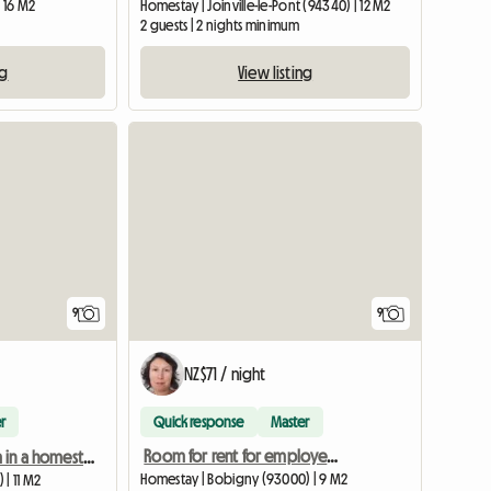
| 16 M2
Homestay | Joinville-le-Pont (94340) | 12 M2
2 guests | 2 nights minimum
ng
View listing
9
9
NZ$71 / night
r
Quick response
Master
Room for rent for employed person during the week
Furnished room in a homestay. 1-month minimum
Homestay | Bobigny (93000) | 9 M2
| 11 M2