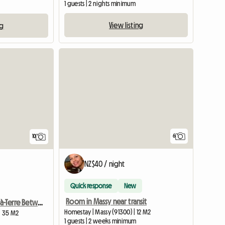
1 guests | 2 nights minimum
View listing
ng
6
10
NZ$40 / night
Quick response
New
Room in Massy near transit
Charming Pied-à-Terre Between Paris and Disneyland
Homestay | Massy (91300) | 12 M2
 | 35 M2
1 guests | 2 weeks minimum