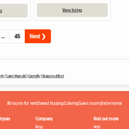
View listing
ng
…
45
Next ❯
rly |
Saint-Mandé |
Gentilly |
Maisons-Alfort
All rooms for rent
Shared housing
Coliving
Guest rooms
Entire home
 types
Company
Find out more
Blog
Help