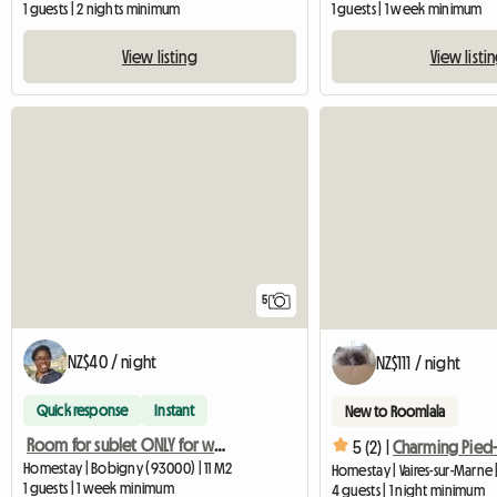
1 guests | 2 nights minimum
1 guests | 1 week minimum
View listing
View listi
5
NZ$40 / night
NZ$111 / night
Quick response
Instant
New to Roomlala
Room for sublet ONLY for women
5 (2) |
Homestay | Bobigny (93000) | 11 M2
Homestay | Vaires-sur-Marne
1 guests | 1 week minimum
4 guests | 1 night minimum