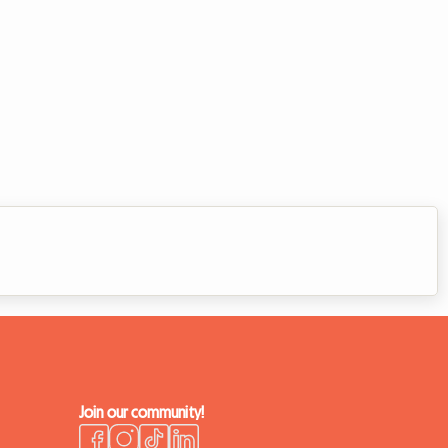
Join our community!