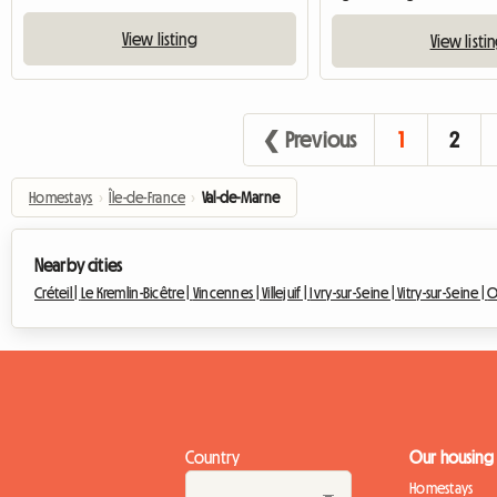
View listing
View listi
❮ Previous
1
2
Homestays
›
Île-de-France
›
Val-de-Marne
Nearby cities
Créteil |
Le Kremlin-Bicêtre |
Vincennes |
Villejuif |
Ivry-sur-Seine |
Vitry-sur-Seine |
O
Country
Our housing
Homestays