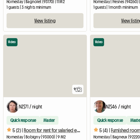
Homestay | Bagnolet (93170) | 11 M2
Homestay | Fresnes (94260) 
1 guests | 3 nights minimum
1 guests | 1 month minimum
View listing
View listi
Video
Video
9
NZ$71 / night
NZ$46 / night
Quick response
Master
Quick response
Maste
5 (2) |
Room for rent for salaried employees during the week only
5 (4) |
Homestay | Bobigny (93000) | 9 M2
Homestay | Bagneux (92220) 