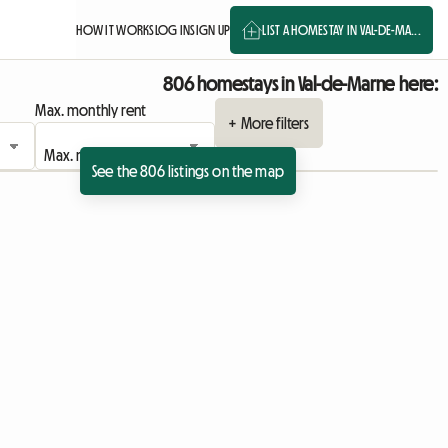
HOW IT WORKS
LOG IN
SIGN UP
LIST A HOMESTAY IN VAL-DE-MA...
806 homestays in Val-de-Marne here:
Max. monthly rent
+ More filters
See the 806 listings on the map