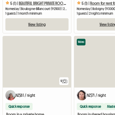
5 (1) |
BEAUTIFUL BRIGHT PRIVATE ROOM 18 M2 in a resident's home
5 (1) |
Homestay | Boulogne-Billancourt (92100) | 22 M2
Homestay | Bobigny (93000)
1 guests | 1 month minimum
1 guests | 2 nights minimum
View listing
View listi
Video
5
NZ$81 / night
NZ$71 / night
Quick response
Quick response
Maste
Room in a private home