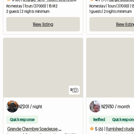
Homestay | Tours (37000) | 15 M2
Homestay | Tours (37000) | 
2 guests | 2 nights minimum
1 guests | 2 nights minimum
View listing
View listi
12
NZ$101 / night
NZ$930 / month
Quick response
Verified
Quick respon
Grande Chambre Spacieuse Tout Confort
5 (6) |