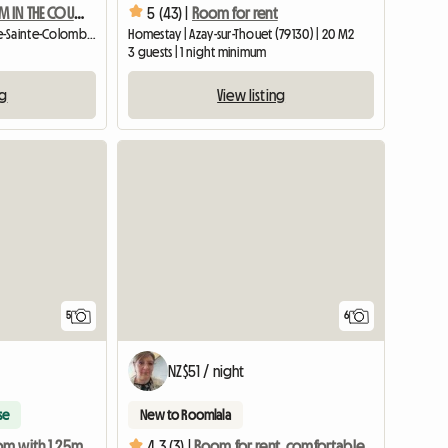
FURNISHED ROOM IN THE COUNTRYSIDE
5 (43) |
Room for rent
Homestay | Sainte-Gauburge-Sainte-Colombe (61370) | 17 M2
Homestay | Azay-sur-Thouet (79130) | 20 M2
3 guests | 1 night minimum
ng
View listing
5
6
NZ$51 / night
se
New to Roomlala
Large bedroom with 1.25m sleigh bed and precious furniture
4.3 (3) |
Room for rent, comfortable and quiet, near CHU Rouen