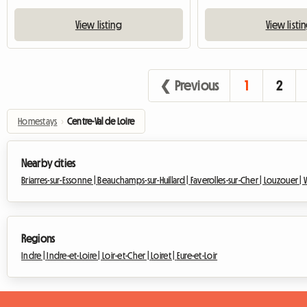
View listing
View listi
❮ Previous
1
2
Homestays
›
Centre-Val de Loire
Nearby cities
Briarres-sur-Essonne |
Beauchamps-sur-Huillard |
Faverolles-sur-Cher |
Louzouer |
Regions
Indre |
Indre-et-Loire |
Loir-et-Cher |
Loiret |
Eure-et-Loir