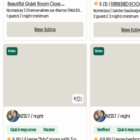
Beautiful Quiet Room Close To Transport
5 (3) |
Homestay | Chennevières-sur-Marne (94430) | 18 M2
1 guests | 1 night minimum
2 guests | 2 nights minimum
View listing
View listi
Video
Video
5
NZ$57 / night
NZ$57 / night
Quick response
Master
Verified
Quick respon
5 (8) |
A large "Arty" room with 3 possible beds
4.9 (9) |