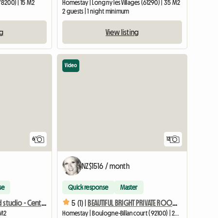
78200) | 15 M2
Homestay | Longny les Villages (61290) | 35 M2
2 guests | 1 night minimum
ng
View listing
Video
6
12
NZ$1516 / month
se
Quick response
Master
10 m² furnished studio - Central Paris - Quiet and bright
5 (1) |
BEAUTIFUL BRIGHT PRIVATE ROOM 18 M2 in a resident's home
 M2
Homestay | Boulogne-Billancourt (92100) | 22 M2