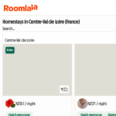
Homestays in Centre-Val de Loire (France)
Search...
Video
12
NZ$51 / night
NZ$71 / night
Quick response
Quick response
Maste