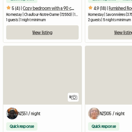
5 (4) |
Cozy bedroom with a 90 cm bed, 6 km from Le Mans University
4.9 (18) |
Homestay | Chaufour-Notre-Dame (72550) | 15 M2
Homestay | Savonnières (375
1 guests | 1 night minimum
2 guests | 5 nights minimum
View listing
View listi
12
NZ$51 / night
NZ$105 / night
Quick response
Quick response