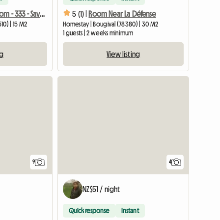
Furnished Room - 333 - Savonnieres - Car Advised
5 (1) |
Room Near La Défense
10) | 15 M2
Homestay | Bougival (78380) | 30 M2
1 guests | 2 weeks minimum
ng
View listing
9
4
NZ$51 / night
Quick response
Instant