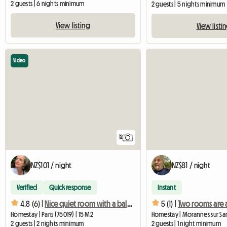
2 guests | 6 nights minimum
2 guests | 5 nights minimum
View listing
View listi
Video
12
NZ$101 / night
NZ$81 / night
Verified
Quick response
Instant
4.8 (6) |
Nice quiet room with a balcony
5 (1) |
Homestay | Paris (75019) | 15 M2
2 guests | 2 nights minimum
2 guests | 1 night minimum