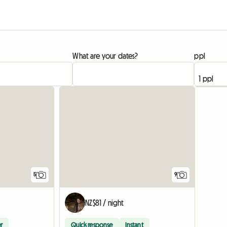
What are your dates?
ppl
5
9
NZ$81 / night
r
Quick response
Instant