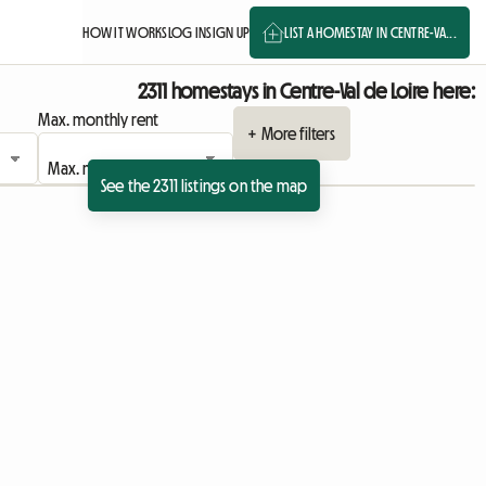
HOW IT WORKS
LOG IN
SIGN UP
LIST A HOMESTAY IN CENTRE-VA...
2311 homestays in Centre-Val de Loire here:
Max. monthly rent
+ More filters
See the 2311 listings on the map