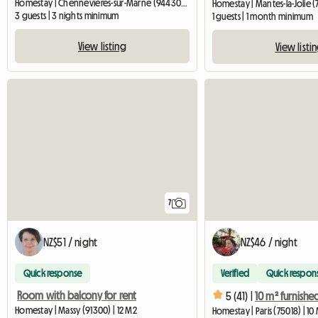
Homestay | Chennevières-sur-Marne (94430) | 20 M2
Homestay | Mantes-la-Jolie (
3 guests | 3 nights minimum
1 guests | 1 month minimum
View listing
View listi
7
NZ$51 / night
NZ$46 / night
Quick response
Verified
Quick respon
Room with balcony for rent
5 (41) |
Homestay | Massy (91300) | 12 M2
Homestay | Paris (75018) | 10