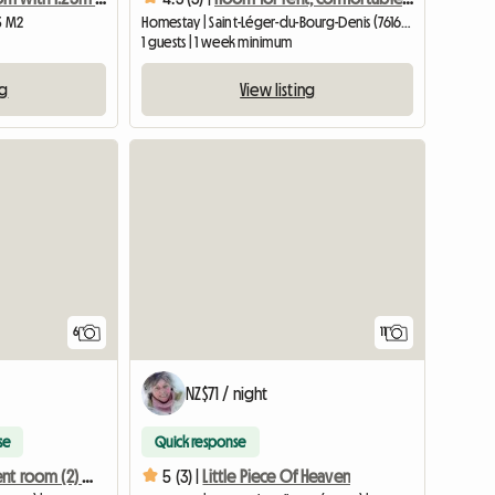
13 M2
Homestay | Saint-Léger-du-Bourg-Denis (76160) | 12 M2
1 guests | 1 week minimum
ng
View listing
6
11
NZ$71 / night
se
Quick response
Furnished student room (2) eligible for APL, near the train station
5 (3) |
Little Piece Of Heaven