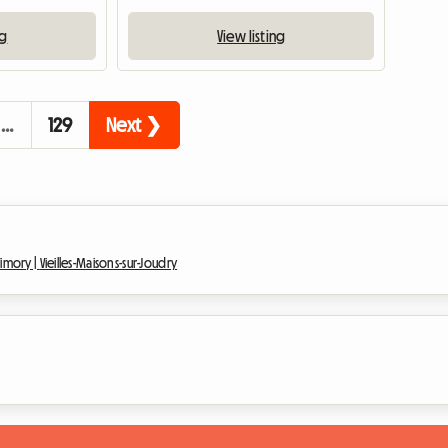
ng
View listing
…
129
Next ❯
Vimory |
Vieilles-Maisons-sur-Joudry