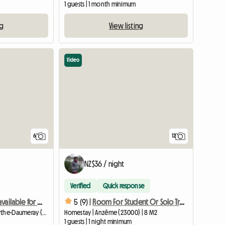
1 guests | 1 month minimum
ng
View listing
Video
6
12
NZ$36 / night
Verified
Quick response
Two rooms are available for rent.
5 (9) |
Room For Student Or Solo Traveler
Homestay | Morannes sur Sarthe-Daumeray (49640) | 15 M2
Homestay | Anzême (23000) | 8 M2
1 guests | 1 night minimum