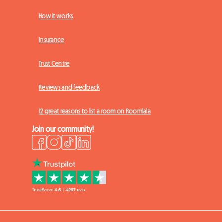
How it works
Insurance
Trust Centre
Reviews and feedback
12 great reasons to list a room on Roomlala
Join our community!