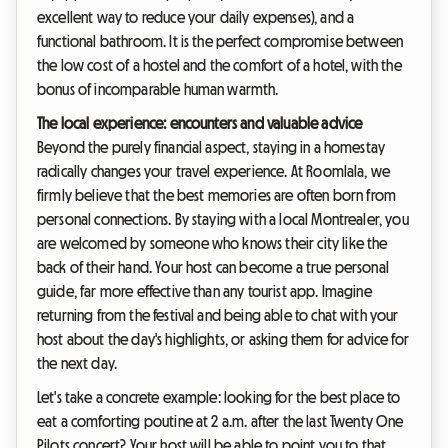
excellent way to reduce your daily expenses), and a
functional bathroom. It is the perfect compromise between
the low cost of a hostel and the comfort of a hotel, with the
bonus of incomparable human warmth.
The local experience: encounters and valuable advice
Beyond the purely financial aspect, staying in a homestay
radically changes your travel experience. At Roomlala, we
firmly believe that the best memories are often born from
personal connections. By staying with a local Montrealer, you
are welcomed by someone who knows their city like the
back of their hand. Your host can become a true personal
guide, far more effective than any tourist app. Imagine
returning from the festival and being able to chat with your
host about the day's highlights, or asking them for advice for
the next day.
Let's take a concrete example: looking for the best place to
eat a comforting poutine at 2 a.m. after the last Twenty One
Pilots concert? Your host will be able to point you to that