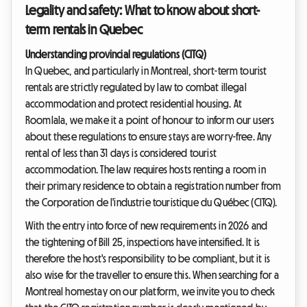
Legality and safety: What to know about short-
term rentals in Quebec
Understanding provincial regulations (CITQ)
In Quebec, and particularly in Montreal, short-term tourist
rentals are strictly regulated by law to combat illegal
accommodation and protect residential housing. At
Roomlala, we make it a point of honour to inform our users
about these regulations to ensure stays are worry-free. Any
rental of less than 31 days is considered tourist
accommodation. The law requires hosts renting a room in
their primary residence to obtain a registration number from
the Corporation de l'industrie touristique du Québec (CITQ).
With the entry into force of new requirements in 2026 and
the tightening of Bill 25, inspections have intensified. It is
therefore the host's responsibility to be compliant, but it is
also wise for the traveller to ensure this. When searching for a
Montreal homestay on our platform, we invite you to check