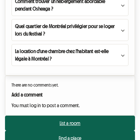
Comment trouver un hébergement abordable
pendant Osheaga ?
Quel quartier de Montréal privilégier pour se loger
lors du festival ?
La location d'une chambre chez l'habitant est-elle
légale à Montréal ?
There are no comments yet.
Add a comment
You must log in to post a comment.
List a room
Find a place