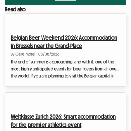
Read also
Belgian Beer Weekend 2026: Accommodation
in Brussels near the Grand-Place
By Claire Morel
|
08/08/2026
The end of summer is approaching, and with it, one of the
most highly anticipated events for beer lovers from all over
the world. If you are planning to visit the Belgian capital in
early September, you have surely already heard of the major
brewing gathering that brings the historic centre to life. At
Roomlala, we know how complex it can be to organise your
stay during major international events. Hotels are often
booked out months in advance and prices skyrocket. That is
Weltklasse Zurich 2026: Smart accommodation
why we offer an alterna...
for the premier athletics event