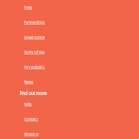
Press
Partnerships
Legal notice
Terms of Use
Key statistics
News
Find out more
Help
Contact
About us