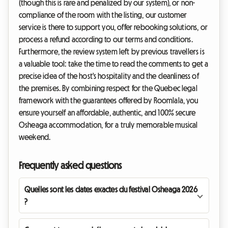
(though this is rare and penalized by our system), or non-
compliance of the room with the listing, our customer
service is there to support you, offer rebooking solutions, or
process a refund according to our terms and conditions.
Furthermore, the review system left by previous travellers is
a valuable tool: take the time to read the comments to get a
precise idea of the host's hospitality and the cleanliness of
the premises. By combining respect for the Quebec legal
framework with the guarantees offered by Roomlala, you
ensure yourself an affordable, authentic, and 100% secure
Osheaga accommodation, for a truly memorable musical
weekend.
Frequently asked questions
Quelles sont les dates exactes du festival Osheaga 2026
?