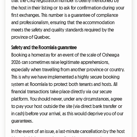
that the CITQ registration number is clearly mentioned by
the host in their listing or to ask for confirmation during your
first exchanges. This number is a guarantee of compliance
and professionalism, ensuring that the accommodation
meets the safety and quality standards required by the
province of Quebec.
Safety and the Roomlala guarantee
Booking a homestay for an event of the scale of Osheaga
2026 can sometimes raise legitimate apprehensions,
especially when travelling from another province or country.
This is why we have implemented a highly secure booking
system at Roomlala to protect both tenants and hosts. All
financial transactions take place directly via our secure
platform. You should never, under any circumstances, agree
to pay your host outside the site (via direct bank transfer or
in cash) before your arrival, as this would deprive you of our
guarantees.
In the event of an issue, a last-minute cancellation by the host