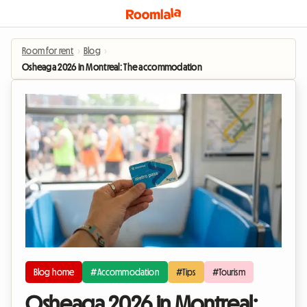
Room for rent
›
Blog
›
Osheaga 2026 in Montreal: The accommodation tip to experience the buzz
Blog home
#Accommodation
#Tips
#Tourism
Osheaga 2026 in Montreal: