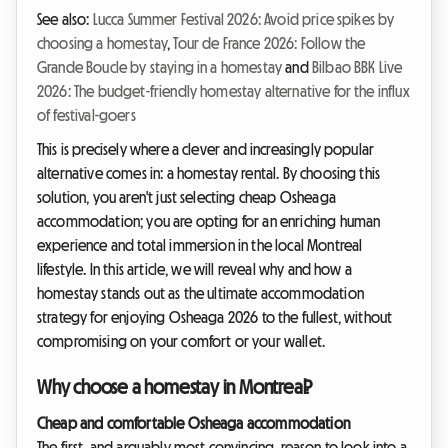
See also:
Lucca Summer Festival 2026: Avoid price spikes by
choosing a homestay
,
Tour de France 2026: Follow the
Grande Boucle by staying in a homestay
and
Bilbao BBK Live
2026: The budget-friendly homestay alternative for the influx
of festival-goers
This is precisely where a clever and increasingly popular
alternative comes in: a homestay rental. By choosing this
solution, you aren't just selecting cheap Osheaga
accommodation; you are opting for an enriching human
experience and total immersion in the local Montreal
lifestyle. In this article, we will reveal why and how a
homestay stands out as the ultimate accommodation
strategy for enjoying Osheaga 2026 to the fullest, without
compromising on your comfort or your wallet.
Why choose a homestay in Montreal?
Cheap and comfortable Osheaga accommodation
The first, and arguably most convincing, reason to look into a