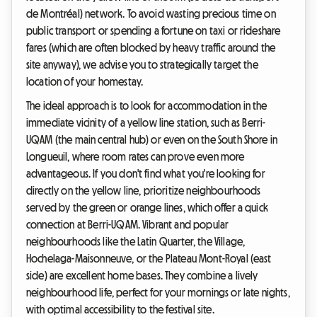
de Montréal) network. To avoid wasting precious time on
public transport or spending a fortune on taxi or rideshare
fares (which are often blocked by heavy traffic around the
site anyway), we advise you to strategically target the
location of your homestay.
The ideal approach is to look for accommodation in the
immediate vicinity of a yellow line station, such as Berri-
UQAM (the main central hub) or even on the South Shore in
Longueuil, where room rates can prove even more
advantageous. If you don't find what you're looking for
directly on the yellow line, prioritize neighbourhoods
served by the green or orange lines, which offer a quick
connection at Berri-UQAM. Vibrant and popular
neighbourhoods like the Latin Quarter, the Village,
Hochelaga-Maisonneuve, or the Plateau Mont-Royal (east
side) are excellent home bases. They combine a lively
neighbourhood life, perfect for your mornings or late nights,
with optimal accessibility to the festival site.