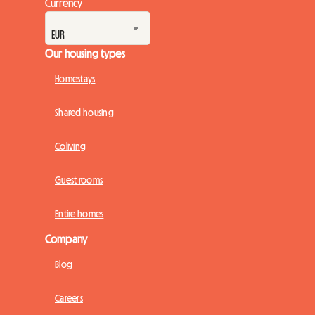
Currency
Our housing types
Homestays
Shared housing
Coliving
Guest rooms
Entire homes
Company
Blog
Careers