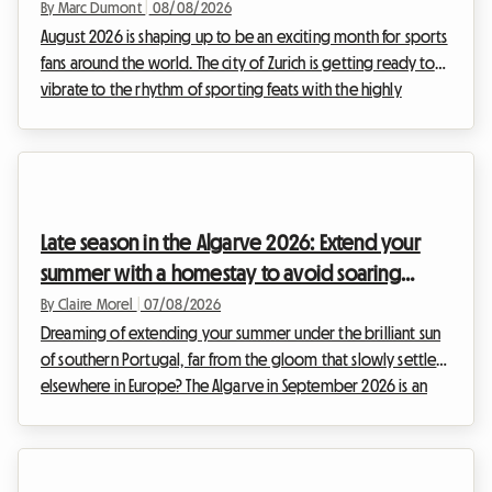
By Marc Dumont
|
08/08/2026
August 2026 is shaping up to be an exciting month for sports
fans around the world. The city of Zurich is getting ready to
vibrate to the rhythm of sporting feats with the highly
anticipated return of the Weltklasse meeting. This prestigious
event, a true institution in the international sports calendar,
attracts thousands of enthusiasts every year who come to
admire the elite of athletics. However, while the show on the
track is guaranteed, organizing your stay can quickly turn into
Late season in the Algarve 2026: Extend your
a real endu...
summer with a homestay to avoid soaring
prices
By Claire Morel
|
07/08/2026
Dreaming of extending your summer under the brilliant sun
of southern Portugal, far from the gloom that slowly settles
elsewhere in Europe? The Algarve in September 2026 is an
absolute no-brainer. With its golden cliffs, crystal-clear
waters, and exceptionally mild climate, this region continues
to attract travellers in search of an escape. At Roomlala, we
know just how magical this time of year is for discovering