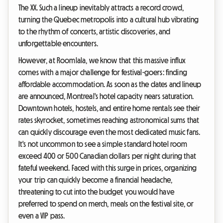
The XX. Such a lineup inevitably attracts a record crowd,
turning the Quebec metropolis into a cultural hub vibrating
to the rhythm of concerts, artistic discoveries, and
unforgettable encounters.
However, at Roomlala, we know that this massive influx
comes with a major challenge for festival-goers: finding
affordable accommodation. As soon as the dates and lineup
are announced, Montreal's hotel capacity nears saturation.
Downtown hotels, hostels, and entire home rentals see their
rates skyrocket, sometimes reaching astronomical sums that
can quickly discourage even the most dedicated music fans.
It's not uncommon to see a simple standard hotel room
exceed 400 or 500 Canadian dollars per night during that
fateful weekend. Faced with this surge in prices, organizing
your trip can quickly become a financial headache,
threatening to cut into the budget you would have
preferred to spend on merch, meals on the festival site, or
even a VIP pass.