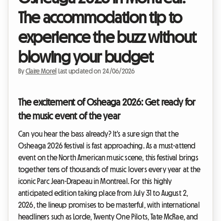
The accommodation tip to
experience the buzz without
blowing your budget
By
Claire Morel
|
Last updated on 24/06/2026
The excitement of Osheaga 2026: Get ready for
the music event of the year
Can you hear the bass already? It's a sure sign that the
Osheaga 2026 festival is fast approaching. As a must-attend
event on the North American music scene, this festival brings
together tens of thousands of music lovers every year at the
iconic Parc Jean-Drapeau in Montreal. For this highly
anticipated edition taking place from July 31 to August 2,
2026, the lineup promises to be masterful, with international
headliners such as Lorde, Twenty One Pilots, Tate McRae, and