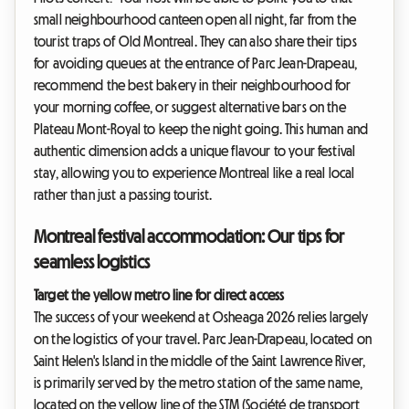
small neighbourhood canteen open all night, far from the
tourist traps of Old Montreal. They can also share their tips
for avoiding queues at the entrance of Parc Jean-Drapeau,
recommend the best bakery in their neighbourhood for
your morning coffee, or suggest alternative bars on the
Plateau Mont-Royal to keep the night going. This human and
authentic dimension adds a unique flavour to your festival
stay, allowing you to experience Montreal like a real local
rather than just a passing tourist.
Montreal festival accommodation: Our tips for
seamless logistics
Target the yellow metro line for direct access
The success of your weekend at Osheaga 2026 relies largely
on the logistics of your travel. Parc Jean-Drapeau, located on
Saint Helen's Island in the middle of the Saint Lawrence River,
is primarily served by the metro station of the same name,
located on the yellow line of the STM (Société de transport