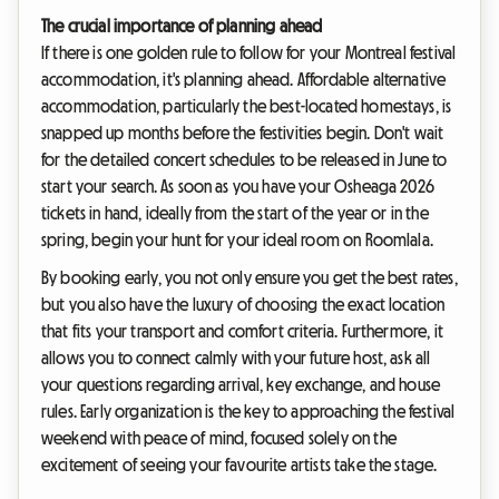
The crucial importance of planning ahead
If there is one golden rule to follow for your Montreal festival
accommodation, it's planning ahead. Affordable alternative
accommodation, particularly the best-located homestays, is
snapped up months before the festivities begin. Don't wait
for the detailed concert schedules to be released in June to
start your search. As soon as you have your Osheaga 2026
tickets in hand, ideally from the start of the year or in the
spring, begin your hunt for your ideal room on Roomlala.
By booking early, you not only ensure you get the best rates,
but you also have the luxury of choosing the exact location
that fits your transport and comfort criteria. Furthermore, it
allows you to connect calmly with your future host, ask all
your questions regarding arrival, key exchange, and house
rules. Early organization is the key to approaching the festival
weekend with peace of mind, focused solely on the
excitement of seeing your favourite artists take the stage.