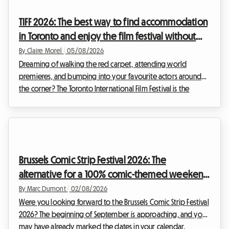
the Portuguese coastline. However, a major obstacle often
TIFF 2026: The best way to find accommodation
stands in the way of hol...
in Toronto and enjoy the film festival without
breaking the bank
By Claire Morel
|
05/08/2026
Dreaming of walking the red carpet, attending world
premieres, and bumping into your favourite actors around
the corner? The Toronto International Film Festival is the
unmissable event of the year for any self-respecting film buff.
However, organising your trip for this global event can
quickly become a financial headache, particularly when it
comes to accommodation. At Roomlala, we know how
crucial it is to find a comfortable base without sacrificing
Brussels Comic Strip Festival 2026: The
your budget. That is why we are offering thi...
alternative for a 100% comic-themed weekend
and budget-friendly accommodation
By Marc Dumont
|
02/08/2026
Were you looking forward to the Brussels Comic Strip Festival
2026? The beginning of September is approaching, and you
may have already marked the dates in your calendar.