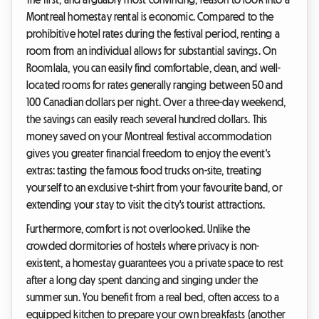
Montreal homestay rental is economic. Compared to the
prohibitive hotel rates during the festival period, renting a
room from an individual allows for substantial savings. On
Roomlala, you can easily find comfortable, clean, and well-
located rooms for rates generally ranging between 50 and
100 Canadian dollars per night. Over a three-day weekend,
the savings can easily reach several hundred dollars. This
money saved on your Montreal festival accommodation
gives you greater financial freedom to enjoy the event's
extras: tasting the famous food trucks on-site, treating
yourself to an exclusive t-shirt from your favourite band, or
extending your stay to visit the city's tourist attractions.
Furthermore, comfort is not overlooked. Unlike the
crowded dormitories of hostels where privacy is non-
existent, a homestay guarantees you a private space to rest
after a long day spent dancing and singing under the
summer sun. You benefit from a real bed, often access to a
equipped kitchen to prepare your own breakfasts (another