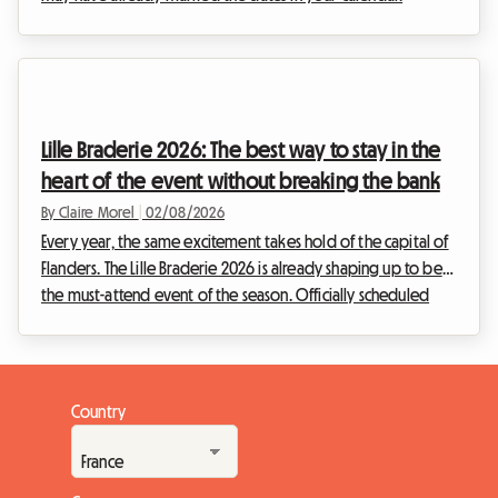
However, unexpected news has shaken up the Belgian
cultural schedule. Faced with this situation, at Roomlala, we
have decided to reinvent your stay. While the official event
will not be taking place, the Belgian capital is full of
permanent treasures for fans of the ninth art. This article
Lille Braderie 2026: The best way to stay in the
explains how to turn this disappointme...
heart of the event without breaking the bank
By Claire Morel
|
02/08/2026
Every year, the same excitement takes hold of the capital of
Flanders. The Lille Braderie 2026 is already shaping up to be
the must-attend event of the season. Officially scheduled
from Saturday, 5 September at 8 am to Sunday, 6 September
at 6 pm, this major popular festival will transform the Lille
metropolitan area into an immense open-air market.
However, an exceptional event also means a massive influx
Country
of visitors. Finding a place to sleep quickly becomes a real
obstacle course. Faced with h...