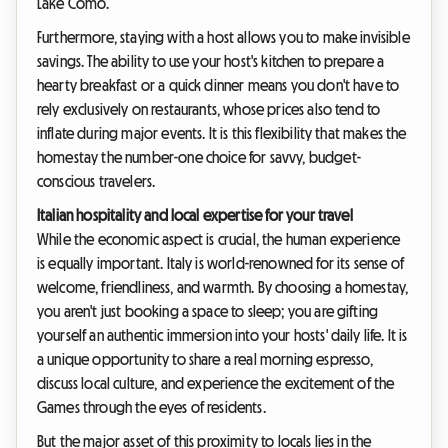
Lake Como.
Furthermore, staying with a host allows you to make invisible
savings. The ability to use your host's kitchen to prepare a
hearty breakfast or a quick dinner means you don't have to
rely exclusively on restaurants, whose prices also tend to
inflate during major events. It is this flexibility that makes the
homestay the number-one choice for savvy, budget-
conscious travelers.
Italian hospitality and local expertise for your travel
While the economic aspect is crucial, the human experience
is equally important. Italy is world-renowned for its sense of
welcome, friendliness, and warmth. By choosing a homestay,
you aren't just booking a space to sleep; you are gifting
yourself an authentic immersion into your hosts' daily life. It is
a unique opportunity to share a real morning espresso,
discuss local culture, and experience the excitement of the
Games through the eyes of residents.
But the major asset of this proximity to locals lies in the