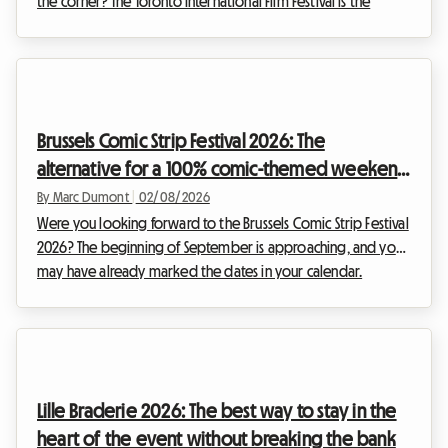
the corner? The Toronto International Film Festival is the
unmissable event of the year for any self-respecting film buff.
However, organising your trip for this global event can
quickly become a financial headache, particularly when it
comes to accommodation. At Roomlala, we know how
crucial it is to find a comfortable base without sacrificing
Brussels Comic Strip Festival 2026: The
your budget. That is why we are offering thi...
alternative for a 100% comic-themed weekend
and budget-friendly accommodation
By Marc Dumont
|
02/08/2026
Were you looking forward to the Brussels Comic Strip Festival
2026? The beginning of September is approaching, and you
may have already marked the dates in your calendar.
However, unexpected news has shaken up the Belgian
cultural schedule. Faced with this situation, at Roomlala, we
have decided to reinvent your stay. While the official event
will not be taking place, the Belgian capital is full of
permanent treasures for fans of the ninth art. This article
Lille Braderie 2026: The best way to stay in the
explains how to turn this disappointme...
heart of the event without breaking the bank