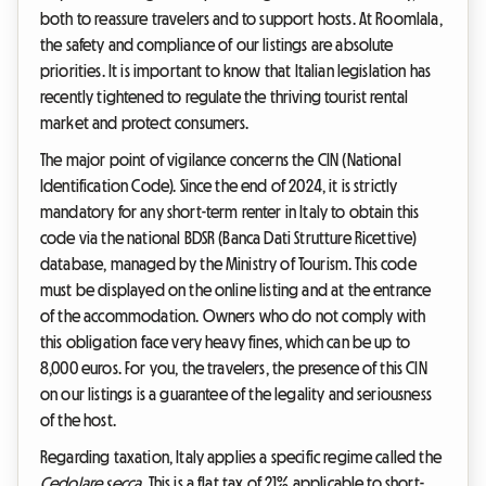
both to reassure travelers and to support hosts. At Roomlala,
the safety and compliance of our listings are absolute
priorities. It is important to know that Italian legislation has
recently tightened to regulate the thriving tourist rental
market and protect consumers.
The major point of vigilance concerns the CIN (National
Identification Code). Since the end of 2024, it is strictly
mandatory for any short-term renter in Italy to obtain this
code via the national BDSR (Banca Dati Strutture Ricettive)
database, managed by the Ministry of Tourism. This code
must be displayed on the online listing and at the entrance
of the accommodation. Owners who do not comply with
this obligation face very heavy fines, which can be up to
8,000 euros. For you, the travelers, the presence of this CIN
on our listings is a guarantee of the legality and seriousness
of the host.
Regarding taxation, Italy applies a specific regime called the
Cedolare secca
. This is a flat tax of 21% applicable to short-