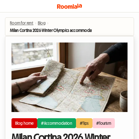
Room for rent
›
Blog
›
Milan Cortina 2026 Winter Olympics accommodation: Homestay options to e
Blog home
#Accommodation
#Tips
#Tourism
Milan Cortina 2026 Winter