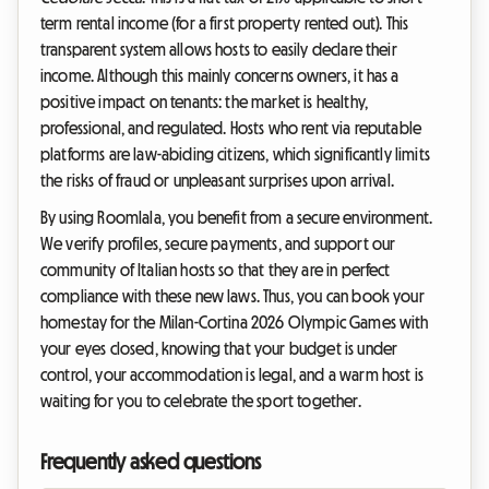
term rental income (for a first property rented out). This
transparent system allows hosts to easily declare their
income. Although this mainly concerns owners, it has a
positive impact on tenants: the market is healthy,
professional, and regulated. Hosts who rent via reputable
platforms are law-abiding citizens, which significantly limits
the risks of fraud or unpleasant surprises upon arrival.
By using Roomlala, you benefit from a secure environment.
We verify profiles, secure payments, and support our
community of Italian hosts so that they are in perfect
compliance with these new laws. Thus, you can book your
homestay for the Milan-Cortina 2026 Olympic Games with
your eyes closed, knowing that your budget is under
control, your accommodation is legal, and a warm host is
waiting for you to celebrate the sport together.
Frequently asked questions