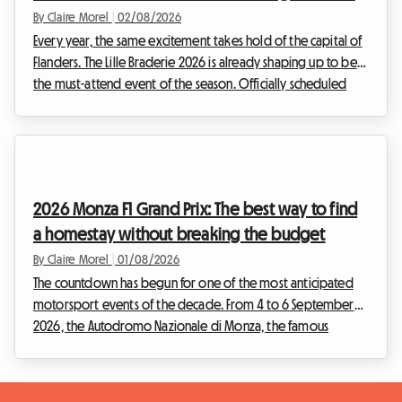
By Claire Morel
|
02/08/2026
Every year, the same excitement takes hold of the capital of
Flanders. The Lille Braderie 2026 is already shaping up to be
the must-attend event of the season. Officially scheduled
from Saturday, 5 September at 8 am to Sunday, 6 September
at 6 pm, this major popular festival will transform the Lille
metropolitan area into an immense open-air market.
However, an exceptional event also means a massive influx
of visitors. Finding a place to sleep quickly becomes a real
2026 Monza F1 Grand Prix: The best way to find
obstacle course. Faced with h...
a homestay without breaking the budget
By Claire Morel
|
01/08/2026
The countdown has begun for one of the most anticipated
motorsport events of the decade. From 4 to 6 September
2026, the Autodromo Nazionale di Monza, the famous
"Temple of Speed", will host the F1 Monza 2026. Every year,
tens of thousands of Tifosi and enthusiasts from all over the
world converge on Lombardy to feel the vibration of the