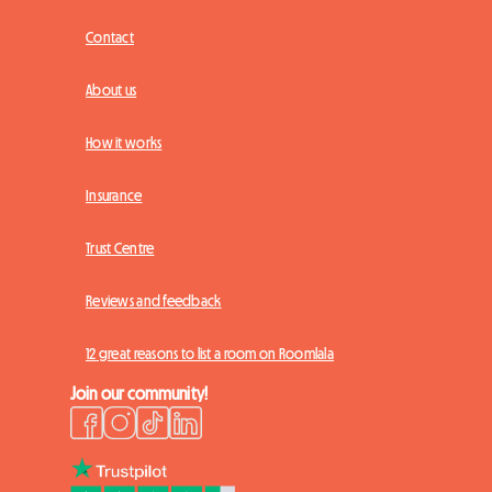
Contact
About us
How it works
Insurance
Trust Centre
Reviews and feedback
12 great reasons to list a room on Roomlala
Join our community!