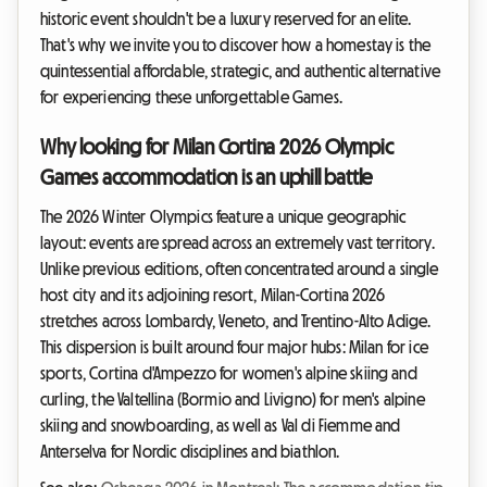
historic event shouldn't be a luxury reserved for an elite.
That's why we invite you to discover how a homestay is the
quintessential affordable, strategic, and authentic alternative
for experiencing these unforgettable Games.
Why looking for Milan Cortina 2026 Olympic
Games accommodation is an uphill battle
The 2026 Winter Olympics feature a unique geographic
layout: events are spread across an extremely vast territory.
Unlike previous editions, often concentrated around a single
host city and its adjoining resort, Milan-Cortina 2026
stretches across Lombardy, Veneto, and Trentino-Alto Adige.
This dispersion is built around four major hubs: Milan for ice
sports, Cortina d'Ampezzo for women's alpine skiing and
curling, the Valtellina (Bormio and Livigno) for men's alpine
skiing and snowboarding, as well as Val di Fiemme and
Anterselva for Nordic disciplines and biathlon.