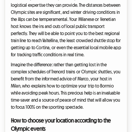
logistical expertise they can provide. The distances between
Olympic sites are significant, and winter driving conditions in
the Alps can be temperamental. Your Milanese or Venetian
host knows the ins and outs of local public transport
perfectly. They will be able to point you to the best regional
train line to reach Valtellina, the least crowded shuttle stop for
getting up to Cortina, or even the essential local mobile app
for tracking traffic conditions in real time.
Imagine the difference: rather than getting lost in the
complex schedules of Trenord trains or Olympic shuttles, you
benefit from the informed advice of Marco, your host in
Milan, who explains how to optimize your trip to Bormio
while avoiding peak hours. This precious help is an invaluable
time-saver and a source of peace of mind that will allow you
to focus 100% on the sporting spectacle.
How to choose your location according to the
Olympic events