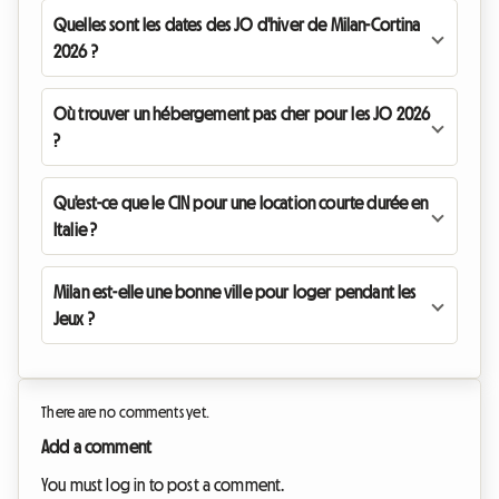
Quelles sont les dates des JO d'hiver de Milan-Cortina
2026 ?
Où trouver un hébergement pas cher pour les JO 2026
?
Qu'est-ce que le CIN pour une location courte durée en
Italie ?
Milan est-elle une bonne ville pour loger pendant les
Jeux ?
There are no comments yet.
Add a comment
You must log in to post a comment.