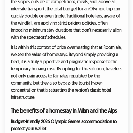
the slopes outside of competitions, meals, and, above all,
inter-site transport, the total budget for an Olympic trip can
quickly double or even triple. Traditional hoteliers, aware of
the windfall, are applying strict pricing policies, often
imposing minimum stay durations that don't necessarily align
with the spectators' schedules.
It is within this context of price overheating that at Roomlala,
we see the value of homestays. Beyond simply providing a
bed, it is a truly supportive and pragmatic response to the
temporary housing crisis. By opting for this solution, travelers
not only gain access to fair rates regulated by the
community, but they also bypass the tourist hyper-
concentration that is saturating the region's classic hotel
infrastructure.
The benefits of a homestay in Milan and the Alps
Budget-friendly 2026 Olympic Games accommodation to
protect your wallet