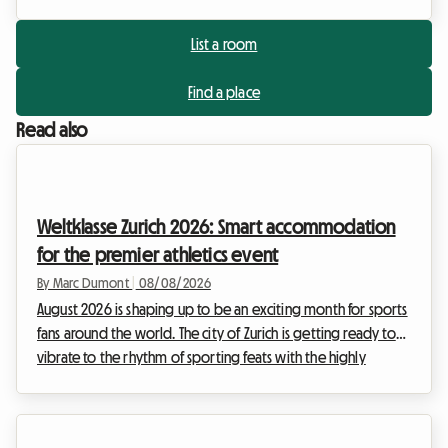
List a room
Find a place
Read also
Weltklasse Zurich 2026: Smart accommodation
for the premier athletics event
By Marc Dumont
|
08/08/2026
August 2026 is shaping up to be an exciting month for sports
fans around the world. The city of Zurich is getting ready to
vibrate to the rhythm of sporting feats with the highly
anticipated return of the Weltklasse meeting. This prestigious
event, a true institution in the international sports calendar,
attracts thousands of enthusiasts every year who come to