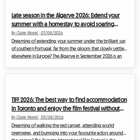
admire the elite of athletics. However, while the show on the
track is guaranteed, organizing your stay can quickly turn into
Late season in the Algarve 2026: Extend your
a real endu...
summer with a homestay to avoid soaring
prices
By Claire Morel
|
07/08/2026
Dreaming of extending your summer under the brilliant sun
of southern Portugal, far from the gloom that slowly settles
elsewhere in Europe? The Algarve in September 2026 is an
absolute no-brainer. With its golden cliffs, crystal-clear
waters, and exceptionally mild climate, this region continues
to attract travellers in search of an escape. At Roomlala, we
know just how magical this time of year is for discovering
the Portuguese coastline. However, a major obstacle often
TIFF 2026: The best way to find accommodation
stands in the way of hol...
in Toronto and enjoy the film festival without
breaking the bank
By Claire Morel
|
05/08/2026
Dreaming of walking the red carpet, attending world
premieres, and bumping into your favourite actors around