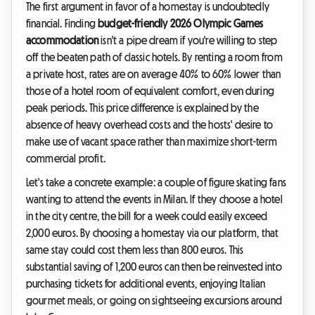
The first argument in favor of a homestay is undoubtedly
financial. Finding
budget-friendly 2026 Olympic Games
accommodation
isn't a pipe dream if you're willing to step
off the beaten path of classic hotels. By renting a room from
a private host, rates are on average 40% to 60% lower than
those of a hotel room of equivalent comfort, even during
peak periods. This price difference is explained by the
absence of heavy overhead costs and the hosts' desire to
make use of vacant space rather than maximize short-term
commercial profit.
Let's take a concrete example: a couple of figure skating fans
wanting to attend the events in Milan. If they choose a hotel
in the city centre, the bill for a week could easily exceed
2,000 euros. By choosing a homestay via our platform, that
same stay could cost them less than 800 euros. This
substantial saving of 1,200 euros can then be reinvested into
purchasing tickets for additional events, enjoying Italian
gourmet meals, or going on sightseeing excursions around