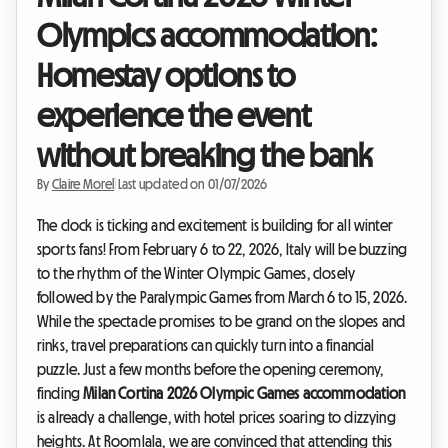
Olympics accommodation:
Homestay options to
experience the event
without breaking the bank
By
Claire Morel
|
Last updated on 01/07/2026
The clock is ticking and excitement is building for all winter
sports fans! From February 6 to 22, 2026, Italy will be buzzing
to the rhythm of the Winter Olympic Games, closely
followed by the Paralympic Games from March 6 to 15, 2026.
While the spectacle promises to be grand on the slopes and
rinks, travel preparations can quickly turn into a financial
puzzle. Just a few months before the opening ceremony,
finding
Milan Cortina 2026 Olympic Games accommodation
is already a challenge, with hotel prices soaring to dizzying
heights. At Roomlala, we are convinced that attending this