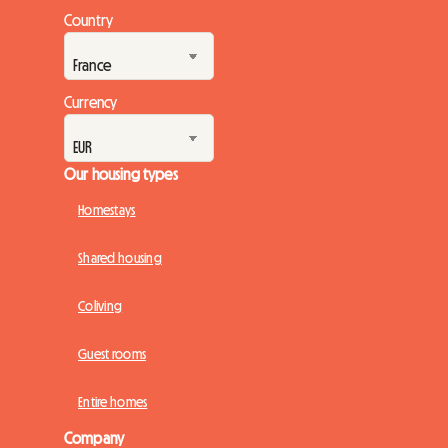
engines. But while the spectacle on the track promises to be
Country
magnificent, preparing for the trip can quickly turn into a real
challenge, especially when it come...
Currency
Our housing types
Homestays
Shared housing
Coliving
Guest rooms
Entire homes
Company