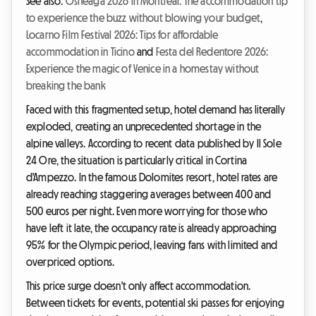
See also:
Osheaga 2026 in Montreal: The accommodation tip
to experience the buzz without blowing your budget
,
Locarno Film Festival 2026: Tips for affordable
accommodation in Ticino
and
Festa del Redentore 2026:
Experience the magic of Venice in a homestay without
breaking the bank
Faced with this fragmented setup, hotel demand has literally
exploded, creating an unprecedented shortage in the
alpine valleys. According to recent data published by Il Sole
24 Ore, the situation is particularly critical in Cortina
d'Ampezzo. In the famous Dolomites resort, hotel rates are
already reaching staggering averages between 400 and
500 euros per night. Even more worrying for those who
have left it late, the occupancy rate is already approaching
95% for the Olympic period, leaving fans with limited and
overpriced options.
This price surge doesn't only affect accommodation.
Between tickets for events, potential ski passes for enjoying