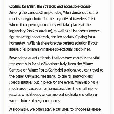
Opting for Milan: The strategic and accessible choice
Among the various Olympic hubs, Milan stands out as the
most strategic choice for the majority of travelers. This is
where the opening ceremony will take place (at the
legendary San Siro stadium), as well as all ice sports events:
figure skating, short-track, and ice hockey. Opting for a
homestay in Milan
is therefore the perfect solution if your
interest lies primarily in these spectacular disciplines.
Beyond the events it hosts, the Lombard capital is the vital
transport hub for all of Northern Italy. From the Milano
Centrale or Milano Porta Garibaldi stations, you can travel to
the other Olympic sites thanks to the rail network and
special shuttles put in place for the event. Milan also has a
much larger capacity for homestays than the small alpine
resorts, which keeps prices more affordable and offers a
wider choice of neighborhoods.
At Roomlala, we often advise our users to choose Milanese