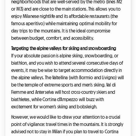
neighborhoods that are well-served by the metro (lines M2
or M3) and are close to the main stations. This allows you to
enjoy Milanese nightlife and its affordable restaurants (the
famous aperitivo) while maintaining optimal mobility for
day trips to the mountains. It is the ideal compromise
between budget, comfort, and accessibility.
Targeting the alpine valleys for skiing and snowboarding
If your absolute passion is alpine skiing, snowboarding, or
biathlon, and you wish to attend several consecutive days of
events, it may be wise to target accommodation directly in
the alpine valleys. The Valtellina (with Bormio and Livigno) will
be the temple of extreme sports and men's skiing. Val di
Fiemme and Anterselva will host cross-country skiers and
biathletes, while Cortina d'Ampezzo will buzz with
excitement for women's skiing and bobsleigh.
However, we would like to draw your attention to a crucial
point of vigilance: travel times in the mountains. It is strongly
advised not to stay in Milan if you plan to travel to Cortina