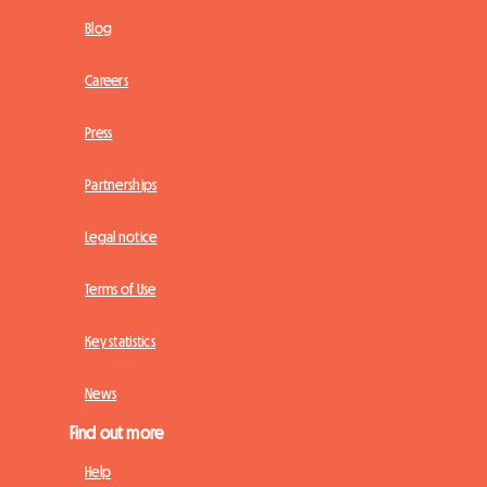
Blog
Careers
Press
Partnerships
Legal notice
Terms of Use
Key statistics
News
Find out more
Help