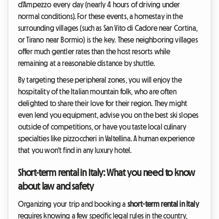
d'Ampezzo every day (nearly 4 hours of driving under
normal conditions). For these events, a homestay in the
surrounding villages (such as San Vito di Cadore near Cortina,
or Tirano near Bormio) is the key. These neighboring villages
offer much gentler rates than the host resorts while
remaining at a reasonable distance by shuttle.
By targeting these peripheral zones, you will enjoy the
hospitality of the Italian mountain folk, who are often
delighted to share their love for their region. They might
even lend you equipment, advise you on the best ski slopes
outside of competitions, or have you taste local culinary
specialties like pizzoccheri in Valtellina. A human experience
that you won't find in any luxury hotel.
Short-term rental in Italy: What you need to know
about law and safety
Organizing your trip and booking a
short-term rental in Italy
requires knowing a few specific legal rules in the country,