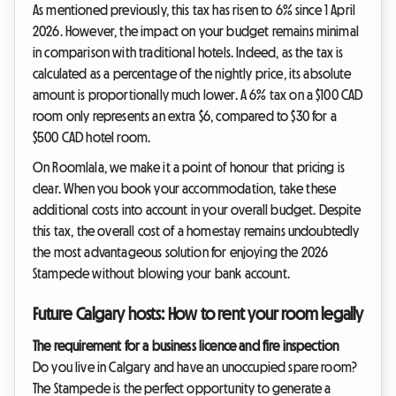
As mentioned previously, this tax has risen to 6% since 1 April
2026. However, the impact on your budget remains minimal
in comparison with traditional hotels. Indeed, as the tax is
calculated as a percentage of the nightly price, its absolute
amount is proportionally much lower. A 6% tax on a $100 CAD
room only represents an extra $6, compared to $30 for a
$500 CAD hotel room.
On Roomlala, we make it a point of honour that pricing is
clear. When you book your accommodation, take these
additional costs into account in your overall budget. Despite
this tax, the overall cost of a homestay remains undoubtedly
the most advantageous solution for enjoying the 2026
Stampede without blowing your bank account.
Future Calgary hosts: How to rent your room legally
The requirement for a business licence and fire inspection
Do you live in Calgary and have an unoccupied spare room?
The Stampede is the perfect opportunity to generate a