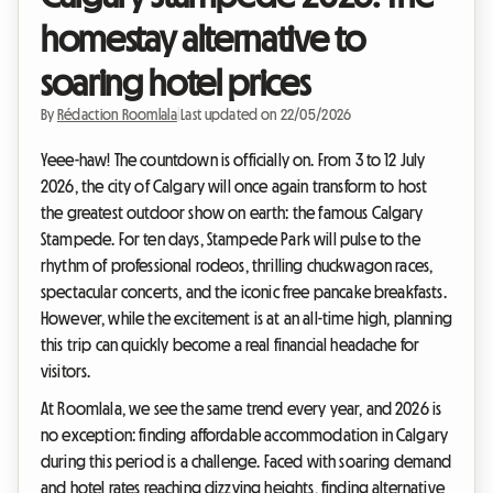
homestay alternative to
soaring hotel prices
By
Rédaction Roomlala
|
Last updated on 22/05/2026
Yeee-haw! The countdown is officially on. From 3 to 12 July
2026, the city of Calgary will once again transform to host
the greatest outdoor show on earth: the famous Calgary
Stampede. For ten days, Stampede Park will pulse to the
rhythm of professional rodeos, thrilling chuckwagon races,
spectacular concerts, and the iconic free pancake breakfasts.
However, while the excitement is at an all-time high, planning
this trip can quickly become a real financial headache for
visitors.
At Roomlala, we see the same trend every year, and 2026 is
no exception: finding affordable accommodation in Calgary
during this period is a challenge. Faced with soaring demand
and hotel rates reaching dizzying heights, finding alternative