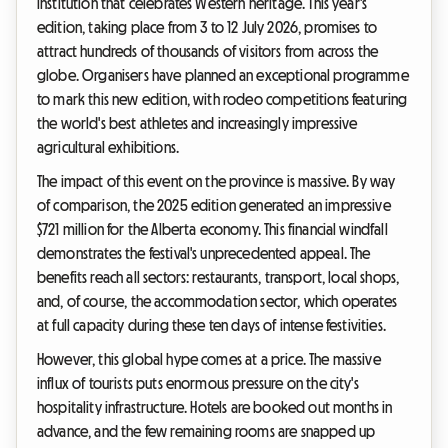
institution that celebrates Western heritage. This year's
edition, taking place from 3 to 12 July 2026, promises to
attract hundreds of thousands of visitors from across the
globe. Organisers have planned an exceptional programme
to mark this new edition, with rodeo competitions featuring
the world's best athletes and increasingly impressive
agricultural exhibitions.
The impact of this event on the province is massive. By way
of comparison, the 2025 edition generated an impressive
$721 million for the Alberta economy. This financial windfall
demonstrates the festival's unprecedented appeal. The
benefits reach all sectors: restaurants, transport, local shops,
and, of course, the accommodation sector, which operates
at full capacity during these ten days of intense festivities.
However, this global hype comes at a price. The massive
influx of tourists puts enormous pressure on the city's
hospitality infrastructure. Hotels are booked out months in
advance, and the few remaining rooms are snapped up