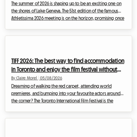
The summer of 2026 is shaping up to be an exciting one on
the shores of Lake Geneva. The 51st edition of the famous
Athletissima 2026 meeting is on the horizon, promising once
again to set the Olympic capital alight. At Roomlala, we
know how quickly attending an event of such magnitude can
put a strain on a sports fan's budget. Between tickets,
transport, and extras, the costs climb fast. But it is often
accommodation in Lausanne that represents the most critical
TIFF 2026: The best way to find accommodation
expense. While hotels in the cit...
in Toronto and enjoy the film festival without
breaking the bank
By Claire Morel
|
05/08/2026
Dreaming of walking the red carpet, attending world
premieres, and bumping into your favourite actors around
the corner? The Toronto International Film Festival is the
unmissable event of the year for any self-respecting film buff.
However, organising your trip for this global event can
quickly become a financial headache, particularly when it
comes to accommodation. At Roomlala, we know how