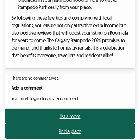
Stampede Park easily from your place.
By following these few tips and complying with local
regulations, you ensure not only attractive extra income but
also positive reviews that will boost your listing on Roomlala
for years to come. The Calgary Stampede 2026 promises to
be grand, and thanks to homestay rentals, it is a celebration
that benefits everyone, travellers and residents alike!
There are no comments yet.
Add a comment
You must log in to post a comment.
List a room
Find a place