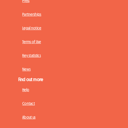
Press
Partnerships
Legal notice
Terms of Use
Key statistics
News
Find out more
Help
Contact
About us