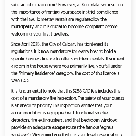
substantial extra income! However, at Roomlala, we insist on
the importance of renting your space in strict compliance
with the law. Homestay rentals are regulated by the
municipality, and it is crucial to become compliant before
welcoming your first travellers.
Since April 2025, the City of Calgary has tightened its
regulations. It is now mandatory for every host to hold a
specific business licence to offer short-term rentals. If you rent
a room in the house where you primarily live, you fall under
the "Primary Residence" category. The cost of this licence is
$286 CAD.
It is fundamental to note that this $286 CAD fee includes the
cost of a mandatory fire inspection. The safety of your guests
is an absolute priority. This inspection verifies that your
accommodation is equipped with functional smoke
detectors, fire extinguishers, and that bedroom windows
provide an adequate escape route (the famous "egress
windows"). We remind you that it is your legal responsibility