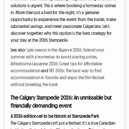
solutions is urgent. This is where booking a homestay comes
in. More than just a bed for the night, it’s a genuine
opportunity to experience the event from the inside, make
substantial savings, and meet passionate Calgarians. Let’s
discover together why this option is the best strategy for
your stay at the 2026 Stampede.
See also:
Late season in the Algarve 2026: Extend your
summer with a homestay to avoid soaring prices
,
Athletissima Lausanne 2026: Great tips for affordable
accommodation
and
TIFF 2026: The best way to find
accommodation in Toronto and enjoy the film festival
without breaking the bank
The Calgary Stampede 2026: An unmissable but
financially demanding event
A 2026 edition set to be historic at Stampede Park
The Calgary Stampede isn't just a festival; it's a true Canadian