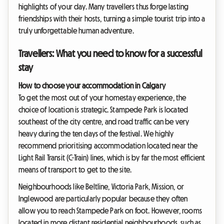
highlights of your day. Many travellers thus forge lasting
friendships with their hosts, turning a simple tourist trip into a
truly unforgettable human adventure.
Travellers: What you need to know for a successful
stay
How to choose your accommodation in Calgary
To get the most out of your homestay experience, the
choice of location is strategic. Stampede Park is located
southeast of the city centre, and road traffic can be very
heavy during the ten days of the festival. We highly
recommend prioritising accommodation located near the
Light Rail Transit (C-Train) lines, which is by far the most efficient
means of transport to get to the site.
Neighbourhoods like Beltline, Victoria Park, Mission, or
Inglewood are particularly popular because they often
allow you to reach Stampede Park on foot. However, rooms
located in more distant residential neighbourhoods, such as