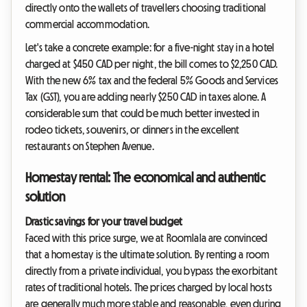
directly onto the wallets of travellers choosing traditional
commercial accommodation.
Let's take a concrete example: for a five-night stay in a hotel
charged at $450 CAD per night, the bill comes to $2,250 CAD.
With the new 6% tax and the federal 5% Goods and Services
Tax (GST), you are adding nearly $250 CAD in taxes alone. A
considerable sum that could be much better invested in
rodeo tickets, souvenirs, or dinners in the excellent
restaurants on Stephen Avenue.
Homestay rental: The economical and authentic
solution
Drastic savings for your travel budget
Faced with this price surge, we at Roomlala are convinced
that a homestay is the ultimate solution. By renting a room
directly from a private individual, you bypass the exorbitant
rates of traditional hotels. The prices charged by local hosts
are generally much more stable and reasonable, even during