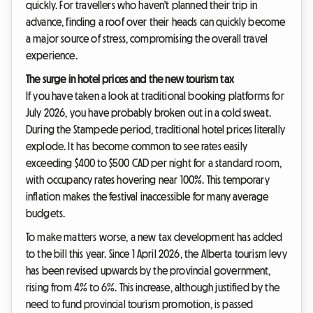
quickly. For travellers who haven't planned their trip in
advance, finding a roof over their heads can quickly become
a major source of stress, compromising the overall travel
experience.
The surge in hotel prices and the new tourism tax
If you have taken a look at traditional booking platforms for
July 2026, you have probably broken out in a cold sweat.
During the Stampede period, traditional hotel prices literally
explode. It has become common to see rates easily
exceeding $400 to $500 CAD per night for a standard room,
with occupancy rates hovering near 100%. This temporary
inflation makes the festival inaccessible for many average
budgets.
To make matters worse, a new tax development has added
to the bill this year. Since 1 April 2026, the Alberta tourism levy
has been revised upwards by the provincial government,
rising from 4% to 6%. This increase, although justified by the
need to fund provincial tourism promotion, is passed