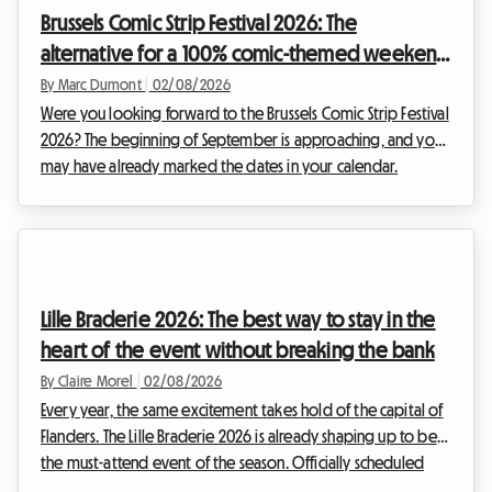
crucial it is to find a comfortable base without sacrificing
Brussels Comic Strip Festival 2026: The
your budget. That is why we are offering thi...
alternative for a 100% comic-themed weekend
and budget-friendly accommodation
By Marc Dumont
|
02/08/2026
Were you looking forward to the Brussels Comic Strip Festival
2026? The beginning of September is approaching, and you
may have already marked the dates in your calendar.
However, unexpected news has shaken up the Belgian
cultural schedule. Faced with this situation, at Roomlala, we
have decided to reinvent your stay. While the official event
will not be taking place, the Belgian capital is full of
permanent treasures for fans of the ninth art. This article
Lille Braderie 2026: The best way to stay in the
explains how to turn this disappointme...
heart of the event without breaking the bank
By Claire Morel
|
02/08/2026
Every year, the same excitement takes hold of the capital of
Flanders. The Lille Braderie 2026 is already shaping up to be
the must-attend event of the season. Officially scheduled
from Saturday, 5 September at 8 am to Sunday, 6 September