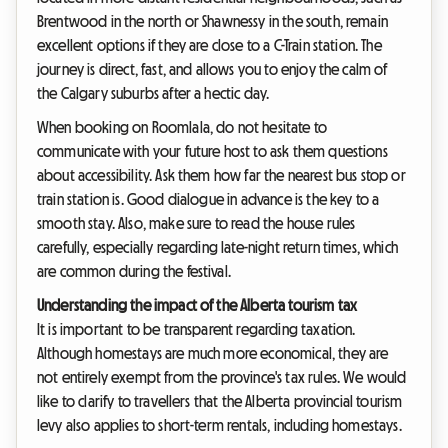
Brentwood in the north or Shawnessy in the south, remain
excellent options if they are close to a C-Train station. The
journey is direct, fast, and allows you to enjoy the calm of
the Calgary suburbs after a hectic day.
When booking on Roomlala, do not hesitate to
communicate with your future host to ask them questions
about accessibility. Ask them how far the nearest bus stop or
train station is. Good dialogue in advance is the key to a
smooth stay. Also, make sure to read the house rules
carefully, especially regarding late-night return times, which
are common during the festival.
Understanding the impact of the Alberta tourism tax
It is important to be transparent regarding taxation.
Although homestays are much more economical, they are
not entirely exempt from the province's tax rules. We would
like to clarify to travellers that the Alberta provincial tourism
levy also applies to short-term rentals, including homestays.