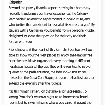
Calgarian
Beyond the purely financial aspect, staying in a homestay
radically transforms your travel experience. The Calgary
Stampede is an event deeply rooted in local culture, and
who better than a resident to reveal all its secrets to you? By
staying with a Calgarian, you benefit from a personal guide,
delighted to share their passion for their city and their
festival with you.
Friendliness is at the heart of this formula. Your host will be
able to show you the best places to enjoy the famous free
pancake breakfasts organised every morning in different
neighbourhoods of the city. They will reveal tips to avoid
queues at the park entrance, the free shows not to be
missed on the Coca-Cola Stage, or even the liveliest bars to
extend the evening after the rodeos.
It is this human dimension that makes private rentals so
strong. You don't return at night to an impersonal hotel
room, but to a warm home where you can chat about the