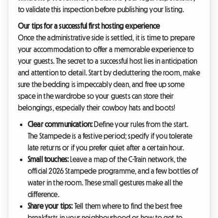
to validate this inspection before publishing your listing.
Our tips for a successful first hosting experience
Once the administrative side is settled, it is time to prepare
your accommodation to offer a memorable experience to
your guests. The secret to a successful host lies in anticipation
and attention to detail. Start by decluttering the room, make
sure the bedding is impeccably clean, and free up some
space in the wardrobe so your guests can store their
belongings, especially their cowboy hats and boots!
Clear communication:
Define your rules from the start.
The Stampede is a festive period; specify if you tolerate
late returns or if you prefer quiet after a certain hour.
Small touches:
Leave a map of the C-Train network, the
official 2026 Stampede programme, and a few bottles of
water in the room. These small gestures make all the
difference.
Share your tips:
Tell them where to find the best free
breakfasts in your neighbourhood or how to get to