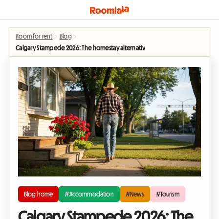
Room for rent
›
Blog
›
Calgary Stampede 2026: The homestay alternative to soaring hotel prices
Blog home
#Accommodation
#News
#Tourism
Calgary Stampede 2026: The