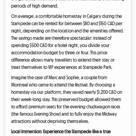
periods of high demand.
On average, a comfortable homestay in Calgary during the
Stampede can be rented for between $80 and $150 CAD per
night, depending on the location and the amenities offered.
The savings made are therefore spectacular: instead of
spending $500 CAD for a hotel night, you divide your
accommodation budget by three or four. This price
difference allows many travellers to extend their stay or
treat themselves to VIP experiences at Stampede Park.
Imagine the case of Marc and Sophie, a couple from
Montreal who came to attend the festival. By choosing a
homestay via our platform, they saved nearly $1,200 CAD on
their week-long stay. This preserved budget allowed them
to afford premium seats for the evening chuckwagon races
(the famous Evening Show) and to fully enjoy the Midway
attractions without depriving themselves.
Local immersion: Experience the Stampede like a true