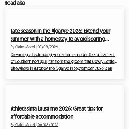
Read also
Late season in the Algarve 2026: Extend your
summer with a homestay to avoid soaring
prices
By Claire Morel
|
07/08/2026
Dreaming of extending your summer under the brilliant sun
of southern Portugal, far from the gloom that slowly settles
elsewhere in Europe? The Algarve in September 2026 is an
absolute no-brainer. With its golden cliffs, crystal-clear
waters, and exceptionally mild climate, this region continues
to attract travellers in search of an escape. At Roomlala, we
know just how magical this time of year is for discovering
the Portuguese coastline. However, a major obstacle often
Athletissima Lausanne 2026: Great tips for
stands in the way of hol...
affordable accommodation
By Claire Morel
|
06/08/2026