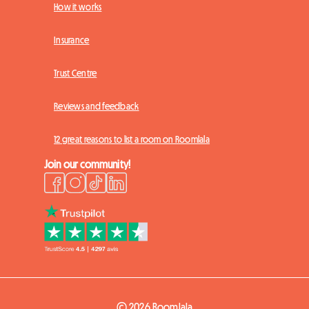
How it works
Insurance
Trust Centre
Reviews and feedback
12 great reasons to list a room on Roomlala
Join our community!
© 2026 Roomlala