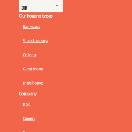
Our housing types
Homestays
Shared housing
Coliving
Guest rooms
Entire homes
Company
Blog
Careers