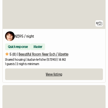
5
NZ$95 / night
Quick response
Master
5 (8) |
Beautiful Room Near Esch / Alzette
Shared housing | Audun-le-Tiche (57390) | 14 M2
1 guests | 2 nights minimum
View listing