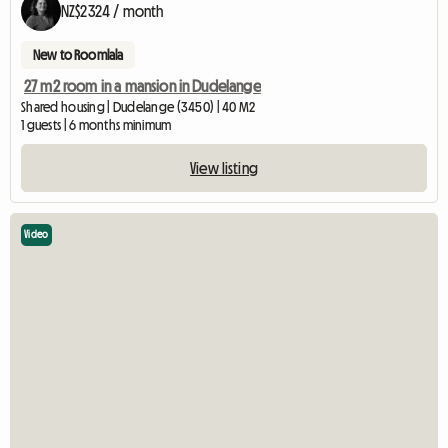
NZ$2324 / month
New to Roomlala
27 m2 room in a mansion in Dudelange
Shared housing | Dudelange (3450) | 40 M2
1 guests | 6 months minimum
View listing
Video