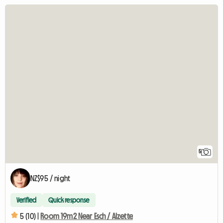
5
NZ$95 / night
Verified
Quick response
5 (10) |
Room 19m2 Near Esch / Alzette