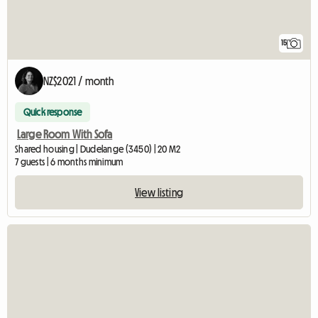
15
NZ$2021 / month
Quick response
Large Room With Sofa
Shared housing | Dudelange (3450) | 20 M2
7 guests | 6 months minimum
View listing