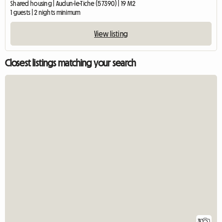
Shared housing | Audun-le-Tiche (57390) | 19 M2
1 guests | 2 nights minimum
View listing
Closest listings matching your search
3