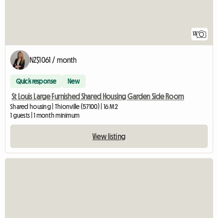
13
NZ$1061 / month
Quick response
New
St Louis Large Furnished Shared Housing Garden Side Room
Shared housing | Thionville (57100) | 16 M2
1 guests | 1 month minimum
View listing