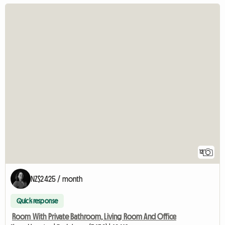
12
NZ$2425 / month
Quick response
Room With Private Bathroom, Living Room And Office