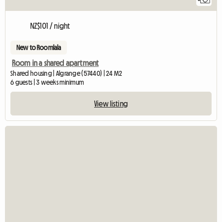
NZ$101 / night
New to Roomlala
Room in a shared apartment
Shared housing | Algrange (57440) | 24 M2
6 guests | 3 weeks minimum
View listing