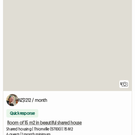
5
NZ$1212 / month
Quick response
Room of 15 m2 in beautiful shared house
Shared housing | Thionville (57100) | 15 M2
6 guests | 1 month minimum