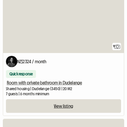
9
NZ$2324 / month
Quick response
Room with private bathroom in Dudelange
Shared housing | Dudelange (3450) | 20 M2
7 guests | 6 months minimum
View listing