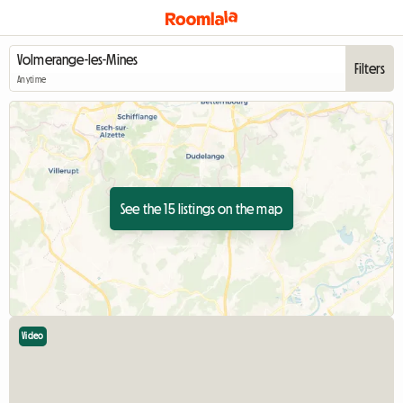
Filters
Anytime
See the 15 listings on the map
Video