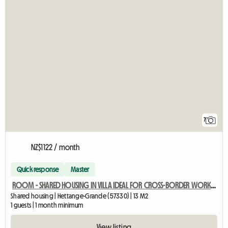
7
NZ$1122 / month
Quick response
Master
ROOM - SHARED HOUSING IN VILLA IDEAL FOR CROSS-BORDER WORKERS
Shared housing | Hettange-Grande (57330) | 13 M2
1 guests | 1 month minimum
View listing