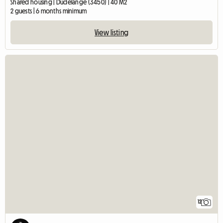
Shared housing | Dudelange (3450) | 40 M2
2 guests | 6 months minimum
View listing
12