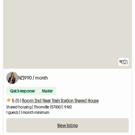
10
NZ$990 / month
Quick response
Master
5 (1) |
Room 2nd Near Train Station Shared House
Shared housing | Thionville (57100) | 9 M2
1 guests | 1 month minimum
View listing