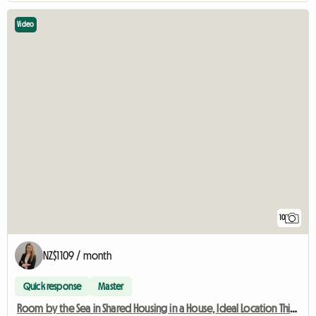
Video
10
NZ$1109 / month
Quick response
Master
Room by the Sea in Shared Housing in a House, Ideal Location Thionville