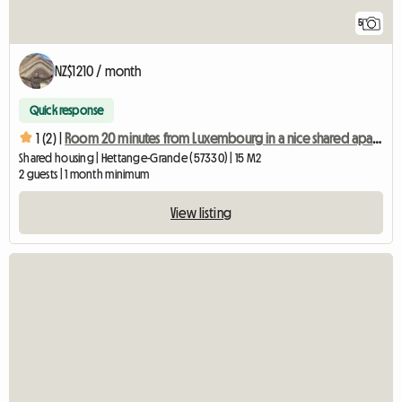
5
NZ$1210 / month
Quick response
1 (2) |
Room 20 minutes from Luxembourg in a nice shared apartment
Shared housing | Hettange-Grande (57330) | 15 M2
2 guests | 1 month minimum
View listing