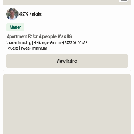
NZ$79 / night
Master
Apartment F2 for 4 people. Max HG
Shared housing | Hettange-Grande (57330) | 10 M2
1 guests | 1 week minimum
View listing