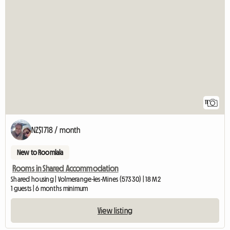
11
NZ$1718 / month
New to Roomlala
Rooms in Shared Accommodation
Shared housing | Volmerange-les-Mines (57330) | 18 M2
1 guests | 6 months minimum
View listing