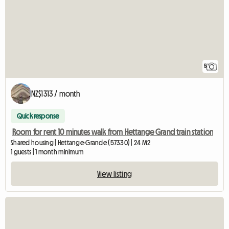
5
NZ$1313 / month
Quick response
Room for rent 10 minutes walk from Hettange Grand train station
Shared housing | Hettange-Grande (57330) | 24 M2
1 guests | 1 month minimum
View listing