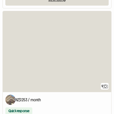
5
NZ$1253 / month
Quick response