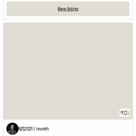
View listing
17
NZ$2021 / month