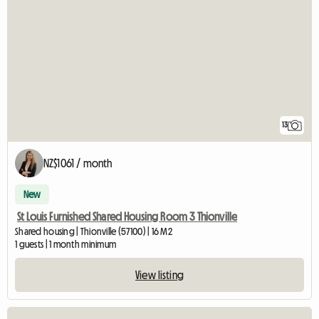
13
NZ$1061 / month
New
St Louis Furnished Shared Housing Room 3 Thionville
Shared housing | Thionville (57100) | 16 M2
1 guests | 1 month minimum
View listing