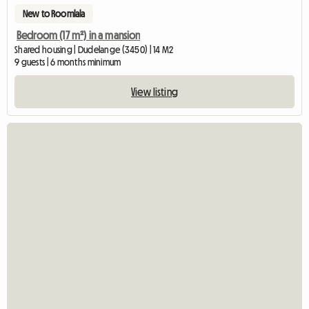
New to Roomlala
Bedroom (17 m²) in a mansion
Shared housing | Dudelange (3450) | 14 M2
9 guests | 6 months minimum
View listing