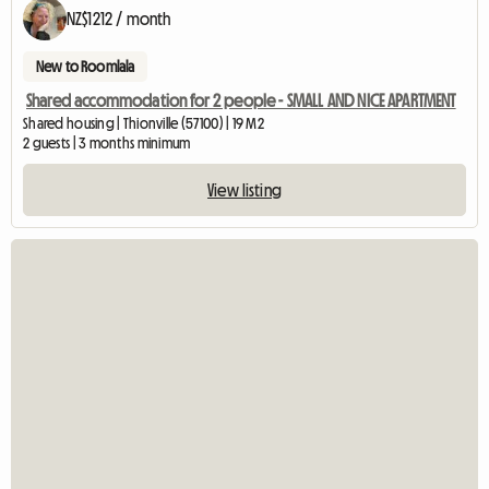
NZ$1212 / month
New to Roomlala
Shared accommodation for 2 people - SMALL AND NICE APARTMENT
Shared housing | Thionville (57100) | 19 M2
2 guests | 3 months minimum
View listing