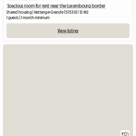
Spacious room for rent near the Luxembourg border
Shared housing | Hettange-Grande (57330) | 13 M2
1 guests | 1 month minimum
View listing
7