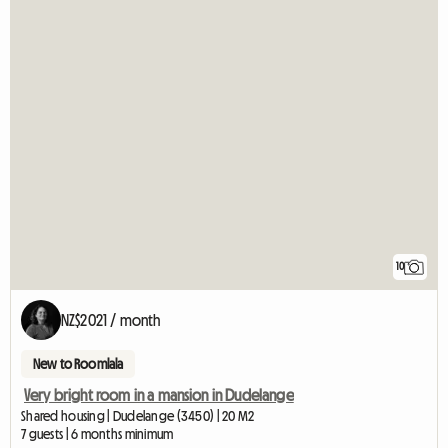
10
NZ$2021 / month
New to Roomlala
Very bright room in a mansion in Dudelange
Shared housing | Dudelange (3450) | 20 M2
7 guests | 6 months minimum