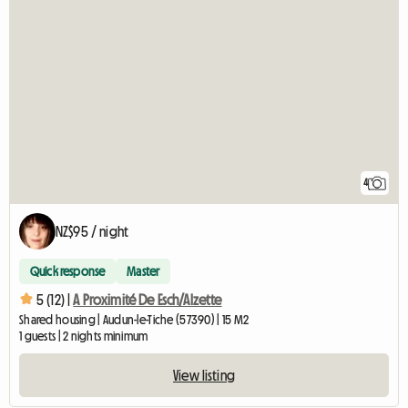
4
NZ$95 / night
Quick response
Master
5 (12) |
A Proximité De Esch/Alzette
Shared housing | Audun-le-Tiche (57390) | 15 M2
1 guests | 2 nights minimum
View listing