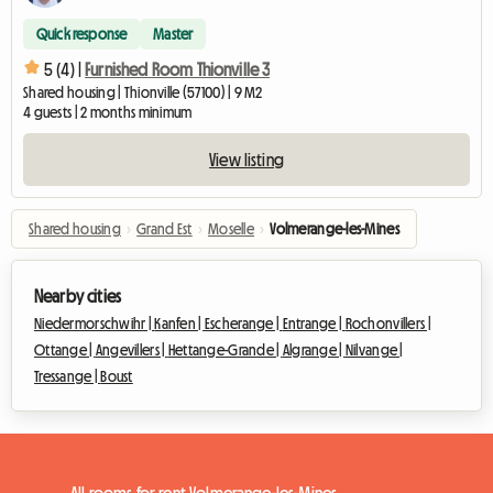
Quick response
Master
5 (4) |
Furnished Room Thionville 3
Shared housing | Thionville (57100) | 9 M2
4 guests | 2 months minimum
View listing
Shared housing
›
Grand Est
›
Moselle
›
Volmerange-les-Mines
Nearby cities
Niedermorschwihr |
Kanfen |
Escherange |
Entrange |
Rochonvillers |
Ottange |
Angevillers |
Hettange-Grande |
Algrange |
Nilvange |
Tressange |
Boust