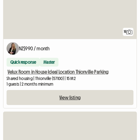
15
NZ$990 / month
Quick response
Master
Velux Room in House Ideal Location Thionville Parking
Shared housing | Thionville (57100) | 15 M2
1 guests | 2 months minimum
View listing