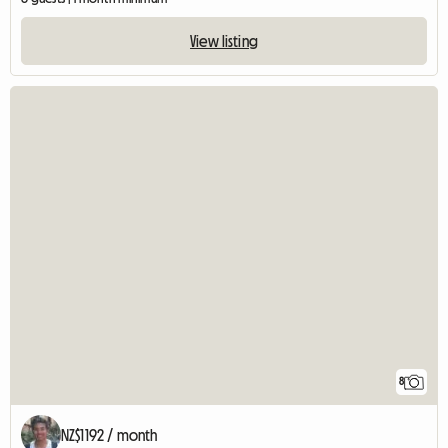
View listing
8
NZ$1192 / month