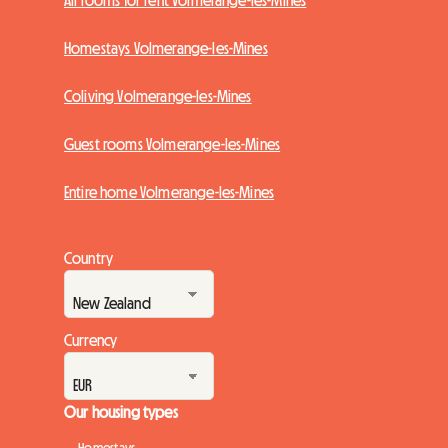
All rooms for rent Volmerange-les-Mines
Homestays Volmerange-les-Mines
Coliving Volmerange-les-Mines
Guest rooms Volmerange-les-Mines
Entire home Volmerange-les-Mines
Country
Currency
Our housing types