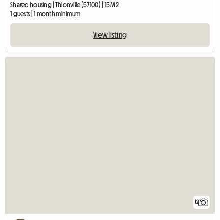
Shared housing | Thionville (57100) | 15 M2
1 guests | 1 month minimum
View listing
12