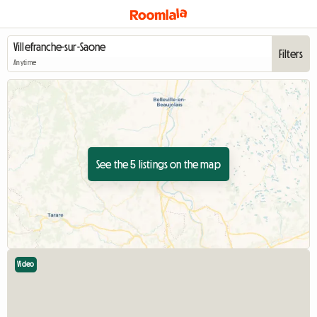
Filters
Anytime
See the 5 listings on the map
Video