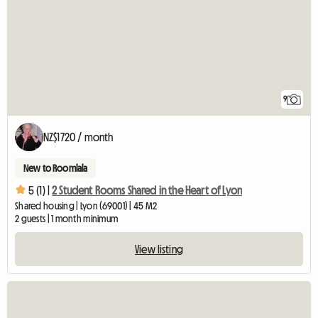
9
NZ$1720 / month
New to Roomlala
5 (1) |
2 Student Rooms Shared in the Heart of Lyon
Shared housing | Lyon (69001) | 45 M2
2 guests | 1 month minimum
View listing