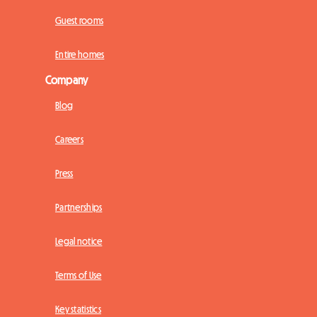
Guest rooms
Entire homes
Company
Blog
Careers
Press
Partnerships
Legal notice
Terms of Use
Key statistics