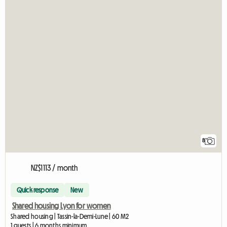
8
NZ$1113 / month
Quick response
New
Shared housing Lyon for women
Shared housing | Tassin-la-Demi-Lune | 60 M2
1 guests | 6 months minimum