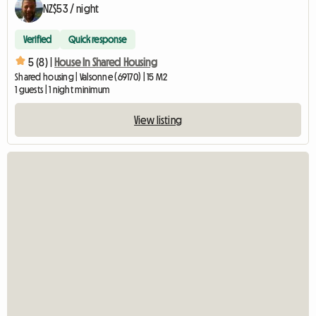
NZ$53 / night
Verified
Quick response
5 (8) |
House In Shared Housing
Shared housing | Valsonne (69170) | 15 M2
1 guests | 1 night minimum
View listing