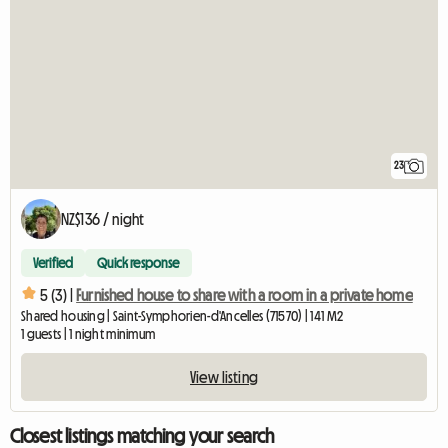
23
NZ$136 / night
Verified
Quick response
5 (3) |
Furnished house to share with a room in a private home
Shared housing | Saint-Symphorien-d'Ancelles (71570) | 141 M2
1 guests | 1 night minimum
View listing
Closest listings matching your search