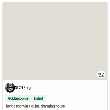
6
NZ$91 / night
Quick response
Instant
Rent a room in a quiet, charming house