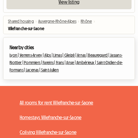
View listing
Shared housing
›
Auvergne-Rhône-Alpes
›
Rhône
›
Villefranche-sur-Saone
Nearby cities
Lyon |
Verrens-Arvey |
Alps |
Limas |
Gleizé |
Arnas |
Beauregard |
Jassans-
Riottier |
Pommiers |
Fareins |
Frans |
Anse |
Ambérieux |
Saint-Didier-de-
Formans |
Lacenas |
Saint-Julien
All rooms for rent Villefranche-sur-Saone
Homestays Villefranche-sur-Saone
Coliving Villefranche-sur-Saone