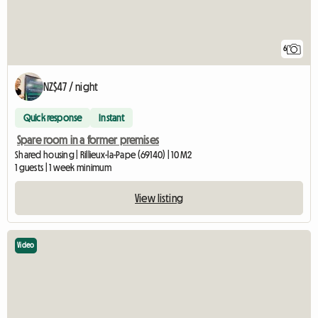
6
NZ$47 / night
Quick response
Instant
Spare room in a former premises
Shared housing | Rillieux-la-Pape (69140) | 10 M2
1 guests | 1 week minimum
View listing
Video