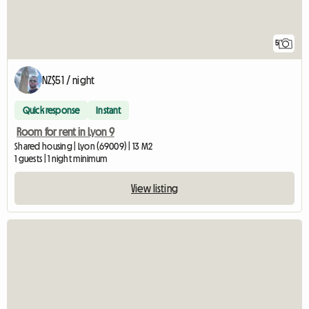
5
NZ$51 / night
Quick response
Instant
Room for rent in Lyon 9
Shared housing | Lyon (69009) | 13 M2
1 guests | 1 night minimum
View listing