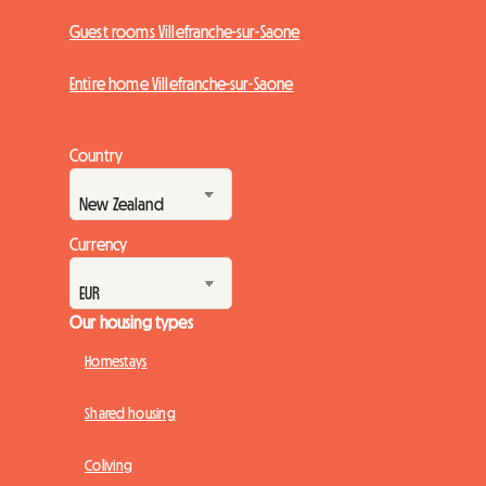
Guest rooms Villefranche-sur-Saone
Entire home Villefranche-sur-Saone
Country
Currency
Our housing types
Homestays
Shared housing
Coliving