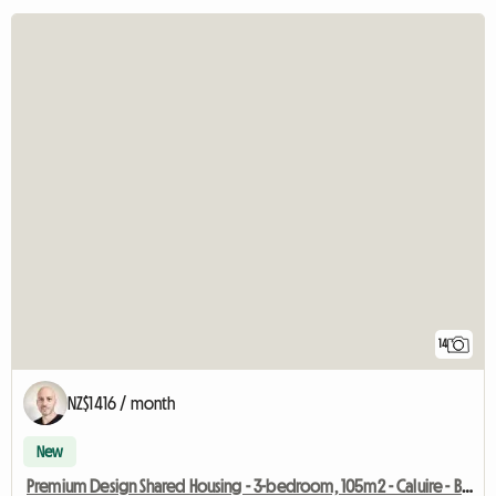
14
NZ$1416 / month
New
Premium Design Shared Housing - 3-bedroom, 105m2 - Caluire - Beige