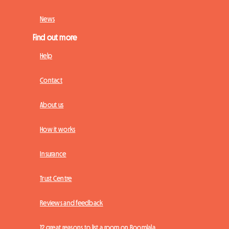
News
Find out more
Help
Contact
About us
How it works
Insurance
Trust Centre
Reviews and feedback
12 great reasons to list a room on Roomlala