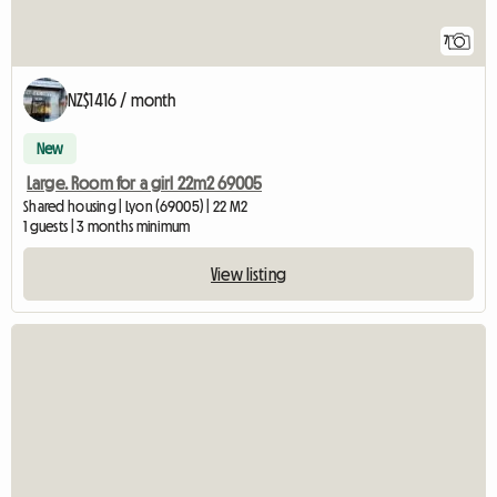
7
NZ$1416 / month
New
Large. Room for a girl 22m2 69005
Shared housing | Lyon (69005) | 22 M2
1 guests | 3 months minimum
View listing