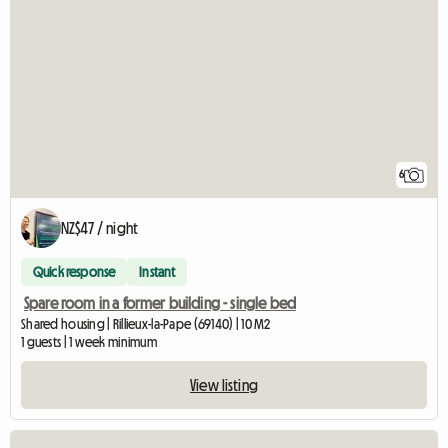
6
NZ$47 / night
Quick response
Instant
Spare room in a former building - single bed
Shared housing | Rillieux-la-Pape (69140) | 10 M2
1 guests | 1 week minimum
View listing