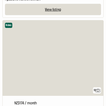
View listing
Video
13
NZ$1174 / month