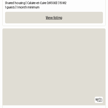
Shared housing | Caluire-et-Cuire (69300) | 15 M2
1 guests | 1 month minimum
View listing
10