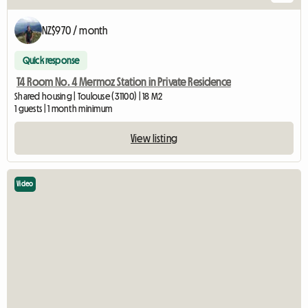
NZ$970 / month
Quick response
T4 Room No. 4 Mermoz Station in Private Residence
Shared housing | Toulouse (31100) | 18 M2
1 guests | 1 month minimum
View listing
Video