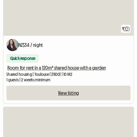
11
NZ$34 / night
Quick response
Room for rent in a 120m² shared house with a garden
Shared housing | Toulouse (31100) | 10 M2
1 guests | 2 weeks minimum
View listing