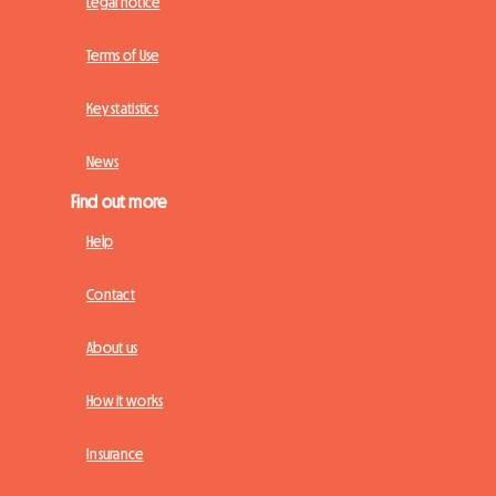
Legal notice
Terms of Use
Key statistics
News
Find out more
Help
Contact
About us
How it works
Insurance