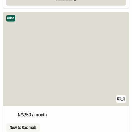
Video
12
NZ$950 / month
New to Roomlala