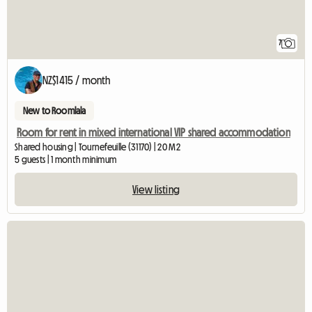
7
NZ$1415 / month
New to Roomlala
Room for rent in mixed international VIP shared accommodation
Shared housing | Tournefeuille (31170) | 20 M2
5 guests | 1 month minimum
View listing