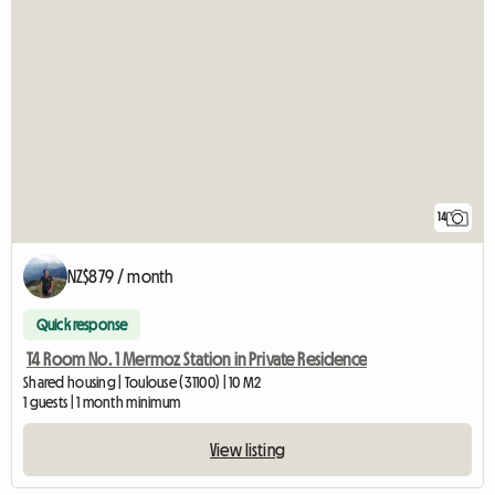
14
NZ$879 / month
Quick response
T4 Room No. 1 Mermoz Station in Private Residence
Shared housing | Toulouse (31100) | 10 M2
1 guests | 1 month minimum
View listing