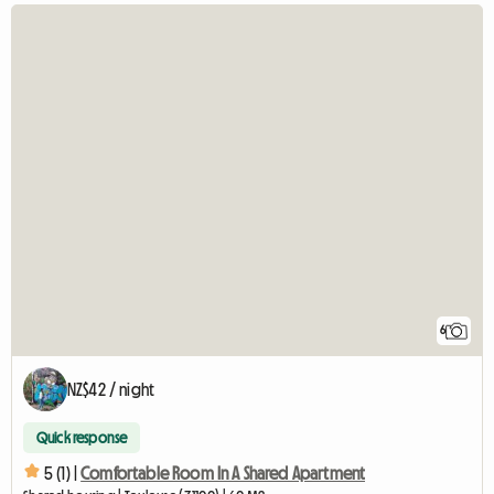
6
NZ$42 / night
Quick response
5 (1) |
Comfortable Room In A Shared Apartment