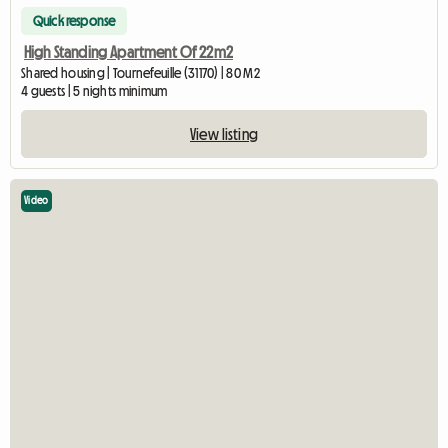
Quick response
High Standing Apartment Of 22m2
Shared housing | Tournefeuille (31170) | 80 M2
4 guests | 5 nights minimum
View listing
Video