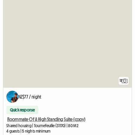
12
NZ$77 / night
Quick response
Roommate Of A High Standing Suite (copy)
Shared housing | Tournefeuille (31170) | 80 M2
4 guests | 5 nights minimum