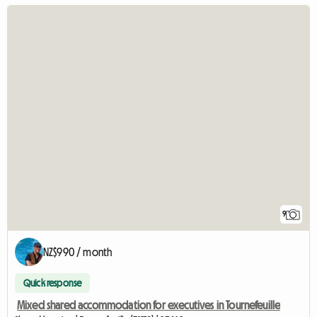
9
NZ$990 / month
Quick response
Mixed shared accommodation for executives in Tournefeuille