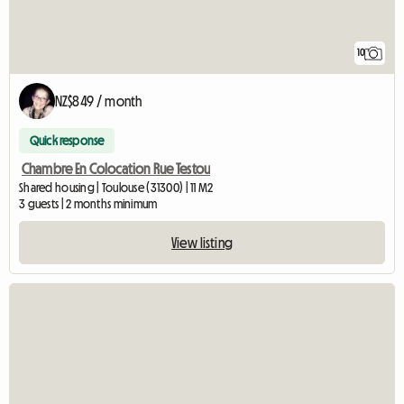
10
NZ$849 / month
Quick response
Chambre En Colocation Rue Testou
Shared housing | Toulouse (31300) | 11 M2
3 guests | 2 months minimum
View listing