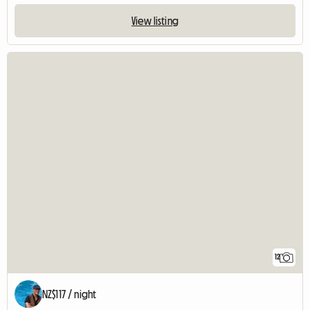
View listing
12
NZ$117 / night