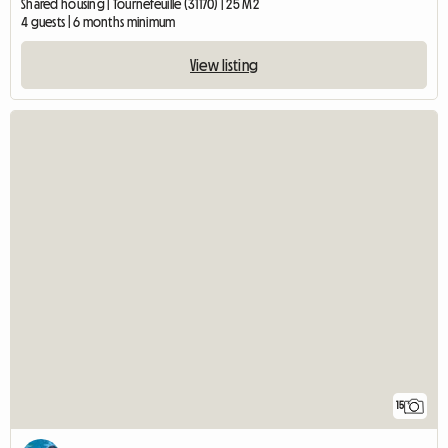
Shared housing | Tournefeuille (31170) | 25 M2
4 guests | 6 months minimum
View listing
15