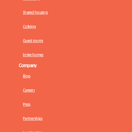
Shared housing
Coliving
Guest rooms
Entire homes
Company
Blog
Careers
Press
Partnerships