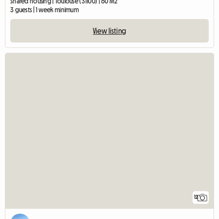
Shared housing | Toulouse (31100) | 60 M2
3 guests | 1 week minimum
View listing
12