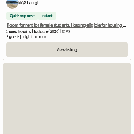
NZ$81 / night
Quick response
Instant
Room for rent for female students. Housing eligible for housing assistance (APL)
Shared housing | Toulouse (31100) | 12 M2
2 guests | 1 night minimum
View listing