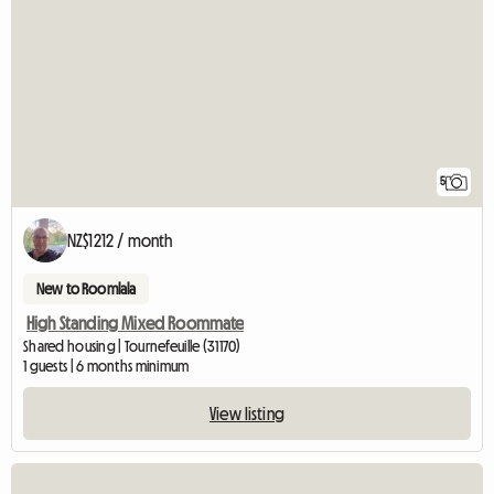
5
NZ$1212 / month
New to Roomlala
High Standing Mixed Roommate
Shared housing | Tournefeuille (31170)
1 guests | 6 months minimum
View listing