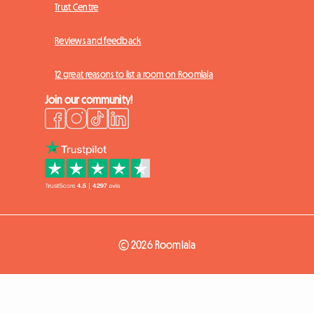
Trust Centre
Reviews and feedback
12 great reasons to list a room on Roomlala
Join our community!
© 2026 Roomlala