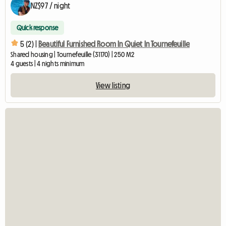
NZ$97 / night
Quick response
5 (2) |
Beautiful Furnished Room In Quiet In Tournefeuille
Shared housing | Tournefeuille (31170) | 250 M2
4 guests | 4 nights minimum
View listing