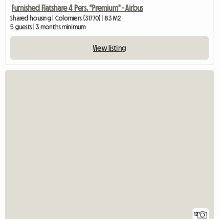
Furnished Flatshare 4 Pers. "Premium" - Airbus
Shared housing | Colomiers (31770) | 83 M2
5 guests | 3 months minimum
View listing
12