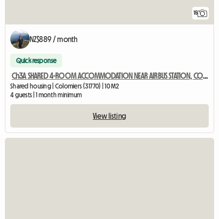
15
NZ$889 / month
Quick response
Ch3A SHARED 4-ROOM ACCOMMODATION NEAR AIRBUS STATION, COLOMIERS
Shared housing | Colomiers (31770) | 10 M2
4 guests | 1 month minimum
View listing