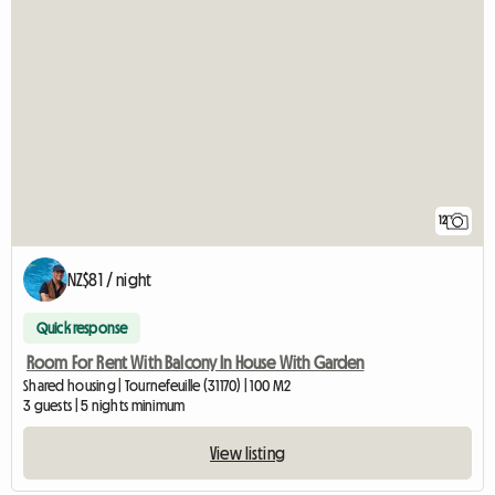
12
NZ$81 / night
Quick response
Room For Rent With Balcony In House With Garden
Shared housing | Tournefeuille (31170) | 100 M2
3 guests | 5 nights minimum
View listing