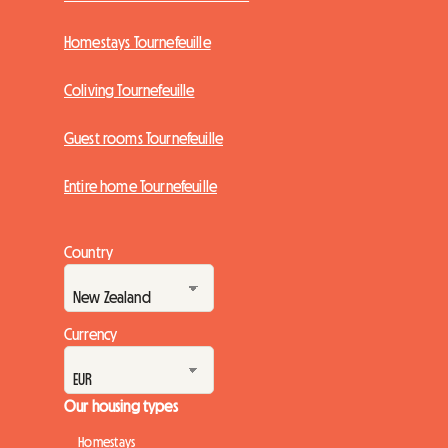
Homestays Tournefeuille
Coliving Tournefeuille
Guest rooms Tournefeuille
Entire home Tournefeuille
Country
Currency
Our housing types
Homestays