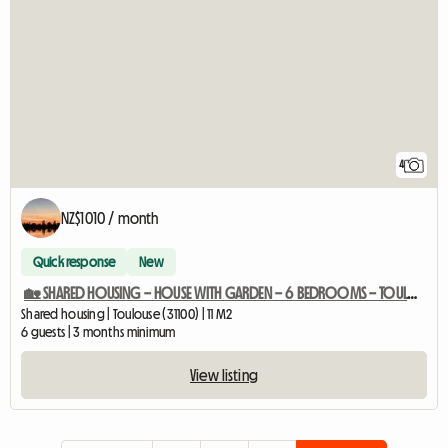
4
NZ$1010 / month
Quick response
New
🏡 SHARED HOUSING – HOUSE WITH GARDEN – 6 BEDROOMS – TOULOUSE (31)
Shared housing | Toulouse (31100) | 11 M2
6 guests | 3 months minimum
View listing