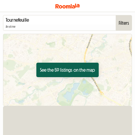
Filters
Anytime
See the 59 listings on the map