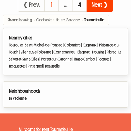
❮ Prev.
1
…
4
Next ❯
Shared housing
›
Occitanie
›
Haute-Garonne
›
Tournefeuille
Nearby cities
Toulouse |
Saint-Michel-de-Fronsac |
Colomiers |
Cugnaux |
Plaisance-du-
Touch |
Villeneuve-Tolosane |
Cornebarrieu |
Blagnac |
Frouzins |
Pibrac |
La
Salvetat-Saint-Gilles |
Portet-sur-Garonne |
Basso Cambo |
Roques |
Roquettes |
Pinsaguel |
Beauzelle
Neighbourhoods
La Paderne
All rooms for rent Tournefeuille