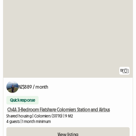
13
NZ$889 / month
Quick response
Ch4A 3-Bedroom Flatshare Colomiers Station and Airbus
Shared housing | Colomiers (31770) | 9 M2
4 guests | 1 month minimum
View listing