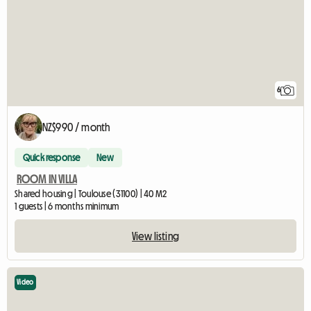
6
NZ$990 / month
Quick response
New
ROOM IN VILLA
Shared housing | Toulouse (31100) | 40 M2
1 guests | 6 months minimum
View listing
Video