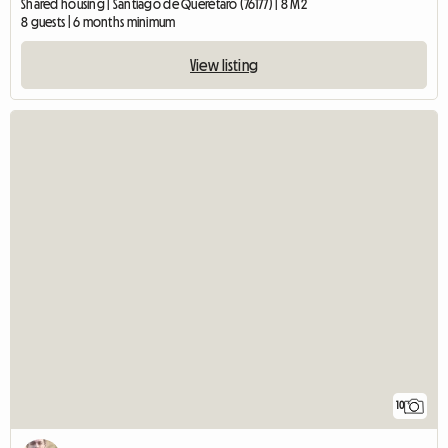
Shared housing | Santiago de Querétaro (76177) | 8 M2
8 guests | 6 months minimum
View listing
10