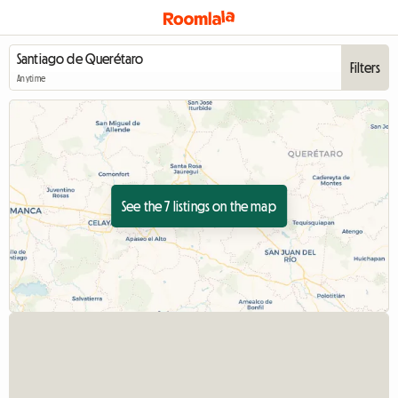
Filters
Anytime
See the 7 listings on the map