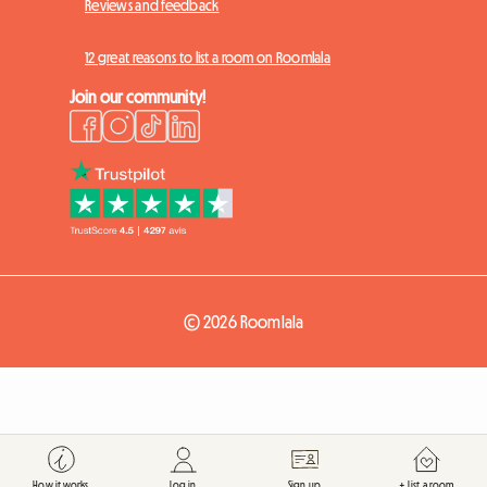
Reviews and feedback
12 great reasons to list a room on Roomlala
Join our community!
© 2026 Roomlala
How it works
Log in
Sign up
+ List a room