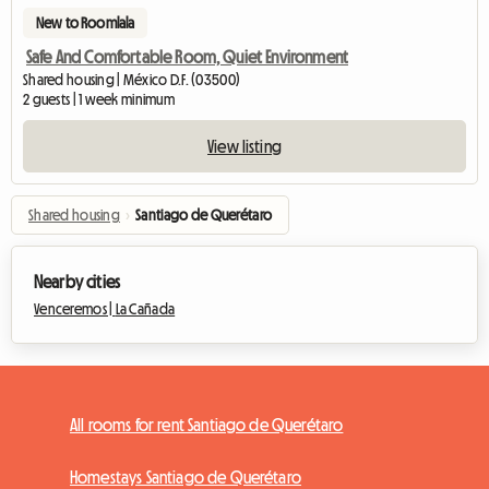
New to Roomlala
Safe And Comfortable Room, Quiet Environment
Shared housing | México D.F. (03500)
2 guests | 1 week minimum
View listing
Shared housing
›
Santiago de Querétaro
Nearby cities
Venceremos |
La Cañada
All rooms for rent Santiago de Querétaro
Homestays Santiago de Querétaro