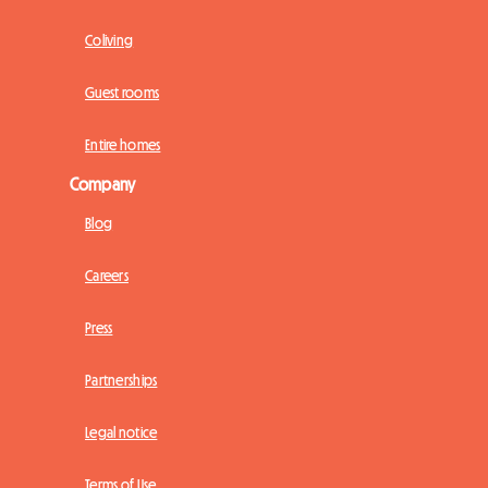
Coliving
Guest rooms
Entire homes
Company
Blog
Careers
Press
Partnerships
Legal notice
Terms of Use