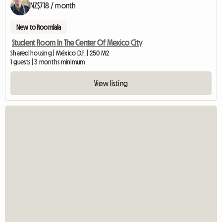
NZ$718 / month
New to Roomlala
Student Room In The Center Of Mexico City
Shared housing | México D.F. | 250 M2
1 guests | 3 months minimum
View listing