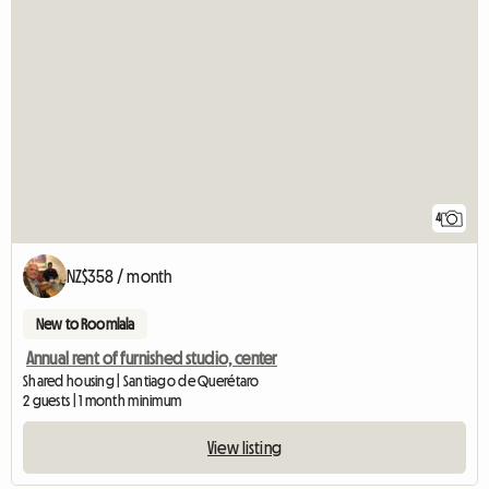
4
NZ$358 / month
New to Roomlala
Annual rent of furnished studio, center
Shared housing | Santiago de Querétaro
2 guests | 1 month minimum
View listing