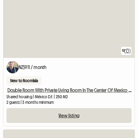
10
NZ$911 / month
New to Roomlala
Double Room With Private Living Room In The Center Of Mexico City
Shared housing | México D.F. | 250 M2
2 guests | 3 months minimum
View listing