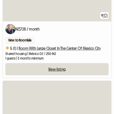
12
NZ$728 / month
New to Roomlala
5 (1) |
Room With Large Closet In The Center Of Mexico City
Shared housing | México D.F. | 250 M2
1 guests | 3 months minimum
View listing