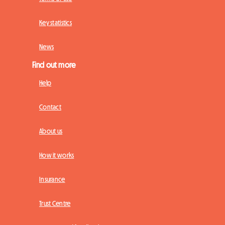
Key statistics
News
Find out more
Help
Contact
About us
How it works
Insurance
Trust Centre