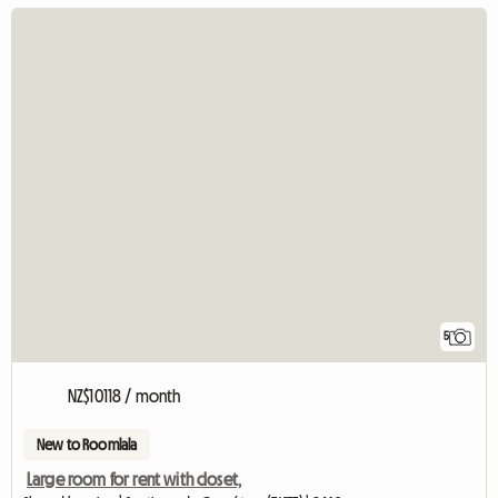
5
NZ$10118 / month
New to Roomlala
Large room for rent with closet,