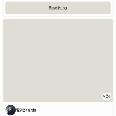
View listing
5
NZ$42 / night