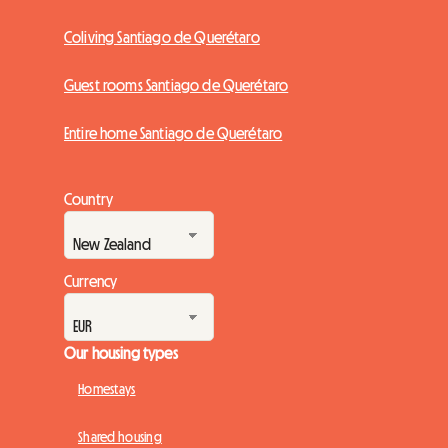
Coliving Santiago de Querétaro
Guest rooms Santiago de Querétaro
Entire home Santiago de Querétaro
Country
Currency
Our housing types
Homestays
Shared housing