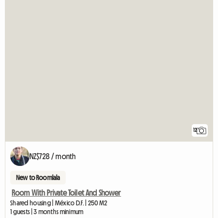
12
NZ$728 / month
New to Roomlala
Room With Private Toilet And Shower
Shared housing | México D.F. | 250 M2
1 guests | 3 months minimum