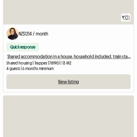
9
NZ$1214 / month
Quick response
Shared accommodation in a house, household included, train station 2 mins away, Room 3
Shared housing | Trappes (78190) | 13 M2
4 guests | 6 months minimum
View listing