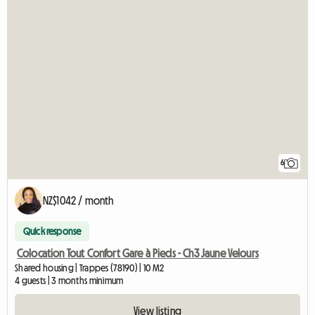
6
NZ$1042 / month
Quick response
Colocation Tout Confort Gare à Pieds - Ch3 Jaune Velours
Shared housing | Trappes (78190) | 10 M2
4 guests | 3 months minimum
View listing