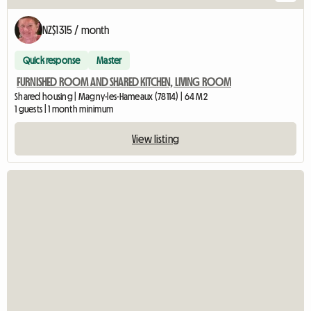
NZ$1315 / month
Quick response
Master
FURNISHED ROOM AND SHARED KITCHEN, LIVING ROOM
Shared housing | Magny-les-Hameaux (78114) | 64 M2
1 guests | 1 month minimum
View listing