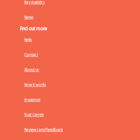
Key statistics
News
Find out more
Help
Contact
About us
How it works
Insurance
Trust Centre
Reviews and feedback