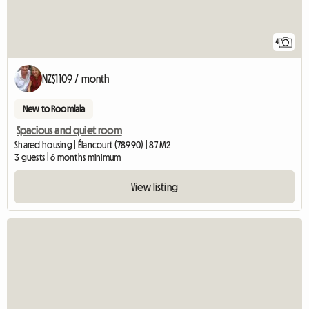
4
NZ$1109 / month
New to Roomlala
Spacious and quiet room
Shared housing | Élancourt (78990) | 87 M2
3 guests | 6 months minimum
View listing