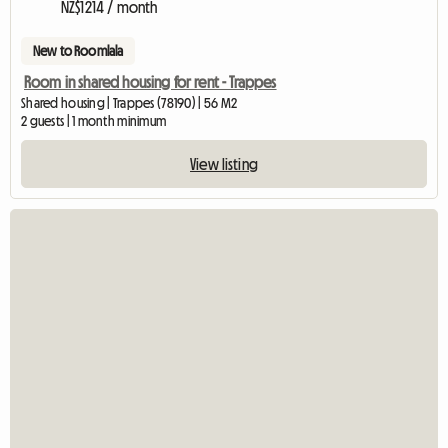
NZ$1214 / month
New to Roomlala
Room in shared housing for rent - Trappes
Shared housing | Trappes (78190) | 56 M2
2 guests | 1 month minimum
View listing