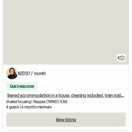
6
NZ$1127 / month
Quick response
Shared accommodation in a house, cleaning included, train station 2 mins away Ch1
Shared housing | Trappes (78190) | 11 M2
4 guests | 6 months minimum
View listing