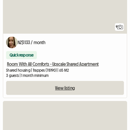
9
NZ$1133 / month
Quick response
Room With All Comforts - Upscale Shared Apartment
Shared housing | Trappes (78190) | 65 M2
3 guests | 1 month minimum
View listing