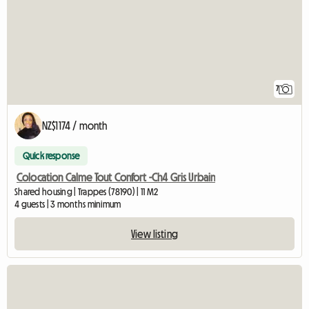
7
NZ$1174 / month
Quick response
Colocation Calme Tout Confort -Ch4 Gris Urbain
Shared housing | Trappes (78190) | 11 M2
4 guests | 3 months minimum
View listing