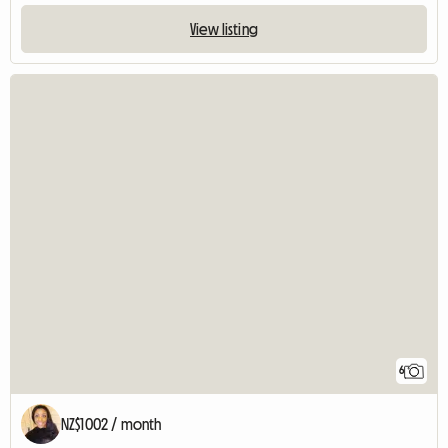
View listing
6
NZ$1002 / month