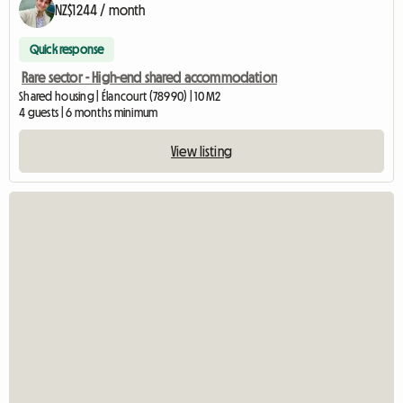
NZ$1244 / month
Quick response
Rare sector - High-end shared accommodation
Shared housing | Élancourt (78990) | 10 M2
4 guests | 6 months minimum
View listing