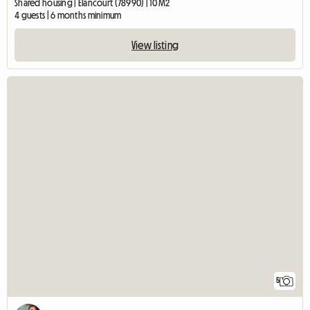
Shared housing | Élancourt (78990) | 10 M2
4 guests | 6 months minimum
View listing
5