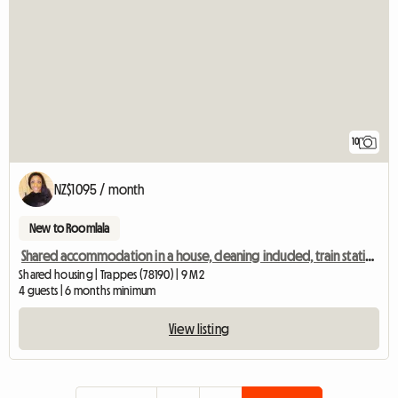
10
NZ$1095 / month
New to Roomlala
Shared accommodation in a house, cleaning included, train station 2 mins away, Room 4
Shared housing | Trappes (78190) | 9 M2
4 guests | 6 months minimum
View listing