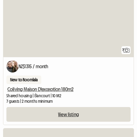
7
NZ$1315 / month
New to Roomlala
Coliving Maison D'exception 180m2
Shared housing | Élancourt | 10 M2
7 guests | 2 months minimum
View listing