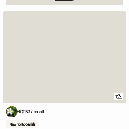
3
NZ$1153 / month
New to Roomlala