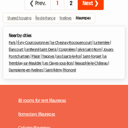
❮ Prev.
1
2
Next ❯
Shared housing
›
Île-de-France
›
Yvelines
›
Maurepas
Nearby cities
Paris |
Évry-Courcouronnes |
Le Chesnay-Rocquencourt |
La Verrière |
Élancourt |
Le Mesnil-Saint-Denis |
Coignières |
Lévis-Saint-Nom |
Jouars-
Pontchartrain |
Plaisir |
Trappes |
Les Essarts-le-Roi |
Saint-Forget |
Le
Tremblay-sur-Mauldre |
Les Clayes-sous-Bois |
Neauphle-le-Château |
Dampierre-en-Yvelines |
Saint-Rémy-l'Honoré
All rooms for rent Maurepas
Homestays Maurepas
Coliving Maurepas