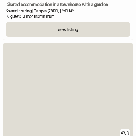
Shared accommodation in a townhouse with a garden
Shared housing | Trappes (78190) | 240 M2
10 guests | 3 months minimum
View listing
4