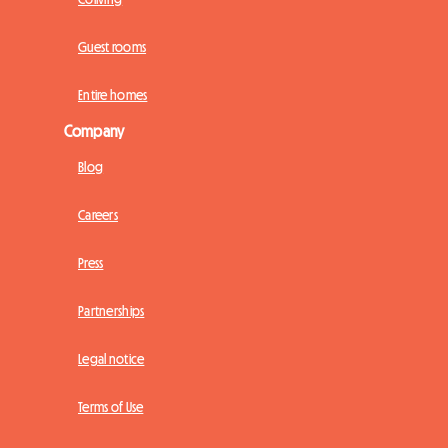
Guest rooms
Entire homes
Company
Blog
Careers
Press
Partnerships
Legal notice
Terms of Use