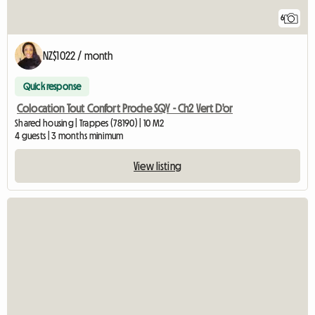
6
NZ$1022 / month
Quick response
Colocation Tout Confort Proche SQY - Ch2 Vert D'or
Shared housing | Trappes (78190) | 10 M2
4 guests | 3 months minimum
View listing