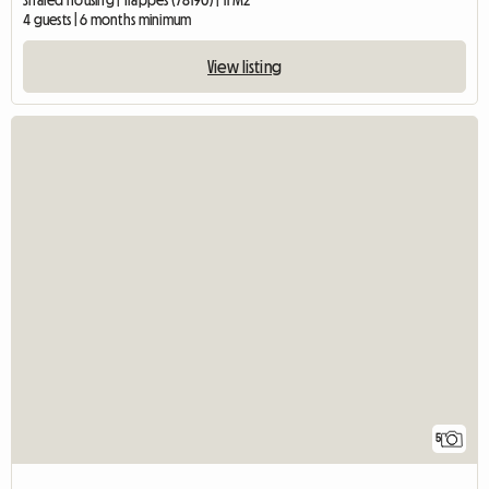
Shared housing | Trappes (78190) | 11 M2
4 guests | 6 months minimum
View listing
5