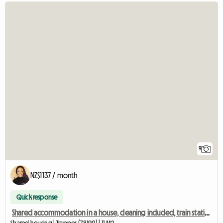
9
NZ$1137 / month
Quick response
Shared accommodation in a house, cleaning included, train station 2 mins away, Room 2