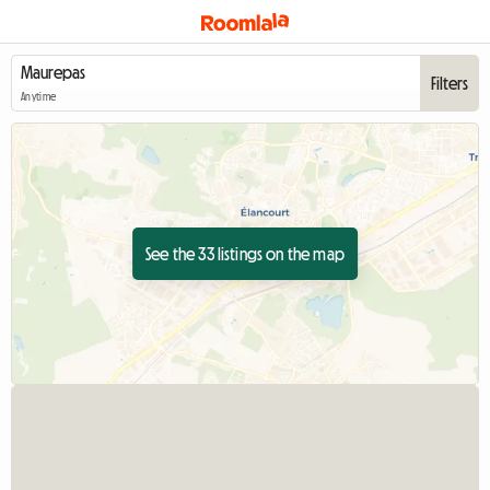
Filters
Anytime
See the 33 listings on the map