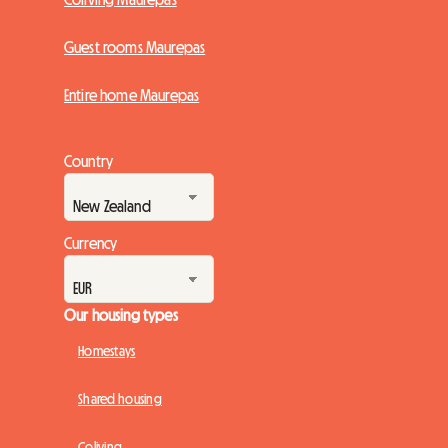
Guest rooms Maurepas
Entire home Maurepas
Country
Currency
Our housing types
Homestays
Shared housing
Coliving