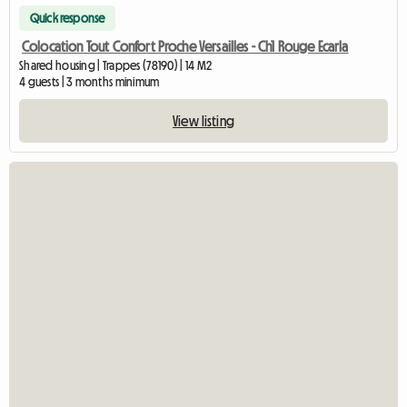
Quick response
Colocation Tout Confort Proche Versailles - Ch1 Rouge Ecarla
Shared housing | Trappes (78190) | 14 M2
4 guests | 3 months minimum
View listing