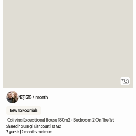
7
NZ$1315 / month
New to Roomlala
Coliving Exceptional House 180m2 - Bedroom 2 On The 1st
Shared housing | Élancourt | 10 M2
7 guests | 2 months minimum