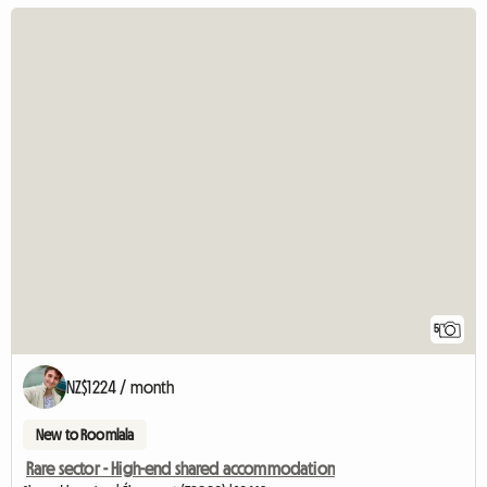
5
NZ$1224 / month
New to Roomlala
Rare sector - High-end shared accommodation