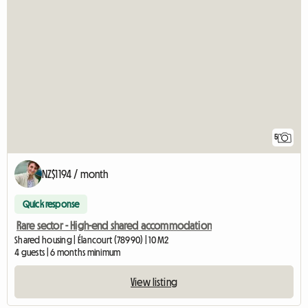
5
NZ$1194 / month
Quick response
Rare sector - High-end shared accommodation
Shared housing | Élancourt (78990) | 10 M2
4 guests | 6 months minimum
View listing