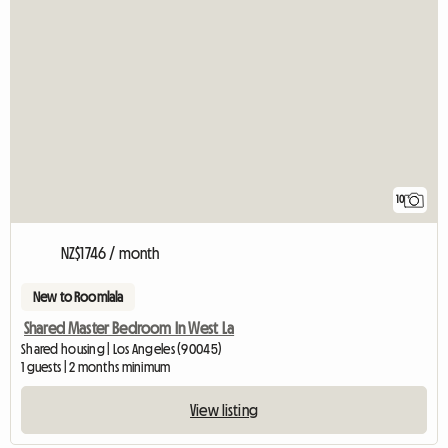
10
NZ$1746 / month
New to Roomlala
Shared Master Bedroom In West La
Shared housing | Los Angeles (90045)
1 guests | 2 months minimum
View listing