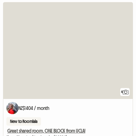
6
NZ$1404 / month
New to Roomlala
Great shared room, ONE BLOCK from UCLA!