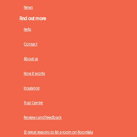
News
Find out more
Help
Contact
About us
How it works
Insurance
Trust Centre
Reviews and feedback
12 great reasons to list a room on Roomlala