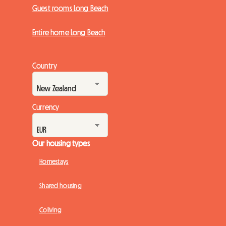
Guest rooms Long Beach
Entire home Long Beach
Country
Currency
Our housing types
Homestays
Shared housing
Coliving