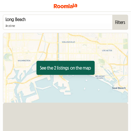
Filters
Anytime
See the 2 listings on the map