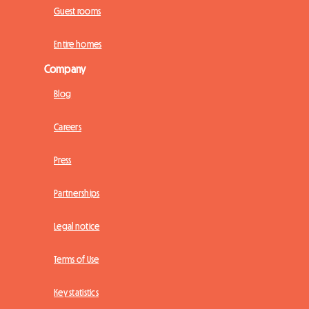
Guest rooms
Entire homes
Company
Blog
Careers
Press
Partnerships
Legal notice
Terms of Use
Key statistics