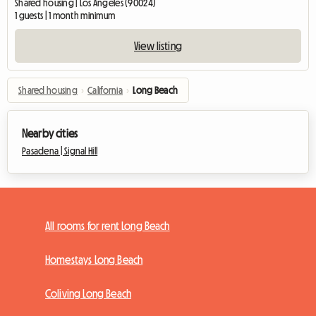
Shared housing | Los Angeles (90024)
1 guests | 1 month minimum
View listing
Shared housing
›
California
›
Long Beach
Nearby cities
Pasadena |
Signal Hill
All rooms for rent Long Beach
Homestays Long Beach
Coliving Long Beach