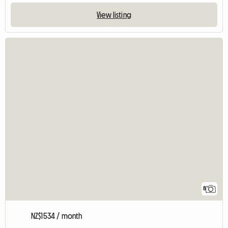
View listing
8
NZ$1534 / month