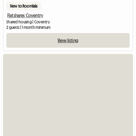
New to Roomlala
Flatshares Coventry
Shared housing | Coventry
2 guests | 1 month minimum
View listing