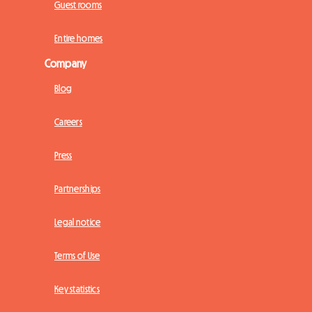
Guest rooms
Entire homes
Company
Blog
Careers
Press
Partnerships
Legal notice
Terms of Use
Key statistics