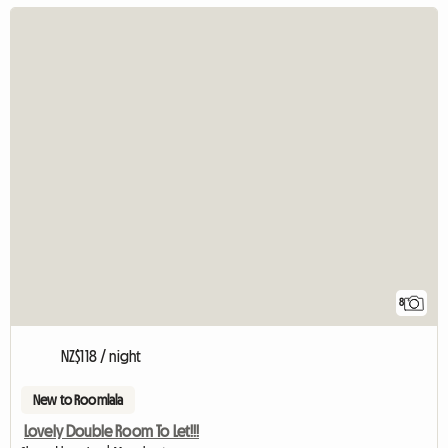
8
NZ$118 / night
New to Roomlala
Lovely Double Room To Let!!!