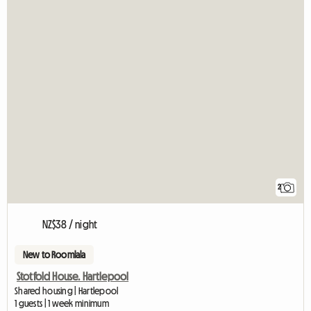
2
NZ$38 / night
New to Roomlala
Stotfold House. Hartlepool
Shared housing | Hartlepool
1 guests | 1 week minimum