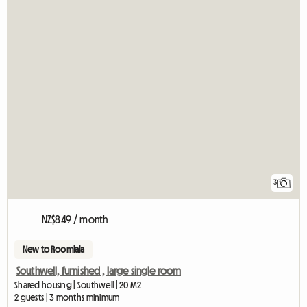
3
NZ$849 / month
New to Roomlala
Southwell, furnished , large single room
Shared housing | Southwell | 20 M2
2 guests | 3 months minimum