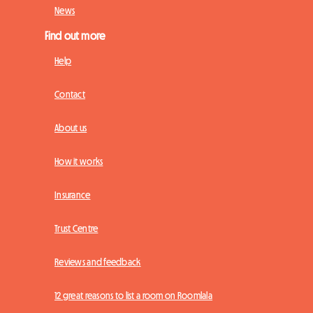
News
Find out more
Help
Contact
About us
How it works
Insurance
Trust Centre
Reviews and feedback
12 great reasons to list a room on Roomlala