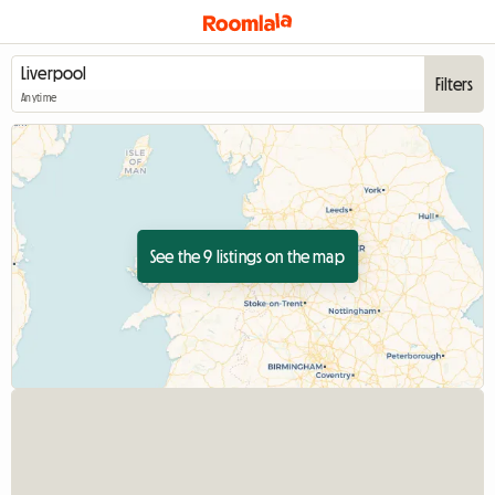
Filters
Anytime
See the 9 listings on the map