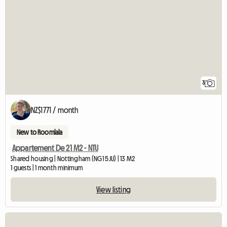
3
NZ$1771 / month
New to Roomlala
Appartement De 21 M2 - NTU
Shared housing | Nottingham (NG1 5JU) | 13 M2
1 guests | 1 month minimum
View listing