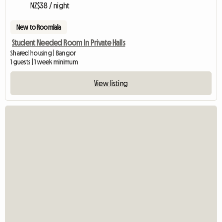
NZ$38 / night
New to Roomlala
Student Needed Room In Private Halls
Shared housing | Bangor
1 guests | 1 week minimum
View listing