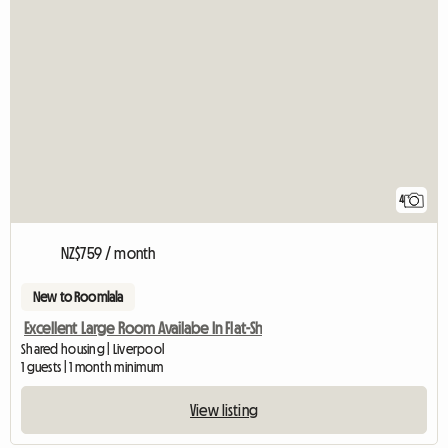
4
NZ$759 / month
New to Roomlala
Excellent Large Room Availabe In Flat-Sh
Shared housing | Liverpool
1 guests | 1 month minimum
View listing