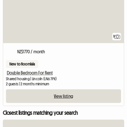
3
NZ$1770 / month
New to Roomlala
Double Bedroom For Rent
Shared housing | Lincoln (LN6 7PX)
2 guests | 2 months minimum
View listing
Closest listings matching your search