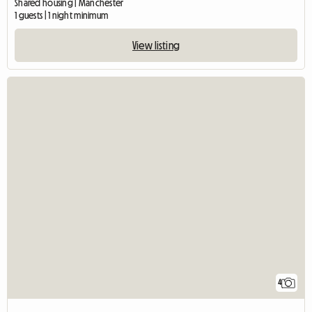
Shared housing | Manchester
1 guests | 1 night minimum
View listing
4