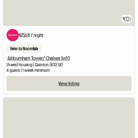
5
NZ$68 / night
New to Roomlala
Ashburnham Tower/ Chelsea Sw10
Shared housing | Quinton (B32 1JE)
4 guests | 1 week minimum
View listing