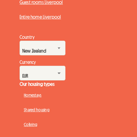
Guest rooms Liverpool
Entire home Liverpool
Country
Currency
Our housing types
Homestays
Shared housing
Coliving