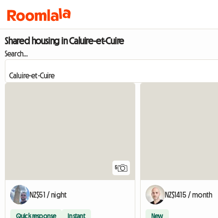
Shared housing in Caluire-et-Cuire
Search...
5
NZ$51 / night
NZ$1415 / month
Quick response
Instant
New