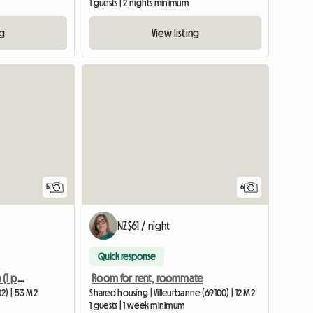
1 guests | 2 nights minimum
ng
View listing
5
6
NZ$61 / night
Quick response
Shared accommodation (1 person) in Furnished Apartment
Room for rent, roommate
2) | 53 M2
Shared housing | Villeurbanne (69100) | 12 M2
1 guests | 1 week minimum