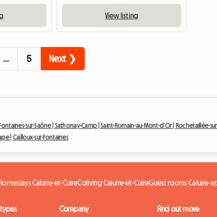
ng
View listing
…
5
Next ❯
Fontaines-sur-Saône |
Sathonay-Camp |
Saint-Romain-au-Mont-d'Or |
Rochetaillée-su
Pape |
Cailloux-sur-Fontaines
Homestays Caluire-et-Cuire
Coliving Caluire-et-Cuire
Guest rooms Caluire-et
 types
Company
Find out more