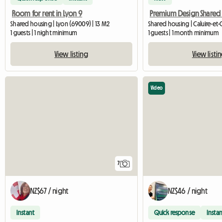
Room for rent in Lyon 9
Shared housing | Lyon (69009) | 13 M2
1 guests | 1 night minimum
1 guests | 1 month minimum
View listing
View listi
Video
7
NZ$67 / night
NZ$46 / night
Instant
Quick response
Instan