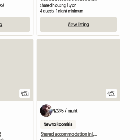
06)
Shared housing | Lyon
4 guests | 1 night minimum
ng
View listing
View full li
2
6
NZ$95 / night
New to Roomlala
2
Shared accommodation in Lyon