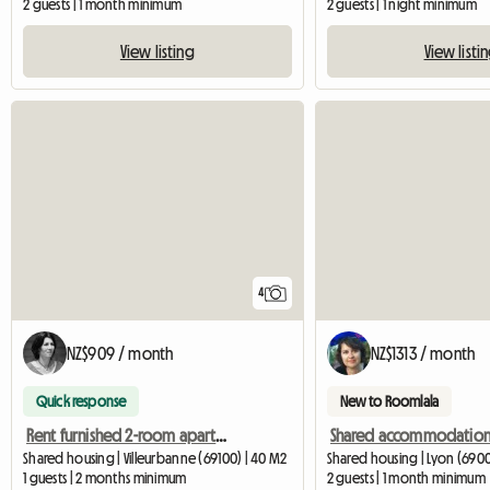
2 guests | 1 month minimum
2 guests | 1 night minimum
View listing
View listi
4
NZ$909 / month
NZ$1313 / month
Quick response
New to Roomlala
Rent furnished 2-room apartment for the summer
Shared housing | Villeurbanne (69100) | 40 M2
Shared housing | Lyon (6900
1 guests | 2 months minimum
2 guests | 1 month minimum