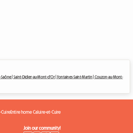
r-Saône |
Saint-Didier-au-Mont-d'Or |
Fontaines-Saint-Martin |
Couzon-au-Mont-
-Cuire
Entire home Caluire-et-Cuire
Join our community!