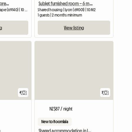
Spare room in a former premises
Sublet furnished room – 6 months – Lyon
Shared housing | Rillieux-la-Pape (69140) | 10 M2
Shared housing | Lyon (69001) | 10 M2
1 guests | 2 months minimum
ng
View listing
4
2
NZ$87 / night
New to Roomlala
n
Shared accommodation in Lyon