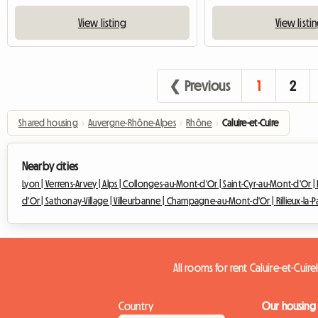
View listing
View listi
❮ Previous
1
2
Shared housing
›
Auvergne-Rhône-Alpes
›
Rhône
›
Caluire-et-Cuire
Nearby cities
Lyon |
Verrens-Arvey |
Alps |
Collonges-au-Mont-d'Or |
Saint-Cyr-au-Mont-d'Or |
d'Or |
Sathonay-Village |
Villeurbanne |
Champagne-au-Mont-d'Or |
Rillieux-la-
All rooms for rent Caluire-et-Cuire
Country
Our housing