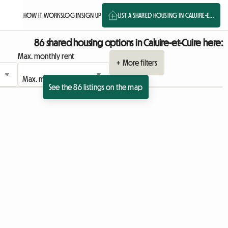
HOW IT WORKS
LOG IN
SIGN UP
LIST A SHARED HOUSING IN CALUIRE-E...
86 shared housing options in Caluire-et-Cuire here:
Max. monthly rent
+ More filters
See the 86 listings on the map