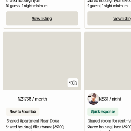
Shared housing | Lyon
Shared housing | Lyon (690
10 guests | 1 night minimum
2 guests | 1 night minimum
View listing
View listi
4
NZ$1758 / month
NZ$51 / night
New to Roomlala
Quick response
Shared Apartment Near Doua
Shared housing | Villeurbanne (69100)
Shared housing | Lyon (6900