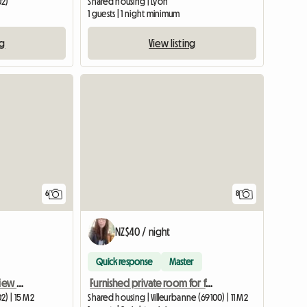
02)
Shared housing | Lyon
1 guests | 1 night minimum
ng
View listing
6
8
NZ$40 / night
Quick response
Master
Shared room for rent - view of the Fourvière
Furnished private room for female student or young professional
2) | 15 M2
Shared housing | Villeurbanne (69100) | 11 M2