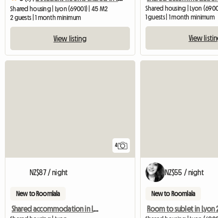
Shared housing | Lyon (690
Shared housing | Lyon (69001) | 45 M2
1 guests | 1 month minimum
2 guests | 1 month minimum
View listi
View listing
4
NZ$87 / night
NZ$55 / night
New to Roomlala
New to Roomlala
Shared accommodation in Lyon
Room to sublet in Lyon 