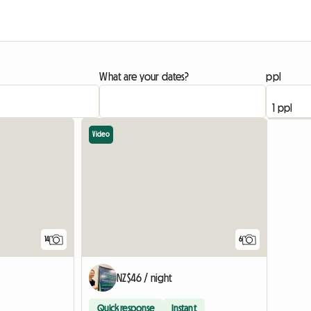
What are your dates?
ppl
Video
14
6
NZ$46 / night
Quick response
Instant