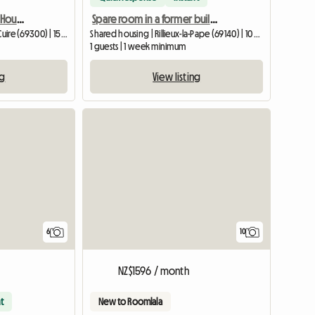
Premium Design Shared Housing - 3-bedroom, 105m2 - Caluire - Beige
Spare room in a former building - single bed
Shared housing | Caluire-et-Cuire (69300) | 15 M2
Shared housing | Rillieux-la-Pape (69140) | 10 M2
1 guests | 1 week minimum
ng
View listing
6
10
NZ$1596 / month
t
New to Roomlala