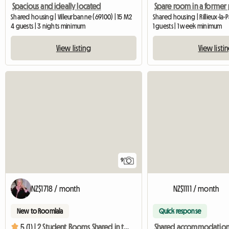
Spacious and ideally located
Shared housing | Villeurbanne (69100) | 15 M2
4 guests | 3 nights minimum
1 guests | 1 week minimum
View listing
View listi
9
NZ$1718 / month
NZ$1111 / month
New to Roomlala
Quick response
Shared accommodatio
5 (1) |
2 Student Rooms Shared in the Heart of Lyon