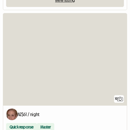
10
NZ$61 / night
Quick response
Master