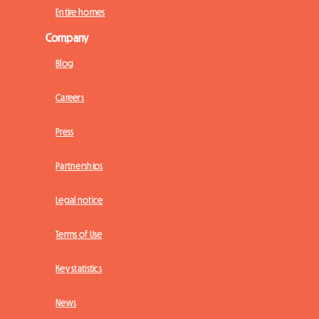
Entire homes
Company
Blog
Careers
Press
Partnerships
Legal notice
Terms of Use
Key statistics
News