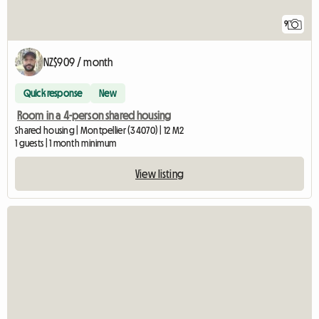
9
NZ$909 / month
Quick response
New
Room in a 4-person shared housing
Shared housing | Montpellier (34070) | 12 M2
1 guests | 1 month minimum
View listing