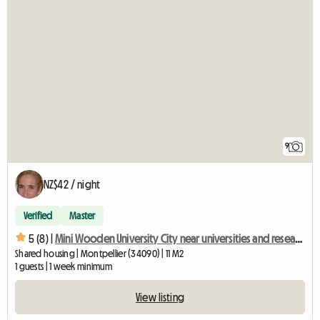
9
NZ$42 / night
Verified
Master
5 (8) |
Mini Wooden University City near universities and research centers
Shared housing | Montpellier (34090) | 11 M2
1 guests | 1 week minimum
View listing