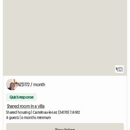
5
NZ$1172 / month
Quick response
Shared room in a villa
Shared housing | Castelnau-le-Lez (34170) | 14 M2
4 guests | 6 months minimum
View listing