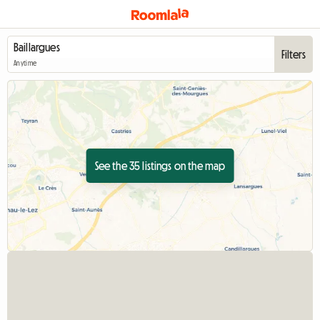
Filters
Anytime
See the 35 listings on the map
View full listin