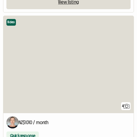
View listing
Video
4
NZ$1010 / month
Quick response