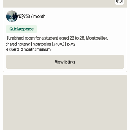
5
NZ$938 / month
Quick response
Furnished room for a student aged 22 to 28, Montpellier.
Shared housing | Montpellier (34070) | 16 M2
4 guests | 2 months minimum
View listing