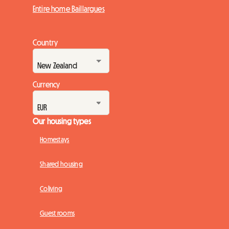
Entire home Baillargues
Country
Currency
Our housing types
Homestays
Shared housing
Coliving
Guest rooms