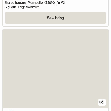
Shared housing | Montpellier (34090) | 16 M2
3 guests | 1 night minimum
View listing
11