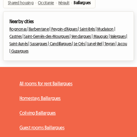
Shared housing
›
Occitanie
›
Hérault
›
Baillargues
Nearby cities
Rognonas |
Barbentane |
Peypin-d'Aigues |
Saint-Brès |
Mudaison |
Castries |
Saint-Geniès-des-Mourgues |
Vendargues |
Mauguio |
Valergues |
Saint-Aunès |
Sussargues |
Candillargues |
Le Crès |
Lunel-Viel |
Teyran |
Jacou
|
Guzargues
All rooms for rent Baillargues
Homestays Baillargues
Coliving Baillargues
Guest rooms Baillargues