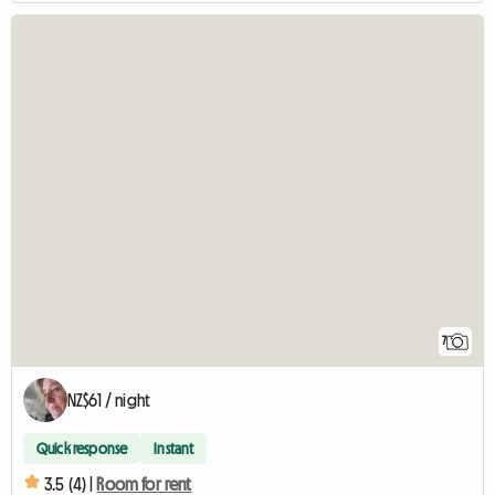
7
NZ$61 / night
Quick response
Instant
3.5 (4) |
Room for rent