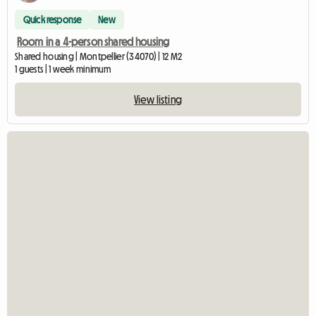
Quick response
New
Room in a 4-person shared housing
Shared housing | Montpellier (34070) | 12 M2
1 guests | 1 week minimum
View listing