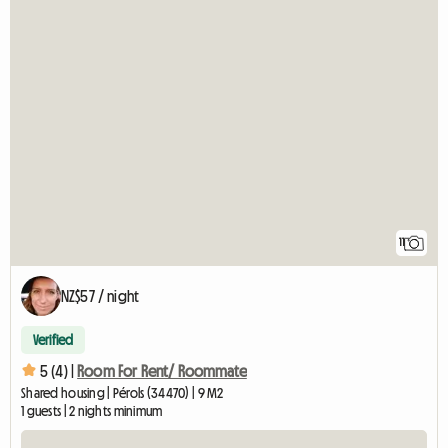
11
NZ$57 / night
Verified
5 (4) |
Room For Rent/ Roommate
Shared housing | Pérols (34470) | 9 M2
1 guests | 2 nights minimum