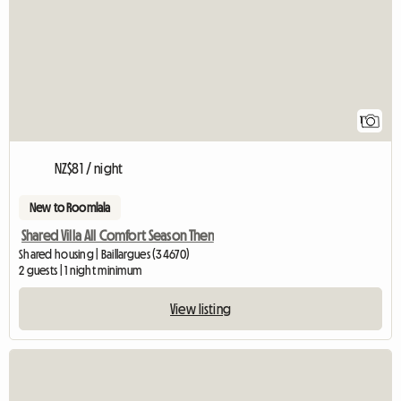
1
NZ$81 / night
New to Roomlala
Shared Villa All Comfort Season Then
Shared housing | Baillargues (34670)
2 guests | 1 night minimum
View listing