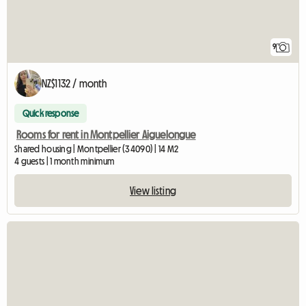
9
NZ$1132 / month
Quick response
Rooms for rent in Montpellier Aiguelongue
Shared housing | Montpellier (34090) | 14 M2
4 guests | 1 month minimum
View listing