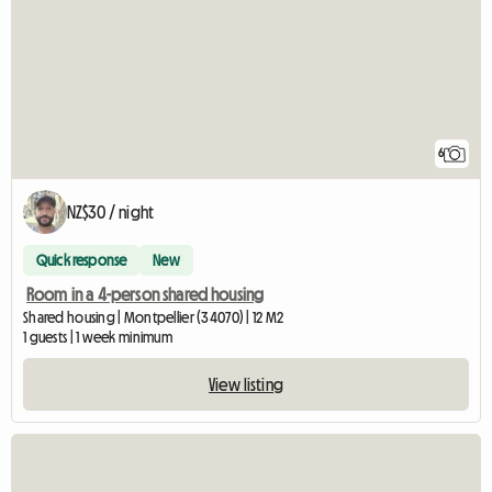
6
NZ$30 / night
Quick response
New
Room in a 4-person shared housing
Shared housing | Montpellier (34070) | 12 M2
1 guests | 1 week minimum
View listing