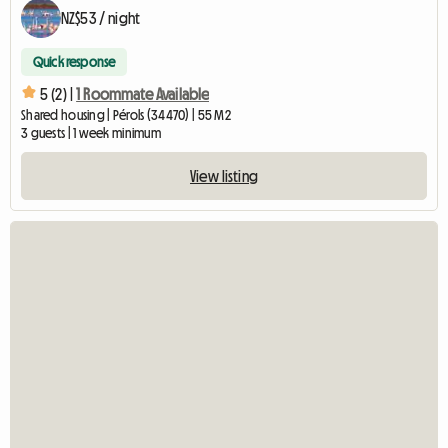
NZ$53 / night
Quick response
5 (2) |
1 Roommate Available
Shared housing | Pérols (34470) | 55 M2
3 guests | 1 week minimum
View listing