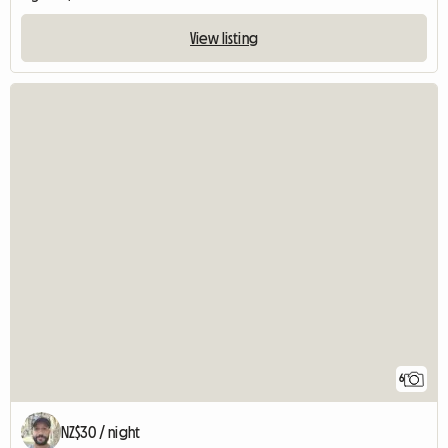
View listing
6
NZ$30 / night