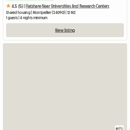
4.5 (5) |
Flatshare Near Universities And Research Centers
Shared housing | Montpellier (34090) | 12 M2
1 guests | 4 nights minimum
View listing
9