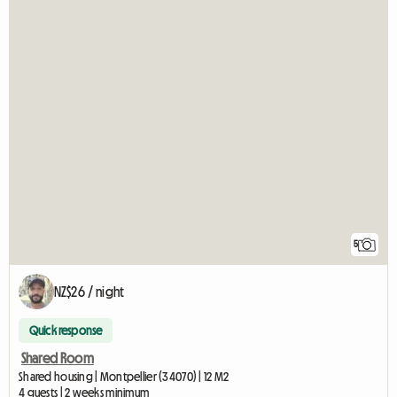
5
NZ$26 / night
Quick response
Shared Room
Shared housing | Montpellier (34070) | 12 M2
4 guests | 2 weeks minimum