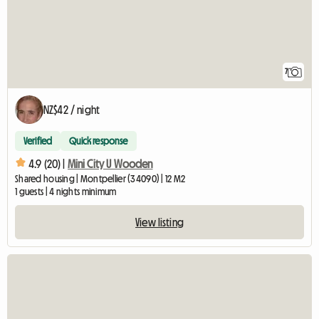
7
NZ$42 / night
Verified
Quick response
4.9 (20) |
Mini City U Wooden
Shared housing | Montpellier (34090) | 12 M2
1 guests | 4 nights minimum
View listing