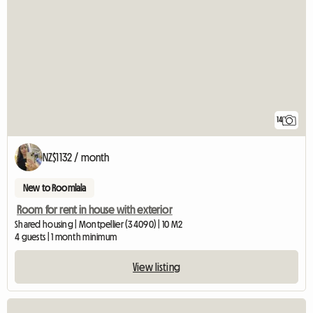
14
NZ$1132 / month
New to Roomlala
Room for rent in house with exterior
Shared housing | Montpellier (34090) | 10 M2
4 guests | 1 month minimum
View listing