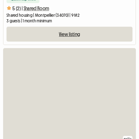
5 (2) |
Shared Room
Shared housing | Montpellier (34070) | 9 M2
3 guests | 1 month minimum
View listing