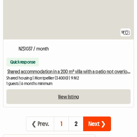
12
NZ$1037 / month
Quick response
Shared accommodation in a 200 m² villa with a patio not overlooked.
Shared housing | Montpellier (34000) | 9 M2
1 guests | 6 months minimum
View listing
❮ Prev.
1
2
Next ❯