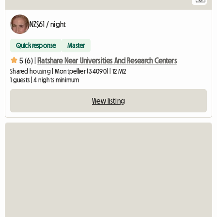
NZ$61 / night
Quick response
Master
5 (6) |
Flatshare Near Universities And Research Centers
Shared housing | Montpellier (34090) | 12 M2
1 guests | 4 nights minimum
View listing