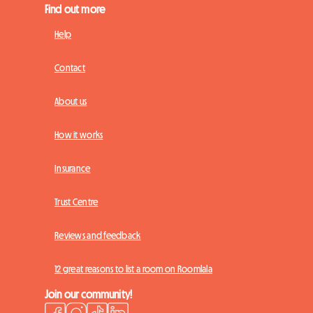
Find out more
Help
Contact
About us
How it works
Insurance
Trust Centre
Reviews and feedback
12 great reasons to list a room on Roomlala
Join our community!