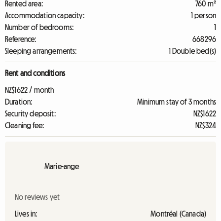
Rented area:
760 m²
Accommodation capacity:
1 person
Number of bedrooms:
1
Reference:
668296
Sleeping arrangements:
1 Double bed(s)
Rent and conditions
NZ$1622 / month
Duration:
Minimum stay of 3 months
Security deposit:
NZ$1622
Cleaning fee:
NZ$324
Marie-ange
No reviews yet
Lives in:
Montréal (Canada)