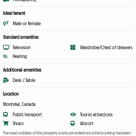
Ideal tenant
Male or female
Standard amenities
Television
Wardrobe/Chest of drawers
Heating
Additional amenities
Desk / Table
Location
Montréal, Canada
Public transport
Tourist attractions
Shops
Airport
The exact address of the property is only provided once the booking has been