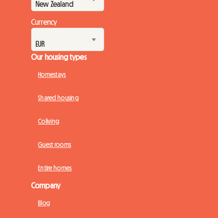
Currency
Our housing types
Homestays
Shared housing
Coliving
Guest rooms
Entire homes
Company
Blog