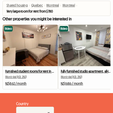
Shared housing
›
Quebec
›
Montreal
›
Montreal
›
Very large room for rent from $780
Other properties you might be interested in
Video
Video
Furnished student rooms for rent in Montreal
Fully furnished studio apartment, all-inclusive, near Berri-UQAM metro station
Montréal (H2L 2N2)
Montréal (H2L 2N2)
NZ$862 / month
NZ$1686 / month
Country