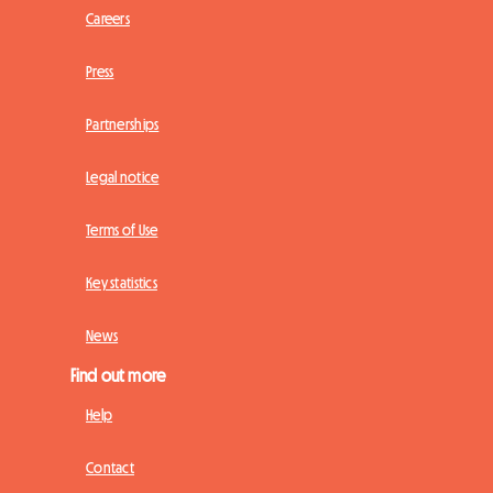
Careers
Press
Partnerships
Legal notice
Terms of Use
Key statistics
News
Find out more
Help
Contact