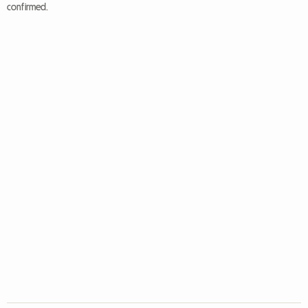
confirmed.