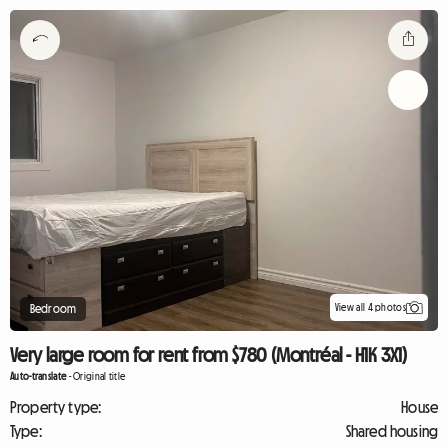
View all 4 photos
Bedroom
Very large room for rent from $780 (Montréal - H1K 3X1)
Auto-translate
-
Original title
Property type:
House
Type:
Shared housing