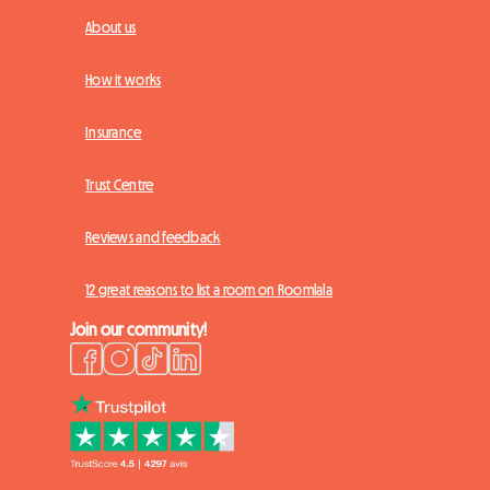
About us
How it works
Insurance
Trust Centre
Reviews and feedback
12 great reasons to list a room on Roomlala
Join our community!