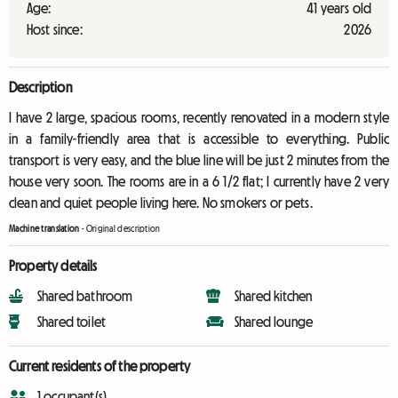
Age:
41 years old
Host since:
2026
Description
I have 2 large, spacious rooms, recently renovated in a modern style
in a family-friendly area that is accessible to everything. Public
transport is very easy, and the blue line will be just 2 minutes from the
house very soon. The rooms are in a 6 1/2 flat; I currently have 2 very
clean and quiet people living here. No smokers or pets.
Machine translation
-
Original description
Property details
Shared bathroom
Shared kitchen
Shared toilet
Shared lounge
Current residents of the property
1 occupant(s)