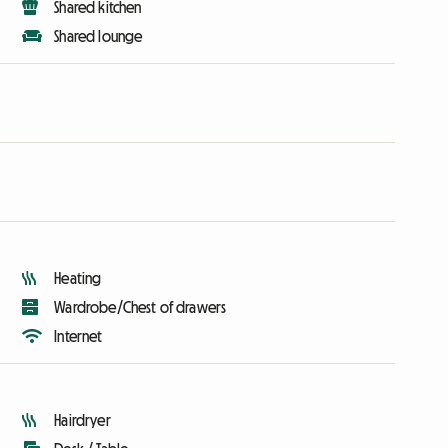
Shared kitchen
Shared lounge
Heating
Wardrobe/Chest of drawers
Internet
Hairdryer