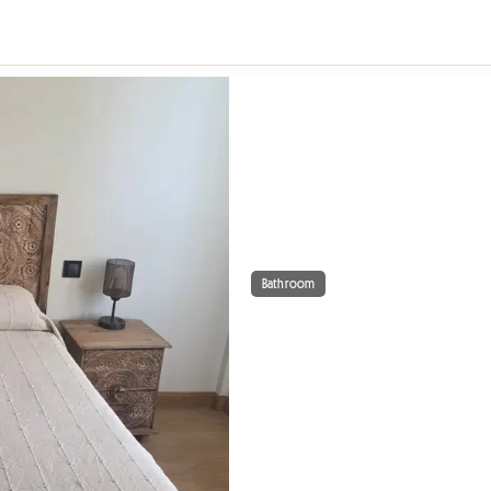
Bathroom