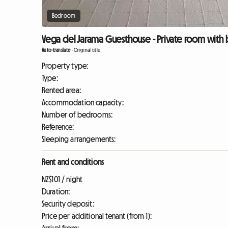
Bedroom
Vega del Jarama Guesthouse - Private room with 
Auto-translate
-
Original title
Property type:
Type:
Rented area:
Accommodation capacity:
Number of bedrooms:
Reference:
Sleeping arrangements:
Rent and conditions
NZ$101 / night
Duration:
Security deposit:
Price per additional tenant (from 1):