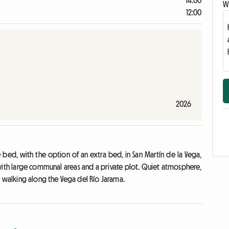
14:00
Wr
12:00
2026
bed, with the option of an extra bed, in San Martín de la Vega,
with large communal areas and a private plot. Quiet atmosphere,
r walking along the Vega del Río Jarama.