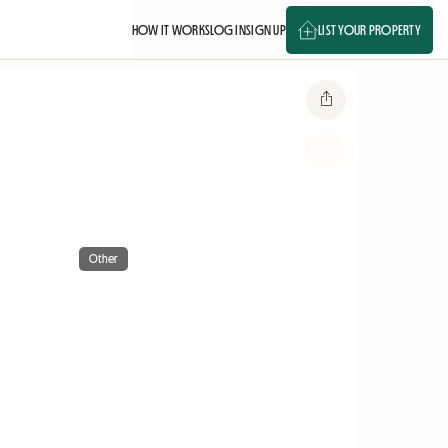
HOW IT WORKS
LOG IN
SIGN UP
LIST YOUR PROPERTY
Other