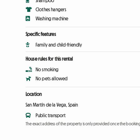
Shampoo
Clothes hangers
Washing machine
Specific features
Family and child-friendly
House rules for this rental
No smoking
No pets allowed
Location
San Martín de la Vega, Spain
Public transport
The exact address of the property is only provided once the booki