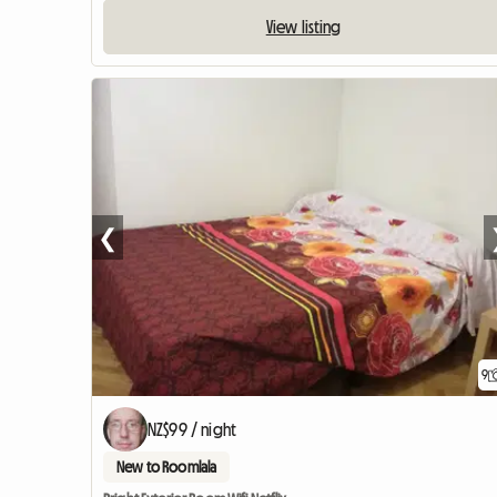
View listing
❮
9
NZ$99 / night
New to Roomlala