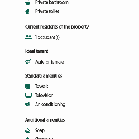
Private bathroom
Private toilet
Current residents of the property
1 occupant(s)
Ideal tenant
Male or female
Standard amenities
Towels
Television
Air conditioning
Additional amenities
Soap