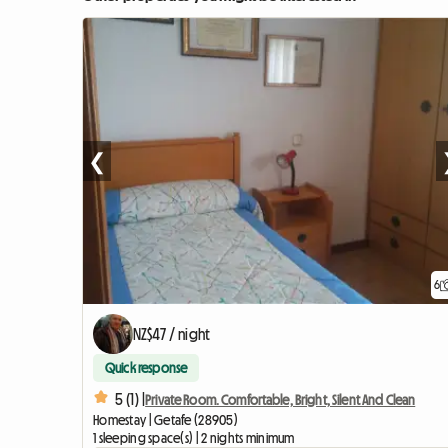
❮
6
NZ$47 / night
Quick response
5 (1) |
Private Room. Comfortable, Bright, Silent And Clean
Homestay | Getafe (28905)
1 sleeping space(s) | 2 nights minimum