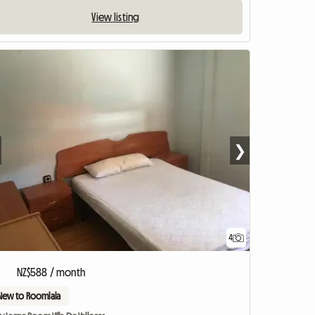
View listing
❯
4
NZ$588 / month
New to Roomlala