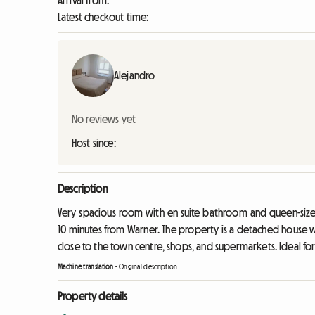
Arrival from:
Latest checkout time:
Alejandro
No reviews yet
Host since:
Description
Very spacious room with en suite bathroom and queen-size 
10 minutes from Warner. The property is a detached house 
close to the town centre, shops, and supermarkets. Ideal fo
Machine translation
-
Original description
Property details