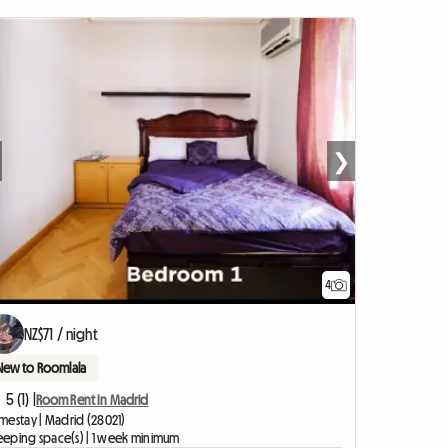
❯
4
NZ$71 / night
New to Roomlala
5 (1) |
Room Rent In Madrid
mestay | Madrid (28021)
leeping space(s) | 1 week minimum