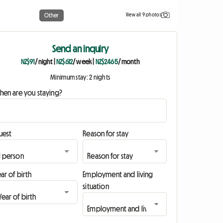
View all 9 photos
Other
Send an inquiry
NZ$91
/ night
|
NZ$612
/ week
|
NZ$2465
/ month
Minimum stay: 2 nights
hen are you staying?
uest
Reason for stay
ar of birth
Employment and living
situation