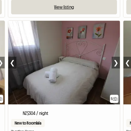
View listing
❯
❮
❯
❮
5
NZ$304 / night
New to Roomlala