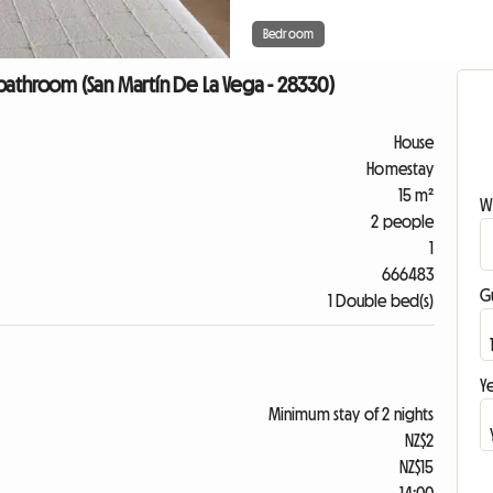
Bedroom
bathroom (San Martín De La Vega - 28330)
House
Homestay
15 m²
W
2 people
1
666483
G
1 Double bed(s)
Ye
Minimum stay of 2 nights
NZ$2
NZ$15