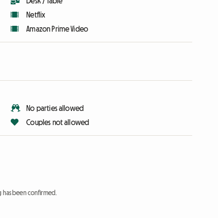
Desk / Table
Netflix
Amazon Prime Video
No parties allowed
Couples not allowed
ng has been confirmed.