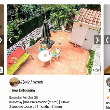
❯
❮
❯
❮
8
NZ$669 / month
New to Roomlala
Room For Rent For Girl
Homestay | Rivas-Vaciamadrid (28523) | 180 M2
Ho
2 sleeping space(s) | 2 months minimum
1 s