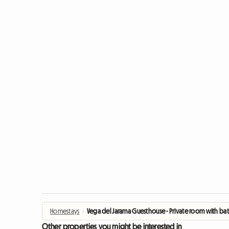
Homestays
›
Vega del Jarama Guesthouse - Private room with b
Other properties you might be interested in