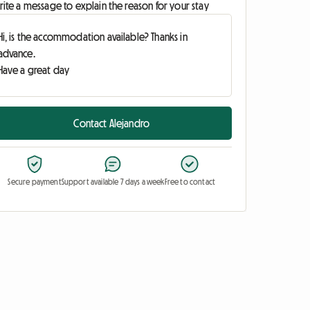
ite a message to explain the reason for your stay
Contact Alejandro
Secure payment
Support available 7 days a week
Free to contact