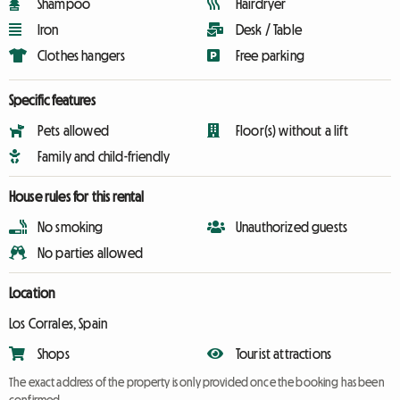
Shampoo
Hairdryer
Iron
Desk / Table
Clothes hangers
Free parking
Specific features
Pets allowed
Floor(s) without a lift
Family and child-friendly
House rules for this rental
No smoking
Unauthorized guests
No parties allowed
Location
Los Corrales, Spain
Shops
Tourist attractions
The exact address of the property is only provided once the booking has been