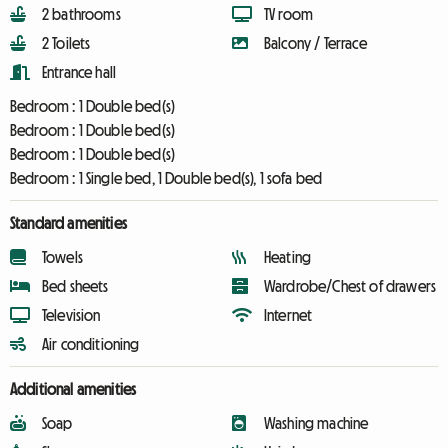
2 bathrooms
TV room
2 Toilets
Balcony / Terrace
Entrance hall
Bedroom :
1 Double bed(s)
Bedroom :
1 Double bed(s)
Bedroom :
1 Double bed(s)
Bedroom :
1 Single bed, 1 Double bed(s), 1 sofa bed
Standard amenities
Towels
Heating
Bed sheets
Wardrobe/Chest of drawers
Television
Internet
Air conditioning
Additional amenities
Soap
Washing machine