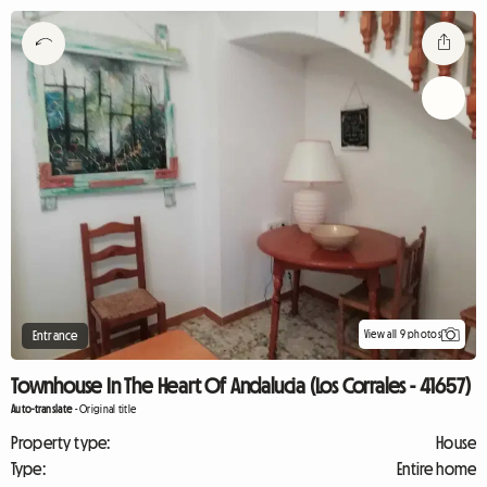
View all 9 photos
Entrance
Townhouse In The Heart Of Andalucia (Los Corrales - 41657)
Auto-translate
-
Original title
Property type:
House
Type:
Entire home