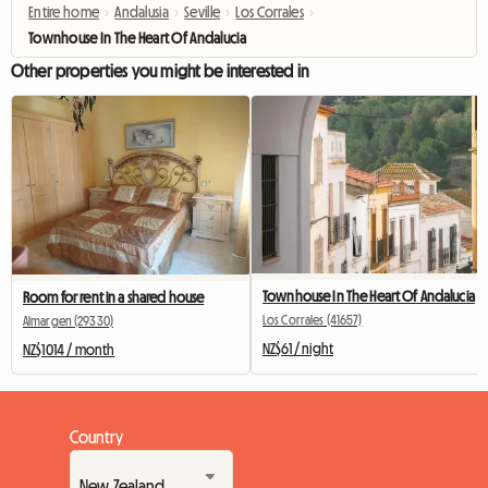
Entire home
›
Andalusia
›
Seville
›
Los Corrales
›
Townhouse In The Heart Of Andalucia
Other properties you might be interested in
Townhouse In The Heart Of Andalucia
Room for rent in a shared house
Los Corrales (41657)
Almargen (29330)
NZ$61 / night
NZ$1014 / month
Country