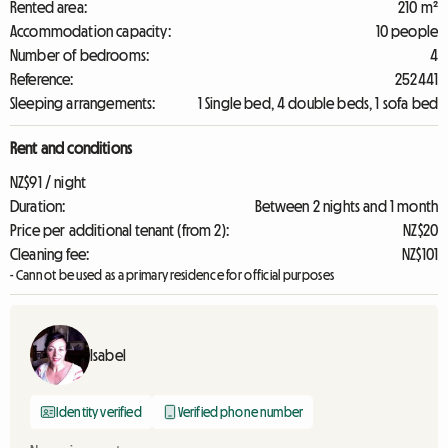
Rented area:
210 m²
Accommodation capacity:
10 people
Number of bedrooms:
4
Reference:
252441
Sleeping arrangements:
1 Single bed, 4 double beds, 1 sofa bed
Rent and conditions
NZ$91 / night
Duration:
Between 2 nights and 1 month
Price per additional tenant (from 2):
NZ$20
Cleaning fee:
NZ$101
- Cannot be used as a primary residence for official purposes
Isabel
Identity verified
Verified phone number