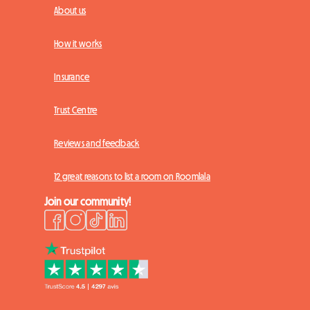
About us
How it works
Insurance
Trust Centre
Reviews and feedback
12 great reasons to list a room on Roomlala
Join our community!