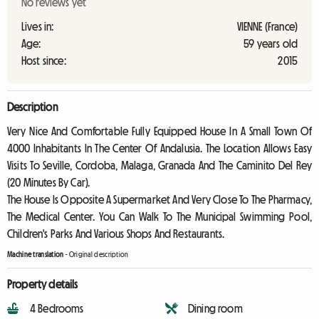
No reviews yet
Lives in:
VIENNE (France)
Age:
59 years old
Host since:
2015
Description
Very Nice And Comfortable Fully Equipped House In A Small Town Of
4000 Inhabitants In The Center Of Andalusia. The Location Allows Easy
Visits To Seville, Cordoba, Malaga, Granada And The Caminito Del Rey
(20 Minutes By Car).
The House Is Opposite A Supermarket And Very Close To The Pharmacy,
The Medical Center. You Can Walk To The Municipal Swimming Pool,
Children's Parks And Various Shops And Restaurants.
Machine translation
-
Original description
Property details
4 Bedrooms
Dining room