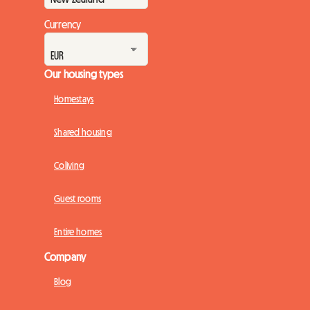
Currency
Our housing types
Homestays
Shared housing
Coliving
Guest rooms
Entire homes
Company
Blog