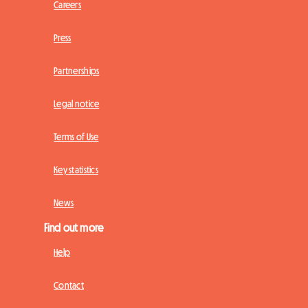
Careers
Press
Partnerships
Legal notice
Terms of Use
Key statistics
News
Find out more
Help
Contact