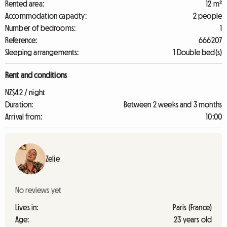
Rented area:
12 m²
Accommodation capacity:
2 people
Number of bedrooms:
1
Reference:
666207
Sleeping arrangements:
1 Double bed(s)
Rent and conditions
NZ$42 / night
Duration:
Between 2 weeks and 3 months
Arrival from:
10:00
Zelie
No reviews yet
Lives in:
Paris (France)
Age:
23 years old