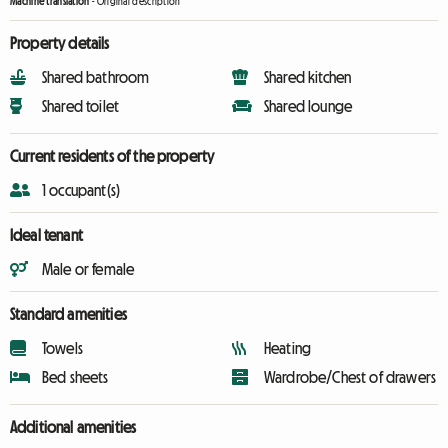
Machine translation
-
Original description
Property details
Shared bathroom
Shared kitchen
Shared toilet
Shared lounge
Current residents of the property
1 occupant(s)
Ideal tenant
Male or female
Standard amenities
Towels
Heating
Bed sheets
Wardrobe/Chest of drawers
Additional amenities