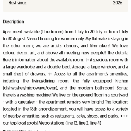
Host since:
2026
Description
Apartment available (1 bedroom) from 1 July to 30 July or from 1 July
to 30 August. Shared housing for women only. My flatmate is staying in
the other room; we are artists, dancers, and filmmakers! We love
colour, decor, art, and above all meeting new people!! The details:
Here is information about the available room: ✨ A spacious room with
a large wardrobe and a double bed, storage, a large window, and a
small chest of drawers. ✨ Access to all the apartment's amenities,
including the living/dining room, the fully equipped kitchen
(dishwasher/microwave/oven), and the modern bathroom! Bonus:
there is a washing machine! We live on the ground floor in a courtyard
- with a caretaker - the apartment remains very bright! The location:
Located in the 18th arrondissement, you will have access to a variety
of nearby amenities, such as restaurants, cafes, shops, and parks. +++
our top local spots! Metro stations (line 12, line 2, line 4)