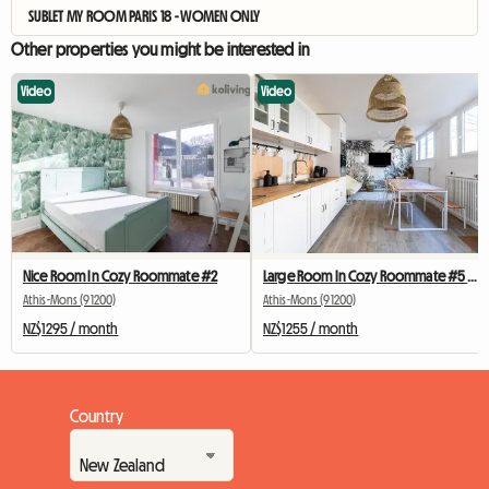
SUBLET MY ROOM PARIS 18 - WOMEN ONLY
Other properties you might be interested in
Video
Video
Nice Room In Cozy Roommate #2
Large Room In Cozy Roommate #5 New York near olry
Athis-Mons (91200)
Athis-Mons (91200)
NZ$1295 / month
NZ$1255 / month
Country