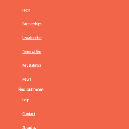
Press
Partnerships
Legal notice
Terms of Use
Key statistics
News
Find out more
Help
Contact
About us