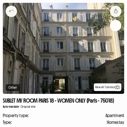
View all 7 photos
Other
SUBLET MY ROOM PARIS 18 - WOMEN ONLY (Paris - 75018)
Auto-translate
-
Original title
Property type:
Apartment
Type:
Homestay