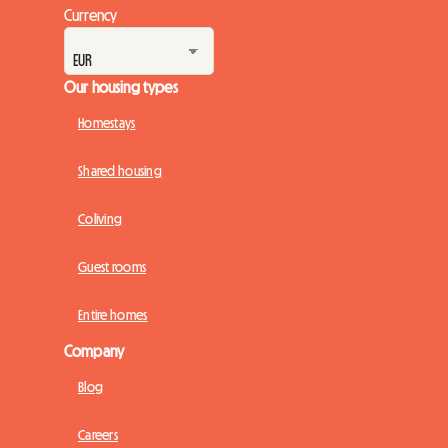
Currency
Our housing types
Homestays
Shared housing
Coliving
Guest rooms
Entire homes
Company
Blog
Careers