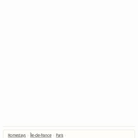
Homestays
›
Île-de-France
›
Paris
›