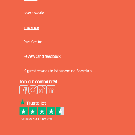
How it works
Insurance
Trust Centre
Reviews and feedback
12 great reasons to list a room on Roomlala
Join our community!