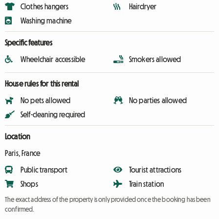
Clothes hangers
Hairdryer
Washing machine
Specific features
Wheelchair accessible
Smokers allowed
House rules for this rental
No pets allowed
No parties allowed
Self-cleaning required
Location
Paris, France
Public transport
Tourist attractions
Shops
Train station
The exact address of the property is only provided once the booking has been
confirmed.