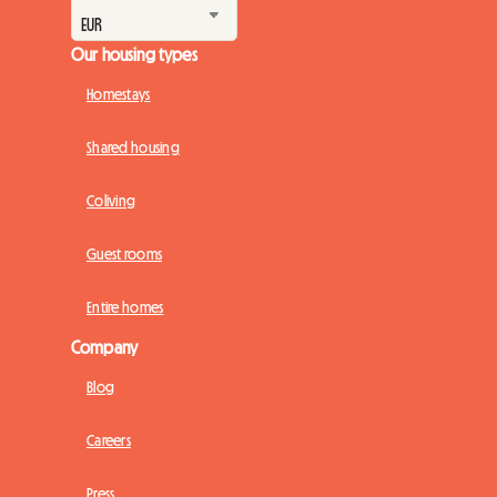
Our housing types
Homestays
Shared housing
Coliving
Guest rooms
Entire homes
Company
Blog
Careers
Press