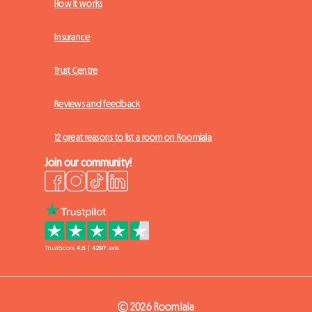
How it works
Insurance
Trust Centre
Reviews and feedback
12 great reasons to list a room on Roomlala
Join our community!
© 2026 Roomlala