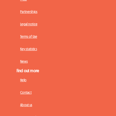
Partnerships
Legal notice
Terms of Use
Key statistics
News
Find out more
Help
Contact
About us