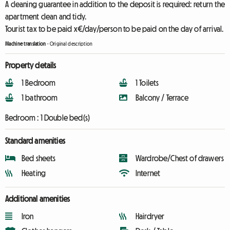
A cleaning guarantee in addition to the deposit is required: return the
apartment clean and tidy.
Tourist tax to be paid x€/day/person to be paid on the day of arrival.
Machine translation
-
Original description
Property details
1 Bedroom
1 Toilets
1 bathroom
Balcony / Terrace
Bedroom :
1 Double bed(s)
Standard amenities
Bed sheets
Wardrobe/Chest of drawers
Heating
Internet
Additional amenities
Iron
Hairdryer