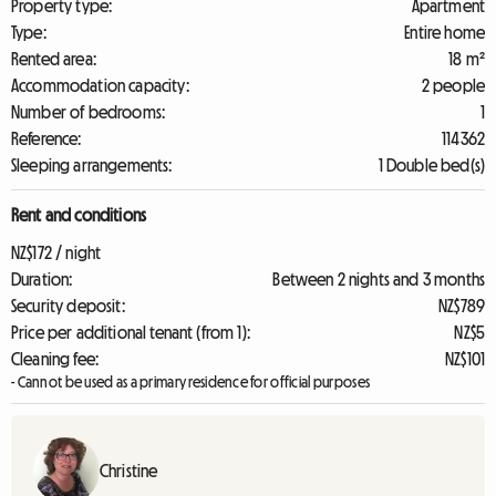
Property type:
Apartment
Type:
Entire home
Rented area:
18 m²
Accommodation capacity:
2 people
Number of bedrooms:
1
Reference:
114362
Sleeping arrangements:
1 Double bed(s)
Rent and conditions
NZ$172 / night
Duration:
Between 2 nights and 3 months
Security deposit:
NZ$789
Price per additional tenant (from 1):
NZ$5
Cleaning fee:
NZ$101
- Cannot be used as a primary residence for official purposes
Christine