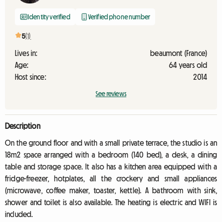
Identity verified
Verified phone number
5
(1)
Lives in:
beaumont (France)
Age:
64 years old
Host since:
2014
See reviews
Description
On the ground floor and with a small private terrace, the studio is an
18m2 space arranged with a bedroom (140 bed), a desk, a dining
table and storage space. It also has a kitchen area equipped with a
fridge-freezer, hotplates, all the crockery and small appliances
(microwave, coffee maker, toaster, kettle). A bathroom with sink,
shower and toilet is also available. The heating is electric and WIFI is
included.