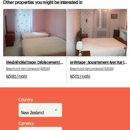
Other properties you might be interested in
Meublé Idéal Stage, Déplacement Le Despeyrous
Le Vintage : Appartement Avec Vue Sur Les Toits
Beaumont-de-Lomagne (82500)
Beaumont-de-Lomagne (82500)
NZ$182 / night
NZ$172 / night
Country
Currency