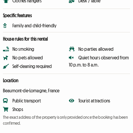
Clothes hangers
Desk / Table
Specific features
Family and child-friendly
House rules for this rental
No smoking
No parties allowed
No pets allowed
Quiet hours observed from
10 p.m. to 8 a.m.
Self-cleaning required
Location
Beaumont-de-Lomagne, France
Public transport
Tourist attractions
Shops
The exact address of the property is only provided once the booking has been
confirmed.