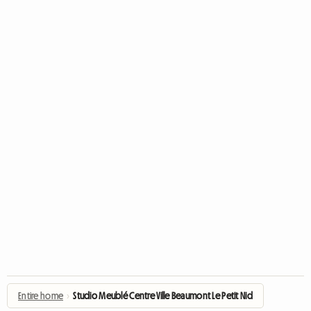
Entire home
›
Studio Meublé Centre Ville Beaumont Le Petit Nid