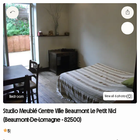
View all 6 photos
Bedroom
Studio Meublé Centre Ville Beaumont Le Petit Nid
(Beaumont-De-Lomagne - 82500)
5
1