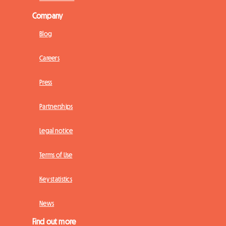
Company
Blog
Careers
Press
Partnerships
Legal notice
Terms of Use
Key statistics
News
Find out more