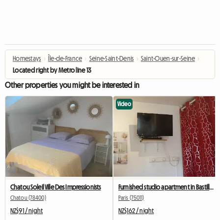
Homestays
›
Île-de-France
›
Seine-Saint-Denis
›
Saint-Ouen-sur-Seine
›
Located right by Metro line 13
Other properties you might be interested in
Video
Chatou Soleil Ville Des Impressionists
Furnished studio apartment in Bastille for students, interns, or business travelers.
Chatou (78400)
Paris (75011)
NZ$91 / night
NZ$162 / night