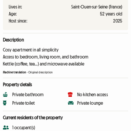
Lives in:
Saint-Ouen-sur-Seine (France)
Age:
52 years old
Host since:
2025
Description
Cosy apartment in all simplicity
Access to bedroom, living room, and bathroom
Kettle (coffee, tea...) and microwave available
Machine translation
-
Original description
Property details
Private bathroom
No kitchen access
Private toilet
Private lounge
Current residents of the property
1 occupant(s)