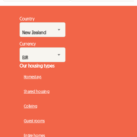
Country
Currency
Our housing types
Homestays
Shared housing
Coliving
Guest rooms
Entire homes