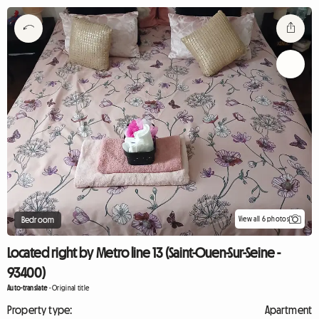
View all 6 photos
Bedroom
Located right by Metro line 13 (Saint-Ouen-Sur-Seine -
93400)
Auto-translate
-
Original title
Property type:
Apartment