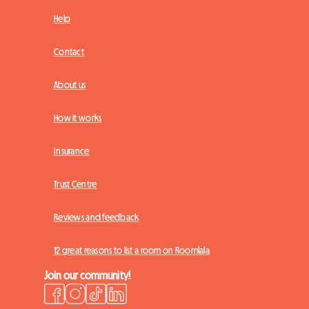
Help
Contact
About us
How it works
Insurance
Trust Centre
Reviews and feedback
12 great reasons to list a room on Roomlala
Join our community!