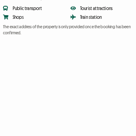
Public transport
Tourist attractions
Shops
Train station
The exact address of the property is only provided once the booking has been
confirmed.