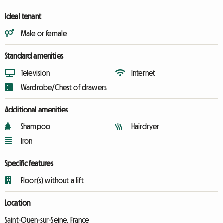
Ideal tenant
Male or female
Standard amenities
Television
Internet
Wardrobe/Chest of drawers
Additional amenities
Shampoo
Hairdryer
Iron
Specific features
Floor(s) without a lift
Location
Saint-Ouen-sur-Seine, France