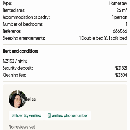
Type:
Homestay
Rented area:
26 m²
Accommodation capacity:
1 person
Number of bedrooms:
1
Reference:
666566
Sleeping arrangements:
1 Double bed(s), 1 sofa bed
Rent and conditions
NZ$152 / night
Security deposit:
NZ$1821
Cleaning fee:
NZ$304
Leilaa
Identity verified
Verified phone number
No reviews yet