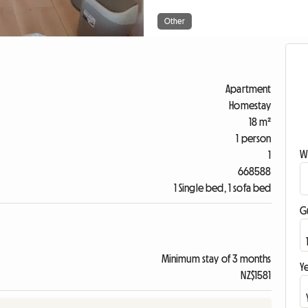
Other
Apartment
Homestay
18 m²
1 person
W
1
668588
1 Single bed, 1 sofa bed
G
Minimum stay of 3 months
Ye
NZ$1581