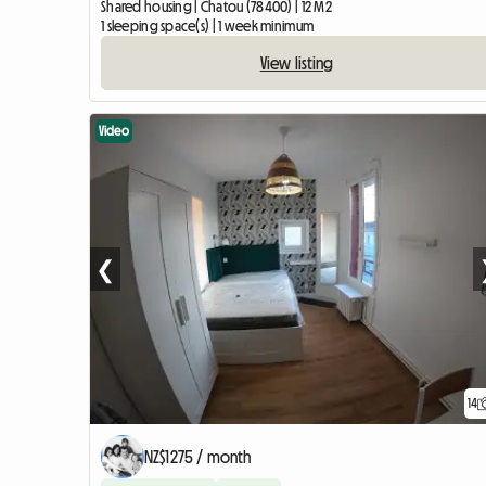
Shared housing | Chatou (78400) | 12 M2
1 sleeping space(s) | 1 week minimum
View listing
Video
❮
14
NZ$1275 / month