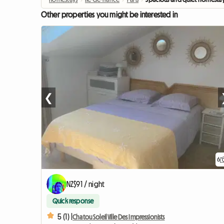
Other properties you might be interested in
❮
6
NZ$91 / night
Quick response
5 (1) |
Chatou Soleil Ville Des Impressionists