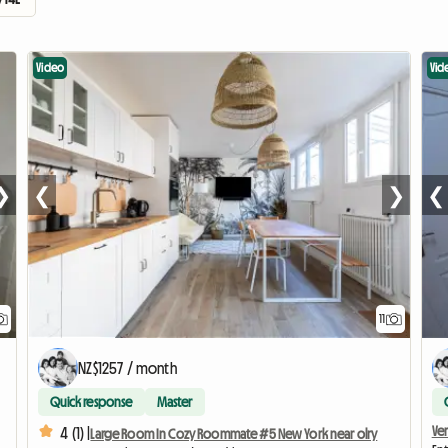
Video
Vid
❯
❮
❯
❮
11
NZ$1257 / month
Quick response
Master
Ve
4 (1) |
Large Room In Cozy Roommate #5 New York near olry