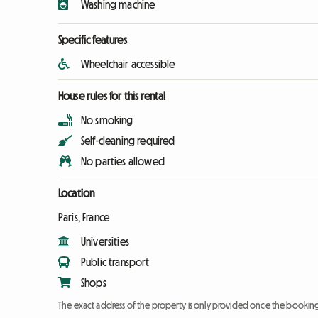
Washing machine
Specific features
Wheelchair accessible
House rules for this rental
No smoking
Self-cleaning required
No parties allowed
Location
Paris, France
Universities
Public transport
Shops
The exact address of the property is only provided once the booki