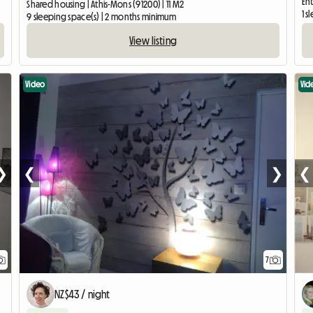
Ent
Shared housing | Athis-Mons (91200) | 11 M2
1 
9 sleeping space(s) | 2 months minimum
View listing
Video
Vid
❯
❮
❯
❮
7
NZ$43 / night