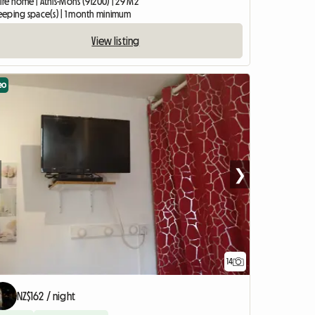
ire home | Athis-Mons (91200) | 29 M2
sleeping space(s) | 1 month minimum
View listing
eo
❯
14
NZ$162 / night