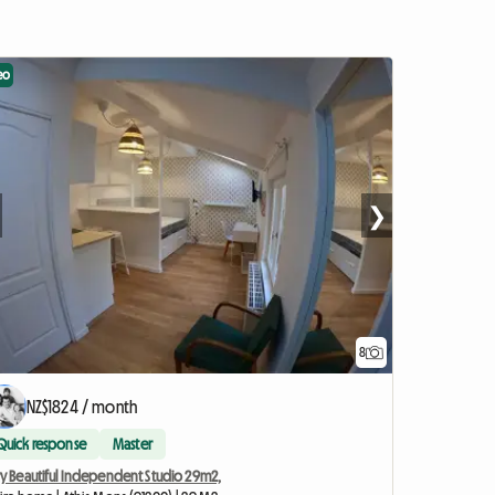
eo
❯
8
NZ$1824 / month
Quick response
Master
ry Beautiful Independent Studio 29m2,