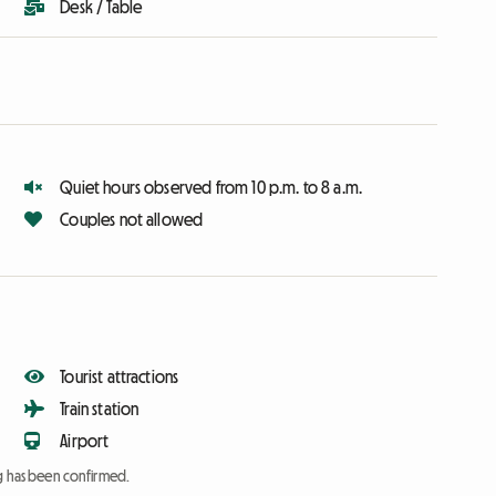
Desk / Table
Quiet hours observed from 10 p.m. to 8 a.m.
Couples not allowed
Tourist attractions
Train station
Airport
ng has been confirmed.