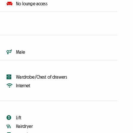
No lounge access
Male
Wardrobe/Chest of drawers
Internet
Lift
Hairdryer