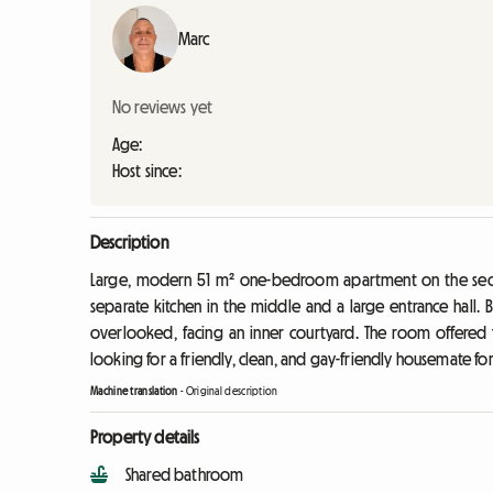
Marc
No reviews yet
Age:
Host since:
Description
Large, modern 51 m² one-bedroom apartment on the second
separate kitchen in the middle and a large entrance hall.
overlooked, facing an inner courtyard. The room offered f
looking for a friendly, clean, and gay-friendly housemate fo
Machine translation
-
Original description
Property details
Shared bathroom