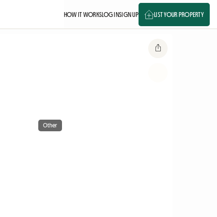
HOW IT WORKS
LOG IN
SIGN UP
LIST YOUR PROPERTY
Other