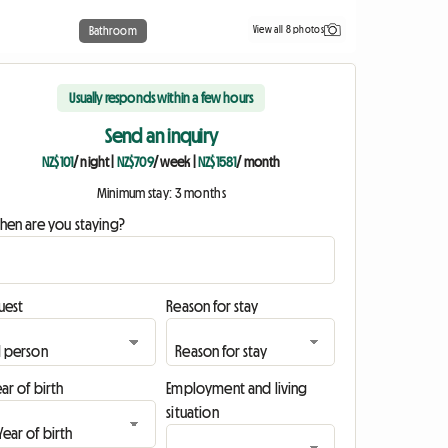
View all 8 photos
Bathroom
Usually responds within a few hours
Send an inquiry
NZ$101
/ night
|
NZ$709
/ week
|
NZ$1581
/ month
Minimum stay: 3 months
hen are you staying?
uest
Reason for stay
ar of birth
Employment and living
situation