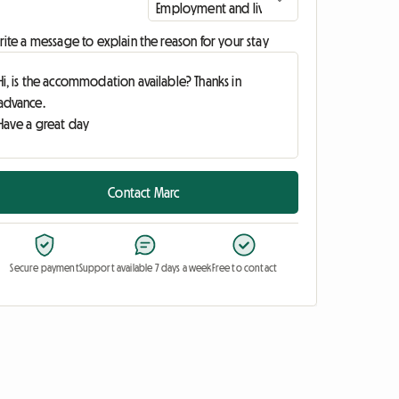
ite a message to explain the reason for your stay
Contact Marc
Secure payment
Support available 7 days a week
Free to contact