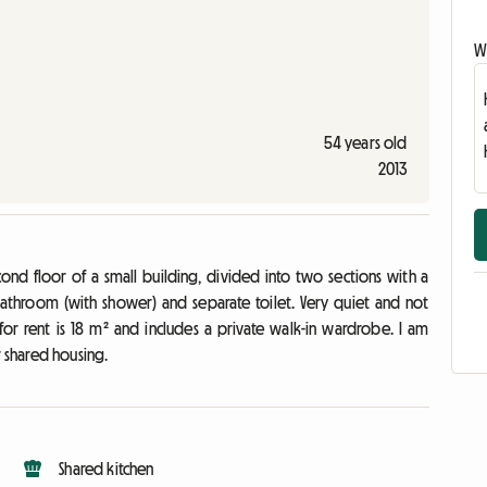
Wr
54 years old
2013
 floor of a small building, divided into two sections with a
 Bathroom (with shower) and separate toilet. Very quiet and not
or rent is 18 m² and includes a private walk-in wardrobe. I am
r shared housing.
Shared kitchen