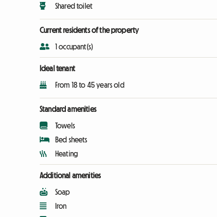
Shared toilet
Current residents of the property
1 occupant(s)
Ideal tenant
From 18 to 45 years old
Standard amenities
Towels
Bed sheets
Heating
Additional amenities
Soap
Iron