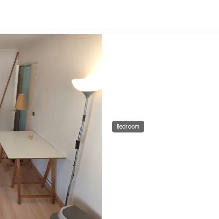
Bedroom