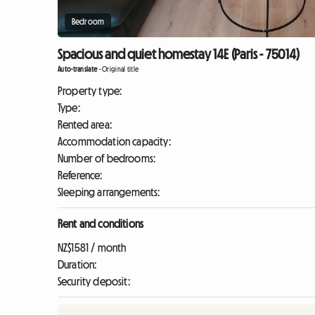
Bedroom
Spacious and quiet homestay 14E (Paris - 75014)
Auto-translate
-
Original title
Property type:
Type:
Rented area:
Accommodation capacity:
Number of bedrooms:
Reference:
Sleeping arrangements:
Rent and conditions
NZ$1581 / month
Duration:
Security deposit: